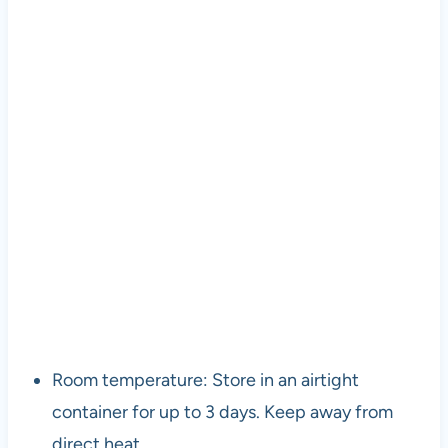
Room temperature: Store in an airtight
container for up to 3 days. Keep away from
direct heat.