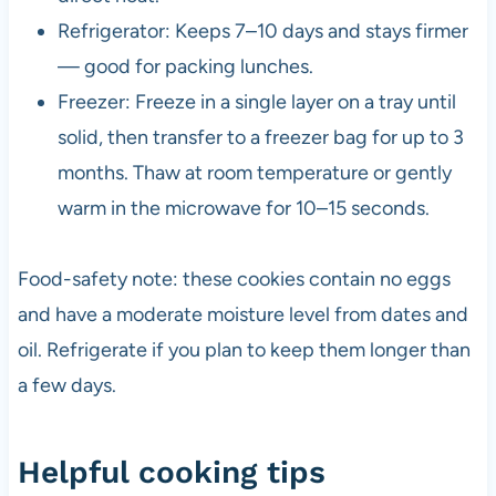
Refrigerator: Keeps 7–10 days and stays firmer
— good for packing lunches.
Freezer: Freeze in a single layer on a tray until
solid, then transfer to a freezer bag for up to 3
months. Thaw at room temperature or gently
warm in the microwave for 10–15 seconds.
Food-safety note: these cookies contain no eggs
and have a moderate moisture level from dates and
oil. Refrigerate if you plan to keep them longer than
a few days.
Helpful cooking tips