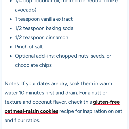
1/4 cup coconut oil, melted (or neutral oil like
avocado)
1 teaspoon vanilla extract
1/2 teaspoon baking soda
1/2 teaspoon cinnamon
Pinch of salt
Optional add-ins: chopped nuts, seeds, or
chocolate chips
Notes: If your dates are dry, soak them in warm
water 10 minutes first and drain. For a nuttier
texture and coconut flavor, check this
gluten-free
oatmeal-raisin cookies
recipe for inspiration on oat
and flour ratios.