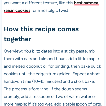
you want a different texture, like this
best oatmeal
raisin cookies
for a nostalgic twist.
How this recipe comes
together
Overview: You blitz dates into a sticky paste, mix
them with oats and almond flour, add a little maple
and melted coconut oil for binding, then bake quick
cookies until the edges turn golden. Expect a short
hands-on time (10–15 minutes) and a short bake.
The process is forgiving: if the dough seems
crumbly, add a teaspoon or two of warm water or
more maple; if it’s too wet, add a tablespoon of oats.