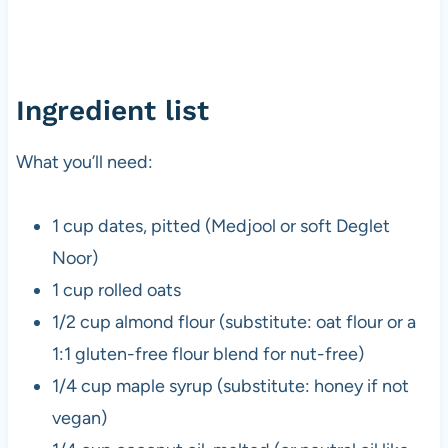
Ingredient list
What you’ll need:
1 cup dates, pitted (Medjool or soft Deglet
Noor)
1 cup rolled oats
1/2 cup almond flour (substitute: oat flour or a
1:1 gluten-free flour blend for nut-free)
1/4 cup maple syrup (substitute: honey if not
vegan)