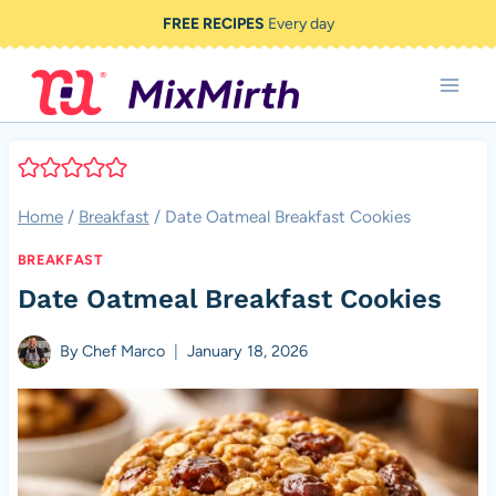
Skip
FREE RECIPES
Every day
to
content
Home
/
Breakfast
/
Date Oatmeal Breakfast Cookies
BREAKFAST
Date Oatmeal Breakfast Cookies
By
Chef Marco
January 18, 2026