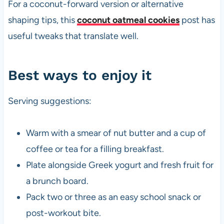
For a coconut-forward version or alternative
shaping tips, this
coconut oatmeal cookies
post has
useful tweaks that translate well.
Best ways to enjoy it
Serving suggestions:
Warm with a smear of nut butter and a cup of
coffee or tea for a filling breakfast.
Plate alongside Greek yogurt and fresh fruit for
a brunch board.
Pack two or three as an easy school snack or
post-workout bite.