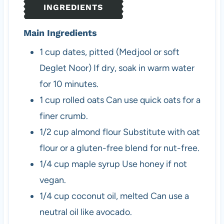
INGREDIENTS
s
Main Ingredients
1
cup
dates, pitted (Medjool or soft
Deglet Noor)
If dry, soak in warm water
for 10 minutes.
1
cup
rolled oats
Can use quick oats for a
finer crumb.
1/2
cup
almond flour
Substitute with oat
flour or a gluten-free blend for nut-free.
1/4
cup
maple syrup
Use honey if not
vegan.
1/4
cup
coconut oil, melted
Can use a
neutral oil like avocado.