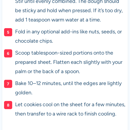
Stir until evenly combined. The dough should
be sticky and hold when pressed. If it’s too dry,
add 1 teaspoon warm water at a time.
Fold in any optional add-ins like nuts, seeds, or
chocolate chips.
Scoop tablespoon-sized portions onto the
prepared sheet. Flatten each slightly with your
palm or the back of a spoon.
Bake 10–12 minutes, until the edges are lightly
golden.
Let cookies cool on the sheet for a few minutes,
then transfer to a wire rack to finish cooling.