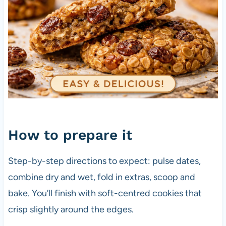
How to prepare it
Step-by-step directions to expect: pulse dates,
combine dry and wet, fold in extras, scoop and
bake. You’ll finish with soft-centred cookies that
crisp slightly around the edges.