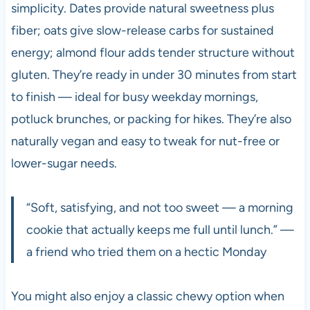
simplicity. Dates provide natural sweetness plus
fiber; oats give slow-release carbs for sustained
energy; almond flour adds tender structure without
gluten. They’re ready in under 30 minutes from start
to finish — ideal for busy weekday mornings,
potluck brunches, or packing for hikes. They’re also
naturally vegan and easy to tweak for nut-free or
lower-sugar needs.
“Soft, satisfying, and not too sweet — a morning
cookie that actually keeps me full until lunch.” —
a friend who tried them on a hectic Monday
You might also enjoy a classic chewy option when