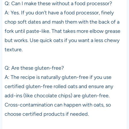
Q: Can I make these without a food processor?
A: Yes. If you don’t have a food processor, finely
chop soft dates and mash them with the back of a
fork until paste-like. That takes more elbow grease
but works. Use quick oats if you want a less chewy
texture.
Q: Are these gluten-free?
A: The recipe is naturally gluten-free if you use
certified gluten-free rolled oats and ensure any
add-ins (like chocolate chips) are gluten-free.
Cross-contamination can happen with oats, so
choose certified products if needed.