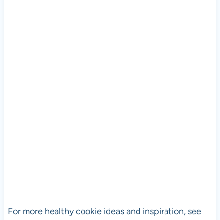
For more healthy cookie ideas and inspiration, see