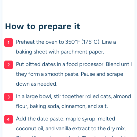
How to prepare it
Preheat the oven to 350°F (175°C). Line a
baking sheet with parchment paper.
Put pitted dates in a food processor. Blend until
they form a smooth paste. Pause and scrape
down as needed.
In a large bowl, stir together rolled oats, almond
flour, baking soda, cinnamon, and salt.
Add the date paste, maple syrup, melted
coconut oil, and vanilla extract to the dry mix.