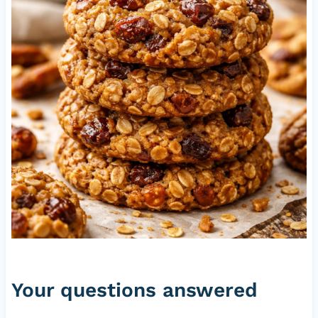
Your questions answered