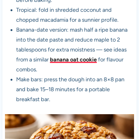
Tropical: fold in shredded coconut and
chopped macadamia for a sunnier profile.
Banana-date version: mash half a ripe banana
into the date paste and reduce maple to 2
tablespoons for extra moistness — see ideas
from a similar
banana oat cookie
for flavour
combos.
Make bars: press the dough into an 8×8 pan
and bake 15–18 minutes for a portable
breakfast bar.