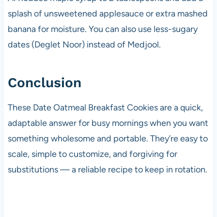
splash of unsweetened applesauce or extra mashed
banana for moisture. You can also use less-sugary
dates (Deglet Noor) instead of Medjool.
Conclusion
These Date Oatmeal Breakfast Cookies are a quick,
adaptable answer for busy mornings when you want
something wholesome and portable. They’re easy to
scale, simple to customize, and forgiving for
substitutions — a reliable recipe to keep in rotation.