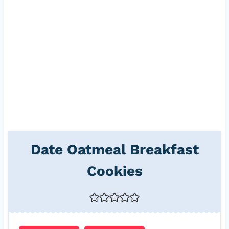
Date Oatmeal Breakfast
Cookies