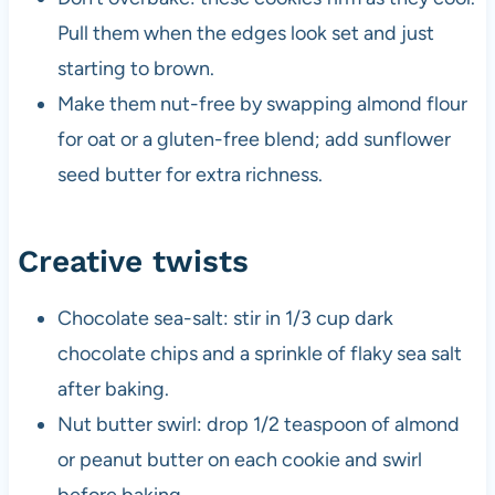
Pull them when the edges look set and just
starting to brown.
Make them nut-free by swapping almond flour
for oat or a gluten-free blend; add sunflower
seed butter for extra richness.
Creative twists
Chocolate sea-salt: stir in 1/3 cup dark
chocolate chips and a sprinkle of flaky sea salt
after baking.
Nut butter swirl: drop 1/2 teaspoon of almond
or peanut butter on each cookie and swirl
before baking.