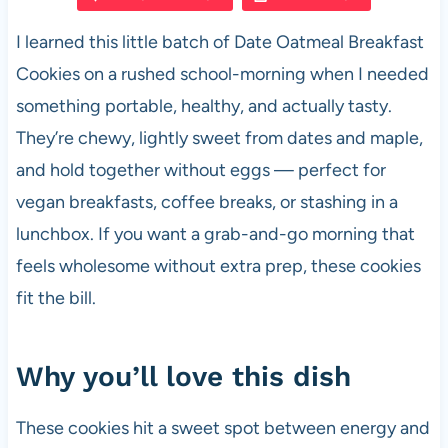
e
s
es
di
e
I learned this little batch of Date Oatmeal Breakfast
b
A
t
t
Cookies on a rushed school-morning when I needed
o
p
something portable, healthy, and actually tasty.
o
p
They’re chewy, lightly sweet from dates and maple,
k
and hold together without eggs — perfect for
vegan breakfasts, coffee breaks, or stashing in a
lunchbox. If you want a grab-and-go morning that
feels wholesome without extra prep, these cookies
fit the bill.
Why you’ll love this dish
These cookies hit a sweet spot between energy and