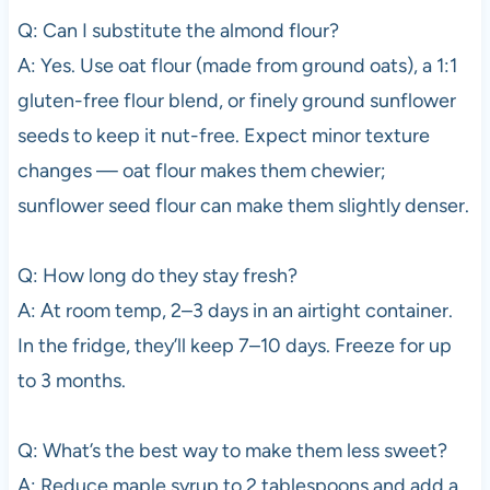
Q: Can I substitute the almond flour?
A: Yes. Use oat flour (made from ground oats), a 1:1
gluten-free flour blend, or finely ground sunflower
seeds to keep it nut-free. Expect minor texture
changes — oat flour makes them chewier;
sunflower seed flour can make them slightly denser.
Q: How long do they stay fresh?
A: At room temp, 2–3 days in an airtight container.
In the fridge, they’ll keep 7–10 days. Freeze for up
to 3 months.
Q: What’s the best way to make them less sweet?
A: Reduce maple syrup to 2 tablespoons and add a