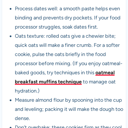
Process dates well: a smooth paste helps even
binding and prevents dry pockets. If your food
processor struggles, soak dates first.
Oats texture: rolled oats give a chewier bite;
quick oats will make a finer crumb. For a softer
cookie, pulse the oats briefly in the food
processor before mixing. (If you enjoy oatmeal-
baked goods, try techniques in this
oatmeal
breakfast muffins technique
to manage oat
hydration.)
Measure almond flour by spooning into the cup
and leveling; packing it will make the dough too
dense.
Don’t overbake: these cookies firm as they cool.