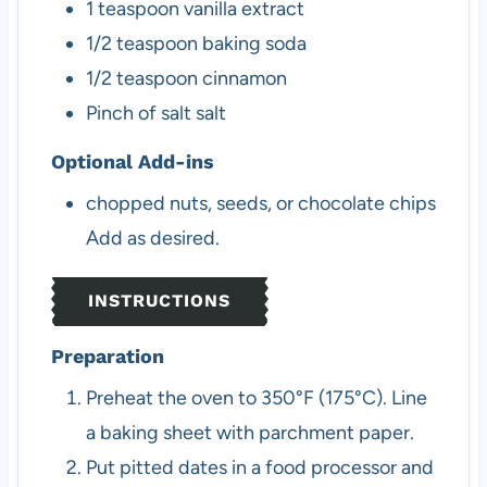
1
teaspoon
vanilla extract
1/2
teaspoon
baking soda
1/2
teaspoon
cinnamon
Pinch
of salt
salt
Optional Add-ins
chopped nuts, seeds, or chocolate chips
Add as desired.
INSTRUCTIONS
Preparation
Preheat the oven to 350°F (175°C). Line
a baking sheet with parchment paper.
Put pitted dates in a food processor and