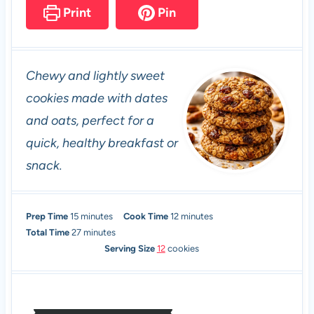
Print
Pin
Chewy and lightly sweet
cookies made with dates
and oats, perfect for a
quick, healthy breakfast or
snack.
m
m
Prep Time
15
minutes
Cook Time
12
minutes
i
m
i
Total Time
27
minutes
n
i
n
Serving Size
12
cookies
u
n
u
t
u
t
e
t
e
s
e
s