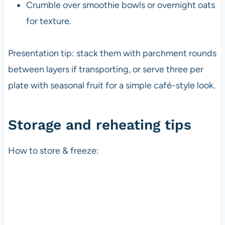
Crumble over smoothie bowls or overnight oats
for texture.
Presentation tip: stack them with parchment rounds
between layers if transporting, or serve three per
plate with seasonal fruit for a simple café-style look.
Storage and reheating tips
How to store & freeze: