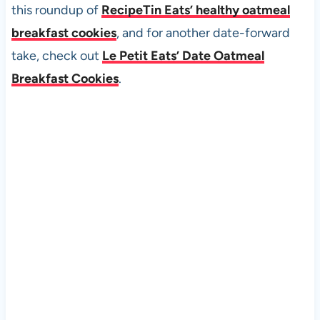
this roundup of
RecipeTin Eats’ healthy oatmeal
breakfast cookies
, and for another date-forward
take, check out
Le Petit Eats’ Date Oatmeal
Breakfast Cookies
.