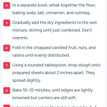
In a separate bowl, whisk together the flour,
baking soda, salt, cinnamon, and nutmeg.
Gradually add the dry ingredients to the wet
mixture, stirring until just combined. Don’t
overmix.
Fold in the chopped candied fruit, nuts, and
raisins until evenly distributed.
Using a rounded tablespoon, drop dough onto
prepared sheets about 2 inches apart. They
spread slightly.
Bake 10–12 minutes, until edges are lightly
browned but centers are still soft.