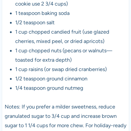
cookie use 2 3/4 cups)
1 teaspoon baking soda
1/2 teaspoon salt
1 cup chopped candied fruit (use glazed
cherries, mixed peel, or dried apricots)
1 cup chopped nuts (pecans or walnuts—
toasted for extra depth)
1 cup raisins (or swap dried cranberries)
1/2 teaspoon ground cinnamon
1/4 teaspoon ground nutmeg
Notes: If you prefer a milder sweetness, reduce
granulated sugar to 3/4 cup and increase brown
sugar to 1 1/4 cups for more chew. For holiday-ready