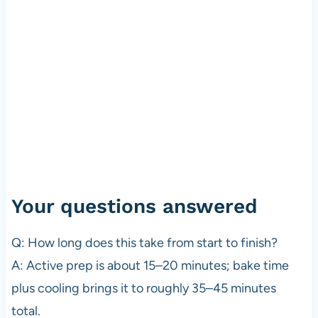
Your questions answered
Q: How long does this take from start to finish?
A: Active prep is about 15–20 minutes; bake time
plus cooling brings it to roughly 35–45 minutes
total.