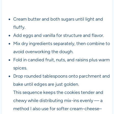
Cream butter and both sugars until light and
fluffy.
Add eggs and vanilla for structure and flavor.
Mix dry ingredients separately, then combine to
avoid overworking the dough.
Fold in candied fruit, nuts, and raisins plus warm
spices.
Drop rounded tablespoons onto parchment and
bake until edges are just golden.
This sequence keeps the cookies tender and
chewy while distributing mix-ins evenly — a
method I also use for softer cream-cheese–