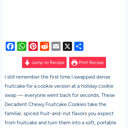
F
W
Pi
R
E
X
S
a
h
nt
e
m
h
c
at
er
d
ail
ar
Jump to Recipe
Print Recipe
e
s
es
di
e
I still remember the first time I swapped dense
b
A
t
t
fruitcake for a cookie version at a holiday cookie
o
p
swap — everyone went back for seconds. These
o
p
Decadent Chewy Fruitcake Cookies take the
k
familiar, spiced fruit-and-nut flavors you expect
from fruitcake and turn them into a soft, portable