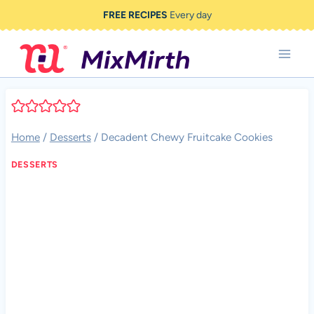
Skip
FREE RECIPES
Every day
to
content
Home
/
Desserts
/
Decadent Chewy Fruitcake Cookies
DESSERTS