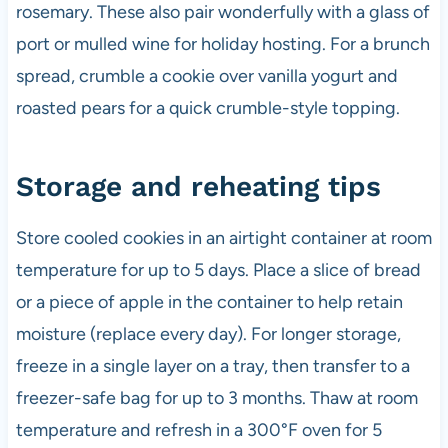
rosemary. These also pair wonderfully with a glass of
port or mulled wine for holiday hosting. For a brunch
spread, crumble a cookie over vanilla yogurt and
roasted pears for a quick crumble-style topping.
Storage and reheating tips
Store cooled cookies in an airtight container at room
temperature for up to 5 days. Place a slice of bread
or a piece of apple in the container to help retain
moisture (replace every day). For longer storage,
freeze in a single layer on a tray, then transfer to a
freezer-safe bag for up to 3 months. Thaw at room
temperature and refresh in a 300°F oven for 5