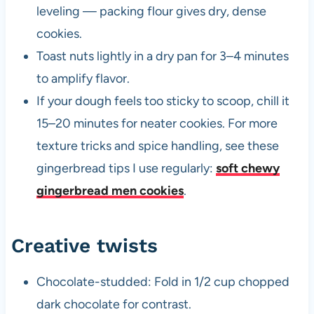
leveling — packing flour gives dry, dense
cookies.
Toast nuts lightly in a dry pan for 3–4 minutes
to amplify flavor.
If your dough feels too sticky to scoop, chill it
15–20 minutes for neater cookies. For more
texture tricks and spice handling, see these
gingerbread tips I use regularly:
soft chewy
gingerbread men cookies
.
Creative twists
Chocolate-studded: Fold in 1/2 cup chopped
dark chocolate for contrast.