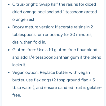
Citrus-bright: Swap half the raisins for diced
dried orange peel and add 1 teaspoon grated
orange zest.
Boozy mature version: Macerate raisins in 2
tablespoons rum or brandy for 30 minutes,
drain, then fold in.
Gluten-free: Use a 1:1 gluten-free flour blend
and add 1/4 teaspoon xanthan gum if the blend
lacks it.
Vegan option: Replace butter with vegan
butter, use flax eggs (2 tbsp ground flax + 6
tbsp water), and ensure candied fruit is gelatin-
free.