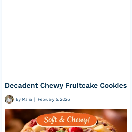
Decadent Chewy Fruitcake Cookies
By
Maria
February 5, 2026