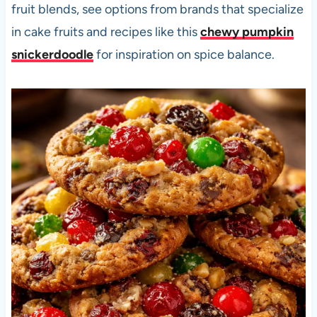
fruit blends, see options from brands that specialize
in cake fruits and recipes like this
chewy pumpkin
snickerdoodle
for inspiration on spice balance.