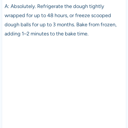
A: Absolutely. Refrigerate the dough tightly
wrapped for up to 48 hours, or freeze scooped
dough balls for up to 3 months. Bake from frozen,
adding 1–2 minutes to the bake time.