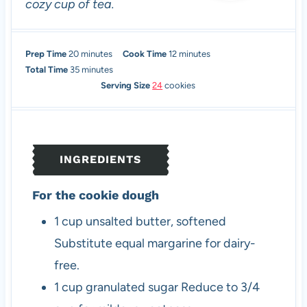
cozy cup of tea.
m
m
Prep Time
20
minutes
Cook Time
12
minutes
i
m
i
Total Time
35
minutes
n
i
n
Serving Size
24
cookies
u
n
u
t
u
t
e
t
e
s
e
s
INGREDIENTS
s
For the cookie dough
1
cup
unsalted butter, softened
Substitute equal margarine for dairy-
free.
1
cup
granulated sugar
Reduce to 3/4