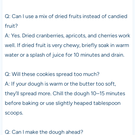
Q: Can I use a mix of dried fruits instead of candied
fruit?
A: Yes. Dried cranberries, apricots, and cherries work
well. If dried fruit is very chewy, briefly soak in warm
water or a splash of juice for 10 minutes and drain.
Q: Will these cookies spread too much?
A: If your dough is warm or the butter too soft,
they’ll spread more. Chill the dough 10–15 minutes
before baking or use slightly heaped tablespoon
scoops.
Q: Can I make the dough ahead?