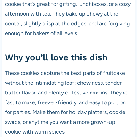
cookie that’s great for gifting, lunchboxes, or a cozy
afternoon with tea. They bake up chewy at the
center, slightly crisp at the edges, and are forgiving
enough for bakers of all levels.
Why you’ll love this dish
These cookies capture the best parts of fruitcake
without the intimidating loaf: chewiness, tender
butter flavor, and plenty of festive mix-ins. They’re
fast to make, freezer-friendly, and easy to portion
for parties. Make them for holiday platters, cookie
swaps, or anytime you want a more grown-up
cookie with warm spices.