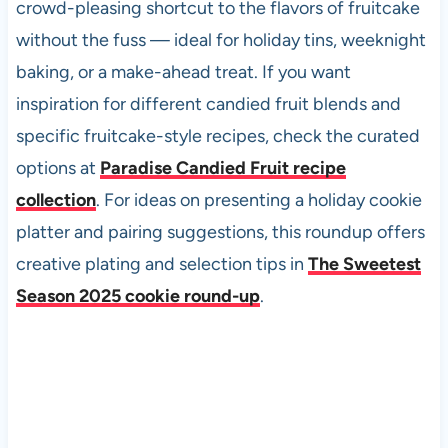
crowd-pleasing shortcut to the flavors of fruitcake
without the fuss — ideal for holiday tins, weeknight
baking, or a make-ahead treat. If you want
inspiration for different candied fruit blends and
specific fruitcake-style recipes, check the curated
options at
Paradise Candied Fruit recipe
collection
. For ideas on presenting a holiday cookie
platter and pairing suggestions, this roundup offers
creative plating and selection tips in
The Sweetest
Season 2025 cookie round-up
.