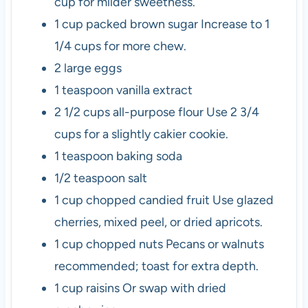
cup for milder sweetness.
1
cup
packed brown sugar
Increase to 1
1/4 cups for more chew.
2
large
eggs
1
teaspoon
vanilla extract
2 1/2
cups
all-purpose flour
Use 2 3/4
cups for a slightly cakier cookie.
1
teaspoon
baking soda
1/2
teaspoon
salt
1
cup
chopped candied fruit
Use glazed
cherries, mixed peel, or dried apricots.
1
cup
chopped nuts
Pecans or walnuts
recommended; toast for extra depth.
1
cup
raisins
Or swap with dried