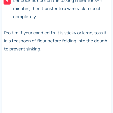
Let cookies cool on the baking sheet for 3–4
minutes, then transfer to a wire rack to cool
completely.
Pro tip: If your candied fruit is sticky or large, toss it
in a teaspoon of flour before folding into the dough
to prevent sinking.