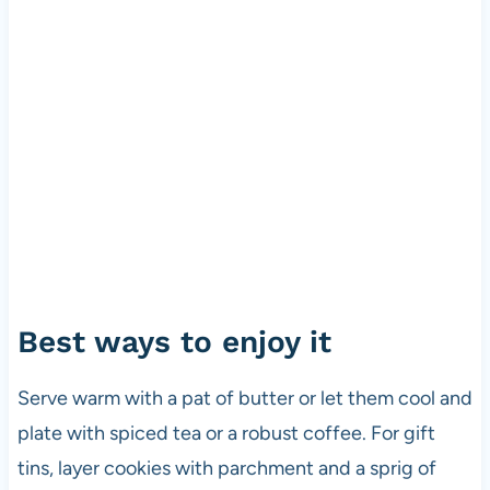
Best ways to enjoy it
Serve warm with a pat of butter or let them cool and
plate with spiced tea or a robust coffee. For gift
tins, layer cookies with parchment and a sprig of