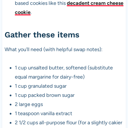
based cookies like this
decadent cream cheese
cookie
.
Gather these items
What you’ll need (with helpful swap notes):
1 cup unsalted butter, softened (substitute
equal margarine for dairy-free)
1 cup granulated sugar
1 cup packed brown sugar
2 large eggs
1 teaspoon vanilla extract
2 1/2 cups all-purpose flour (for a slightly cakier