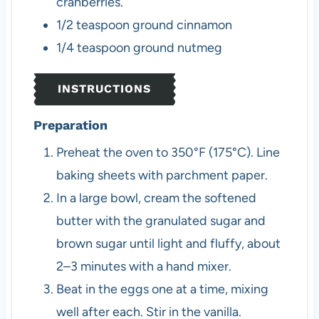
cranberries.
1/2
teaspoon
ground cinnamon
1/4
teaspoon
ground nutmeg
INSTRUCTIONS
Preparation
Preheat the oven to 350°F (175°C). Line
baking sheets with parchment paper.
In a large bowl, cream the softened
butter with the granulated sugar and
brown sugar until light and fluffy, about
2–3 minutes with a hand mixer.
Beat in the eggs one at a time, mixing
well after each. Stir in the vanilla.