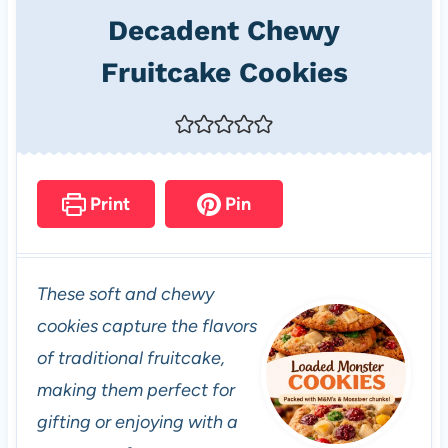
Decadent Chewy
Fruitcake Cookies
Print
Pin
These soft and chewy
cookies capture the flavors
of traditional fruitcake,
making them perfect for
gifting or enjoying with a