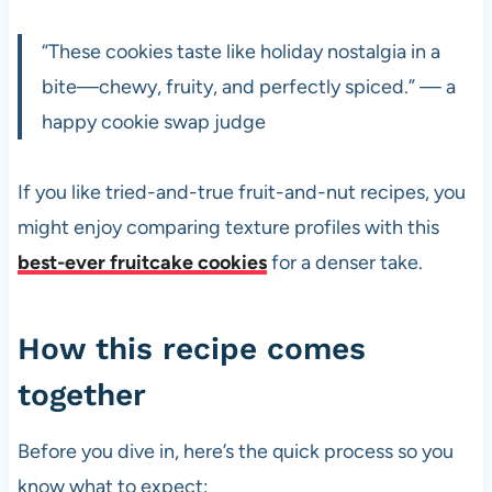
“These cookies taste like holiday nostalgia in a
bite—chewy, fruity, and perfectly spiced.” — a
happy cookie swap judge
If you like tried-and-true fruit-and-nut recipes, you
might enjoy comparing texture profiles with this
best-ever fruitcake cookies
for a denser take.
How this recipe comes
together
Before you dive in, here’s the quick process so you
know what to expect: