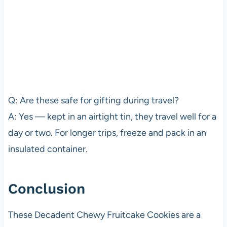
Q: Are these safe for gifting during travel?
A: Yes — kept in an airtight tin, they travel well for a
day or two. For longer trips, freeze and pack in an
insulated container.
Conclusion
These Decadent Chewy Fruitcake Cookies are a