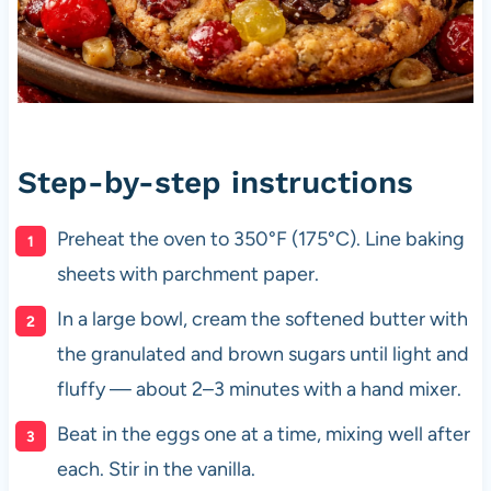
Step-by-step instructions
Preheat the oven to 350°F (175°C). Line baking
sheets with parchment paper.
In a large bowl, cream the softened butter with
the granulated and brown sugars until light and
fluffy — about 2–3 minutes with a hand mixer.
Beat in the eggs one at a time, mixing well after
each. Stir in the vanilla.