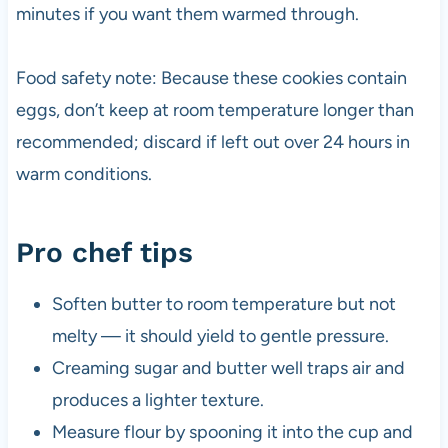
minutes if you want them warmed through.
Food safety note: Because these cookies contain
eggs, don’t keep at room temperature longer than
recommended; discard if left out over 24 hours in
warm conditions.
Pro chef tips
Soften butter to room temperature but not
melty — it should yield to gentle pressure.
Creaming sugar and butter well traps air and
produces a lighter texture.
Measure flour by spooning it into the cup and