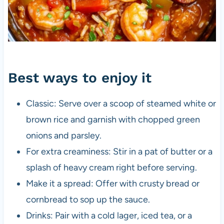
Best ways to enjoy it
Classic: Serve over a scoop of steamed white or
brown rice and garnish with chopped green
onions and parsley.
For extra creaminess: Stir in a pat of butter or a
splash of heavy cream right before serving.
Make it a spread: Offer with crusty bread or
cornbread to sop up the sauce.
Drinks: Pair with a cold lager, iced tea, or a