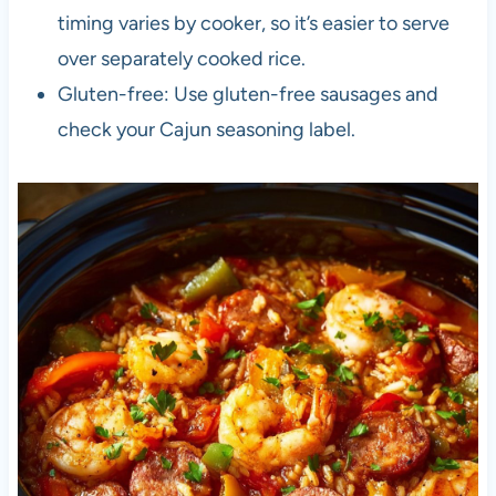
timing varies by cooker, so it’s easier to serve
over separately cooked rice.
Gluten-free: Use gluten-free sausages and
check your Cajun seasoning label.