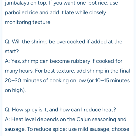
jambalaya on top. If you want one-pot rice, use
parboiled rice and add it late while closely
monitoring texture.
Q: Will the shrimp be overcooked if added at the
start?
A: Yes, shrimp can become rubbery if cooked for
many hours. For best texture, add shrimp in the final
20–30 minutes of cooking on low (or 10–15 minutes
on high).
Q: How spicy is it, and how can I reduce heat?
A: Heat level depends on the Cajun seasoning and
sausage. To reduce spice: use mild sausage, choose