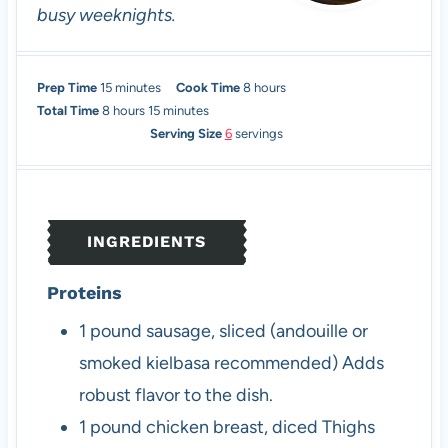
busy weeknights.
m
h
Prep Time
15
minutes
Cook Time
8
hours
h
i
m
o
Total Time
8
hours
15
minutes
o
n
i
u
Serving Size
6
servings
u
u
n
r
r
t
u
s
s
e
t
s
e
INGREDIENTS
s
Proteins
1
pound
sausage, sliced (andouille or
smoked kielbasa recommended)
Adds
robust flavor to the dish.
1
pound
chicken breast, diced
Thighs