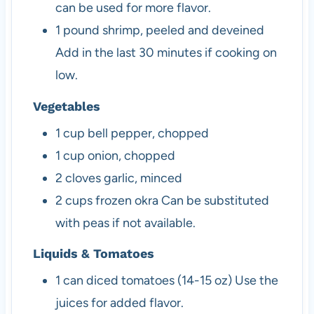
can be used for more flavor.
1
pound
shrimp, peeled and deveined
Add in the last 30 minutes if cooking on
low.
Vegetables
1
cup
bell pepper, chopped
1
cup
onion, chopped
2
cloves
garlic, minced
2
cups
frozen okra
Can be substituted
with peas if not available.
Liquids & Tomatoes
1
can
diced tomatoes (14-15 oz)
Use the
juices for added flavor.