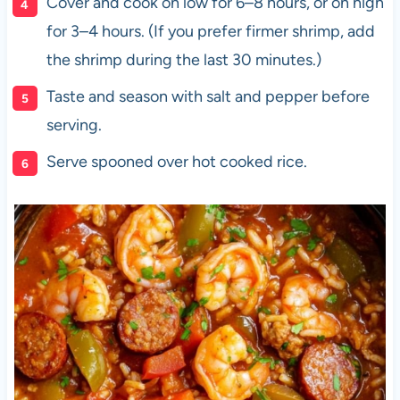
Cover and cook on low for 6–8 hours, or on high
for 3–4 hours. (If you prefer firmer shrimp, add
the shrimp during the last 30 minutes.)
Taste and season with salt and pepper before
serving.
Serve spooned over hot cooked rice.