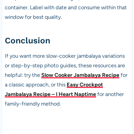
container. Label with date and consume within that
window for best quality.
Conclusion
If you want more slow-cooker jambalaya variations
or step-by-step photo guides, these resources are
helpful: try the
Slow Cooker Jambalaya Recipe
for
a classic approach, or this
Easy Crockpot
Jambalaya Recipe – I Heart Naptime
for another
family-friendly method.