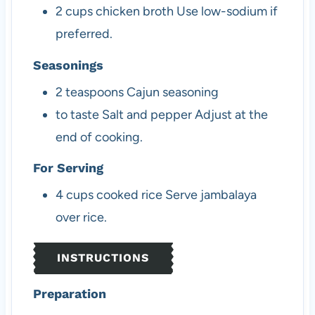
2
cups
chicken broth
Use low-sodium if
preferred.
Seasonings
2
teaspoons
Cajun seasoning
to taste
Salt and pepper
Adjust at the
end of cooking.
For Serving
4
cups
cooked rice
Serve jambalaya
over rice.
INSTRUCTIONS
Preparation