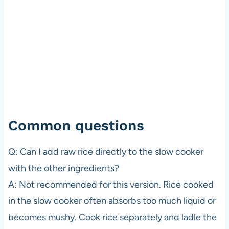
Common questions
Q: Can I add raw rice directly to the slow cooker
with the other ingredients?
A: Not recommended for this version. Rice cooked
in the slow cooker often absorbs too much liquid or
becomes mushy. Cook rice separately and ladle the