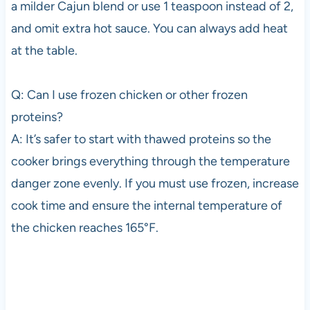
a milder Cajun blend or use 1 teaspoon instead of 2,
and omit extra hot sauce. You can always add heat
at the table.
Q: Can I use frozen chicken or other frozen
proteins?
A: It’s safer to start with thawed proteins so the
cooker brings everything through the temperature
danger zone evenly. If you must use frozen, increase
cook time and ensure the internal temperature of
the chicken reaches 165°F.