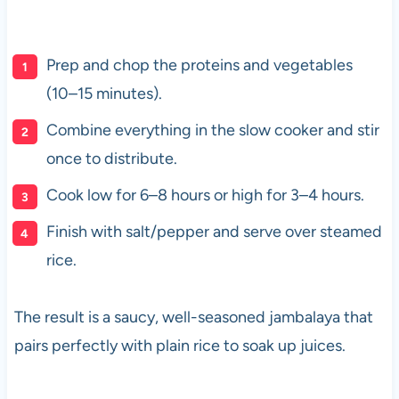
Prep and chop the proteins and vegetables
(10–15 minutes).
Combine everything in the slow cooker and stir
once to distribute.
Cook low for 6–8 hours or high for 3–4 hours.
Finish with salt/pepper and serve over steamed
rice.
The result is a saucy, well-seasoned jambalaya that
pairs perfectly with plain rice to soak up juices.