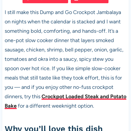
e
s
es
di
e
I still make this Dump and Go Crockpot Jambalaya
b
A
t
t
on nights when the calendar is stacked and I want
o
p
something bold, comforting, and hands-off. It’s a
o
p
one-pot slow cooker dinner that layers smoked
k
sausage, chicken, shrimp, bell pepper, onion, garlic,
tomatoes and okra into a saucy, spicy stew you
spoon over hot rice. If you like simple slow-cooker
meals that still taste like they took effort, this is for
you — and if you enjoy other no-fuss crockpot
dinners, try this
Crockpot Loaded Steak and Potato
Bake
for a different weeknight option.
Why you’ll love this dish