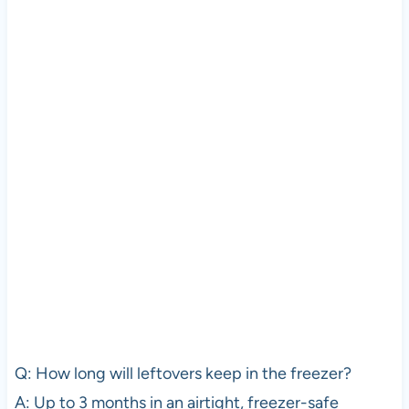
Q: How long will leftovers keep in the freezer?
A: Up to 3 months in an airtight, freezer-safe