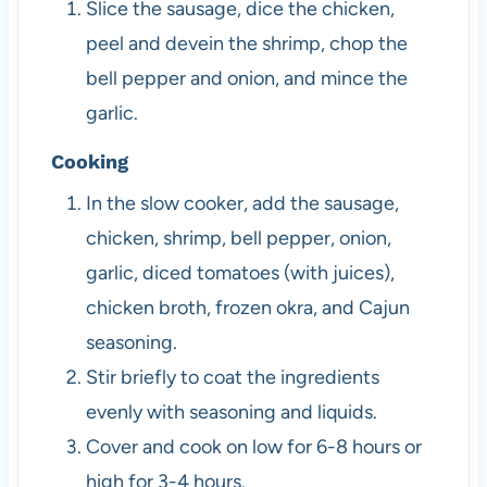
Slice the sausage, dice the chicken,
peel and devein the shrimp, chop the
bell pepper and onion, and mince the
garlic.
Cooking
In the slow cooker, add the sausage,
chicken, shrimp, bell pepper, onion,
garlic, diced tomatoes (with juices),
chicken broth, frozen okra, and Cajun
seasoning.
Stir briefly to coat the ingredients
evenly with seasoning and liquids.
Cover and cook on low for 6-8 hours or
high for 3-4 hours.