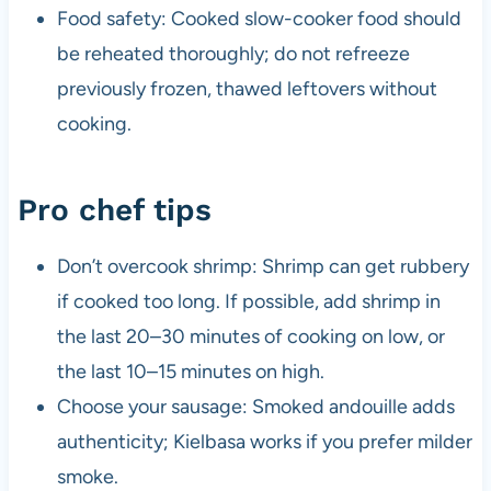
Food safety: Cooked slow-cooker food should
be reheated thoroughly; do not refreeze
previously frozen, thawed leftovers without
cooking.
Pro chef tips
Don’t overcook shrimp: Shrimp can get rubbery
if cooked too long. If possible, add shrimp in
the last 20–30 minutes of cooking on low, or
the last 10–15 minutes on high.
Choose your sausage: Smoked andouille adds
authenticity; Kielbasa works if you prefer milder
smoke.