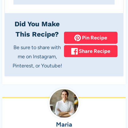
Did You Make
This Recipe?
Pin Recipe
Be sure to share with
Share Recipe
me on Instagram,
Pinterest, or Youtube!
Maria