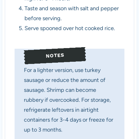
Taste and season with salt and pepper
before serving.
Serve spooned over hot cooked rice.
NOTES
For a lighter version, use turkey
sausage or reduce the amount of
sausage. Shrimp can become
rubbery if overcooked. For storage,
refrigerate leftovers in airtight
containers for 3-4 days or freeze for
up to 3 months.