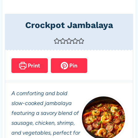
Crockpot Jambalaya
Print
Pin
A comforting and bold
slow-cooked jambalaya
featuring a savory blend of
sausage, chicken, shrimp,
and vegetables, perfect for