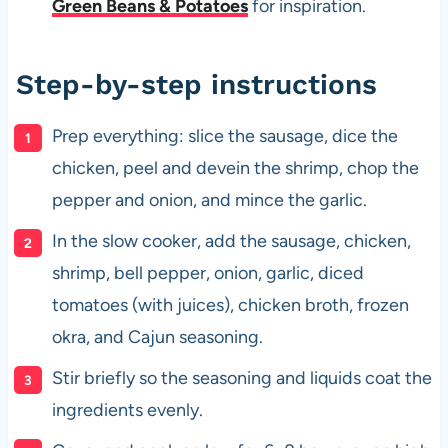
Green Beans & Potatoes
for inspiration.
Step-by-step instructions
Prep everything: slice the sausage, dice the
chicken, peel and devein the shrimp, chop the
pepper and onion, and mince the garlic.
In the slow cooker, add the sausage, chicken,
shrimp, bell pepper, onion, garlic, diced
tomatoes (with juices), chicken broth, frozen
okra, and Cajun seasoning.
Stir briefly so the seasoning and liquids coat the
ingredients evenly.