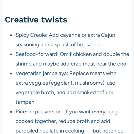
Creative twists
Spicy Creole: Add cayenne or extra Cajun
seasoning and a splash of hot sauce.
Seafood-forward: Omit chicken and double the
shrimp and maybe add crab meat near the end.
Vegetarian jambalaya: Replace meats with
extra veggies (eggplant, mushrooms), use
vegetable broth, and add smoked tofu or
tempeh.
Rice-in-pot version: If you want everything
cooked together, reduce broth and add
parboiled rice late in cooking — but note rice