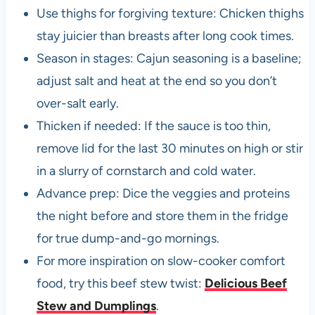
Use thighs for forgiving texture: Chicken thighs
stay juicier than breasts after long cook times.
Season in stages: Cajun seasoning is a baseline;
adjust salt and heat at the end so you don’t
over-salt early.
Thicken if needed: If the sauce is too thin,
remove lid for the last 30 minutes on high or stir
in a slurry of cornstarch and cold water.
Advance prep: Dice the veggies and proteins
the night before and store them in the fridge
for true dump-and-go mornings.
For more inspiration on slow-cooker comfort
food, try this beef stew twist:
Delicious Beef
Stew and Dumplings
.