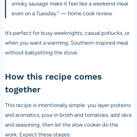
smoky sausage make it feel like a weekend meal
even on a Tuesday.” — home cook review
It’s perfect for busy weeknights, casual potlucks, or
when you want a warming, Southern-inspired meal
without babysitting the stove.
How this recipe comes
together
This recipe is intentionally simple: you layer proteins
and aromatics, pour in broth and tomatoes, add okra
and seasoning, then let the slow cooker do the
work. Expect these stages: