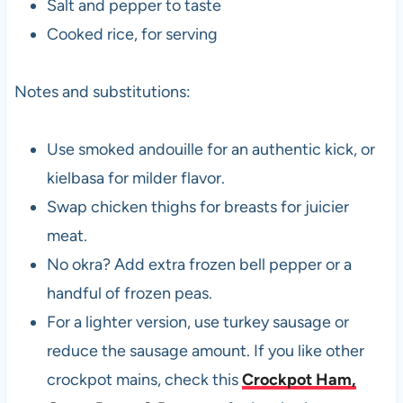
Salt and pepper to taste
Cooked rice, for serving
Notes and substitutions:
Use smoked andouille for an authentic kick, or
kielbasa for milder flavor.
Swap chicken thighs for breasts for juicier
meat.
No okra? Add extra frozen bell pepper or a
handful of frozen peas.
For a lighter version, use turkey sausage or
reduce the sausage amount. If you like other
crockpot mains, check this
Crockpot Ham,