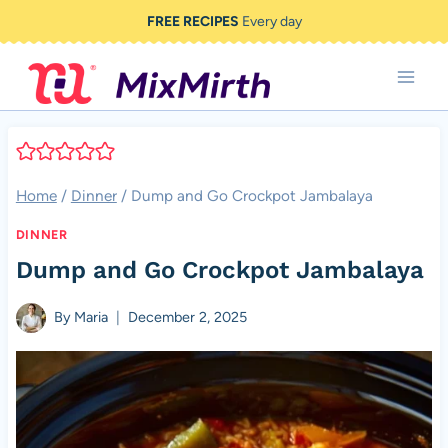
Skip
FREE RECIPES
Every day
to
content
Home
/
Dinner
/
Dump and Go Crockpot Jambalaya
DINNER
Dump and Go Crockpot Jambalaya
By
Maria
December 2, 2025