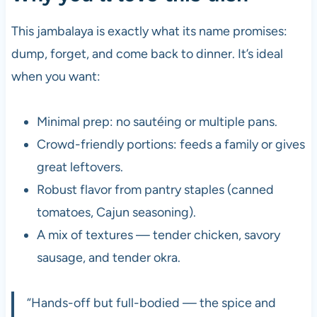
This jambalaya is exactly what its name promises:
dump, forget, and come back to dinner. It’s ideal
when you want:
Minimal prep: no sautéing or multiple pans.
Crowd-friendly portions: feeds a family or gives
great leftovers.
Robust flavor from pantry staples (canned
tomatoes, Cajun seasoning).
A mix of textures — tender chicken, savory
sausage, and tender okra.
“Hands-off but full-bodied — the spice and