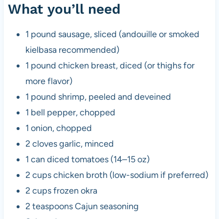
What you’ll need
1 pound sausage, sliced (andouille or smoked
kielbasa recommended)
1 pound chicken breast, diced (or thighs for
more flavor)
1 pound shrimp, peeled and deveined
1 bell pepper, chopped
1 onion, chopped
2 cloves garlic, minced
1 can diced tomatoes (14–15 oz)
2 cups chicken broth (low-sodium if preferred)
2 cups frozen okra
2 teaspoons Cajun seasoning