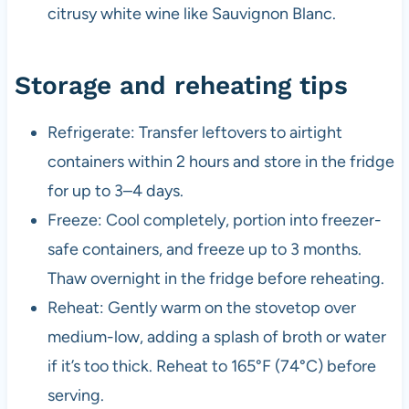
citrusy white wine like Sauvignon Blanc.
Storage and reheating tips
Refrigerate: Transfer leftovers to airtight
containers within 2 hours and store in the fridge
for up to 3–4 days.
Freeze: Cool completely, portion into freezer-
safe containers, and freeze up to 3 months.
Thaw overnight in the fridge before reheating.
Reheat: Gently warm on the stovetop over
medium-low, adding a splash of broth or water
if it’s too thick. Reheat to 165°F (74°C) before
serving.