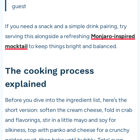
guest
If you need a snack and a simple drink pairing, try
serving this alongside a refreshing
Monjaro-inspired
mocktail
to keep things bright and balanced.
The cooking process
explained
Before you dive into the ingredient list, here’s the
short version: soften the cream cheese, fold in crab
and flavorings, stir in a little mayo and soy for
silkiness, top with panko and cheese for a crunchy
golden crust, then bake until bubbly. Total oven