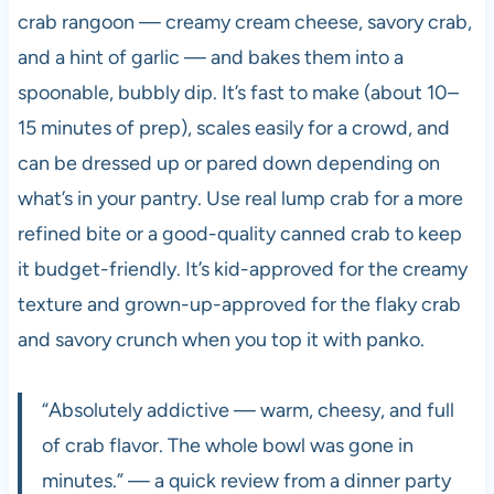
crab rangoon — creamy cream cheese, savory crab,
and a hint of garlic — and bakes them into a
spoonable, bubbly dip. It’s fast to make (about 10–
15 minutes of prep), scales easily for a crowd, and
can be dressed up or pared down depending on
what’s in your pantry. Use real lump crab for a more
refined bite or a good-quality canned crab to keep
it budget-friendly. It’s kid-approved for the creamy
texture and grown-up-approved for the flaky crab
and savory crunch when you top it with panko.
“Absolutely addictive — warm, cheesy, and full
of crab flavor. The whole bowl was gone in
minutes.” — a quick review from a dinner party