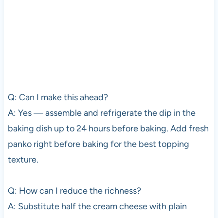
Q: Can I make this ahead?
A: Yes — assemble and refrigerate the dip in the
baking dish up to 24 hours before baking. Add fresh
panko right before baking for the best topping
texture.
Q: How can I reduce the richness?
A: Substitute half the cream cheese with plain