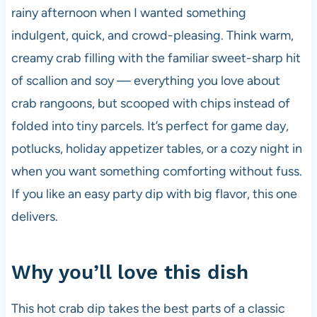
b
A
t
t
rainy afternoon when I wanted something
o
p
indulgent, quick, and crowd-pleasing. Think warm,
o
p
creamy crab filling with the familiar sweet-sharp hit
k
of scallion and soy — everything you love about
crab rangoons, but scooped with chips instead of
folded into tiny parcels. It’s perfect for game day,
potlucks, holiday appetizer tables, or a cozy night in
when you want something comforting without fuss.
If you like an easy party dip with big flavor, this one
delivers.
Why you’ll love this dish
This hot crab dip takes the best parts of a classic