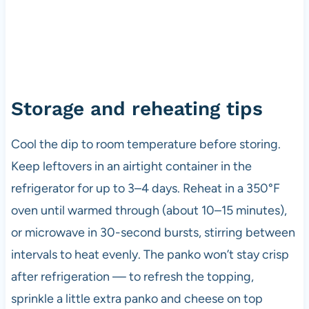
Storage and reheating tips
Cool the dip to room temperature before storing.
Keep leftovers in an airtight container in the
refrigerator for up to 3–4 days. Reheat in a 350°F
oven until warmed through (about 10–15 minutes),
or microwave in 30-second bursts, stirring between
intervals to heat evenly. The panko won’t stay crisp
after refrigeration — to refresh the topping,
sprinkle a little extra panko and cheese on top