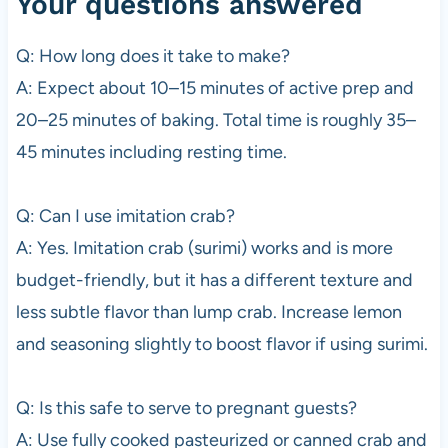
Your questions answered
Q: How long does it take to make?
A: Expect about 10–15 minutes of active prep and
20–25 minutes of baking. Total time is roughly 35–
45 minutes including resting time.
Q: Can I use imitation crab?
A: Yes. Imitation crab (surimi) works and is more
budget-friendly, but it has a different texture and
less subtle flavor than lump crab. Increase lemon
and seasoning slightly to boost flavor if using surimi.
Q: Is this safe to serve to pregnant guests?
A: Use fully cooked pasteurized or canned crab and