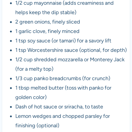
1/2 cup mayonnaise (adds creaminess and
helps keep the dip stable)
2 green onions, finely sliced
1 garlic clove, finely minced
1 tsp soy sauce (or tamari) for a savory lift
1 tsp Worcestershire sauce (optional, for depth)
1/2 cup shredded mozzarella or Monterey Jack
(for a melty top)
1/3 cup panko breadcrumbs (for crunch)
1 tbsp melted butter (toss with panko for
golden color)
Dash of hot sauce or sriracha, to taste
Lemon wedges and chopped parsley for
finishing (optional)