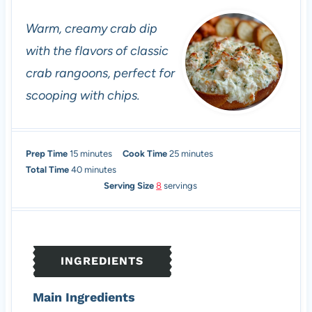
Warm, creamy crab dip
with the flavors of classic
crab rangoons, perfect for
scooping with chips.
m
m
Prep Time
15
minutes
Cook Time
25
minutes
i
m
i
Total Time
40
minutes
n
i
n
Serving Size
8
servings
u
n
u
t
u
t
e
t
e
s
e
s
INGREDIENTS
s
Main Ingredients