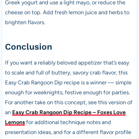
Greek yogurt and use a light mayo, or reduce the
cheese on top. Add fresh lemon juice and herbs to
brighten flavors.
Conclusion
If you want a reliably beloved appetizer that’s easy
to scale and full of buttery, savory crab flavor, this
Easy Crab Rangoon Dip recipe is a winner — simple
enough for weeknights, festive enough for parties.
For another take on this concept, see this version of
an
Easy Crab Rangoon Dip Recipe – Foxes Love
Lemons
for additional technique notes and
presentation ideas, and for a different flavor profile