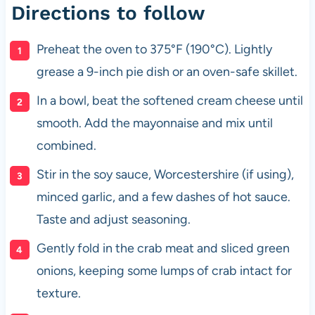
Directions to follow
Preheat the oven to 375°F (190°C). Lightly
grease a 9-inch pie dish or an oven-safe skillet.
In a bowl, beat the softened cream cheese until
smooth. Add the mayonnaise and mix until
combined.
Stir in the soy sauce, Worcestershire (if using),
minced garlic, and a few dashes of hot sauce.
Taste and adjust seasoning.
Gently fold in the crab meat and sliced green
onions, keeping some lumps of crab intact for
texture.