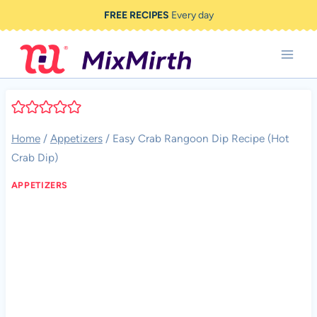
Skip
FREE RECIPES
Every day
to
content
Home
/
Appetizers
/
Easy Crab Rangoon Dip Recipe (Hot
Crab Dip)
APPETIZERS