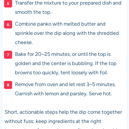
Transfer the mixture to your prepared dish and
smooth the top.
Combine panko with melted butter and
sprinkle over the dip along with the shredded
cheese.
Bake for 20–25 minutes, or until the top is
golden and the center is bubbling. If the top
browns too quickly, tent loosely with foil.
Remove from oven and let rest 3–5 minutes.
Garnish with lemon and parsley. Serve hot.
Short, actionable steps help the dip come together
without fuss: keep ingredients at the right