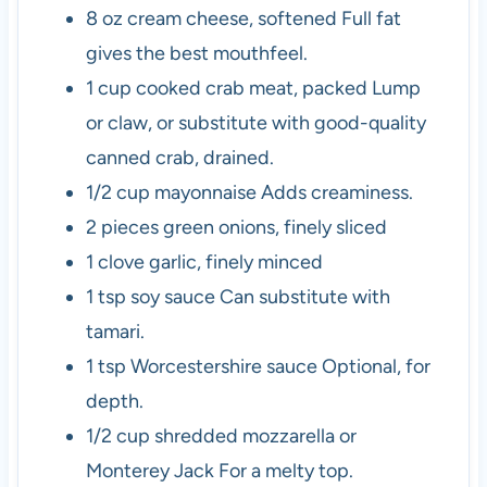
8
oz
cream cheese, softened
Full fat
gives the best mouthfeel.
1
cup
cooked crab meat, packed
Lump
or claw, or substitute with good-quality
canned crab, drained.
1/2
cup
mayonnaise
Adds creaminess.
2
pieces
green onions, finely sliced
1
clove
garlic, finely minced
1
tsp
soy sauce
Can substitute with
tamari.
1
tsp
Worcestershire sauce
Optional, for
depth.
1/2
cup
shredded mozzarella or
Monterey Jack
For a melty top.