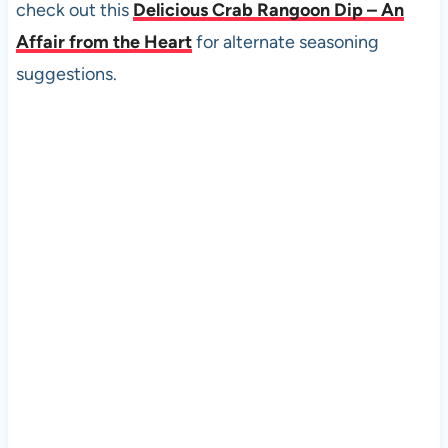
check out this
Delicious Crab Rangoon Dip – An
Affair from the Heart
for alternate seasoning
suggestions.