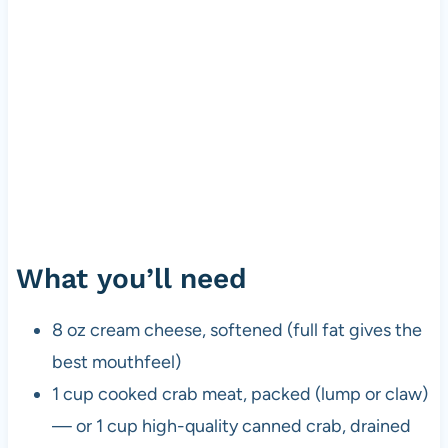
What you’ll need
8 oz cream cheese, softened (full fat gives the
best mouthfeel)
1 cup cooked crab meat, packed (lump or claw)
— or 1 cup high-quality canned crab, drained