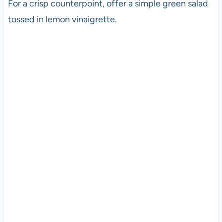
For a crisp counterpoint, offer a simple green salad
tossed in lemon vinaigrette.