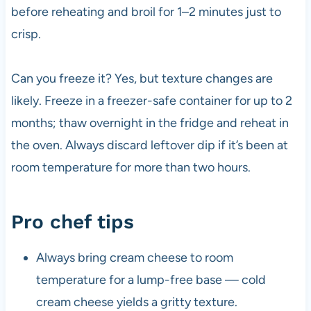
before reheating and broil for 1–2 minutes just to
crisp.
Can you freeze it? Yes, but texture changes are
likely. Freeze in a freezer-safe container for up to 2
months; thaw overnight in the fridge and reheat in
the oven. Always discard leftover dip if it’s been at
room temperature for more than two hours.
Pro chef tips
Always bring cream cheese to room
temperature for a lump-free base — cold
cream cheese yields a gritty texture.