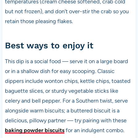
temperatures (cream cheese softened, crab cold
but not frozen), and don’t over-stir the crab so you
retain those pleasing flakes.
Best ways to enjoy it
This dip is a social food — serve it on a large board
or in a shallow dish for easy scooping. Classic
dippers include wonton chips, kettle chips, toasted
baguette slices, or sturdy vegetable sticks like
celery and bell pepper. For a Southern twist, serve
alongside warm biscuits; a buttered biscuit is a
delicious, pillowy partner — try pairing with these
baking powder biscuits
for an indulgent combo.