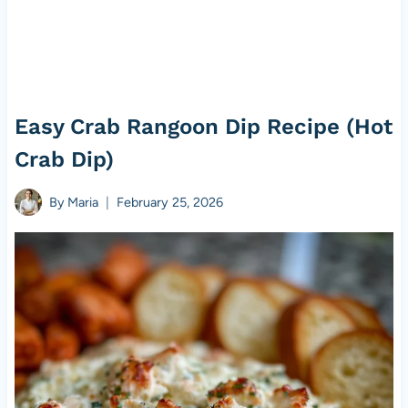
Easy Crab Rangoon Dip Recipe (Hot
Crab Dip)
By
Maria
February 25, 2026