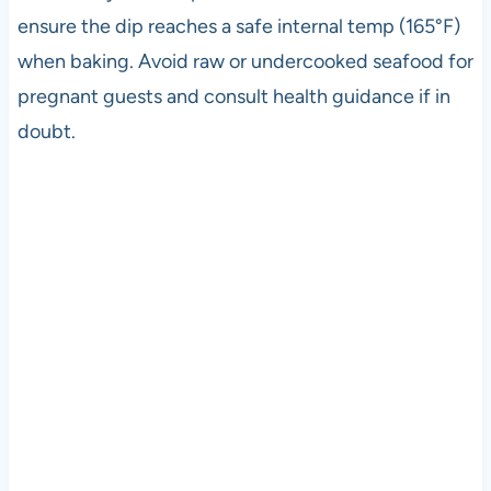
ensure the dip reaches a safe internal temp (165°F)
when baking. Avoid raw or undercooked seafood for
pregnant guests and consult health guidance if in
doubt.