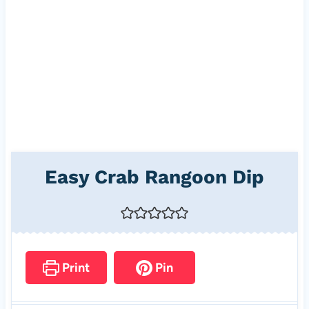
Easy Crab Rangoon Dip
Print
Pin