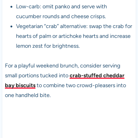
Low-carb: omit panko and serve with
cucumber rounds and cheese crisps.
Vegetarian “crab” alternative: swap the crab for
hearts of palm or artichoke hearts and increase
lemon zest for brightness.
For a playful weekend brunch, consider serving
small portions tucked into
crab-stuffed cheddar
bay biscuits
to combine two crowd-pleasers into
one handheld bite.