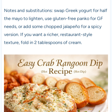
Notes and substitutions: swap Greek yogurt for half
the mayo to lighten, use gluten-free panko for GF
needs, or add some chopped jalapeño for a spicy
version. If you want a richer, restaurant-style
texture, fold in 2 tablespoons of cream.