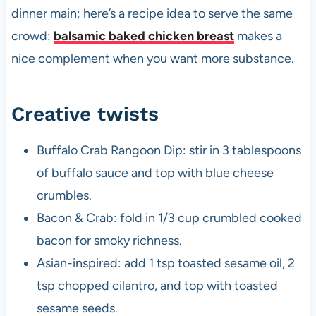
dinner main; here’s a recipe idea to serve the same
crowd:
balsamic baked chicken breast
makes a
nice complement when you want more substance.
Creative twists
Buffalo Crab Rangoon Dip: stir in 3 tablespoons
of buffalo sauce and top with blue cheese
crumbles.
Bacon & Crab: fold in 1/3 cup crumbled cooked
bacon for smoky richness.
Asian-inspired: add 1 tsp toasted sesame oil, 2
tsp chopped cilantro, and top with toasted
sesame seeds.