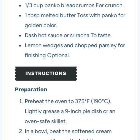
1/3
cup
panko breadcrumbs
For crunch.
1
tbsp
melted butter
Toss with panko for
golden color.
Dash
hot sauce or sriracha
To taste.
Lemon wedges and chopped parsley
for
finishing
Optional.
INSTRUCTIONS
Preparation
Preheat the oven to 375°F (190°C).
Lightly grease a 9-inch pie dish or an
oven-safe skillet.
In a bowl, beat the softened cream