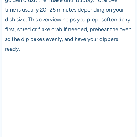
time is usually 20–25 minutes depending on your
dish size. This overview helps you prep: soften dairy
first, shred or flake crab if needed, preheat the oven
so the dip bakes evenly, and have your dippers
ready.