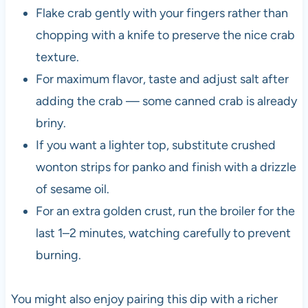
Flake crab gently with your fingers rather than
chopping with a knife to preserve the nice crab
texture.
For maximum flavor, taste and adjust salt after
adding the crab — some canned crab is already
briny.
If you want a lighter top, substitute crushed
wonton strips for panko and finish with a drizzle
of sesame oil.
For an extra golden crust, run the broiler for the
last 1–2 minutes, watching carefully to prevent
burning.
You might also enjoy pairing this dip with a richer