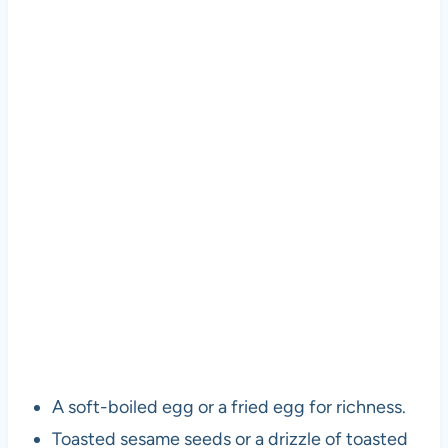
A soft-boiled egg or a fried egg for richness.
Toasted sesame seeds or a drizzle of toasted