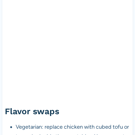
Flavor swaps
Vegetarian: replace chicken with cubed tofu or