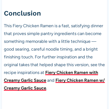
Conclusion
This Fiery Chicken Ramen is a fast, satisfying dinner
that proves simple pantry ingredients can become
something memorable with a little technique —
good searing, careful noodle timing, and a bright
finishing touch. For further inspiration and the
original takes that helped shape this version, see the
recipe inspirations at
Fiery Chicken Ramen with
Creamy Garlic Sauce
and
Fiery Chicken Ramen w/
Creamy Garlic Sauce
.