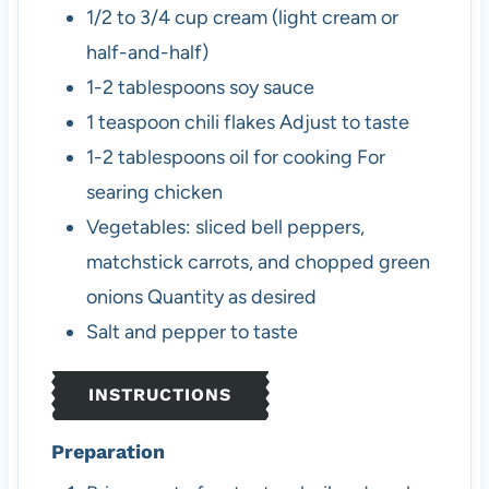
1/2 to 3/4
cup
cream (light cream or
half-and-half)
1-2
tablespoons
soy sauce
1
teaspoon
chili flakes
Adjust to taste
1-2
tablespoons
oil for cooking
For
searing chicken
Vegetables: sliced bell peppers,
matchstick carrots, and chopped green
onions
Quantity as desired
Salt and pepper to taste
INSTRUCTIONS
Preparation