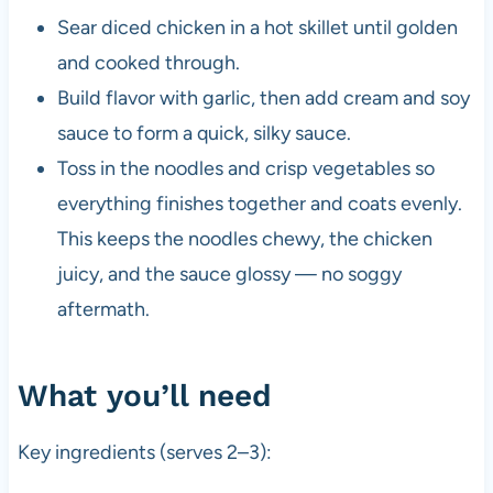
Sear diced chicken in a hot skillet until golden
and cooked through.
Build flavor with garlic, then add cream and soy
sauce to form a quick, silky sauce.
Toss in the noodles and crisp vegetables so
everything finishes together and coats evenly.
This keeps the noodles chewy, the chicken
juicy, and the sauce glossy — no soggy
aftermath.
What you’ll need
Key ingredients (serves 2–3):