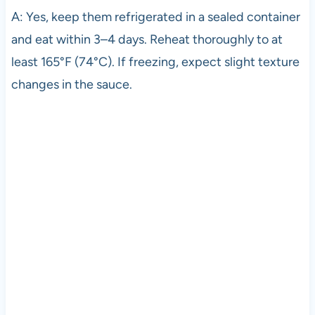
A: Yes, keep them refrigerated in a sealed container
and eat within 3–4 days. Reheat thoroughly to at
least 165°F (74°C). If freezing, expect slight texture
changes in the sauce.