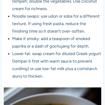
tempeh; double the vegetables. Use coconut
cream for richness.
Noodle swaps: use udon or soba for a different
texture. If using fresh pasta, reduce the
finishing time so it doesn’t over-soften.
Make it smoky: add a teaspoon of smoked
paprika or a dash of gochujang for depth.
Lower fat: swap cream for diluted Greek yogurt
(temper it first with warm sauce to prevent
curdling) or use low-fat milk plus a cornstarch
slurry to thicken.