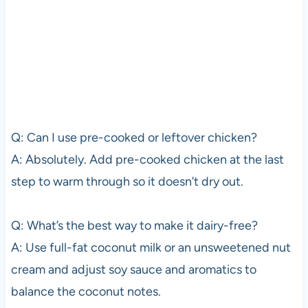
Q: Can I use pre-cooked or leftover chicken?
A: Absolutely. Add pre-cooked chicken at the last
step to warm through so it doesn’t dry out.
Q: What’s the best way to make it dairy-free?
A: Use full-fat coconut milk or an unsweetened nut
cream and adjust soy sauce and aromatics to
balance the coconut notes.