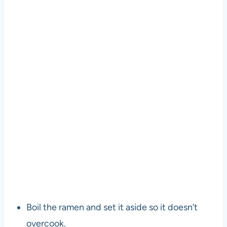
Boil the ramen and set it aside so it doesn’t
overcook.