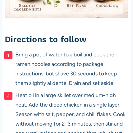
Directions to follow
Bring a pot of water to a boil and cook the
ramen noodles according to package
instructions, but shave 30 seconds to keep
them slightly al dente. Drain and set aside.
Heat oil in a large skillet over medium-high
heat. Add the diced chicken in a single layer.
Season with salt, pepper, and chili flakes. Cook
without moving for 2–3 minutes, then stir and