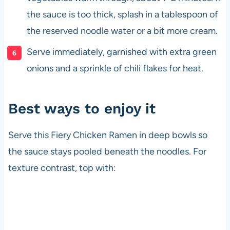
the sauce is too thick, splash in a tablespoon of
the reserved noodle water or a bit more cream.
Serve immediately, garnished with extra green
onions and a sprinkle of chili flakes for heat.
Best ways to enjoy it
Serve this Fiery Chicken Ramen in deep bowls so
the sauce stays pooled beneath the noodles. For
texture contrast, top with: