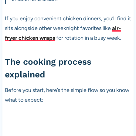
If you enjoy convenient chicken dinners, you’ll find it
sits alongside other weeknight favorites like
air-
fryer chicken wraps
for rotation in a busy week.
The cooking process
explained
Before you start, here’s the simple flow so you know
what to expect: