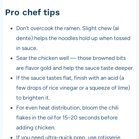
Pro chef tips
Don’t overcook the ramen. Slight chew (al
dente) helps the noodles hold up when tossed
in sauce.
Sear the chicken well — those browned bits
are flavor gold and help the sauce taste deeper.
If the sauce tastes flat, finish with an acid (a
few drops of rice vinegar or a squeeze of lime)
to brighten it.
For even heat distribution, bloom the chili
flakes in the oil for 15–20 seconds before
adding chicken.
If you need ultra-quick prep, use rotisserie