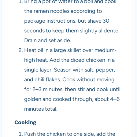
Bring a pot of water to a boil and cook
the ramen noodles according to
package instructions, but shave 30
seconds to keep them slightly al dente.
Drain and set aside.
Heat oil in a large skillet over medium-
high heat. Add the diced chicken in a
single layer. Season with salt, pepper,
and chili flakes. Cook without moving
for 2–3 minutes, then stir and cook until
golden and cooked through, about 4–6
minutes total.
Cooking
Push the chicken to one side, add the