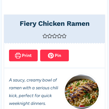
Fiery Chicken Ramen
Print
Pin
A saucy, creamy bowl of
ramen with a serious chili
kick, perfect for quick
weeknight dinners.