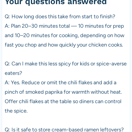
Your questions answered
Q: How long does this take from start to finish?
A: Plan 20–30 minutes total — 10 minutes for prep
and 10–20 minutes for cooking, depending on how
fast you chop and how quickly your chicken cooks.
Q: Can I make this less spicy for kids or spice-averse
eaters?
A: Yes. Reduce or omit the chili flakes and add a
pinch of smoked paprika for warmth without heat.
Offer chili flakes at the table so diners can control
the spice.
Q: Is it safe to store cream-based ramen leftovers?