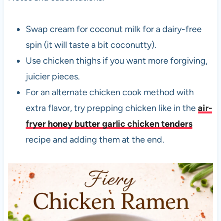
Swap cream for coconut milk for a dairy-free
spin (it will taste a bit coconutty).
Use chicken thighs if you want more forgiving,
juicier pieces.
For an alternate chicken cook method with
extra flavor, try prepping chicken like in the
air-
fryer honey butter garlic chicken tenders
recipe and adding them at the end.