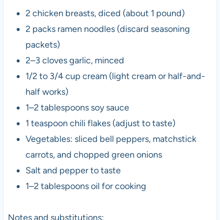
2 chicken breasts, diced (about 1 pound)
2 packs ramen noodles (discard seasoning
packets)
2–3 cloves garlic, minced
1/2 to 3/4 cup cream (light cream or half-and-
half works)
1–2 tablespoons soy sauce
1 teaspoon chili flakes (adjust to taste)
Vegetables: sliced bell peppers, matchstick
carrots, and chopped green onions
Salt and pepper to taste
1–2 tablespoons oil for cooking
Notes and substitutions: