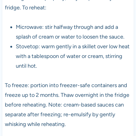
fridge. To reheat:
Microwave: stir halfway through and add a
splash of cream or water to loosen the sauce.
Stovetop: warm gently in a skillet over low heat
with a tablespoon of water or cream, stirring
until hot.
To freeze: portion into freezer-safe containers and
freeze up to 2 months. Thaw overnight in the fridge
before reheating. Note: cream-based sauces can
separate after freezing; re-emulsify by gently
whisking while reheating.