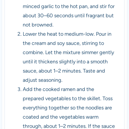
minced garlic to the hot pan, and stir for
about 30–60 seconds until fragrant but
not browned.
Lower the heat to medium-low. Pour in
the cream and soy sauce, stirring to
combine. Let the mixture simmer gently
until it thickens slightly into a smooth
sauce, about 1–2 minutes. Taste and
adjust seasoning.
Add the cooked ramen and the
prepared vegetables to the skillet. Toss
everything together so the noodles are
coated and the vegetables warm
through, about 1–2 minutes. If the sauce