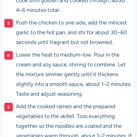
cook until golden and cooked through, about
4–6 minutes total.
Push the chicken to one side, add the minced
garlic to the hot pan, and stir for about 30–60
seconds until fragrant but not browned.
Lower the heat to medium-low. Pour in the
cream and soy sauce, stirring to combine. Let
the mixture simmer gently until it thickens
slightly into a smooth sauce, about 1–2 minutes.
Taste and adjust seasoning.
Add the cooked ramen and the prepared
vegetables to the skillet. Toss everything
together so the noodles are coated and the
vegetables warm through, about 1–2 minutes. If