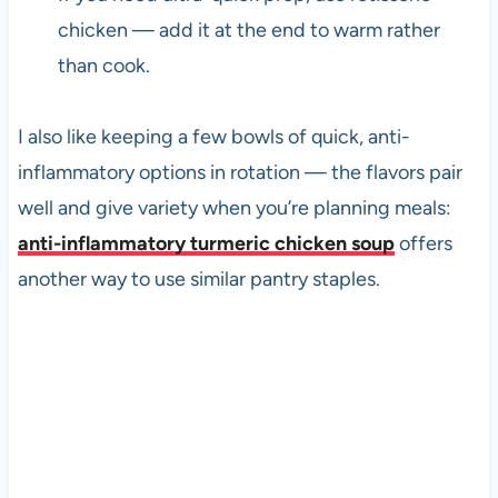
chicken — add it at the end to warm rather
than cook.
I also like keeping a few bowls of quick, anti-
inflammatory options in rotation — the flavors pair
well and give variety when you’re planning meals:
anti-inflammatory turmeric chicken soup
offers
another way to use similar pantry staples.