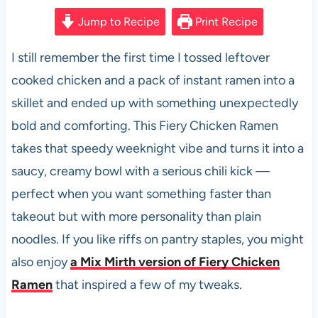
a
h
nt
e
m
h
c
at
er
d
ail
ar
Jump to Recipe
Print Recipe
e
s
es
di
e
I still remember the first time I tossed leftover
b
A
t
t
cooked chicken and a pack of instant ramen into a
o
p
skillet and ended up with something unexpectedly
o
p
bold and comforting. This Fiery Chicken Ramen
k
takes that speedy weeknight vibe and turns it into a
saucy, creamy bowl with a serious chili kick —
perfect when you want something faster than
takeout but with more personality than plain
noodles. If you like riffs on pantry staples, you might
also enjoy
a Mix Mirth version of Fiery Chicken
Ramen
that inspired a few of my tweaks.