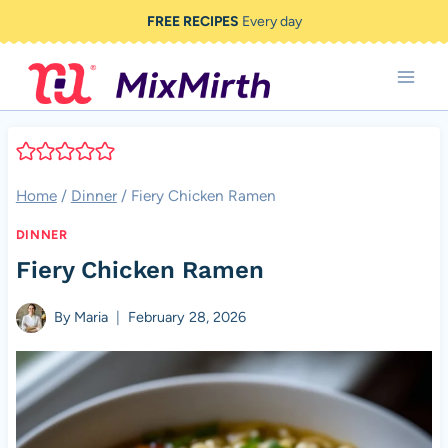
Skip
FREE RECIPES
Every day
to
content
Home
/
Dinner
/
Fiery Chicken Ramen
DINNER
Fiery Chicken Ramen
By
Maria
February 28, 2026