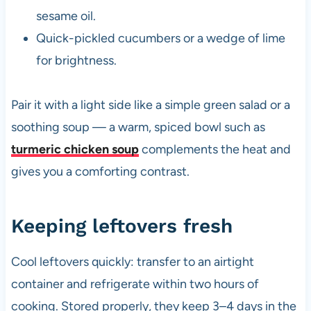
sesame oil.
Quick-pickled cucumbers or a wedge of lime
for brightness.
Pair it with a light side like a simple green salad or a
soothing soup — a warm, spiced bowl such as
turmeric chicken soup
complements the heat and
gives you a comforting contrast.
Keeping leftovers fresh
Cool leftovers quickly: transfer to an airtight
container and refrigerate within two hours of
cooking. Stored properly, they keep 3–4 days in the