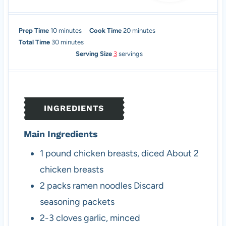
m
m
Prep Time
10
minutes
Cook Time
20
minutes
i
m
i
Total Time
30
minutes
n
i
n
Serving Size
3
servings
u
n
u
t
u
t
e
t
e
s
e
s
INGREDIENTS
s
Main Ingredients
1
pound
chicken breasts, diced
About 2
chicken breasts
2
packs
ramen noodles
Discard
seasoning packets
2-3
cloves
garlic, minced