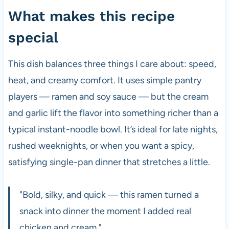
What makes this recipe
special
This dish balances three things I care about: speed,
heat, and creamy comfort. It uses simple pantry
players — ramen and soy sauce — but the cream
and garlic lift the flavor into something richer than a
typical instant-noodle bowl. It’s ideal for late nights,
rushed weeknights, or when you want a spicy,
satisfying single-pan dinner that stretches a little.
"Bold, silky, and quick — this ramen turned a
snack into dinner the moment I added real
chicken and cream."