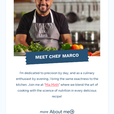
MEET CHEF MARCO
I’m dedicated to precision by day, and as a culinary
enthusiast by evening, I bring the same exactness to the
kitchen. Join me at “
Mix Mirth
” where we blend the art of
cooking with the science of nutrition in every delicious
recipe!
About me