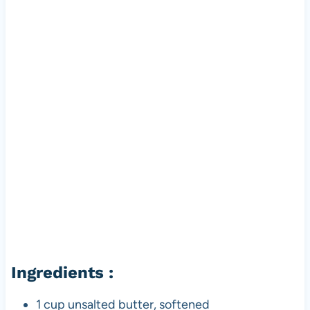
Ingredients :
1 cup unsalted butter, softened