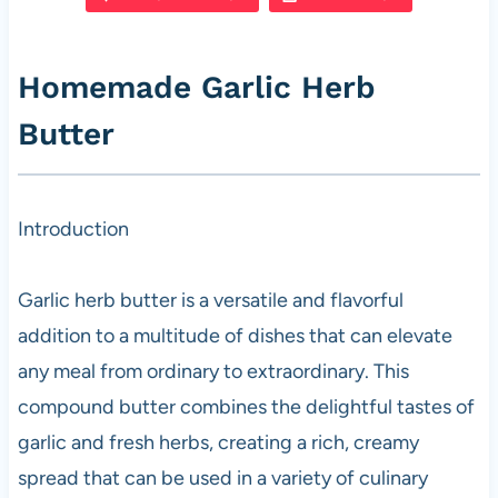
e
s
es
di
e
b
A
t
t
Homemade Garlic Herb
o
p
Butter
o
p
k
Introduction
Garlic herb butter is a versatile and flavorful
addition to a multitude of dishes that can elevate
any meal from ordinary to extraordinary. This
compound butter combines the delightful tastes of
garlic and fresh herbs, creating a rich, creamy
spread that can be used in a variety of culinary