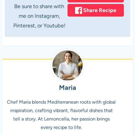
Be sure to share with
Share Recipe
me on Instagram,
Pinterest, or Youtube!
Maria
Chef Maria blends Mediterranean roots with global
inspiration, crafting vibrant, flavorful dishes that
tell a story. At Lemoncella, her passion brings
every recipe to life.