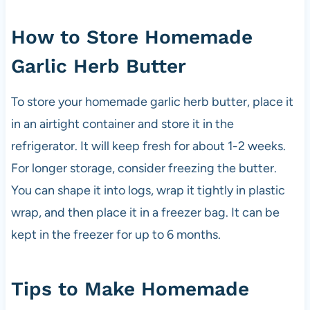
How to Store Homemade
Garlic Herb Butter
To store your homemade garlic herb butter, place it
in an airtight container and store it in the
refrigerator. It will keep fresh for about 1-2 weeks.
For longer storage, consider freezing the butter.
You can shape it into logs, wrap it tightly in plastic
wrap, and then place it in a freezer bag. It can be
kept in the freezer for up to 6 months.
Tips to Make Homemade