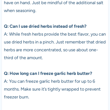
have on hand. Just be mindful of the additional salt
when seasoning.
Q: Can I use dried herbs instead of fresh?
A: While fresh herbs provide the best flavor, you can
use dried herbs in a pinch. Just remember that dried
herbs are more concentrated, so use about one-
third of the amount.
Q: How long can I freeze garlic herb butter?
A: You can freeze garlic herb butter for up to 6
months. Make sure it’s tightly wrapped to prevent
freezer burn.