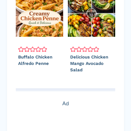
Buffalo Chicken
Delicious Chicken
Alfredo Penne
Mango Avocado
Salad
Ad