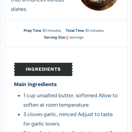
dishes.
m
m
Prep Time
30
minutes
Total Time
30
minutes
i
i
Serving Size
8
servings
n
n
u
u
t
t
e
e
INGREDIENTS
s
s
Main ingredients
1
cup
unsalted butter, softened
Allow to
soften at room temperature.
3
cloves
garlic, minced
Adjust to taste
for garlic lovers.