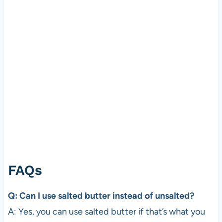
FAQs
Q: Can I use salted butter instead of unsalted?
A: Yes, you can use salted butter if that’s what you