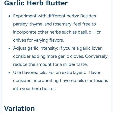
Garlic Herb Butter
Experiment with different herbs: Besides
parsley, thyme, and rosemary, feel free to
incorporate other herbs such as basil, dill, or
chives for varying flavors.
Adjust garlic intensity: If you’re a garlic lover,
consider adding more garlic cloves. Conversely,
reduce the amount for a milder taste.
Use flavored oils: For an extra layer of flavor,
consider incorporating flavored oils or infusions
into your herb butter.
Variation