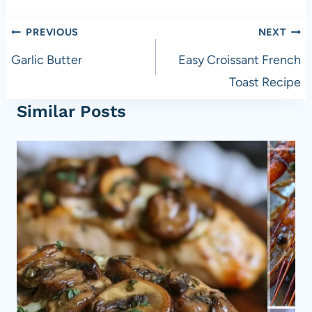
Post
PREVIOUS
NEXT
navigation
Garlic Butter
Easy Croissant French
Toast Recipe
Similar Posts