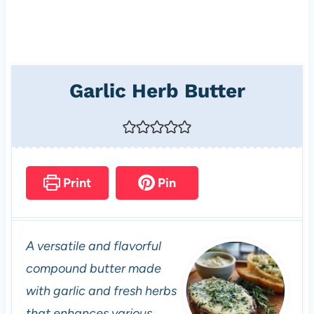
Garlic Herb Butter
Print
Pin
A versatile and flavorful
compound butter made
with garlic and fresh herbs
that enhances various