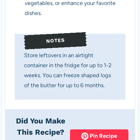
vegetables, or enhance your favorite
dishes.
NOTES
Store leftovers in an airtight
container in the fridge for up to 1-2
weeks. You can freeze shaped logs
of the butter for up to 6 months.
Did You Make
This Recipe?
Pin Recipe