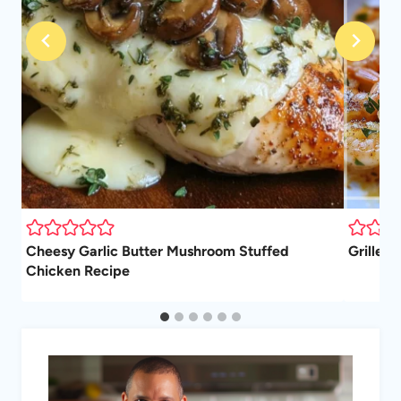
Cheesy Garlic Butter Mushroom Stuffed
Grilled 
Chicken Recipe