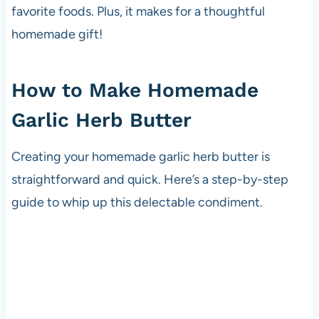
favorite foods. Plus, it makes for a thoughtful
homemade gift!
How to Make Homemade
Garlic Herb Butter
Creating your homemade garlic herb butter is
straightforward and quick. Here’s a step-by-step
guide to whip up this delectable condiment.