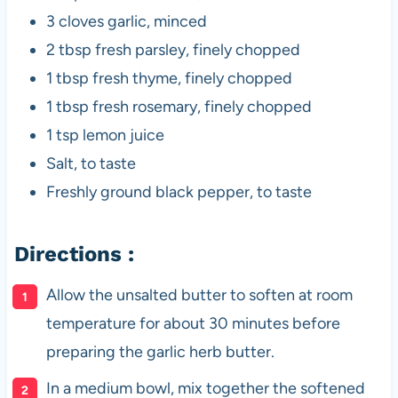
3 cloves garlic, minced
2 tbsp fresh parsley, finely chopped
1 tbsp fresh thyme, finely chopped
1 tbsp fresh rosemary, finely chopped
1 tsp lemon juice
Salt, to taste
Freshly ground black pepper, to taste
Directions :
Allow the unsalted butter to soften at room
temperature for about 30 minutes before
preparing the garlic herb butter.
In a medium bowl, mix together the softened