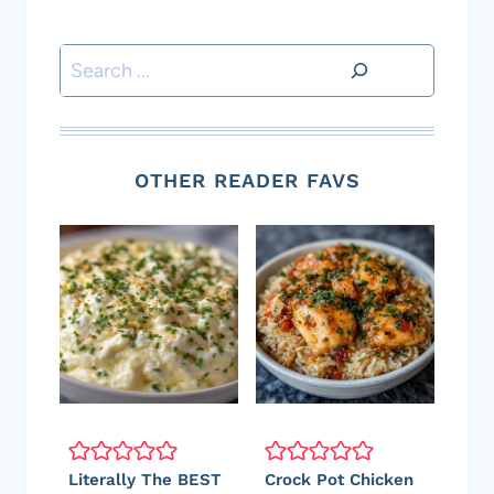
Search
OTHER READER FAVS
Literally The BEST
Crock Pot Chicken