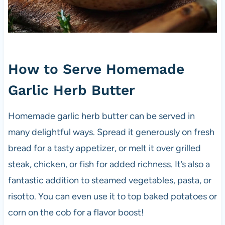
How to Serve Homemade
Garlic Herb Butter
Homemade garlic herb butter can be served in
many delightful ways. Spread it generously on fresh
bread for a tasty appetizer, or melt it over grilled
steak, chicken, or fish for added richness. It’s also a
fantastic addition to steamed vegetables, pasta, or
risotto. You can even use it to top baked potatoes or
corn on the cob for a flavor boost!