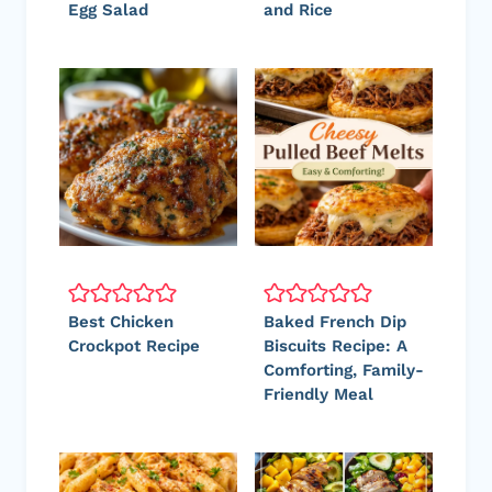
Egg Salad
and Rice
Best Chicken
Baked French Dip
Crockpot Recipe
Biscuits Recipe: A
Comforting, Family-
Friendly Meal