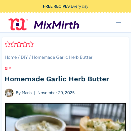
Skip
FREE RECIPES
Every day
to
content
Home
/
DIY
/
Homemade Garlic Herb Butter
DIY
Homemade Garlic Herb Butter
By
Maria
November 29, 2025