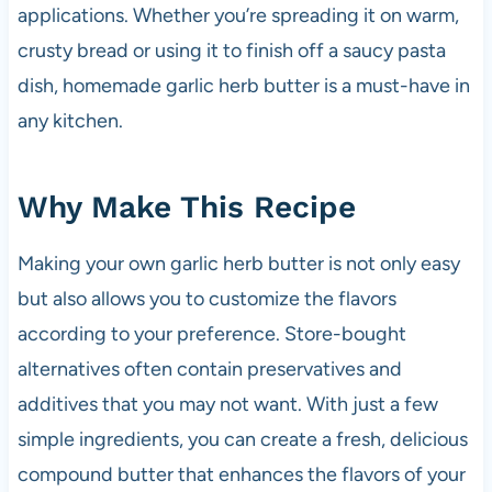
applications. Whether you’re spreading it on warm,
crusty bread or using it to finish off a saucy pasta
dish, homemade garlic herb butter is a must-have in
any kitchen.
Why Make This Recipe
Making your own garlic herb butter is not only easy
but also allows you to customize the flavors
according to your preference. Store-bought
alternatives often contain preservatives and
additives that you may not want. With just a few
simple ingredients, you can create a fresh, delicious
compound butter that enhances the flavors of your