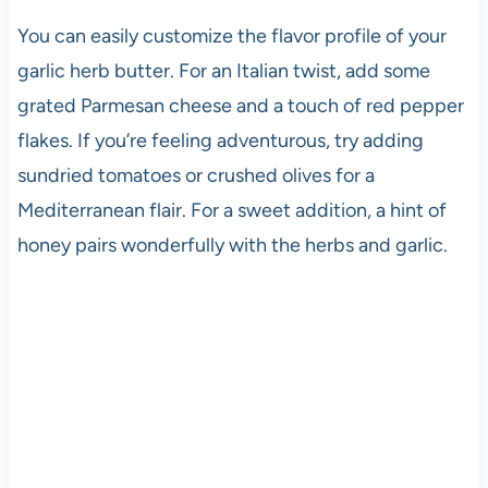
You can easily customize the flavor profile of your
garlic herb butter. For an Italian twist, add some
grated Parmesan cheese and a touch of red pepper
flakes. If you’re feeling adventurous, try adding
sundried tomatoes or crushed olives for a
Mediterranean flair. For a sweet addition, a hint of
honey pairs wonderfully with the herbs and garlic.