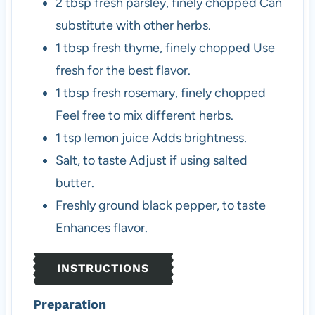
2
tbsp
fresh parsley, finely chopped
Can
substitute with other herbs.
1
tbsp
fresh thyme, finely chopped
Use
fresh for the best flavor.
1
tbsp
fresh rosemary, finely chopped
Feel free to mix different herbs.
1
tsp
lemon juice
Adds brightness.
Salt, to taste
Adjust if using salted
butter.
Freshly ground black pepper, to taste
Enhances flavor.
INSTRUCTIONS
Preparation