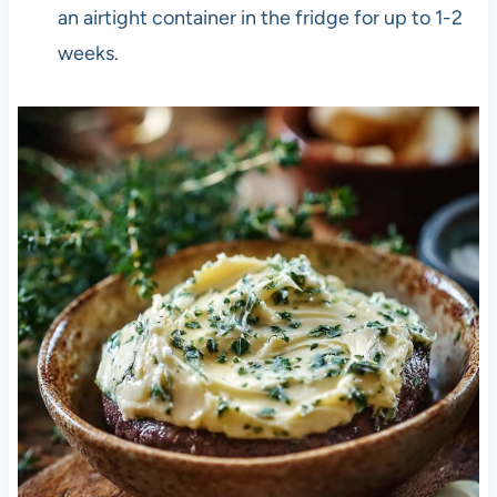
an airtight container in the fridge for up to 1-2
weeks.