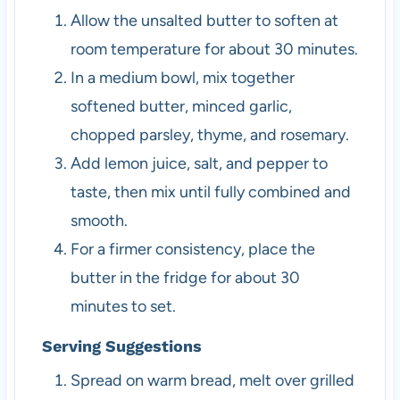
Allow the unsalted butter to soften at
room temperature for about 30 minutes.
In a medium bowl, mix together
softened butter, minced garlic,
chopped parsley, thyme, and rosemary.
Add lemon juice, salt, and pepper to
taste, then mix until fully combined and
smooth.
For a firmer consistency, place the
butter in the fridge for about 30
minutes to set.
Serving Suggestions
Spread on warm bread, melt over grilled