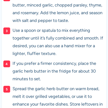
butter, minced garlic, chopped parsley, thyme,
and rosemary. Add the lemon juice, and season
with salt and pepper to taste.
Use a spoon or spatula to mix everything
together until it’s fully combined and smooth. If
desired, you can also use a hand mixer for a
lighter, fluffier texture.
If you prefer a firmer consistency, place the
garlic herb butter in the fridge for about 30
minutes to set.
Spread the garlic herb butter on warm bread,
melt it over grilled vegetables, or use it to
enhance your favorite dishes. Store leftovers in