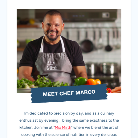
MEET CHEF MARCO
I’m dedicated to precision by day, and as a culinary
enthusiast by evening, I bring the same exactness to the
kitchen. Join me at “
Mix Mirth
” where we blend the art of
cooking with the science of nutrition in every delicious