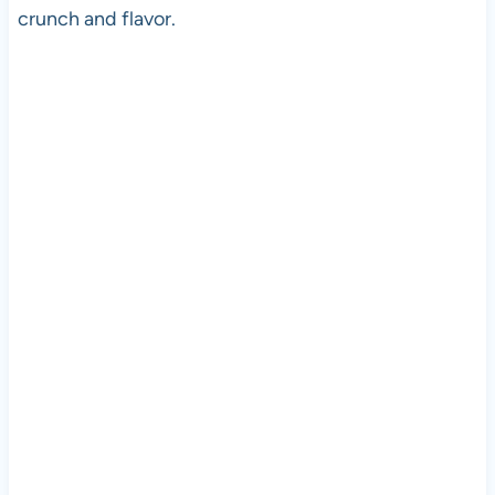
crunch and flavor.