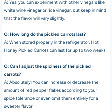
A: Yes, you can experiment with other vinegars like
white wine vinegar or rice vinegar, but keep in mind
that the flavor will vary slightly.
Q: How long do the pickled carrots last?
A: When stored properly in the refrigerator, Hot
Honey Pickled Carrots can last for up to two weeks.
Q: Can I adjust the spiciness of the pickled
carrots?
A: Absolutely! You can increase or decrease the
amount of red pepper flakes according to your
spice tolerance or even omit them entirely for a
sweeter flavor.