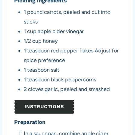
Pickling Ingredients
1
pound
carrots, peeled and cut into
sticks
1
cup
apple cider vinegar
1/2
cup
honey
1
teaspoon
red pepper flakes
Adjust for
spice preference
1
teaspoon
salt
1
teaspoon
black peppercorns
2
cloves
garlic, peeled and smashed
INSTRUCTIONS
Preparation
In a saucepan, combine apple cider