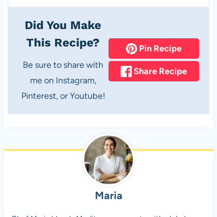
Did You Make
This Recipe?
Pin Recipe
Be sure to share with
Share Recipe
me on Instagram,
Pinterest, or Youtube!
Maria