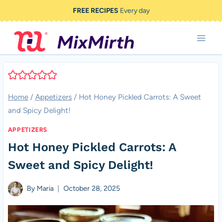
Skip
FREE RECIPES
Every day
to
content
Home
/
Appetizers
/
Hot Honey Pickled Carrots: A Sweet
and Spicy Delight!
APPETIZERS
Hot Honey Pickled Carrots: A
Sweet and Spicy Delight!
By
Maria
October 28, 2025