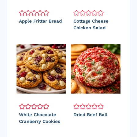
Apple Fritter Bread
Cottage Cheese
Chicken Salad
White Chocolate
Dried Beef Ball
Cranberry Cookies