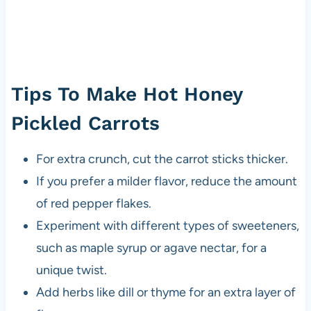
Tips To Make Hot Honey
Pickled Carrots
For extra crunch, cut the carrot sticks thicker.
If you prefer a milder flavor, reduce the amount
of red pepper flakes.
Experiment with different types of sweeteners,
such as maple syrup or agave nectar, for a
unique twist.
Add herbs like dill or thyme for an extra layer of