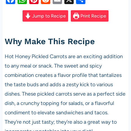
a
h
nt
e
m
h
c
at
er
d
ail
ar
Jump to Recipe
Print Recipe
e
s
es
di
e
b
A
t
t
Why Make This Recipe
o
p
o
p
Hot Honey Pickled Carrots are an exciting addition
k
to any meal or snack. The sweet and spicy
combination creates a flavor profile that tantalizes
the taste buds and adds a zesty kick to various
dishes. These pickled carrots serve as a perfect side
dish, a crunchy topping for salads, or a flavorful
condiment to elevate sandwiches and tacos.
They’re not just tasty; they’re also a great way to