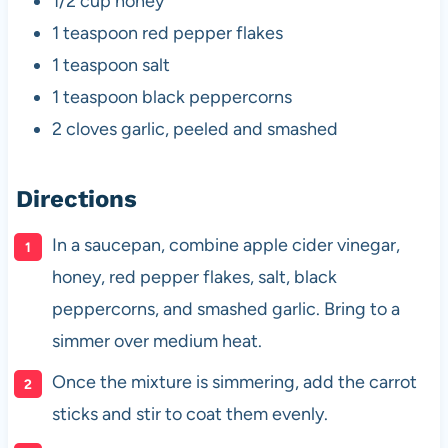
1/2 cup honey
1 teaspoon red pepper flakes
1 teaspoon salt
1 teaspoon black peppercorns
2 cloves garlic, peeled and smashed
Directions
In a saucepan, combine apple cider vinegar,
honey, red pepper flakes, salt, black
peppercorns, and smashed garlic. Bring to a
simmer over medium heat.
Once the mixture is simmering, add the carrot
sticks and stir to coat them evenly.