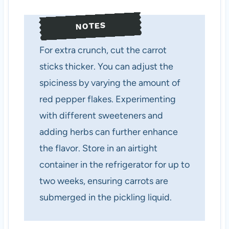
NOTES
For extra crunch, cut the carrot
sticks thicker. You can adjust the
spiciness by varying the amount of
red pepper flakes. Experimenting
with different sweeteners and
adding herbs can further enhance
the flavor. Store in an airtight
container in the refrigerator for up to
two weeks, ensuring carrots are
submerged in the pickling liquid.