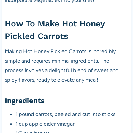
incorporate vegetables into your diet!
How To Make Hot Honey
Pickled Carrots
Making Hot Honey Pickled Carrots is incredibly
simple and requires minimal ingredients. The
process involves a delightful blend of sweet and
spicy flavors, ready to elevate any meal!
Ingredients
1 pound carrots, peeled and cut into sticks
1 cup apple cider vinegar