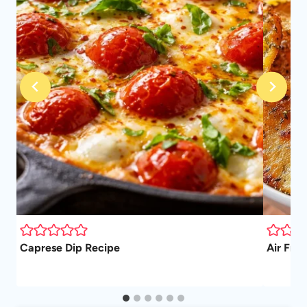
ad
Caprese Dip Recipe
Air Frye