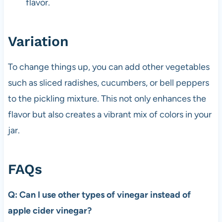
flavor.
Variation
To change things up, you can add other vegetables
such as sliced radishes, cucumbers, or bell peppers
to the pickling mixture. This not only enhances the
flavor but also creates a vibrant mix of colors in your
jar.
FAQs
Q: Can I use other types of vinegar instead of
apple cider vinegar?