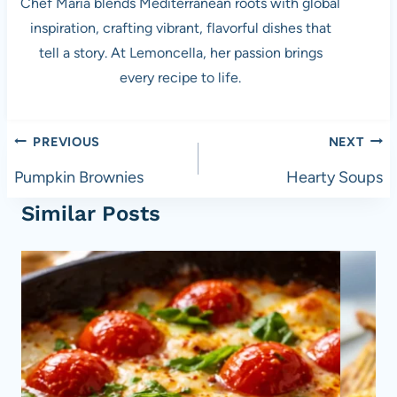
Chef Maria blends Mediterranean roots with global
inspiration, crafting vibrant, flavorful dishes that
tell a story. At Lemoncella, her passion brings
every recipe to life.
Post
PREVIOUS
NEXT
navigation
Pumpkin Brownies
Hearty Soups
Similar Posts