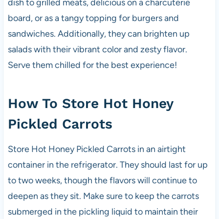
dish to grilled meats, delicious on a charcuterie
board, or as a tangy topping for burgers and
sandwiches. Additionally, they can brighten up
salads with their vibrant color and zesty flavor.
Serve them chilled for the best experience!
How To Store Hot Honey
Pickled Carrots
Store Hot Honey Pickled Carrots in an airtight
container in the refrigerator. They should last for up
to two weeks, though the flavors will continue to
deepen as they sit. Make sure to keep the carrots
submerged in the pickling liquid to maintain their