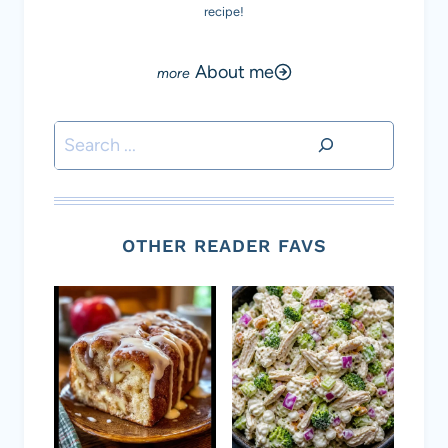
recipe!
About me
Search
OTHER READER FAVS