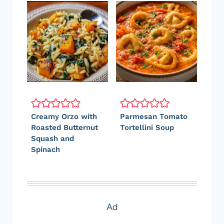
Creamy Orzo with
Parmesan Tomato
Roasted Butternut
Tortellini Soup
Squash and
Spinach
Ad