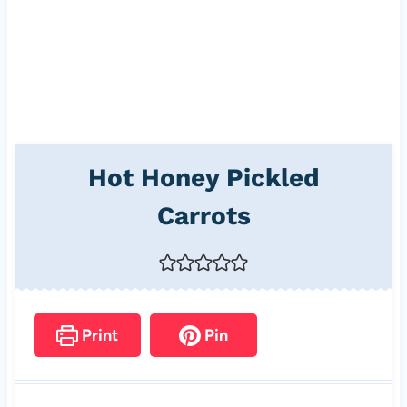
Hot Honey Pickled
Carrots
Print
Pin