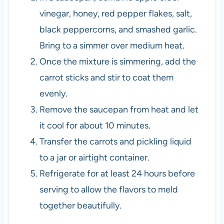
vinegar, honey, red pepper flakes, salt,
black peppercorns, and smashed garlic.
Bring to a simmer over medium heat.
Once the mixture is simmering, add the
carrot sticks and stir to coat them
evenly.
Remove the saucepan from heat and let
it cool for about 10 minutes.
Transfer the carrots and pickling liquid
to a jar or airtight container.
Refrigerate for at least 24 hours before
serving to allow the flavors to meld
together beautifully.