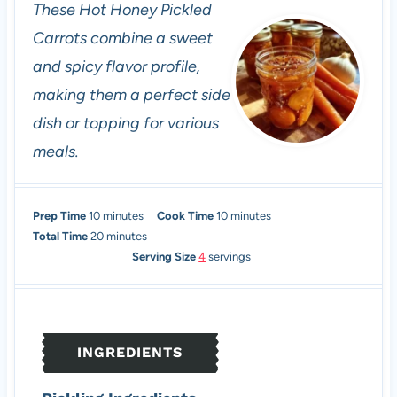
These Hot Honey Pickled
Carrots combine a sweet
and spicy flavor profile,
making them a perfect side
dish or topping for various
meals.
m
m
Prep Time
10
minutes
Cook Time
10
minutes
i
m
i
Total Time
20
minutes
n
i
n
Serving Size
4
servings
u
n
u
t
u
t
e
t
e
s
e
s
INGREDIENTS
s