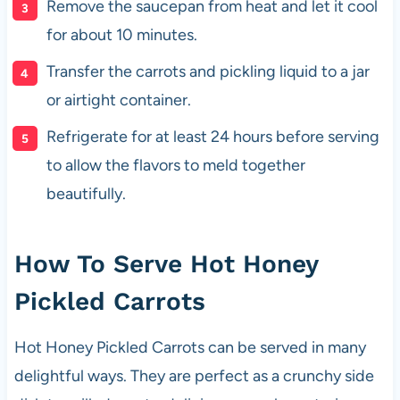
Remove the saucepan from heat and let it cool
for about 10 minutes.
Transfer the carrots and pickling liquid to a jar
or airtight container.
Refrigerate for at least 24 hours before serving
to allow the flavors to meld together
beautifully.
How To Serve Hot Honey
Pickled Carrots
Hot Honey Pickled Carrots can be served in many
delightful ways. They are perfect as a crunchy side