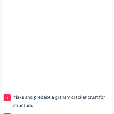
Make and prebake a graham cracker crust for
structure.