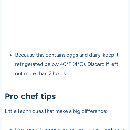
Because this contains eggs and dairy, keep it
refrigerated below 40°F (4°C). Discard if left
out more than 2 hours.
Pro chef tips
Little techniques that make a big difference:
Use room-temperature cream cheese and eggs