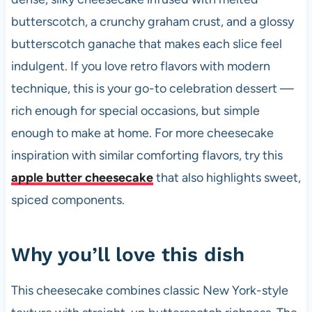
k
butterscotch, a crunchy graham crust, and a glossy
butterscotch ganache that makes each slice feel
indulgent. If you love retro flavors with modern
technique, this is your go-to celebration dessert —
rich enough for special occasions, but simple
enough to make at home. For more cheesecake
inspiration with similar comforting flavors, try this
apple butter cheesecake
that also highlights sweet,
spiced components.
Why you’ll love this dish
This cheesecake combines classic New York-style