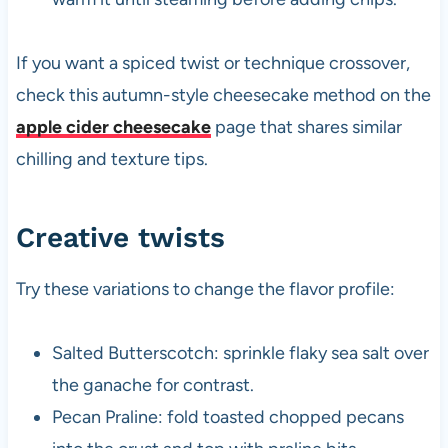
If you want a spiced twist or technique crossover,
check this autumn-style cheesecake method on the
apple cider cheesecake
page that shares similar
chilling and texture tips.
Creative twists
Try these variations to change the flavor profile:
Salted Butterscotch: sprinkle flaky sea salt over
the ganache for contrast.
Pecan Praline: fold toasted chopped pecans