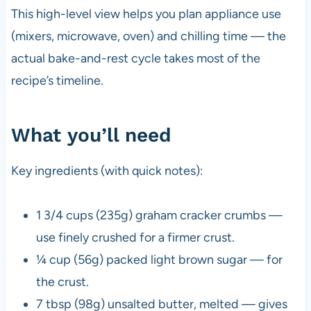
This high-level view helps you plan appliance use
(mixers, microwave, oven) and chilling time — the
actual bake-and-rest cycle takes most of the
recipe’s timeline.
What you’ll need
Key ingredients (with quick notes):
1 3/4 cups (235g) graham cracker crumbs —
use finely crushed for a firmer crust.
¼ cup (56g) packed light brown sugar — for
the crust.
7 tbsp (98g) unsalted butter, melted — gives