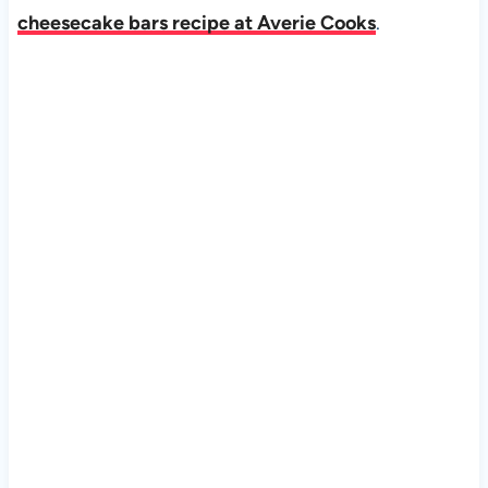
cheesecake bars recipe at Averie Cooks
.