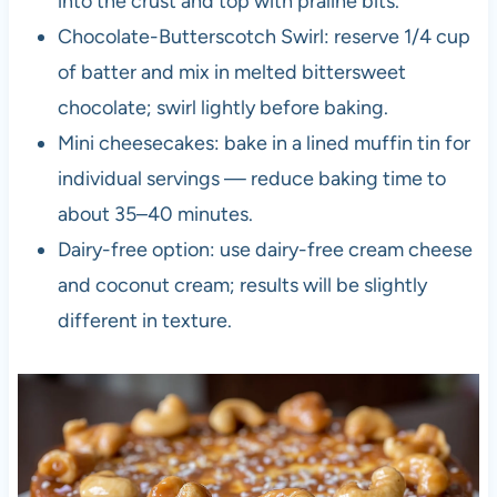
into the crust and top with praline bits.
Chocolate-Butterscotch Swirl: reserve 1/4 cup
of batter and mix in melted bittersweet
chocolate; swirl lightly before baking.
Mini cheesecakes: bake in a lined muffin tin for
individual servings — reduce baking time to
about 35–40 minutes.
Dairy-free option: use dairy-free cream cheese
and coconut cream; results will be slightly
different in texture.