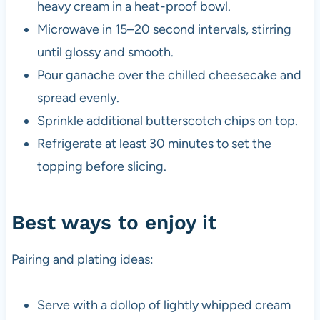
heavy cream in a heat-proof bowl.
Microwave in 15–20 second intervals, stirring
until glossy and smooth.
Pour ganache over the chilled cheesecake and
spread evenly.
Sprinkle additional butterscotch chips on top.
Refrigerate at least 30 minutes to set the
topping before slicing.
Best ways to enjoy it
Pairing and plating ideas:
Serve with a dollop of lightly whipped cream