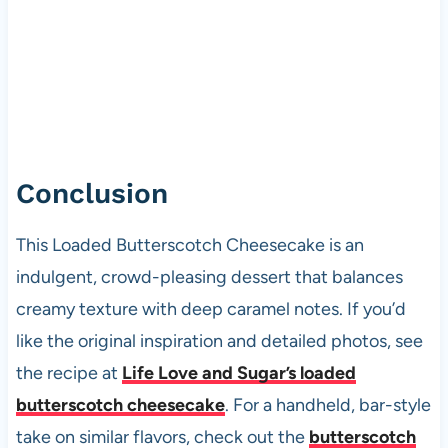
Conclusion
This Loaded Butterscotch Cheesecake is an
indulgent, crowd-pleasing dessert that balances
creamy texture with deep caramel notes. If you’d
like the original inspiration and detailed photos, see
the recipe at
Life Love and Sugar’s loaded
butterscotch cheesecake
. For a handheld, bar-style
take on similar flavors, check out the
butterscotch