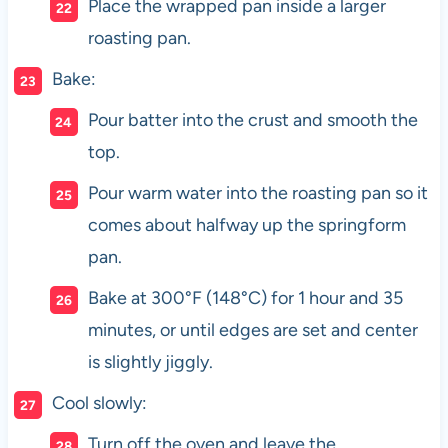
Place the wrapped pan inside a larger
roasting pan.
Bake:
Pour batter into the crust and smooth the
top.
Pour warm water into the roasting pan so it
comes about halfway up the springform
pan.
Bake at 300°F (148°C) for 1 hour and 35
minutes, or until edges are set and center
is slightly jiggly.
Cool slowly:
Turn off the oven and leave the