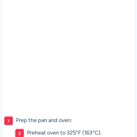
Prep the pan and oven:
Preheat oven to 325°F (163°C).