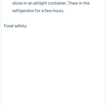
slices in an airtight container. Thaw in the
refrigerator for a few hours.
Food safety: