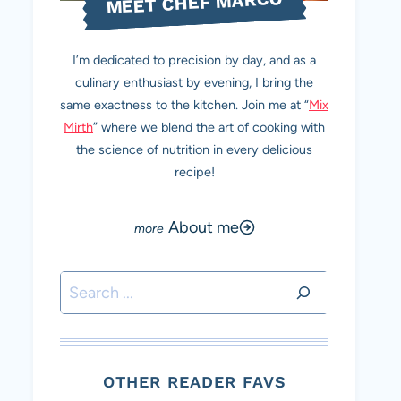
MEET CHEF MARCO
I’m dedicated to precision by day, and as a
culinary enthusiast by evening, I bring the
same exactness to the kitchen. Join me at “
Mix
Mirth
” where we blend the art of cooking with
the science of nutrition in every delicious
recipe!
About me
Search
OTHER READER FAVS