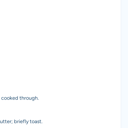
l cooked through.
tter; briefly toast.