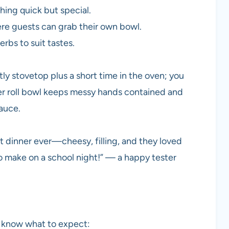
ing quick but special.
re guests can grab their own bowl.
rbs to suit tastes.
tly stovetop plus a short time in the oven; you
ser roll bowl keeps messy hands contained and
sauce.
 dinner ever—cheesy, filling, and they loved
o make on a school night!” — a happy tester
ou know what to expect: