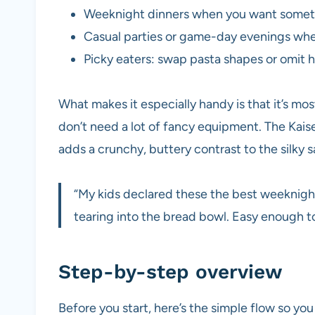
Weeknight dinners when you want someth
Casual parties or game-day evenings whe
Picky eaters: swap pasta shapes or omit he
What makes it especially handy is that it’s mos
don’t need a lot of fancy equipment. The Kai
adds a crunchy, buttery contrast to the silky 
“My kids declared these the best weeknight
tearing into the bread bowl. Easy enough t
Step-by-step overview
Before you start, here’s the simple flow so y