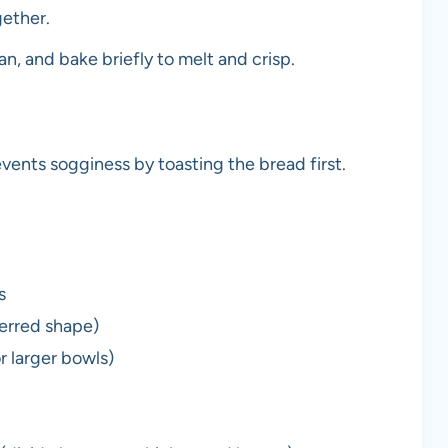
gether.
n, and bake briefly to melt and crisp.
nts sogginess by toasting the bread first.
s
ferred shape)
or larger bowls)