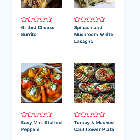
Grilled Cheese
Spinach and
Burrito
Mushroom White
Lasagna
Easy Mini Stuffed
Turkey & Mashed
Peppers
Cauliflower Plate