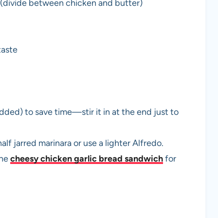
 (divide between chicken and butter)
taste
ded) to save time—stir it in at the end just to
alf jarred marinara or use a lighter Alfredo.
the
cheesy chicken garlic bread sandwich
for