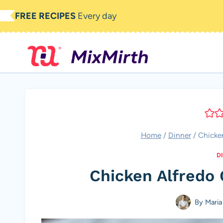
Skip
FREE RECIPES
Every day
to
content
Home
/
Dinner
/
Chicken
D
Chicken Alfredo 
By
Maria