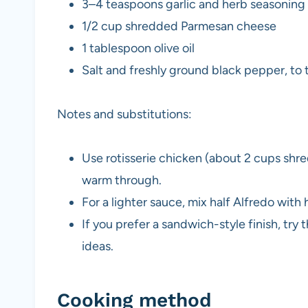
3–4 teaspoons garlic and herb seasoning
1/2 cup shredded Parmesan cheese
1 tablespoon olive oil
Salt and freshly ground black pepper, to 
Notes and substitutions:
Use rotisserie chicken (about 2 cups shred
warm through.
For a lighter sauce, mix half Alfredo with h
If you prefer a sandwich-style finish, try 
ideas.
Cooking method