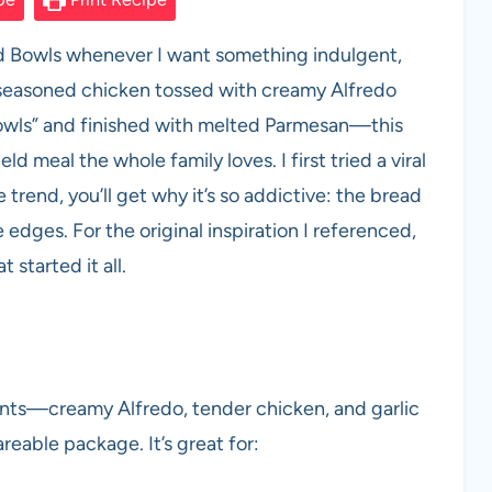
ad Bowls whenever I want something indulgent,
 seasoned chicken tossed with creamy Alfredo
“bowls” and finished with melted Parmesan—this
d meal the whole family loves. I first tried a viral
he trend, you’ll get why it’s so addictive: the bread
 edges. For the original inspiration I referenced,
t started it all.
ents—creamy Alfredo, tender chicken, and garlic
able package. It’s great for: