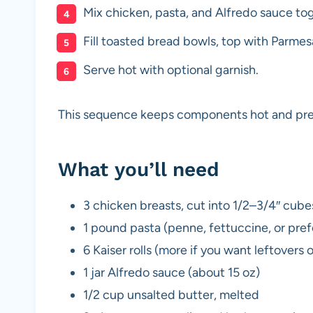
Mix chicken, pasta, and Alfredo sauce to
Fill toasted bread bowls, top with Parmesa
Serve hot with optional garnish.
This sequence keeps components hot and preve
What you’ll need
3 chicken breasts, cut into 1/2–3/4″ cube
1 pound pasta (penne, fettuccine, or pre
6 Kaiser rolls (more if you want leftovers 
1 jar Alfredo sauce (about 15 oz)
1/2 cup unsalted butter, melted