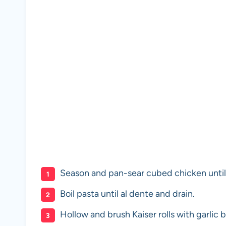
Season and pan-sear cubed chicken unti
Boil pasta until al dente and drain.
Hollow and brush Kaiser rolls with garlic bu