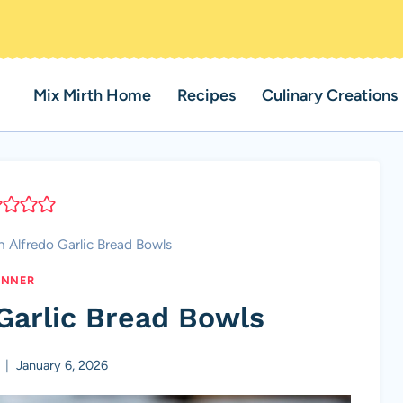
Mix Mirth Home
Recipes
Culinary Creations
 Alfredo Garlic Bread Bowls
INNER
Garlic Bread Bowls
January 6, 2026