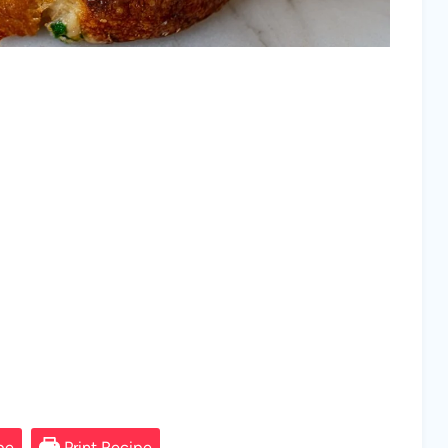
pe
Print Recipe