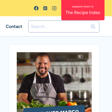
The Recipe Index
Search
Contact
for: