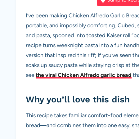
c
at
er
d
ail
ar
e
s
es
di
e
I’ve been making Chicken Alfredo Garlic Bre
b
A
t
t
portable, and impossibly comforting. Cubed,
o
p
and pasta, spooned into toasted Kaiser roll 
o
p
recipe turns weeknight pasta into a fun handhel
k
version that inspired this riff; if you’ve seen t
soaks up saucy pasta while staying crisp at the
see
the viral Chicken Alfredo garlic bread
tha
Why you’ll love this dish
This recipe takes familiar comfort-food elem
bread—and combines them into one easy, share