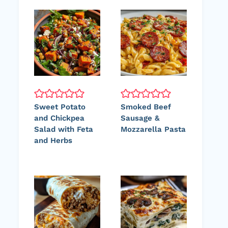
Sweet Potato
Smoked Beef
and Chickpea
Sausage &
Salad with Feta
Mozzarella Pasta
and Herbs