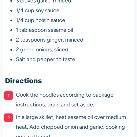
3 cloves garlic, minced
1/4 cup soy sauce
1/4 cup hoisin sauce
1 tablespoon sesame oil
2 teaspoons ginger, minced
2 green onions, sliced
Salt and pepper to taste
Directions
Cook the noodles according to package
instructions; drain and set aside.
In a large skillet, heat sesame oil over medium
heat. Add chopped onion and garlic, cooking
until softened.