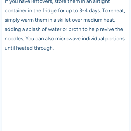
If you have leftovers, store them in an airtight
container in the fridge for up to 3-4 days. To reheat,
simply warm them in a skillet over medium heat,
adding a splash of water or broth to help revive the
noodles. You can also microwave individual portions
until heated through.