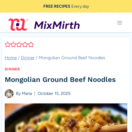
Skip
FREE RECIPES
Every day
to
content
Home
/
Dinner
/
Mongolian Ground Beef Noodles
DINNER
Mongolian Ground Beef Noodles
By
Maria
October 15, 2025