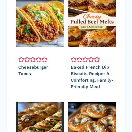
Cheeseburger
Baked French Dip
Tacos
Biscuits Recipe: A
Comforting, Family-
Friendly Meal