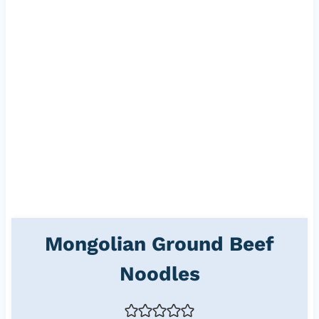
Mongolian Ground Beef
Noodles