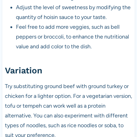
Adjust the level of sweetness by modifying the
quantity of hoisin sauce to your taste.
Feel free to add more veggies, such as bell
peppers or broccoli, to enhance the nutritional
value and add color to the dish.
Variation
Try substituting ground beef with ground turkey or
chicken for a lighter option. For a vegetarian version,
tofu or tempeh can work well as a protein
alternative. You can also experiment with different
types of noodles, such as rice noodles or soba, to
suit your preference.