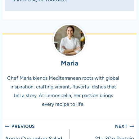
Maria
Chef Maria blends Mediterranean roots with global
inspiration, crafting vibrant, flavorful dishes that
tell a story. At Lemoncella, her passion brings
every recipe to life.
Post
PREVIOUS
NEXT
Apple Cucumber Salad
21+ 30g Protein