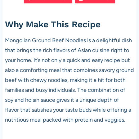
e
s
es
di
e
b
A
t
t
Why Make This Recipe
o
p
o
p
Mongolian Ground Beef Noodles is a delightful dish
k
that brings the rich flavors of Asian cuisine right to
your home. It’s not only a quick and easy recipe but
also a comforting meal that combines savory ground
beef with chewy noodles, making it a hit for both
families and busy individuals. The combination of
soy and hoisin sauce gives it a unique depth of
flavor that satisfies your taste buds while offering a
nutritious meal packed with protein and veggies.