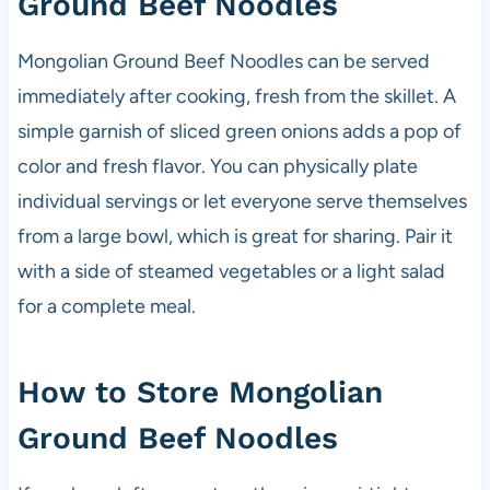
Ground Beef Noodles
Mongolian Ground Beef Noodles can be served
immediately after cooking, fresh from the skillet. A
simple garnish of sliced green onions adds a pop of
color and fresh flavor. You can physically plate
individual servings or let everyone serve themselves
from a large bowl, which is great for sharing. Pair it
with a side of steamed vegetables or a light salad
for a complete meal.
How to Store Mongolian
Ground Beef Noodles