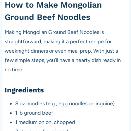
How to Make Mongolian
Ground Beef Noodles
Making Mongolian Ground Beef Noodles is
straightforward, making it a perfect recipe for
weeknight dinners or even meal prep. With just a
few simple steps, you’ll have a hearty dish ready in
no time.
Ingredients
8 oz noodles (e.g., egg noodles or linguine)
1 lb ground beef
1 medium onion, chopped