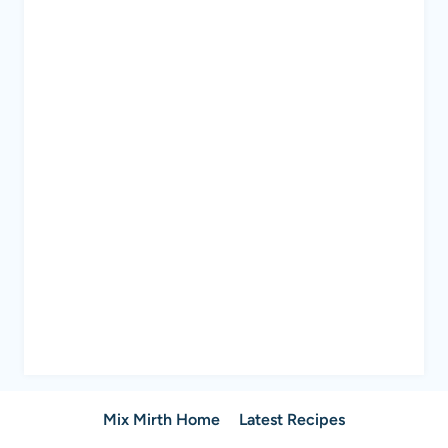
Mix Mirth Home
Latest Recipes