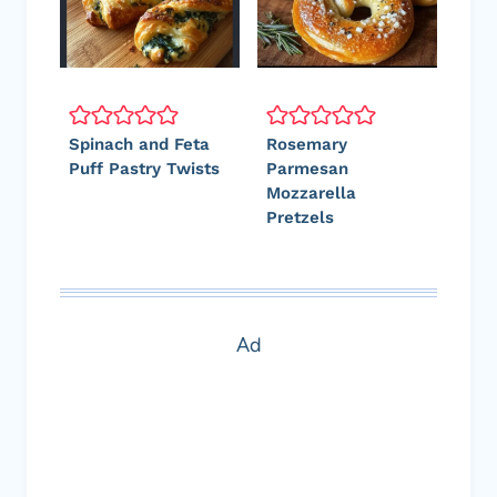
Spinach and Feta
Rosemary
Puff Pastry Twists
Parmesan
Mozzarella
Pretzels
Ad