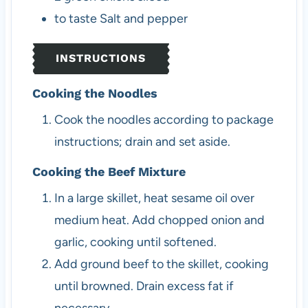
to taste
Salt and pepper
INSTRUCTIONS
Cooking the Noodles
Cook the noodles according to package
instructions; drain and set aside.
Cooking the Beef Mixture
In a large skillet, heat sesame oil over
medium heat. Add chopped onion and
garlic, cooking until softened.
Add ground beef to the skillet, cooking
until browned. Drain excess fat if