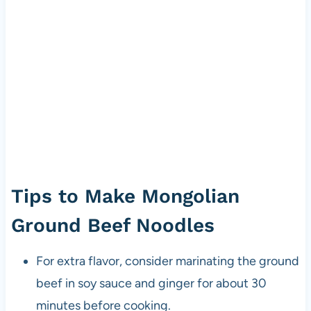
Tips to Make Mongolian
Ground Beef Noodles
For extra flavor, consider marinating the ground
beef in soy sauce and ginger for about 30
minutes before cooking.