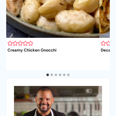
Creamy Chicken Gnocchi
Decaden