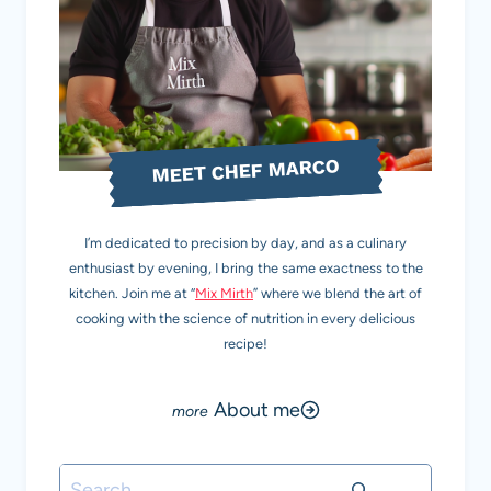
MEET CHEF MARCO
I’m dedicated to precision by day, and as a culinary
enthusiast by evening, I bring the same exactness to the
kitchen. Join me at “
Mix Mirth
” where we blend the art of
cooking with the science of nutrition in every delicious
recipe!
About me
Search