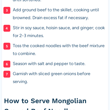
Add ground beef to the skillet, cooking until
browned. Drain excess fat if necessary.
Stir in soy sauce, hoisin sauce, and ginger; cook
for 2-3 minutes.
Toss the cooked noodles with the beef mixture
to combine.
Season with salt and pepper to taste.
Garnish with sliced green onions before
serving.
How to Serve Mongolian