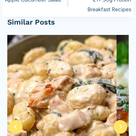
navigation
Breakfast Recipes
Similar Posts