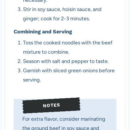
necessary.
Stir in soy sauce, hoisin sauce, and
ginger; cook for 2-3 minutes.
Combining and Serving
Toss the cooked noodles with the beef
mixture to combine.
Season with salt and pepper to taste.
Garnish with sliced green onions before
serving.
NOTES
For extra flavor, consider marinating
the ground beef in soy sauce and