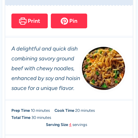
Print
Pin
A delightful and quick dish
combining savory ground
beef with chewy noodles,
enhanced by soy and hoisin
sauce for a unique flavor.
m
m
Prep Time
10
minutes
Cook Time
20
minutes
i
m
i
Total Time
30
minutes
n
i
n
Serving Size
4
servings
u
n
u