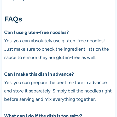
FAQs
Can I use gluten-free noodles?
Yes, you can absolutely use gluten-free noodles!
Just make sure to check the ingredient lists on the
sauce to ensure they are gluten-free as well.
Can I make this dish in advance?
Yes, you can prepare the beef mixture in advance
and store it separately. Simply boil the noodles right
before serving and mix everything together.
What can I do if the dish is too salty?