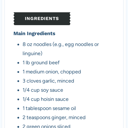
t
u
t
e
t
e
s
e
s
INGREDIENTS
s
Main Ingredients
8
oz
noodles (e.g., egg noodles or
linguine)
1
lb
ground beef
1
medium
onion, chopped
3
cloves
garlic, minced
1/4
cup
soy sauce
1/4
cup
hoisin sauce
1
tablespoon
sesame oil
2
teaspoons
ginger, minced
2
green onions
sliced