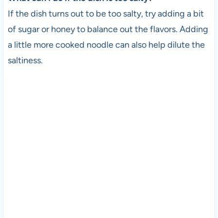
If the dish turns out to be too salty, try adding a bit
of sugar or honey to balance out the flavors. Adding
a little more cooked noodle can also help dilute the
saltiness.