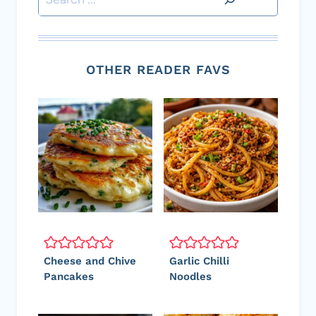
OTHER READER FAVS
Cheese and Chive
Garlic Chilli
Pancakes
Noodles