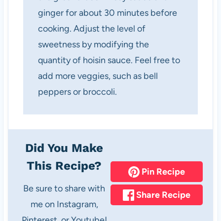
ginger for about 30 minutes before
cooking. Adjust the level of
sweetness by modifying the
quantity of hoisin sauce. Feel free to
add more veggies, such as bell
peppers or broccoli.
Did You Make
This Recipe?
Pin Recipe
Be sure to share with
Share Recipe
me on Instagram,
Pinterest, or Youtube!