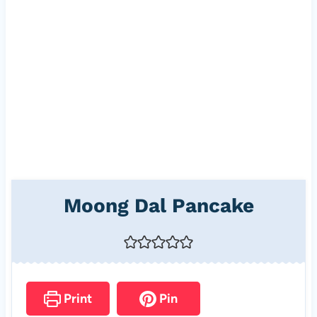
Moong Dal Pancake
Print
Pin