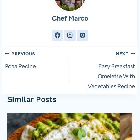
Chef Marco
Post
PREVIOUS
NEXT
navigation
Poha Recipe
Easy Breakfast
Omelette With
Vegetables Recipe
Similar Posts