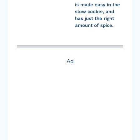
is made easy in the
slow cooker, and
has just the right
amount of spice.
Ad