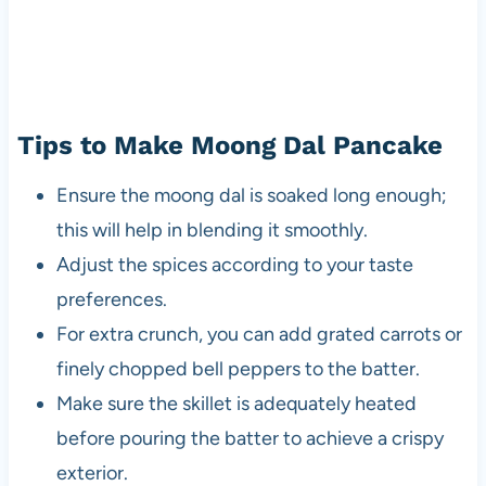
Tips to Make Moong Dal Pancake
Ensure the moong dal is soaked long enough;
this will help in blending it smoothly.
Adjust the spices according to your taste
preferences.
For extra crunch, you can add grated carrots or
finely chopped bell peppers to the batter.
Make sure the skillet is adequately heated
before pouring the batter to achieve a crispy
exterior.