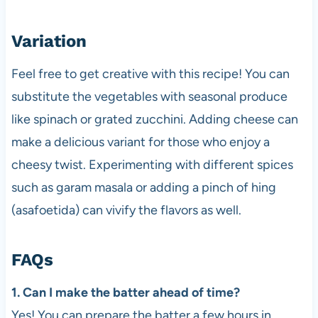
Variation
Feel free to get creative with this recipe! You can
substitute the vegetables with seasonal produce
like spinach or grated zucchini. Adding cheese can
make a delicious variant for those who enjoy a
cheesy twist. Experimenting with different spices
such as garam masala or adding a pinch of hing
(asafoetida) can vivify the flavors as well.
FAQs
1. Can I make the batter ahead of time?
Yes! You can prepare the batter a few hours in