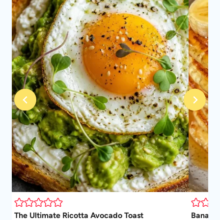
The Ultimate Ricotta Avocado Toast
Banana