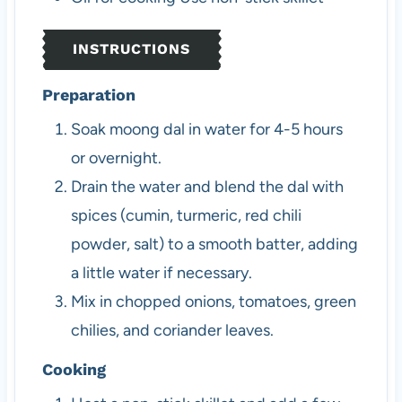
INSTRUCTIONS
Preparation
Soak moong dal in water for 4-5 hours
or overnight.
Drain the water and blend the dal with
spices (cumin, turmeric, red chili
powder, salt) to a smooth batter, adding
a little water if necessary.
Mix in chopped onions, tomatoes, green
chilies, and coriander leaves.
Cooking