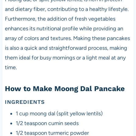
and dietary fiber, contributing to a healthy lifestyle.
Furthermore, the addition of fresh vegetables
enhances its nutritional profile while providing an
array of colors and textures. Making these pancakes
is also a quick and straightforward process, making
them ideal for busy mornings or a light meal at any
time.
How to Make Moong Dal Pancake
INGREDIENTS
1 cup moong dal (split yellow lentils)
1/2 teaspoon cumin seeds
1/2 teaspoon turmeric powder