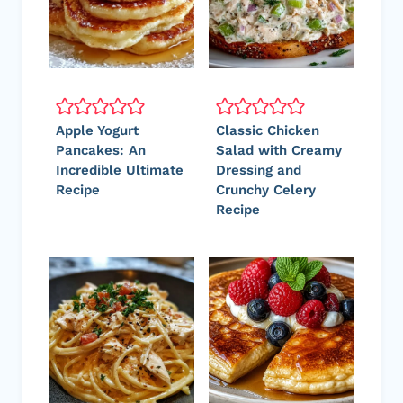
Apple Yogurt
Classic Chicken
Pancakes: An
Salad with Creamy
Incredible Ultimate
Dressing and
Recipe
Crunchy Celery
Recipe