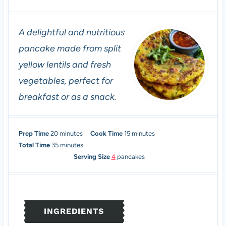
A delightful and nutritious
pancake made from split
yellow lentils and fresh
vegetables, perfect for
breakfast or as a snack.
m
m
Prep Time
20
minutes
Cook Time
15
minutes
i
m
i
Total Time
35
minutes
n
i
n
Serving Size
4
pancakes
u
n
u
t
u
t
e
t
e
s
e
s
INGREDIENTS
s