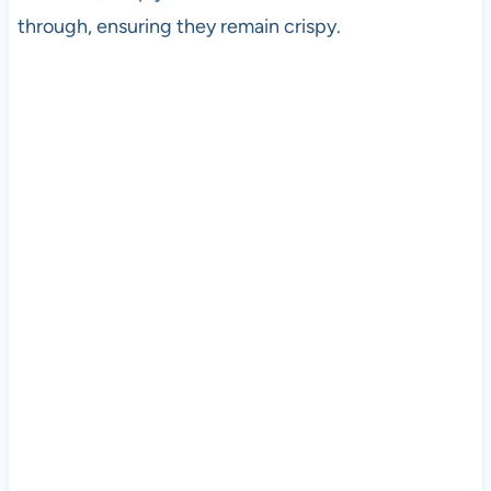
through, ensuring they remain crispy.