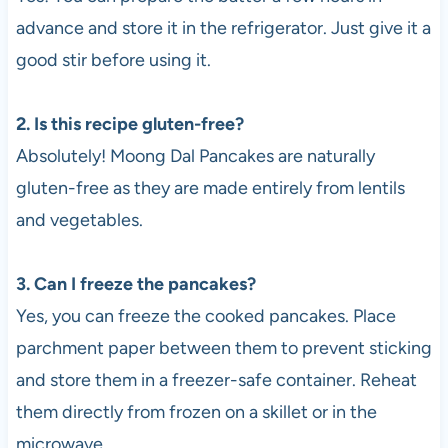
advance and store it in the refrigerator. Just give it a
good stir before using it.
2. Is this recipe gluten-free?
Absolutely! Moong Dal Pancakes are naturally
gluten-free as they are made entirely from lentils
and vegetables.
3. Can I freeze the pancakes?
Yes, you can freeze the cooked pancakes. Place
parchment paper between them to prevent sticking
and store them in a freezer-safe container. Reheat
them directly from frozen on a skillet or in the
microwave.