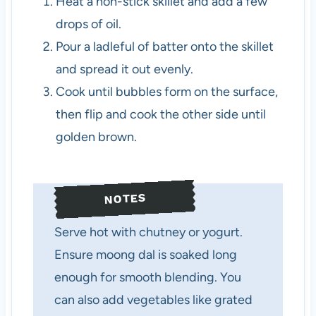
Heat a non-stick skillet and add a few
drops of oil.
Pour a ladleful of batter onto the skillet
and spread it out evenly.
Cook until bubbles form on the surface,
then flip and cook the other side until
golden brown.
NOTES
Serve hot with chutney or yogurt.
Ensure moong dal is soaked long
enough for smooth blending. You
can also add vegetables like grated