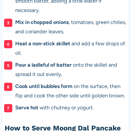
smooth batter, adding a little water if
necessary.
Mix in chopped onions
, tomatoes, green chilies,
and coriander leaves.
Heat a non-stick skillet
and add a few drops of
oil.
Pour a ladleful of batter
onto the skillet and
spread it out evenly.
Cook until bubbles form
on the surface, then
flip and cook the other side until golden brown.
Serve hot
with chutney or yogurt.
How to Serve Moong Dal Pancake