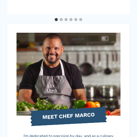
MEET CHEF MARCO
I’m dedicated to precision by day, and as a culinary