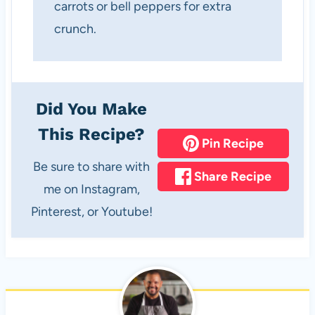
carrots or bell peppers for extra
crunch.
Did You Make
This Recipe?
Pin Recipe
Be sure to share with
Share Recipe
me on Instagram,
Pinterest, or Youtube!