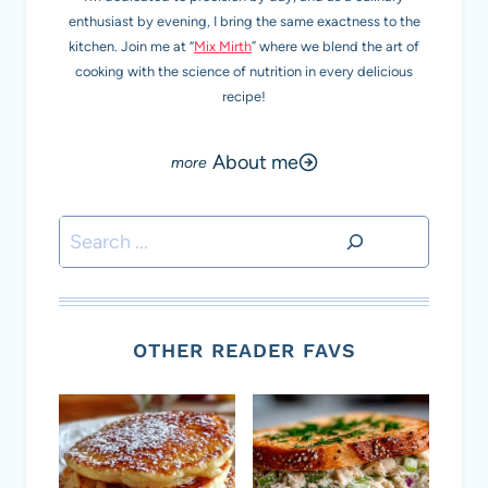
enthusiast by evening, I bring the same exactness to the
kitchen. Join me at “
Mix Mirth
” where we blend the art of
cooking with the science of nutrition in every delicious
recipe!
About me
Search
OTHER READER FAVS