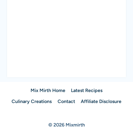
Mix Mirth Home
Latest Recipes
Culinary Creations
Contact
Affiliate Disclosure
© 2026 Mixmirth