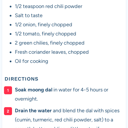
1/2 teaspoon red chili powder
Salt to taste
1/2 onion, finely chopped
1/2 tomato, finely chopped
2 green chilies, finely chopped
Fresh coriander leaves, chopped
Oil for cooking
DIRECTIONS
Soak moong dal
in water for 4-5 hours or
overnight.
Drain the water
and blend the dal with spices
(cumin, turmeric, red chili powder, salt) to a