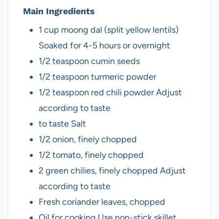
Main Ingredients
1
cup
moong dal (split yellow lentils)
Soaked for 4-5 hours or overnight
1/2
teaspoon
cumin seeds
1/2
teaspoon
turmeric powder
1/2
teaspoon
red chili powder
Adjust
according to taste
to taste
Salt
1/2
onion, finely chopped
1/2
tomato, finely chopped
2
green chilies, finely chopped
Adjust
according to taste
Fresh coriander leaves, chopped
Oil for cooking
Use non-stick skillet