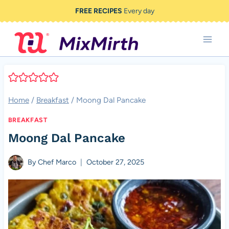
Skip
FREE RECIPES
Every day
to
content
Home
/
Breakfast
/
Moong Dal Pancake
BREAKFAST
Moong Dal Pancake
By
Chef Marco
October 27, 2025