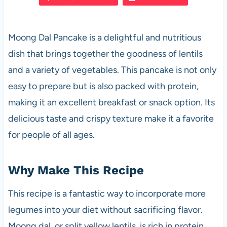
e
s
es
di
e
b
A
t
t
Moong Dal Pancake is a delightful and nutritious
o
p
dish that brings together the goodness of lentils
o
p
and a variety of vegetables. This pancake is not only
k
easy to prepare but is also packed with protein,
making it an excellent breakfast or snack option. Its
delicious taste and crispy texture make it a favorite
for people of all ages.
Why Make This Recipe
This recipe is a fantastic way to incorporate more
legumes into your diet without sacrificing flavor.
Moong dal, or split yellow lentils, is rich in protein