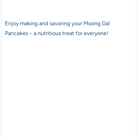
Enjoy making and savoring your Moong Dal
Pancakes – a nutritious treat for everyone!