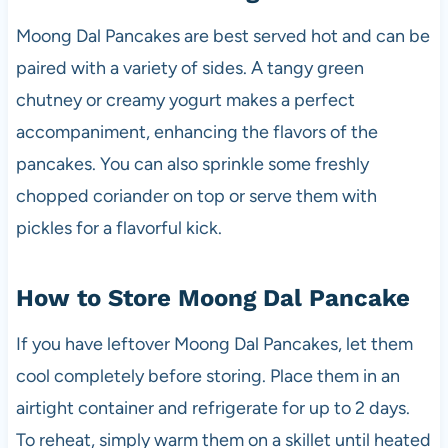
Moong Dal Pancakes are best served hot and can be
paired with a variety of sides. A tangy green
chutney or creamy yogurt makes a perfect
accompaniment, enhancing the flavors of the
pancakes. You can also sprinkle some freshly
chopped coriander on top or serve them with
pickles for a flavorful kick.
How to Store Moong Dal Pancake
If you have leftover Moong Dal Pancakes, let them
cool completely before storing. Place them in an
airtight container and refrigerate for up to 2 days.
To reheat, simply warm them on a skillet until heated