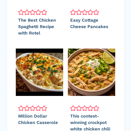
The Best Chicken
Easy Cottage
Spaghetti Recipe
Cheese Pancakes
with Rotel
Million Dollar
This contest-
Chicken Casserole
winning crockpot
white chicken chili