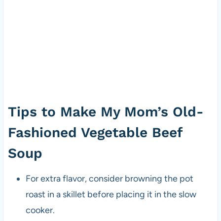
Tips to Make My Mom’s Old-
Fashioned Vegetable Beef
Soup
For extra flavor, consider browning the pot
roast in a skillet before placing it in the slow
cooker.