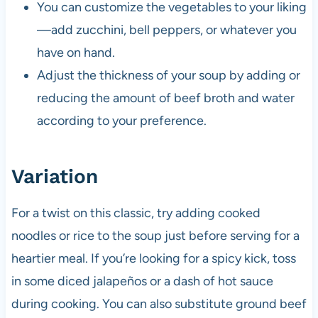
You can customize the vegetables to your liking
—add zucchini, bell peppers, or whatever you
have on hand.
Adjust the thickness of your soup by adding or
reducing the amount of beef broth and water
according to your preference.
Variation
For a twist on this classic, try adding cooked
noodles or rice to the soup just before serving for a
heartier meal. If you’re looking for a spicy kick, toss
in some diced jalapeños or a dash of hot sauce
during cooking. You can also substitute ground beef