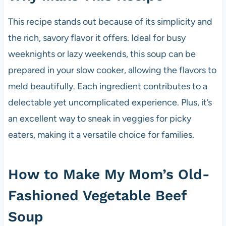
This recipe stands out because of its simplicity and
the rich, savory flavor it offers. Ideal for busy
weeknights or lazy weekends, this soup can be
prepared in your slow cooker, allowing the flavors to
meld beautifully. Each ingredient contributes to a
delectable yet uncomplicated experience. Plus, it’s
an excellent way to sneak in veggies for picky
eaters, making it a versatile choice for families.
How to Make My Mom’s Old-
Fashioned Vegetable Beef
Soup