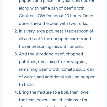
pepper, and place it in your slow cooker
along with half a can of beef broth.
Cook on LOW for about 10 hours. Once
done, shred the beef with two forks.
In a very large pot, heat 1 tablespoon of
oil and sauté the chopped carrots and
frozen seasoning mix until tender.
Add the shredded beef, chopped
potatoes, remaining frozen veggies,
remaining beef broth, tomato soup, can
of water, and additional salt and pepper
to taste.
Bring the mixture to a boil, then lower
the heat, cover, and let it simmer for