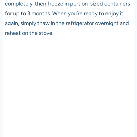
completely, then freeze in portion-sized containers
for up to 3 months. When you’re ready to enjoy it
again, simply thaw in the refrigerator overnight and
reheat on the stove.