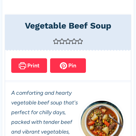
Vegetable Beef Soup
Print
Pin
A comforting and hearty
vegetable beef soup that's
perfect for chilly days,
packed with tender beef
and vibrant vegetables,