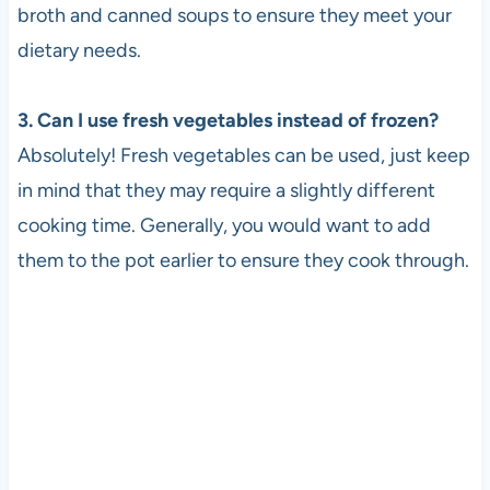
broth and canned soups to ensure they meet your
dietary needs.
3. Can I use fresh vegetables instead of frozen?
Absolutely! Fresh vegetables can be used, just keep
in mind that they may require a slightly different
cooking time. Generally, you would want to add
them to the pot earlier to ensure they cook through.