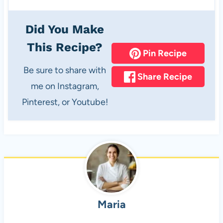
Did You Make
This Recipe?
Pin Recipe
Be sure to share with
Share Recipe
me on Instagram,
Pinterest, or Youtube!
Maria