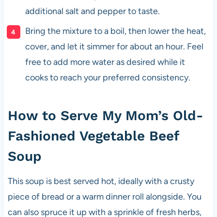
additional salt and pepper to taste.
Bring the mixture to a boil, then lower the heat,
cover, and let it simmer for about an hour. Feel
free to add more water as desired while it
cooks to reach your preferred consistency.
How to Serve My Mom’s Old-
Fashioned Vegetable Beef
Soup
This soup is best served hot, ideally with a crusty
piece of bread or a warm dinner roll alongside. You
can also spruce it up with a sprinkle of fresh herbs,