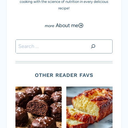
cooking with the science of nutrition in every delicious
recipe!
About me
Search
OTHER READER FAVS