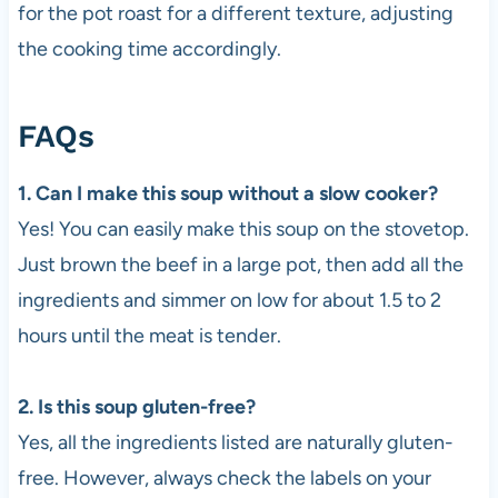
for the pot roast for a different texture, adjusting
the cooking time accordingly.
FAQs
1. Can I make this soup without a slow cooker?
Yes! You can easily make this soup on the stovetop.
Just brown the beef in a large pot, then add all the
ingredients and simmer on low for about 1.5 to 2
hours until the meat is tender.
2. Is this soup gluten-free?
Yes, all the ingredients listed are naturally gluten-
free. However, always check the labels on your