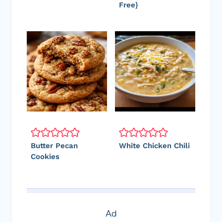
Free}
Butter Pecan
White Chicken Chili
Cookies
Ad