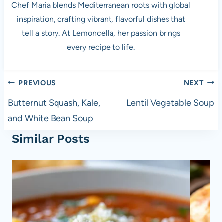
Chef Maria blends Mediterranean roots with global
inspiration, crafting vibrant, flavorful dishes that
tell a story. At Lemoncella, her passion brings
every recipe to life.
Post
PREVIOUS
NEXT
navigation
Butternut Squash, Kale,
Lentil Vegetable Soup
and White Bean Soup
Similar Posts