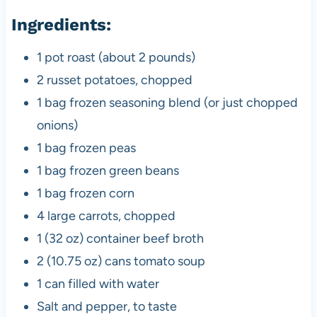
Ingredients:
1 pot roast (about 2 pounds)
2 russet potatoes, chopped
1 bag frozen seasoning blend (or just chopped
onions)
1 bag frozen peas
1 bag frozen green beans
1 bag frozen corn
4 large carrots, chopped
1 (32 oz) container beef broth
2 (10.75 oz) cans tomato soup
1 can filled with water
Salt and pepper, to taste