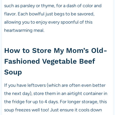
such as parsley or thyme, for a dash of color and
flavor. Each bowlful just begs to be savored,
allowing you to enjoy every spoonful of this
heartwarming meal.
How to Store My Mom’s Old-
Fashioned Vegetable Beef
Soup
If you have leftovers (which are often even better
the next day), store them in an airtight container in
the fridge for up to 4 days. For longer storage, this
soup freezes well too! Just ensure it cools down