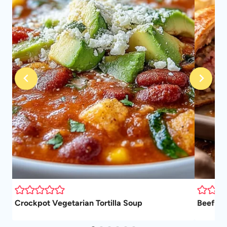
Crockpot Vegetarian Tortilla Soup
Beef We