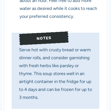
about an hour. Feel free to add more
water as desired while it cooks to reach
your preferred consistency.
NOTES
Serve hot with crusty bread or warm
dinner rolls, and consider garnishing
with fresh herbs like parsley or
thyme. This soup stores well in an
airtight container in the fridge for up
to 4 days and can be frozen for up to
3 months.