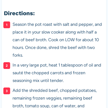
Directions:
Season the pot roast with salt and pepper, and
place it in your slow cooker along with half a
can of beef broth. Cook on LOW for about 10
hours. Once done, shred the beef with two
forks.
In a very large pot, heat 1 tablespoon of oil and
sauté the chopped carrots and frozen
seasoning mix until tender.
Add the shredded beef, chopped potatoes,
remaining frozen veggies, remaining beef
broth, tomato soup, can of water, and