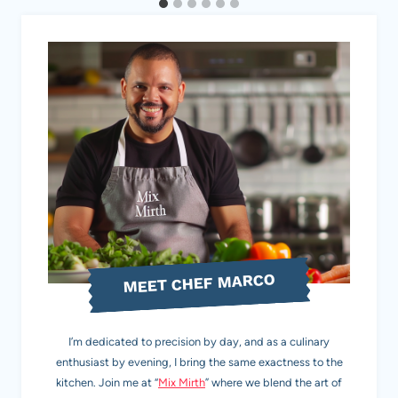
MEET CHEF MARCO
I’m dedicated to precision by day, and as a culinary
enthusiast by evening, I bring the same exactness to the
kitchen. Join me at “
Mix Mirth
” where we blend the art of