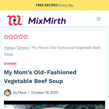
Skip
FREE RECIPES
Every day
to
content
Home
/
Dinner
/
My Mom’s Old-Fashioned Vegetable Beef
Soup
DINNER
My Mom’s Old-Fashioned
Vegetable Beef Soup
By
Maria
October 19, 2025