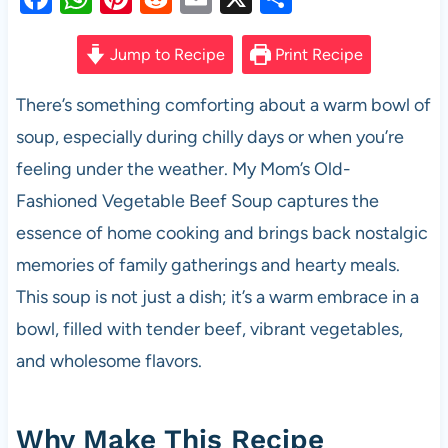
a
h
nt
e
m
h
c
at
er
d
ail
ar
Jump to Recipe
Print Recipe
e
s
es
di
e
There’s something comforting about a warm bowl of
b
A
t
t
soup, especially during chilly days or when you’re
o
p
feeling under the weather. My Mom’s Old-
o
p
Fashioned Vegetable Beef Soup captures the
k
essence of home cooking and brings back nostalgic
memories of family gatherings and hearty meals.
This soup is not just a dish; it’s a warm embrace in a
bowl, filled with tender beef, vibrant vegetables,
and wholesome flavors.
Why Make This Recipe