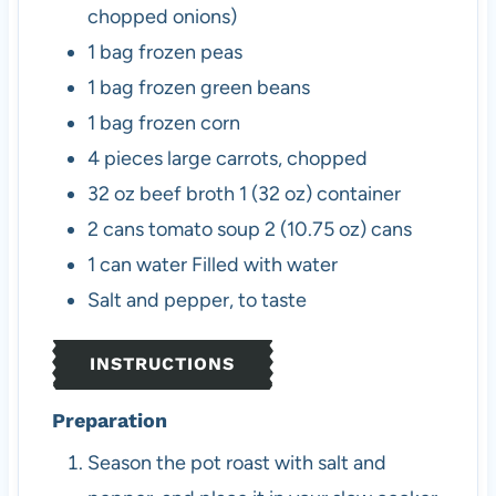
chopped onions)
1
bag
frozen peas
1
bag
frozen green beans
1
bag
frozen corn
4
pieces
large carrots, chopped
32
oz
beef broth
1 (32 oz) container
2
cans
tomato soup
2 (10.75 oz) cans
1
can
water
Filled with water
Salt and pepper, to taste
INSTRUCTIONS
Preparation
Season the pot roast with salt and