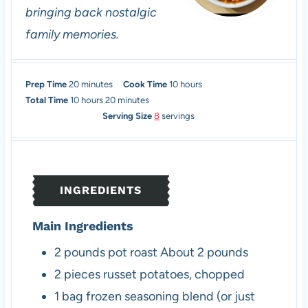
bringing back nostalgic
family memories.
m
h
Prep Time
20
minutes
Cook Time
10
hours
i
h
m
o
Total Time
10
hours
20
minutes
n
o
i
u
Serving Size
8
servings
u
u
n
r
t
r
u
s
e
s
t
s
e
INGREDIENTS
s
Main Ingredients
2
pounds
pot roast
About 2 pounds
2
pieces
russet potatoes, chopped
1
bag
frozen seasoning blend (or just