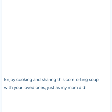
Enjoy cooking and sharing this comforting soup
with your loved ones, just as my mom did!