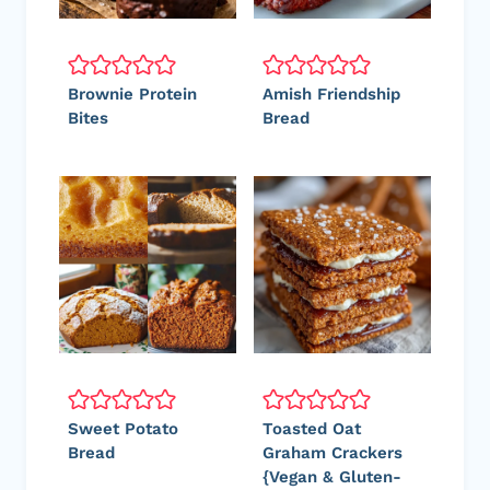
Brownie Protein
Amish Friendship
Bites
Bread
Sweet Potato
Toasted Oat
Bread
Graham Crackers
{Vegan & Gluten-