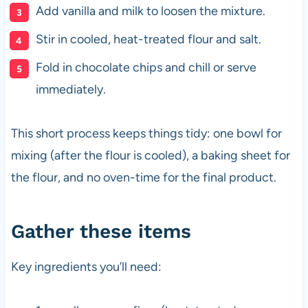
Add vanilla and milk to loosen the mixture.
Stir in cooled, heat-treated flour and salt.
Fold in chocolate chips and chill or serve
immediately.
This short process keeps things tidy: one bowl for
mixing (after the flour is cooled), a baking sheet for
the flour, and no oven-time for the final product.
Gather these items
Key ingredients you’ll need: