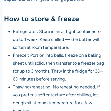
How to store & freeze
Refrigerator: Store in an airtight container for
up to 1 week. Keep chilled — the butter will
soften at room temperature.
Freezer: Portion into balls, freeze on a baking
sheet until solid, then transfer to a freezer bag
for up to 3 months. Thaw in the fridge for 30–
60 minutes before serving.
Thawing/reheating: No reheating needed. If
you prefer a softer texture after chilling, let
dough sit at room temperature for a few
minutes.