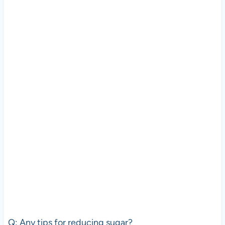
Q: Any tips for reducing sugar?