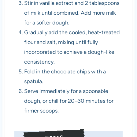
Stir in vanilla extract and 2 tablespoons
of milk until combined. Add more milk
for a softer dough.
Gradually add the cooled, heat-treated
flour and salt, mixing until fully
incorporated to achieve a dough-like
consistency.
Fold in the chocolate chips with a
spatula.
Serve immediately for a spoonable
dough, or chill for 20–30 minutes for
firmer scoops.