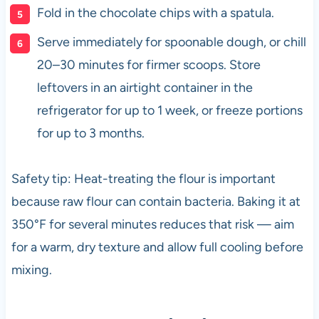
Fold in the chocolate chips with a spatula.
Serve immediately for spoonable dough, or chill
20–30 minutes for firmer scoops. Store
leftovers in an airtight container in the
refrigerator for up to 1 week, or freeze portions
for up to 3 months.
Safety tip: Heat-treating the flour is important
because raw flour can contain bacteria. Baking it at
350°F for several minutes reduces that risk — aim
for a warm, dry texture and allow full cooling before
mixing.