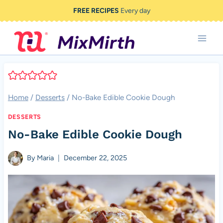
Skip
FREE RECIPES
Every day
to
content
Home
/
Desserts
/
No-Bake Edible Cookie Dough
DESSERTS
No-Bake Edible Cookie Dough
By
Maria
December 22, 2025