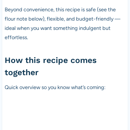
Beyond convenience, this recipe is safe (see the
flour note below), flexible, and budget-friendly —
ideal when you want something indulgent but
effortless.
How this recipe comes
together
Quick overview so you know what’s coming: