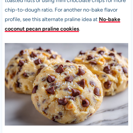
toasted nuts or using mini chocolate chips for more
chip-to-dough ratio. For another no-bake flavor
profile, see this alternate praline idea at
No-bake
coconut pecan praline cookies
.