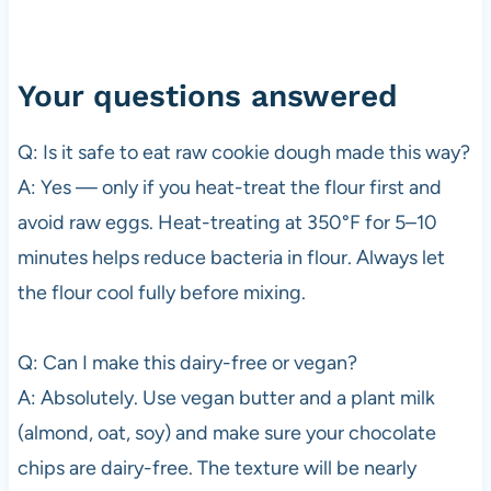
Your questions answered
Q: Is it safe to eat raw cookie dough made this way?
A: Yes — only if you heat-treat the flour first and
avoid raw eggs. Heat-treating at 350°F for 5–10
minutes helps reduce bacteria in flour. Always let
the flour cool fully before mixing.
Q: Can I make this dairy-free or vegan?
A: Absolutely. Use vegan butter and a plant milk
(almond, oat, soy) and make sure your chocolate
chips are dairy-free. The texture will be nearly