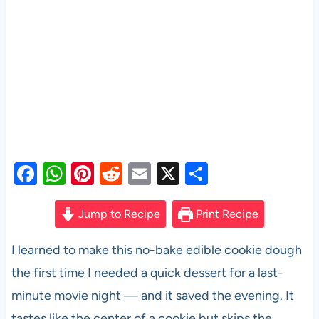
F
W
Pi
R
E
X
S
a
h
nt
e
m
h
c
at
er
d
ail
ar
Jump to Recipe
Print Recipe
e
s
es
di
e
I learned to make this no-bake edible cookie dough
b
A
t
t
the first time I needed a quick dessert for a last-
o
p
minute movie night — and it saved the evening. It
o
p
tastes like the center of a cookie but skips the