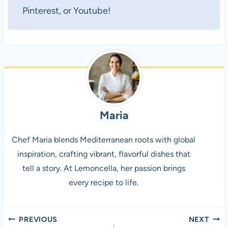
Pinterest, or Youtube!
Maria
Chef Maria blends Mediterranean roots with global
inspiration, crafting vibrant, flavorful dishes that
tell a story. At Lemoncella, her passion brings
every recipe to life.
Post
PREVIOUS
NEXT