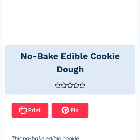
No-Bake Edible Cookie
Dough
Print
Pin
This no-bake edible cookie