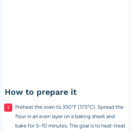
How to prepare it
Preheat the oven to 350°F (175°C). Spread the
flour in an even layer on a baking sheet and
bake for 5–10 minutes. The goal is to heat-treat