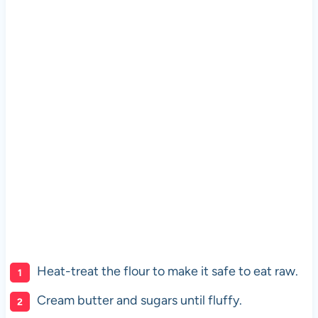
Heat-treat the flour to make it safe to eat raw.
Cream butter and sugars until fluffy.