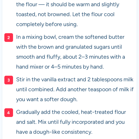
the flour — it should be warm and slightly
toasted, not browned. Let the flour cool
completely before using.
In a mixing bowl, cream the softened butter
with the brown and granulated sugars until
smooth and fluffy, about 2–3 minutes with a
hand mixer or 4–5 minutes by hand.
Stir in the vanilla extract and 2 tablespoons milk
until combined. Add another teaspoon of milk if
you want a softer dough.
Gradually add the cooled, heat-treated flour
and salt. Mix until fully incorporated and you
have a dough-like consistency.