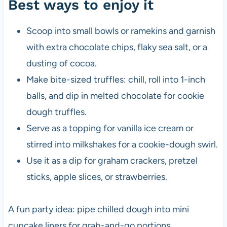
Best ways to enjoy it
Scoop into small bowls or ramekins and garnish
with extra chocolate chips, flaky sea salt, or a
dusting of cocoa.
Make bite-sized truffles: chill, roll into 1-inch
balls, and dip in melted chocolate for cookie
dough truffles.
Serve as a topping for vanilla ice cream or
stirred into milkshakes for a cookie-dough swirl.
Use it as a dip for graham crackers, pretzel
sticks, apple slices, or strawberries.
A fun party idea: pipe chilled dough into mini
cupcake liners for grab-and-go portions.