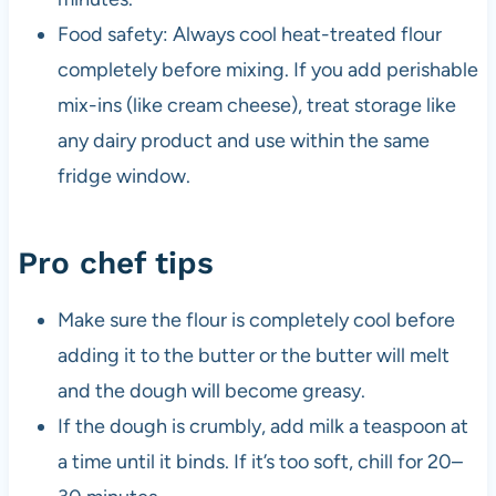
Food safety: Always cool heat-treated flour
completely before mixing. If you add perishable
mix-ins (like cream cheese), treat storage like
any dairy product and use within the same
fridge window.
Pro chef tips
Make sure the flour is completely cool before
adding it to the butter or the butter will melt
and the dough will become greasy.
If the dough is crumbly, add milk a teaspoon at
a time until it binds. If it’s too soft, chill for 20–