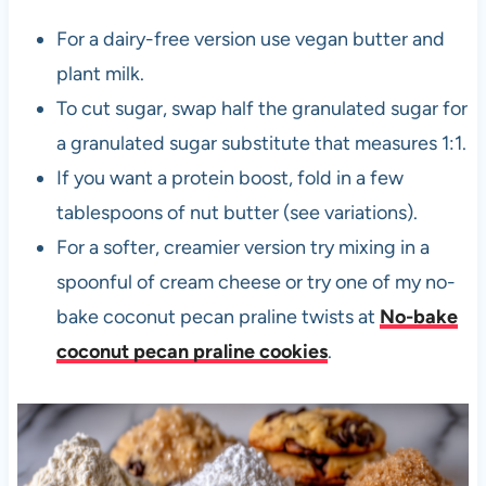
For a dairy-free version use vegan butter and
plant milk.
To cut sugar, swap half the granulated sugar for
a granulated sugar substitute that measures 1:1.
If you want a protein boost, fold in a few
tablespoons of nut butter (see variations).
For a softer, creamier version try mixing in a
spoonful of cream cheese or try one of my no-
bake coconut pecan praline twists at
No-bake
coconut pecan praline cookies
.