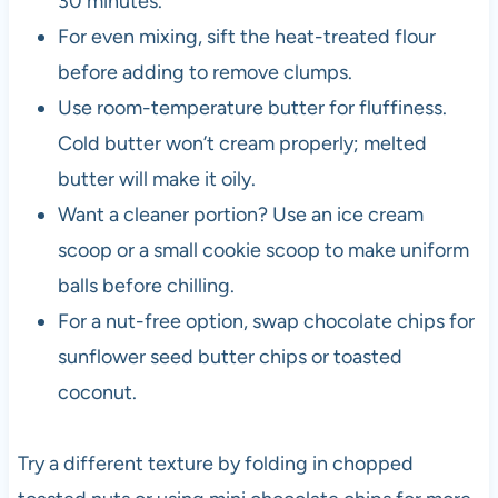
30 minutes.
For even mixing, sift the heat-treated flour
before adding to remove clumps.
Use room-temperature butter for fluffiness.
Cold butter won’t cream properly; melted
butter will make it oily.
Want a cleaner portion? Use an ice cream
scoop or a small cookie scoop to make uniform
balls before chilling.
For a nut-free option, swap chocolate chips for
sunflower seed butter chips or toasted
coconut.
Try a different texture by folding in chopped