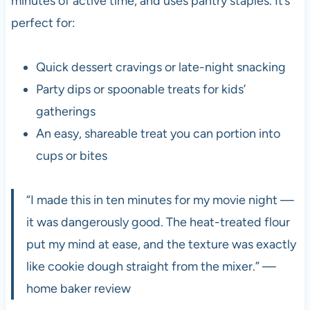
minutes of active time, and uses pantry staples. It’s
perfect for:
Quick dessert cravings or late-night snacking
Party dips or spoonable treats for kids’
gatherings
An easy, shareable treat you can portion into
cups or bites
“I made this in ten minutes for my movie night —
it was dangerously good. The heat-treated flour
put my mind at ease, and the texture was exactly
like cookie dough straight from the mixer.” —
home baker review