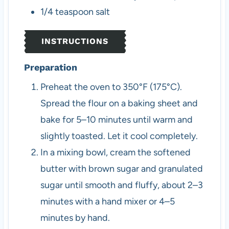
1/4
teaspoon
salt
INSTRUCTIONS
Preparation
Preheat the oven to 350°F (175°C).
Spread the flour on a baking sheet and
bake for 5–10 minutes until warm and
slightly toasted. Let it cool completely.
In a mixing bowl, cream the softened
butter with brown sugar and granulated
sugar until smooth and fluffy, about 2–3
minutes with a hand mixer or 4–5
minutes by hand.