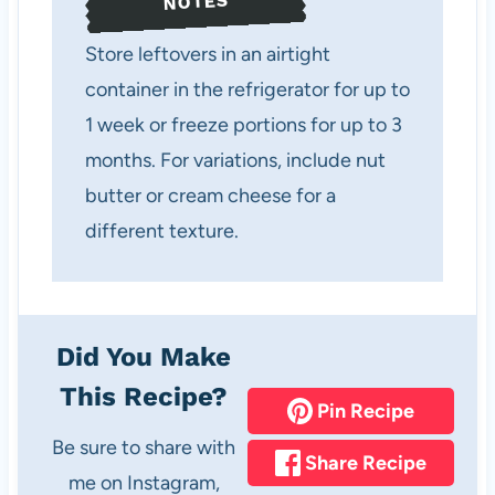
NOTES
Store leftovers in an airtight
container in the refrigerator for up to
1 week or freeze portions for up to 3
months. For variations, include nut
butter or cream cheese for a
different texture.
Did You Make
This Recipe?
Pin Recipe
Be sure to share with
Share Recipe
me on Instagram,