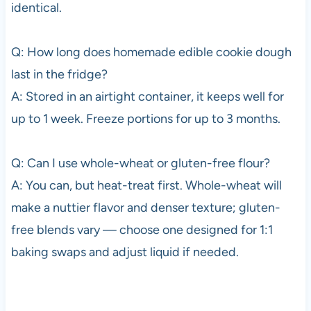
identical.
Q: How long does homemade edible cookie dough
last in the fridge?
A: Stored in an airtight container, it keeps well for
up to 1 week. Freeze portions for up to 3 months.
Q: Can I use whole-wheat or gluten-free flour?
A: You can, but heat-treat first. Whole-wheat will
make a nuttier flavor and denser texture; gluten-
free blends vary — choose one designed for 1:1
baking swaps and adjust liquid if needed.