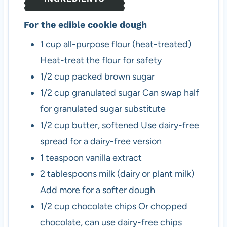
s
For the edible cookie dough
1
cup
all-purpose flour (heat-treated)
Heat-treat the flour for safety
1/2
cup
packed brown sugar
1/2
cup
granulated sugar
Can swap half
for granulated sugar substitute
1/2
cup
butter, softened
Use dairy-free
spread for a dairy-free version
1
teaspoon
vanilla extract
2
tablespoons
milk (dairy or plant milk)
Add more for a softer dough
1/2
cup
chocolate chips
Or chopped
chocolate, can use dairy-free chips