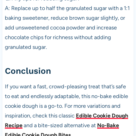
A: Replace up to half the granulated sugar with a 1:1
baking sweetener, reduce brown sugar slightly, or
add unsweetened cocoa powder and increase
chocolate chips for richness without adding
granulated sugar.
Conclusion
If you want a fast, crowd-pleasing treat that’s safe
to eat and endlessly adaptable, this no-bake edible
cookie dough is a go-to. For more variations and
inspiration, check this classic
Edible Cookie Dough
Recipe
and a bite-sized alternative at
No-Bake
Edible Cookie Dough Bites
.