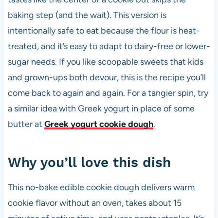
k
baking step (and the wait). This version is
intentionally safe to eat because the flour is heat-
treated, and it’s easy to adapt to dairy-free or lower-
sugar needs. If you like scoopable sweets that kids
and grown-ups both devour, this is the recipe you’ll
come back to again and again. For a tangier spin, try
a similar idea with Greek yogurt in place of some
butter at
Greek yogurt cookie dough
.
Why you’ll love this dish
This no-bake edible cookie dough delivers warm
cookie flavor without an oven, takes about 15