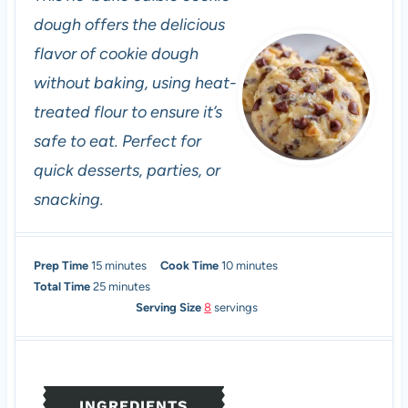
dough offers the delicious
flavor of cookie dough
without baking, using heat-
treated flour to ensure it’s
safe to eat. Perfect for
quick desserts, parties, or
snacking.
m
m
Prep Time
15
minutes
Cook Time
10
minutes
i
m
i
Total Time
25
minutes
n
i
n
Serving Size
8
servings
u
n
u
t
u
t
e
t
e
s
e
s
INGREDIENTS