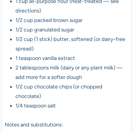
1 cup all-purpose flour (heat-treated — see
directions)
1/2 cup packed brown sugar
1/2 cup granulated sugar
1/2 cup (1 stick) butter, softened (or dairy-free
spread)
1 teaspoon vanilla extract
2 tablespoons milk (dairy or any plant milk) —
add more for a softer dough
1/2 cup chocolate chips (or chopped
chocolate)
1/4 teaspoon salt
Notes and substitutions: