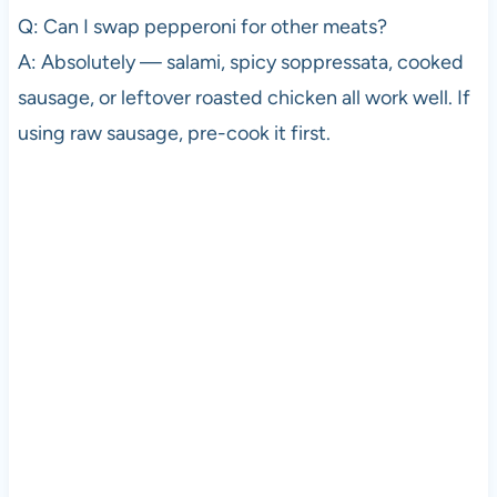
Q: Can I swap pepperoni for other meats?
A: Absolutely — salami, spicy soppressata, cooked
sausage, or leftover roasted chicken all work well. If
using raw sausage, pre-cook it first.