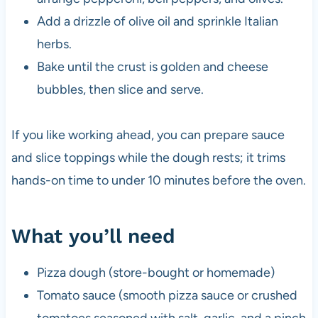
Add a drizzle of olive oil and sprinkle Italian
herbs.
Bake until the crust is golden and cheese
bubbles, then slice and serve.
If you like working ahead, you can prepare sauce
and slice toppings while the dough rests; it trims
hands-on time to under 10 minutes before the oven.
What you’ll need
Pizza dough (store-bought or homemade)
Tomato sauce (smooth pizza sauce or crushed
tomatoes seasoned with salt, garlic, and a pinch