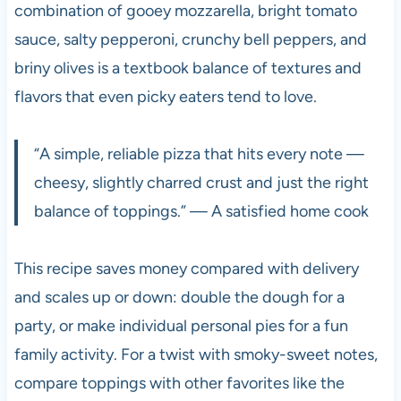
combination of gooey mozzarella, bright tomato
sauce, salty pepperoni, crunchy bell peppers, and
briny olives is a textbook balance of textures and
flavors that even picky eaters tend to love.
“A simple, reliable pizza that hits every note —
cheesy, slightly charred crust and just the right
balance of toppings.” — A satisfied home cook
This recipe saves money compared with delivery
and scales up or down: double the dough for a
party, or make individual personal pies for a fun
family activity. For a twist with smoky-sweet notes,
compare toppings with other favorites like the