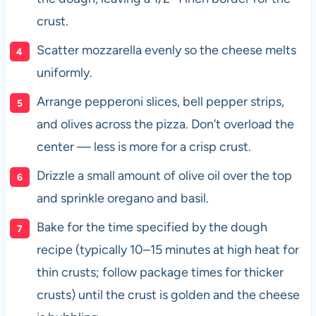
crust.
Scatter mozzarella evenly so the cheese melts
uniformly.
Arrange pepperoni slices, bell pepper strips,
and olives across the pizza. Don’t overload the
center — less is more for a crisp crust.
Drizzle a small amount of olive oil over the top
and sprinkle oregano and basil.
Bake for the time specified by the dough
recipe (typically 10–15 minutes at high heat for
thin crusts; follow package times for thicker
crusts) until the crust is golden and the cheese