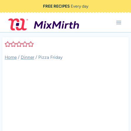
Skip
FREE RECIPES
Every day
to
content
Home
/
Dinner
/
Pizza Friday