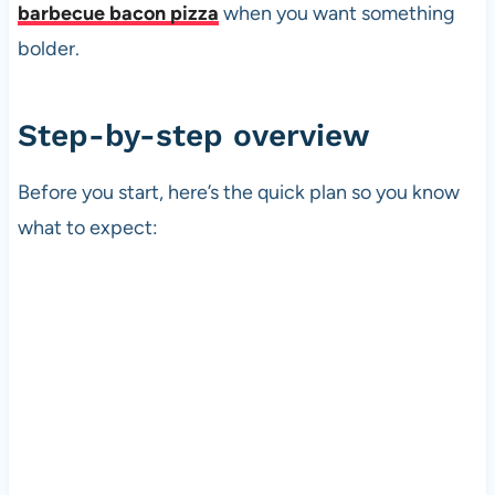
barbecue bacon pizza
when you want something
bolder.
Step-by-step overview
Before you start, here’s the quick plan so you know
what to expect: