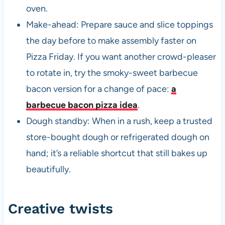
oven.
Make-ahead: Prepare sauce and slice toppings
the day before to make assembly faster on
Pizza Friday. If you want another crowd-pleaser
to rotate in, try the smoky-sweet barbecue
bacon version for a change of pace:
a
barbecue bacon pizza idea
.
Dough standby: When in a rush, keep a trusted
store-bought dough or refrigerated dough on
hand; it’s a reliable shortcut that still bakes up
beautifully.
Creative twists