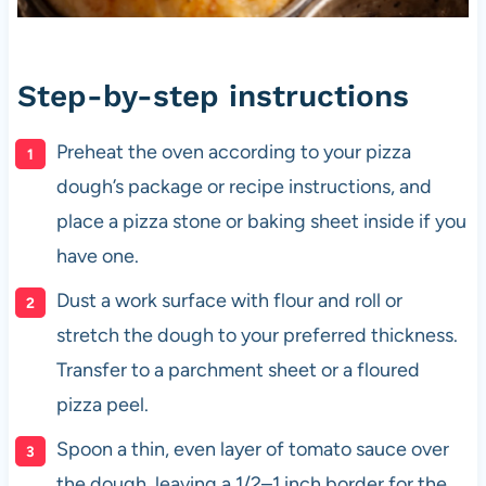
Step-by-step instructions
Preheat the oven according to your pizza
dough’s package or recipe instructions, and
place a pizza stone or baking sheet inside if you
have one.
Dust a work surface with flour and roll or
stretch the dough to your preferred thickness.
Transfer to a parchment sheet or a floured
pizza peel.
Spoon a thin, even layer of tomato sauce over
the dough, leaving a 1/2–1 inch border for the