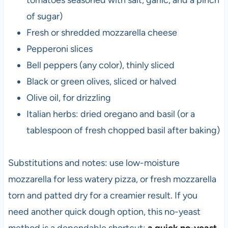
of sugar)
Fresh or shredded mozzarella cheese
Pepperoni slices
Bell peppers (any color), thinly sliced
Black or green olives, sliced or halved
Olive oil, for drizzling
Italian herbs: dried oregano and basil (or a
tablespoon of fresh chopped basil after baking)
Substitutions and notes: use low-moisture
mozzarella for less watery pizza, or fresh mozzarella
torn and patted dry for a creamier result. If you
need another quick dough option, this no-yeast
method is a dependable shortcut:
a quick no-yeast