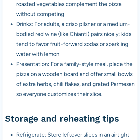
roasted vegetables complement the pizza
without competing.
Drinks: For adults, a crisp pilsner or a medium-
bodied red wine (like Chianti) pairs nicely; kids
tend to favor fruit-forward sodas or sparkling
water with lemon.
Presentation: For a family-style meal, place the
pizza on a wooden board and offer small bowls
of extra herbs, chili flakes, and grated Parmesan
so everyone customizes their slice.
Storage and reheating tips
Refrigerate: Store leftover slices in an airtight