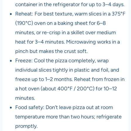
container in the refrigerator for up to 3–4 days.
Reheat: For best texture, warm slices in a 375°F
(190°C) oven on a baking sheet for 6–8
minutes, or re-crisp in a skillet over medium
heat for 3–4 minutes. Microwaving works in a
pinch but makes the crust soft.
Freeze: Cool the pizza completely, wrap
individual slices tightly in plastic and foil, and
freeze up to 1–2 months. Reheat from frozen in
a hot oven (about 400°F / 200°C) for 10–12
minutes.
Food safety: Don’t leave pizza out at room
temperature more than two hours; refrigerate
promptly.