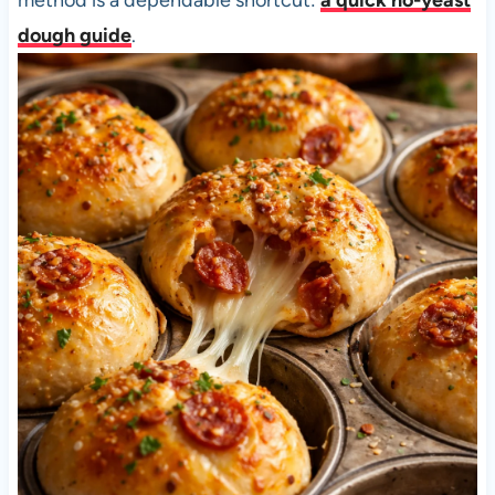
dough guide
.