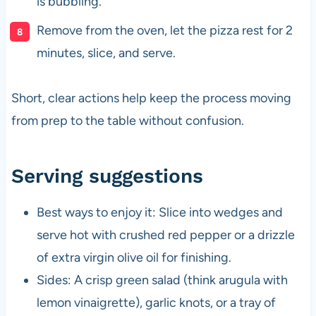
is bubbling.
Remove from the oven, let the pizza rest for 2
minutes, slice, and serve.
Short, clear actions help keep the process moving
from prep to the table without confusion.
Serving suggestions
Best ways to enjoy it: Slice into wedges and
serve hot with crushed red pepper or a drizzle
of extra virgin olive oil for finishing.
Sides: A crisp green salad (think arugula with
lemon vinaigrette), garlic knots, or a tray of