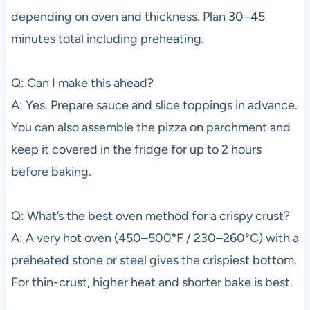
depending on oven and thickness. Plan 30–45
minutes total including preheating.
Q: Can I make this ahead?
A: Yes. Prepare sauce and slice toppings in advance.
You can also assemble the pizza on parchment and
keep it covered in the fridge for up to 2 hours
before baking.
Q: What’s the best oven method for a crispy crust?
A: A very hot oven (450–500°F / 230–260°C) with a
preheated stone or steel gives the crispiest bottom.
For thin-crust, higher heat and shorter bake is best.