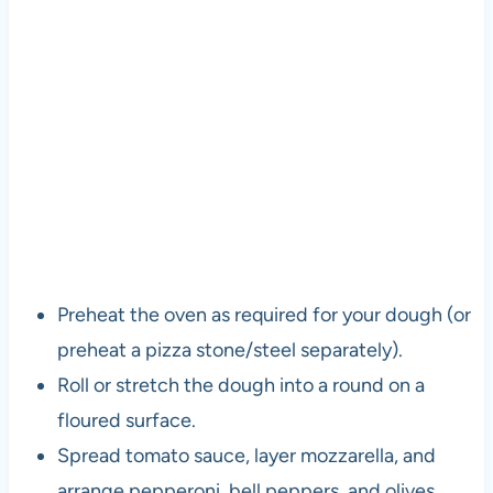
Preheat the oven as required for your dough (or
preheat a pizza stone/steel separately).
Roll or stretch the dough into a round on a
floured surface.
Spread tomato sauce, layer mozzarella, and
arrange pepperoni, bell peppers, and olives.