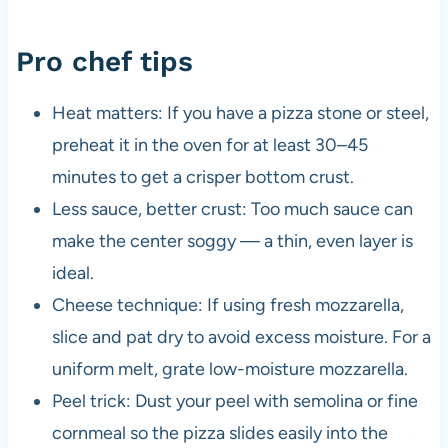
Pro chef tips
Heat matters: If you have a pizza stone or steel,
preheat it in the oven for at least 30–45
minutes to get a crisper bottom crust.
Less sauce, better crust: Too much sauce can
make the center soggy — a thin, even layer is
ideal.
Cheese technique: If using fresh mozzarella,
slice and pat dry to avoid excess moisture. For a
uniform melt, grate low-moisture mozzarella.
Peel trick: Dust your peel with semolina or fine
cornmeal so the pizza slides easily into the