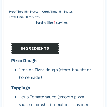
m
m
Prep Time
15
minutes
Cook Time
15
minutes
i
m
i
Total Time
30
minutes
n
i
n
Serving Size
4
servings
u
n
u
t
u
t
e
t
e
s
e
s
INGREDIENTS
s
Pizza Dough
1
recipe
Pizza dough (store-bought or
homemade)
Toppings
1
cup
Tomato sauce (smooth pizza
sauce or crushed tomatoes seasoned