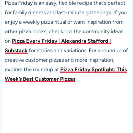
Pizza Friday is an easy, flexible recipe that’s perfect
for family dinners and last-minute gatherings. If you
enjoy a weekly pizza ritual or want inspiration from
other pizza cooks, check out the community ideas
on
Pizza Every Friday | Alexandra Stafford |
Substack
for stories and variations. For a roundup of
creative customer pizzas and more inspiration,
explore the roundup at
Pizza Friday Spotlight: This
Week’s Best Customer Pizzas
.