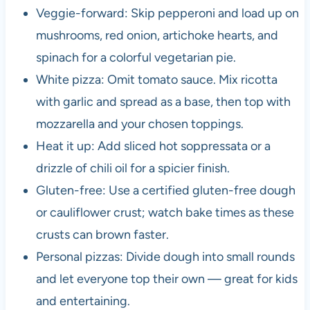
Veggie-forward: Skip pepperoni and load up on
mushrooms, red onion, artichoke hearts, and
spinach for a colorful vegetarian pie.
White pizza: Omit tomato sauce. Mix ricotta
with garlic and spread as a base, then top with
mozzarella and your chosen toppings.
Heat it up: Add sliced hot soppressata or a
drizzle of chili oil for a spicier finish.
Gluten-free: Use a certified gluten-free dough
or cauliflower crust; watch bake times as these
crusts can brown faster.
Personal pizzas: Divide dough into small rounds
and let everyone top their own — great for kids
and entertaining.