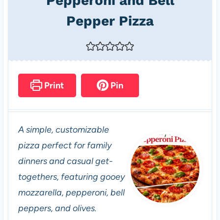
Pepperoni and Bell
Pepper Pizza
Print
Pin
A simple, customizable
pizza perfect for family
dinners and casual get-
togethers, featuring gooey
mozzarella, pepperoni, bell
peppers, and olives.