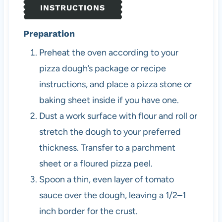
INSTRUCTIONS
Preparation
Preheat the oven according to your
pizza dough’s package or recipe
instructions, and place a pizza stone or
baking sheet inside if you have one.
Dust a work surface with flour and roll or
stretch the dough to your preferred
thickness. Transfer to a parchment
sheet or a floured pizza peel.
Spoon a thin, even layer of tomato
sauce over the dough, leaving a 1/2–1
inch border for the crust.