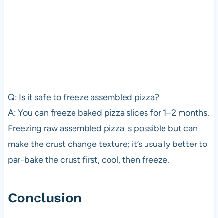
Q: Is it safe to freeze assembled pizza?
A: You can freeze baked pizza slices for 1–2 months.
Freezing raw assembled pizza is possible but can
make the crust change texture; it’s usually better to
par-bake the crust first, cool, then freeze.
Conclusion