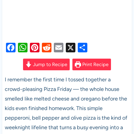
F
W
Pi
R
E
X
S
a
h
nt
e
m
h
c
at
er
d
ail
ar
Jump to Recipe
Print Recipe
e
s
es
di
e
I remember the first time I tossed together a
b
A
t
t
crowd-pleasing Pizza Friday — the whole house
o
p
smelled like melted cheese and oregano before the
o
p
kids even finished homework. This simple
k
pepperoni, bell pepper and olive pizza is the kind of
weeknight lifeline that turns a busy evening into a