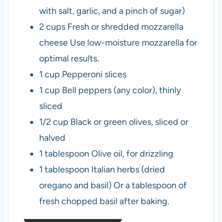
with salt, garlic, and a pinch of sugar)
2
cups
Fresh or shredded mozzarella
cheese
Use low-moisture mozzarella for
optimal results.
1
cup
Pepperoni slices
1
cup
Bell peppers (any color), thinly
sliced
1/2
cup
Black or green olives, sliced or
halved
1
tablespoon
Olive oil, for drizzling
1
tablespoon
Italian herbs (dried
oregano and basil)
Or a tablespoon of
fresh chopped basil after baking.