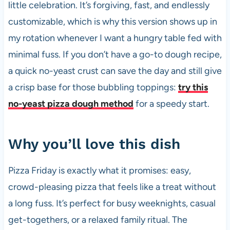
little celebration. It’s forgiving, fast, and endlessly
customizable, which is why this version shows up in
my rotation whenever I want a hungry table fed with
minimal fuss. If you don’t have a go-to dough recipe,
a quick no-yeast crust can save the day and still give
a crisp base for those bubbling toppings:
try this
no-yeast pizza dough method
for a speedy start.
Why you’ll love this dish
Pizza Friday is exactly what it promises: easy,
crowd-pleasing pizza that feels like a treat without
a long fuss. It’s perfect for busy weeknights, casual
get-togethers, or a relaxed family ritual. The