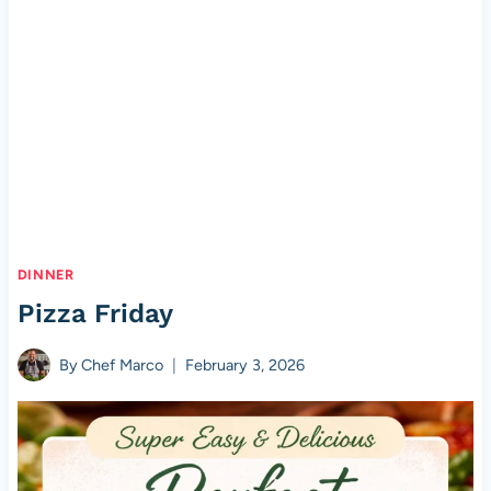
DINNER
Pizza Friday
By
Chef Marco
February 3, 2026