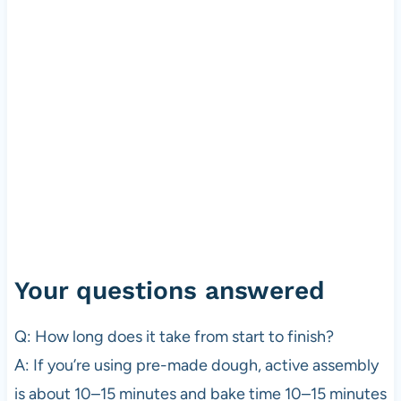
Your questions answered
Q: How long does it take from start to finish?
A: If you’re using pre-made dough, active assembly
is about 10–15 minutes and bake time 10–15 minutes