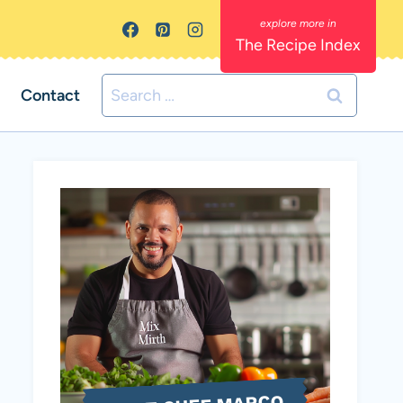
The Recipe Index
Search
Contact
for: