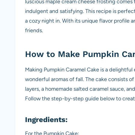
luscious maple cream cheese frosting comes t
indulgent and satisfying. This recipe is perfec
a cozy night in. With its unique flavor profile 
friends.
How to Make Pumpkin Ca
Making Pumpkin Caramel Cake is a delightful e
wonderful aromas of fall. The cake consists 
layers, a homemade salted caramel sauce, and
Follow the step-by-step guide below to create
Ingredients:
For the Pumpkin Cake: