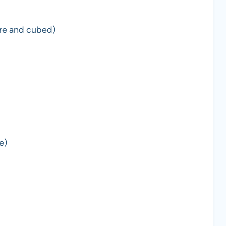
ure and cubed)
e)