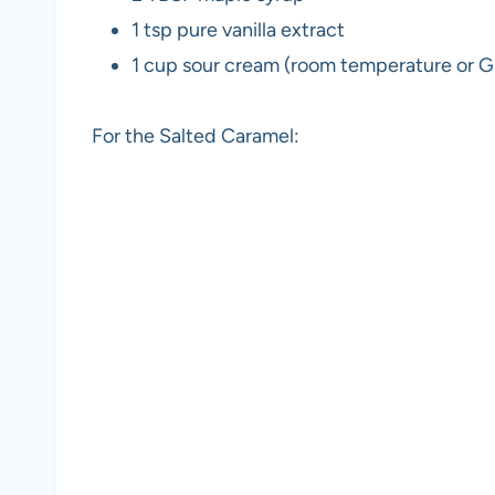
1 tsp pure vanilla extract
1 cup sour cream (room temperature or G
For the Salted Caramel: