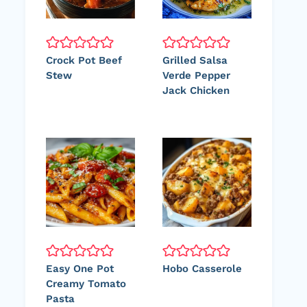
Crock Pot Beef
Grilled Salsa
Stew
Verde Pepper
Jack Chicken
Easy One Pot
Hobo Casserole
Creamy Tomato
Pasta