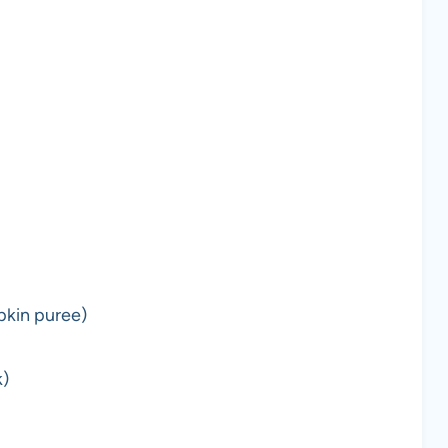
pkin puree)
k)