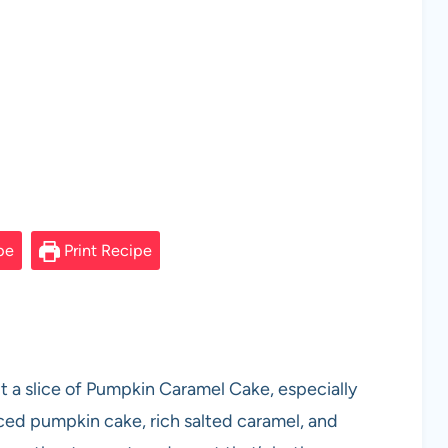
pe
Print Recipe
t a slice of Pumpkin Caramel Cake, especially
iced pumpkin cake, rich salted caramel, and