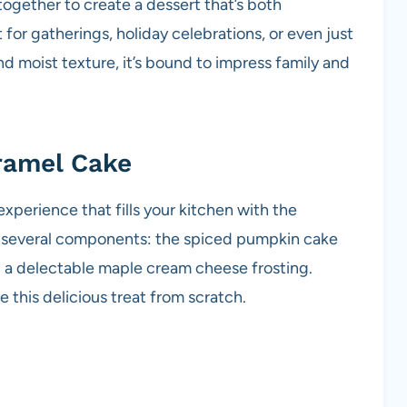
ogether to create a dessert that’s both
t for gatherings, holiday celebrations, or even just
and moist texture, it’s bound to impress family and
ramel Cake
xperience that fills your kitchen with the
of several components: the spiced pumpkin cake
 a delectable maple cream cheese frosting.
 this delicious treat from scratch.