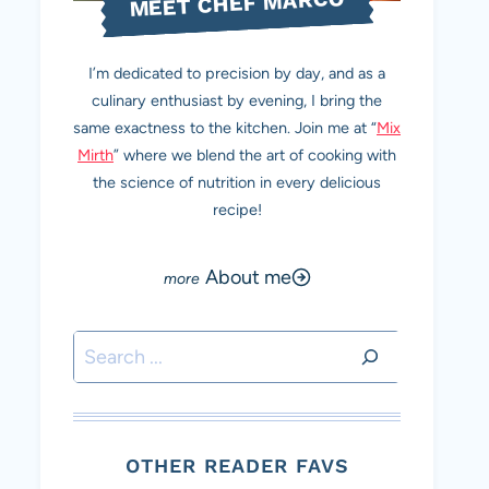
MEET CHEF MARCO
I’m dedicated to precision by day, and as a
culinary enthusiast by evening, I bring the
same exactness to the kitchen. Join me at “
Mix
Mirth
” where we blend the art of cooking with
the science of nutrition in every delicious
recipe!
About me
Search
OTHER READER FAVS