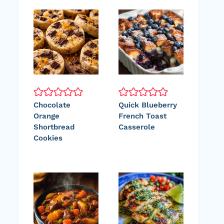
Chocolate
Quick Blueberry
Orange
French Toast
Shortbread
Casserole
Cookies