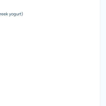
reek yogurt)