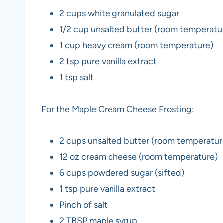
2 cups white granulated sugar
1/2 cup unsalted butter (room temperat
1 cup heavy cream (room temperature)
2 tsp pure vanilla extract
1 tsp salt
For the Maple Cream Cheese Frosting:
2 cups unsalted butter (room temperatur
12 oz cream cheese (room temperature)
6 cups powdered sugar (sifted)
1 tsp pure vanilla extract
Pinch of salt
2 TBSP maple syrup