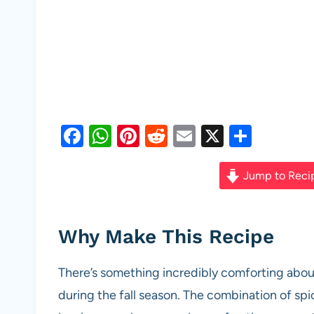
F
W
Pi
R
E
X
S
a
h
nt
e
m
h
c
at
er
d
ail
ar
Jump to Reci
e
s
es
di
e
b
A
t
t
Why Make This Recipe
o
p
o
p
There’s something incredibly comforting abou
k
during the fall season. The combination of sp