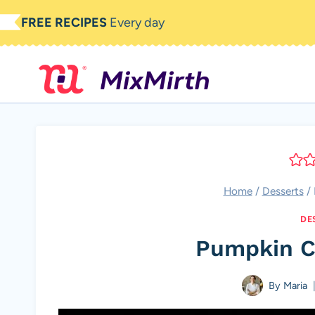
Skip
FREE RECIPES
Every day
to
content
Home
/
Desserts
/
DE
Pumpkin C
By
Maria