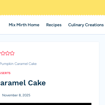
Mix Mirth Home
Recipes
Culinary Creations
Pumpkin Caramel Cake
SSERTS
aramel Cake
November 8, 2025