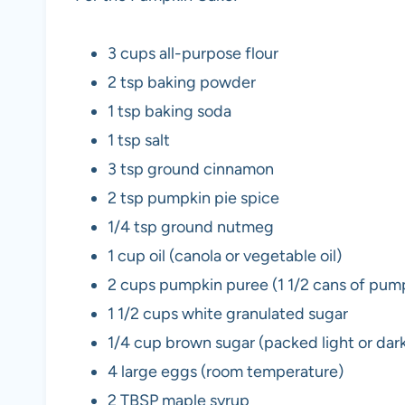
3 cups all-purpose flour
2 tsp baking powder
1 tsp baking soda
1 tsp salt
3 tsp ground cinnamon
2 tsp pumpkin pie spice
1/4 tsp ground nutmeg
1 cup oil (canola or vegetable oil)
2 cups pumpkin puree (1 1/2 cans of pum
1 1/2 cups white granulated sugar
1/4 cup brown sugar (packed light or dar
4 large eggs (room temperature)
2 TBSP maple syrup