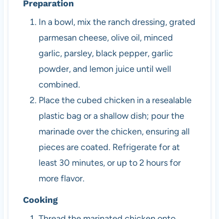
Preparation
In a bowl, mix the ranch dressing, grated
parmesan cheese, olive oil, minced
garlic, parsley, black pepper, garlic
powder, and lemon juice until well
combined.
Place the cubed chicken in a resealable
plastic bag or a shallow dish; pour the
marinade over the chicken, ensuring all
pieces are coated. Refrigerate for at
least 30 minutes, or up to 2 hours for
more flavor.
Cooking
Thread the marinated chicken onto