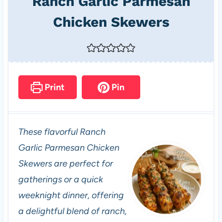
Ranch Garlic Parmesan
Chicken Skewers
Print
Pin
These flavorful Ranch
Garlic Parmesan Chicken
Skewers are perfect for
gatherings or a quick
weeknight dinner, offering
a delightful blend of ranch,