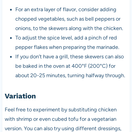
For an extra layer of flavor, consider adding
chopped vegetables, such as bell peppers or
onions, to the skewers along with the chicken.
To adjust the spice level, add a pinch of red
pepper flakes when preparing the marinade.
If you don’t have a grill, these skewers can also
be baked in the oven at 400°F (200°C) for
about 20-25 minutes, turning halfway through.
Variation
Feel free to experiment by substituting chicken
with shrimp or even cubed tofu for a vegetarian
version. You can also try using different dressings,