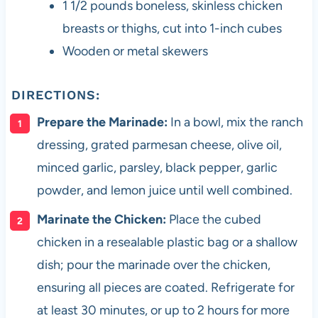
1 1/2 pounds boneless, skinless chicken
breasts or thighs, cut into 1-inch cubes
Wooden or metal skewers
DIRECTIONS:
Prepare the Marinade:
In a bowl, mix the ranch
dressing, grated parmesan cheese, olive oil,
minced garlic, parsley, black pepper, garlic
powder, and lemon juice until well combined.
Marinate the Chicken:
Place the cubed
chicken in a resealable plastic bag or a shallow
dish; pour the marinade over the chicken,
ensuring all pieces are coated. Refrigerate for
at least 30 minutes, or up to 2 hours for more