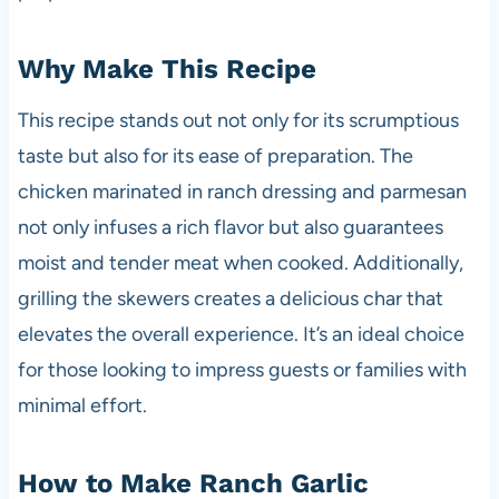
Why Make This Recipe
This recipe stands out not only for its scrumptious
taste but also for its ease of preparation. The
chicken marinated in ranch dressing and parmesan
not only infuses a rich flavor but also guarantees
moist and tender meat when cooked. Additionally,
grilling the skewers creates a delicious char that
elevates the overall experience. It’s an ideal choice
for those looking to impress guests or families with
minimal effort.
How to Make Ranch Garlic