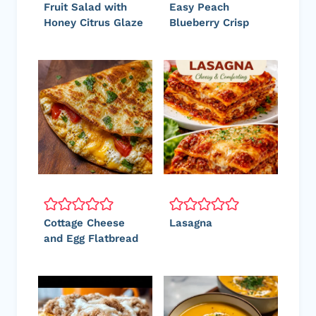
Fruit Salad with
Easy Peach
Honey Citrus Glaze
Blueberry Crisp
Cottage Cheese
Lasagna
and Egg Flatbread