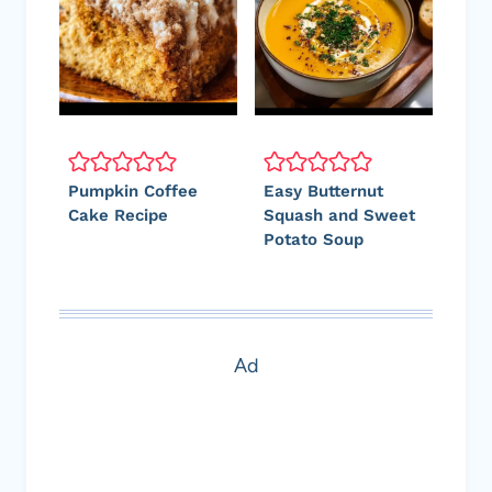
Pumpkin Coffee
Easy Butternut
Cake Recipe
Squash and Sweet
Potato Soup
Ad