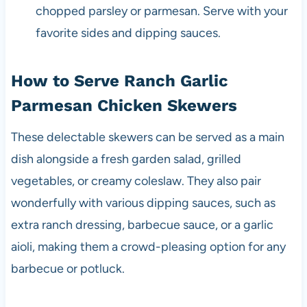
chopped parsley or parmesan. Serve with your
favorite sides and dipping sauces.
How to Serve Ranch Garlic
Parmesan Chicken Skewers
These delectable skewers can be served as a main
dish alongside a fresh garden salad, grilled
vegetables, or creamy coleslaw. They also pair
wonderfully with various dipping sauces, such as
extra ranch dressing, barbecue sauce, or a garlic
aioli, making them a crowd-pleasing option for any
barbecue or potluck.