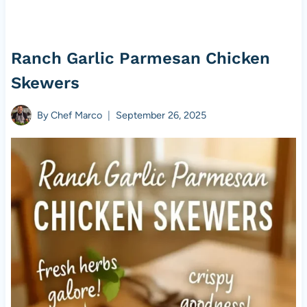
Ranch Garlic Parmesan Chicken
Skewers
By
Chef Marco
September 26, 2025