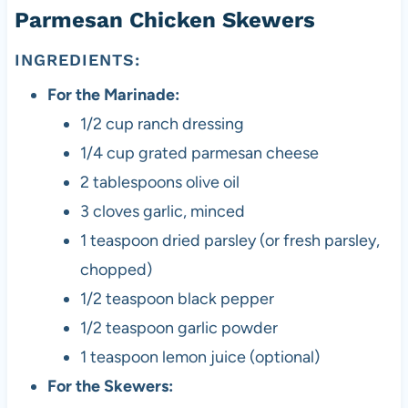
Parmesan Chicken Skewers
INGREDIENTS:
For the Marinade:
1/2 cup ranch dressing
1/4 cup grated parmesan cheese
2 tablespoons olive oil
3 cloves garlic, minced
1 teaspoon dried parsley (or fresh parsley,
chopped)
1/2 teaspoon black pepper
1/2 teaspoon garlic powder
1 teaspoon lemon juice (optional)
For the Skewers: