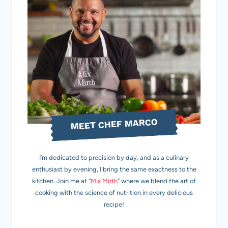
MEET CHEF MARCO
I’m dedicated to precision by day, and as a culinary
enthusiast by evening, I bring the same exactness to the
kitchen. Join me at “
Mix Mirth
” where we blend the art of
cooking with the science of nutrition in every delicious
recipe!