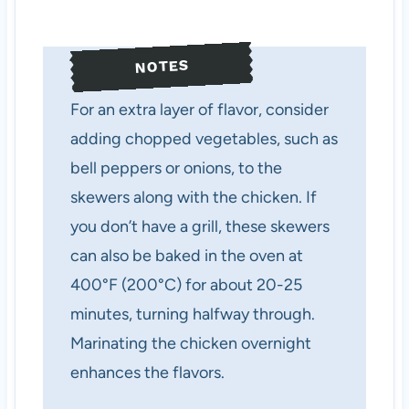
NOTES
For an extra layer of flavor, consider
adding chopped vegetables, such as
bell peppers or onions, to the
skewers along with the chicken. If
you don’t have a grill, these skewers
can also be baked in the oven at
400°F (200°C) for about 20-25
minutes, turning halfway through.
Marinating the chicken overnight
enhances the flavors.