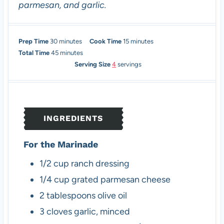
parmesan, and garlic.
m
m
Prep Time
30
minutes
Cook Time
15
minutes
i
m
i
Total Time
45
minutes
n
i
n
Serving Size
4
servings
u
n
u
t
u
t
e
t
e
s
e
s
INGREDIENTS
s
For the Marinade
1/2
cup
ranch dressing
1/4
cup
grated parmesan cheese
2
tablespoons
olive oil
3
cloves
garlic, minced