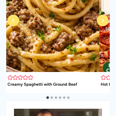
Creamy Spaghetti with Ground Beef
Hot Hon