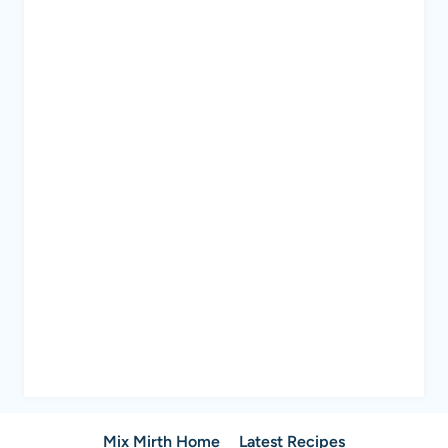
Mix Mirth Home
Latest Recipes