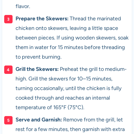
flavor.
Prepare the Skewers:
Thread the marinated
chicken onto skewers, leaving a little space
between pieces. If using wooden skewers, soak
them in water for 15 minutes before threading
to prevent burning.
Grill the Skewers:
Preheat the grill to medium-
high. Grill the skewers for 10–15 minutes,
turning occasionally, until the chicken is fully
cooked through and reaches an internal
temperature of 165°F (75°C).
Serve and Garnish:
Remove from the grill, let
rest for a few minutes, then garnish with extra