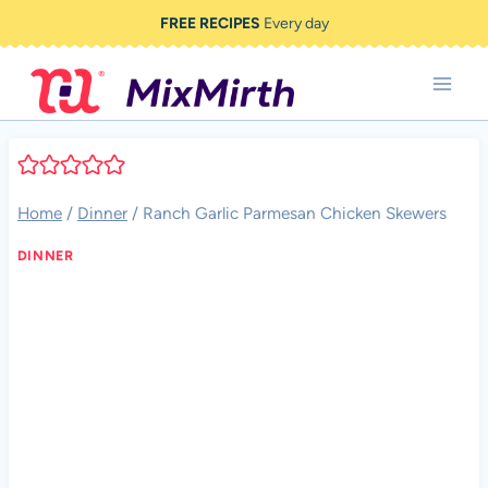
Skip
FREE RECIPES
Every day
to
content
Home
/
Dinner
/
Ranch Garlic Parmesan Chicken Skewers
DINNER