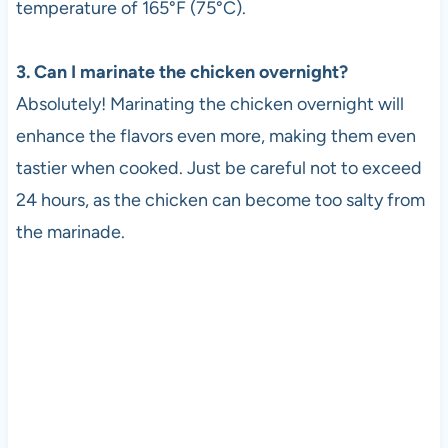
temperature of 165°F (75°C).
3. Can I marinate the chicken overnight?
Absolutely! Marinating the chicken overnight will
enhance the flavors even more, making them even
tastier when cooked. Just be careful not to exceed
24 hours, as the chicken can become too salty from
the marinade.