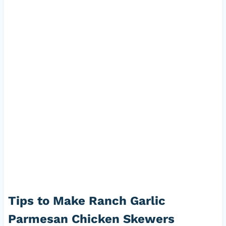
Tips to Make Ranch Garlic
Parmesan Chicken Skewers