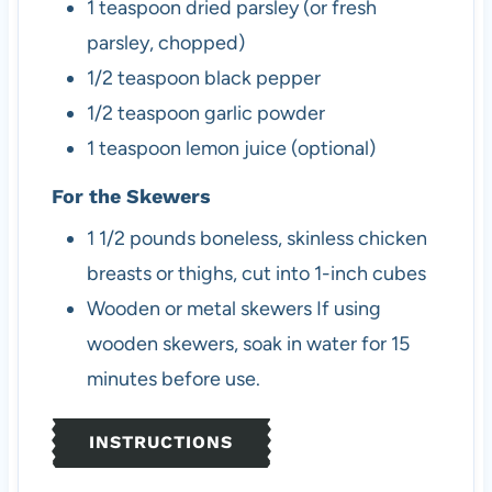
1
teaspoon
dried parsley (or fresh
parsley, chopped)
1/2
teaspoon
black pepper
1/2
teaspoon
garlic powder
1
teaspoon
lemon juice (optional)
For the Skewers
1 1/2
pounds
boneless, skinless chicken
breasts or thighs, cut into 1-inch cubes
Wooden or metal skewers
If using
wooden skewers, soak in water for 15
minutes before use.
INSTRUCTIONS