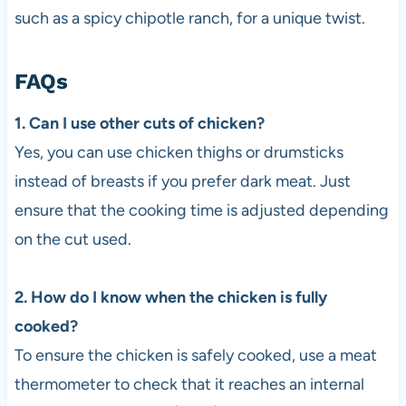
such as a spicy chipotle ranch, for a unique twist.
FAQs
1. Can I use other cuts of chicken?
Yes, you can use chicken thighs or drumsticks
instead of breasts if you prefer dark meat. Just
ensure that the cooking time is adjusted depending
on the cut used.
2. How do I know when the chicken is fully
cooked?
To ensure the chicken is safely cooked, use a meat
thermometer to check that it reaches an internal