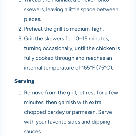
skewers, leaving a little space between
pieces.
Preheat the grill to medium-high.
Grill the skewers for 10–15 minutes,
turning occasionally, until the chicken is
fully cooked through and reaches an
internal temperature of 165°F (75°C).
Serving
Remove from the grill, let rest for a few
minutes, then garnish with extra
chopped parsley or parmesan. Serve
with your favorite sides and dipping
sauces.