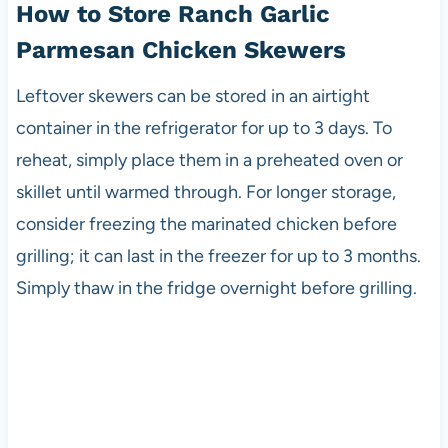
How to Store Ranch Garlic
Parmesan Chicken Skewers
Leftover skewers can be stored in an airtight
container in the refrigerator for up to 3 days. To
reheat, simply place them in a preheated oven or
skillet until warmed through. For longer storage,
consider freezing the marinated chicken before
grilling; it can last in the freezer for up to 3 months.
Simply thaw in the fridge overnight before grilling.