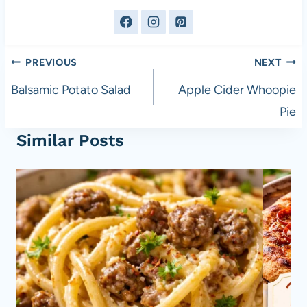
Post
PREVIOUS
NEXT
navigation
Balsamic Potato Salad
Apple Cider Whoopie
Pie
Similar Posts