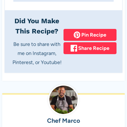
Did You Make
This Recipe?
Pin Recipe
Be sure to share with
Share Recipe
me on Instagram,
Pinterest, or Youtube!
Chef Marco