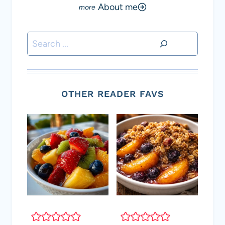
About me
Search
OTHER READER FAVS