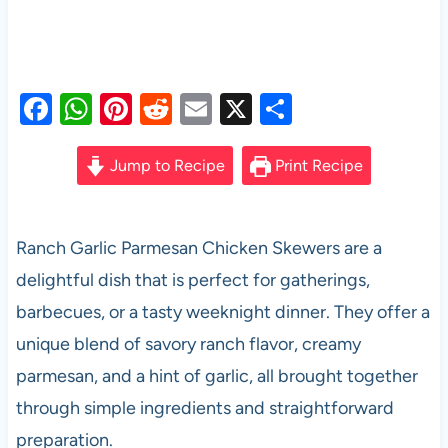
F
W
Pi
R
E
X
S
a
h
nt
e
m
h
c
at
er
d
ail
ar
Jump to Recipe
Print Recipe
e
s
es
di
e
b
A
t
t
Ranch Garlic Parmesan Chicken Skewers are a
o
p
delightful dish that is perfect for gatherings,
o
p
barbecues, or a tasty weeknight dinner. They offer a
k
unique blend of savory ranch flavor, creamy
parmesan, and a hint of garlic, all brought together
through simple ingredients and straightforward
preparation.