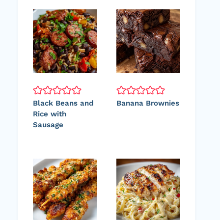
Black Beans and
Banana Brownies
Rice with
Sausage