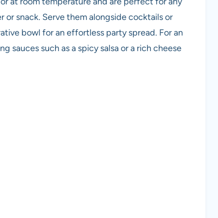
r at room temperature and are perfect for any
r or snack. Serve them alongside cocktails or
ative bowl for an effortless party spread. For an
ing sauces such as a spicy salsa or a rich cheese