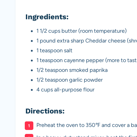
Ingredients:
1 1/2 cups butter (room temperature)
1 pound extra sharp Cheddar cheese (shr
1 teaspoon salt
1 teaspoon cayenne pepper (more to tast
1/2 teaspoon smoked paprika
1/2 teaspoon garlic powder
4 cups all-purpose flour
Directions:
Preheat the oven to 350℉ and cover a ba