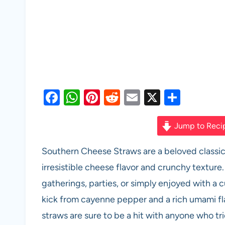
F
W
Pi
R
E
X
S
a
h
nt
e
m
h
c
at
er
d
ail
ar
Jump to Reci
e
s
es
di
e
Southern Cheese Straws are a beloved classic 
b
A
t
t
irresistible cheese flavor and crunchy texture
o
p
gatherings, parties, or simply enjoyed with a 
o
p
kick from cayenne pepper and a rich umami fl
k
straws are sure to be a hit with anyone who tr