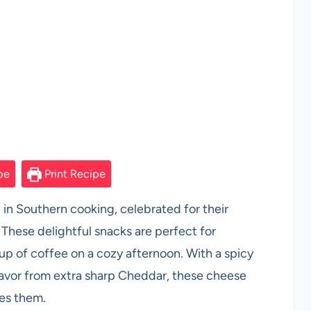
pe
Print Recipe
in Southern cooking, celebrated for their
. These delightful snacks are perfect for
cup of coffee on a cozy afternoon. With a spicy
avor from extra sharp Cheddar, these cheese
ies them.