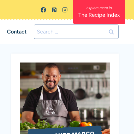
The Recipe Index
Search
Contact
for: