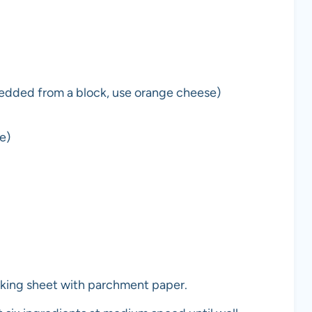
edded from a block, use orange cheese)
e)
king sheet with parchment paper.