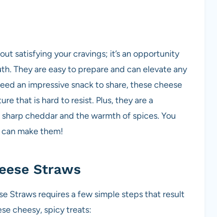
t satisfying your cravings; it’s an opportunity
th. They are easy to prepare and can elevate any
need an impressive snack to share, these cheese
re that is hard to resist. Plus, they are a
f sharp cheddar and the warmth of spices. You
ou can make them!
eese Straws
 Straws requires a few simple steps that result
ese cheesy, spicy treats: