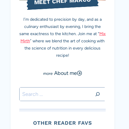
MEET CHEF MARCO
I’m dedicated to precision by day, and as a
culinary enthusiast by evening, I bring the
same exactness to the kitchen. Join me at “
Mix
Mirth
” where we blend the art of cooking with
the science of nutrition in every delicious
recipe!
About me
Search
OTHER READER FAVS