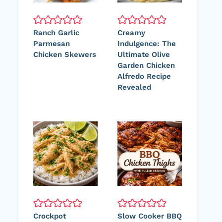
Ranch Garlic
Creamy
Parmesan
Indulgence: The
Chicken Skewers
Ultimate Olive
Garden Chicken
Alfredo Recipe
Revealed
Crockpot
Slow Cooker BBQ