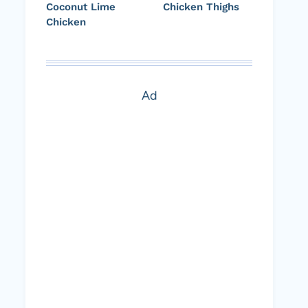
Coconut Lime
Chicken Thighs
Chicken
Ad