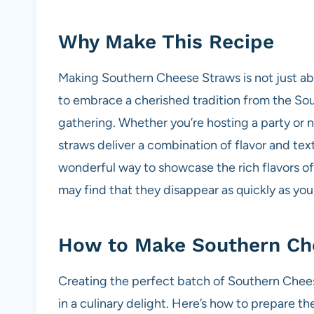
Why Make This Recipe
Making Southern Cheese Straws is not just abou
to embrace a cherished tradition from the Sou
gathering. Whether you’re hosting a party or 
straws deliver a combination of flavor and textu
wonderful way to showcase the rich flavors o
may find that they disappear as quickly as y
How to Make Southern Ch
Creating the perfect batch of Southern Cheese
in a culinary delight. Here’s how to prepare th