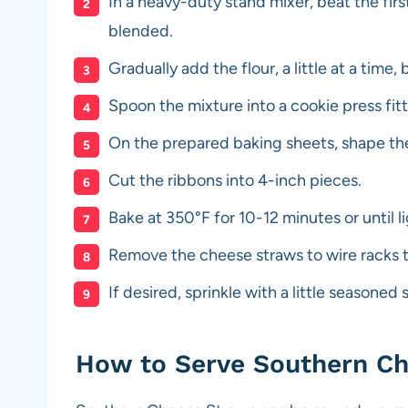
In a heavy-duty stand mixer, beat the firs
blended.
Gradually add the flour, a little at a time,
Spoon the mixture into a cookie press fit
On the prepared baking sheets, shape the
Cut the ribbons into 4-inch pieces.
Bake at 350°F for 10-12 minutes or until 
Remove the cheese straws to wire racks t
If desired, sprinkle with a little seasoned 
How to Serve Southern C