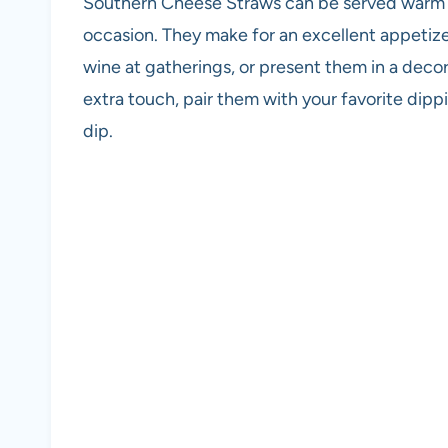
Southern Cheese Straws can be served warm o
occasion. They make for an excellent appetize
wine at gatherings, or present them in a decor
extra touch, pair them with your favorite dipp
dip.