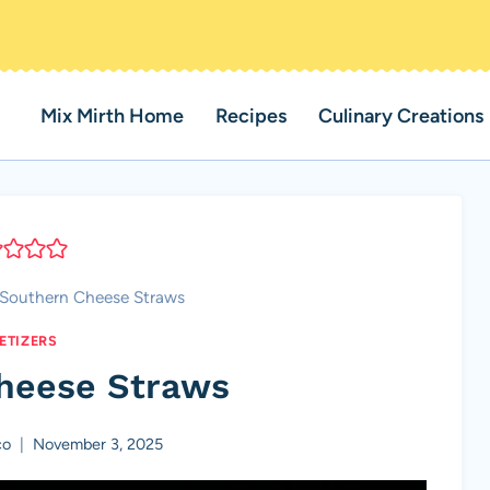
Mix Mirth Home
Recipes
Culinary Creations
Southern Cheese Straws
ETIZERS
heese Straws
co
November 3, 2025