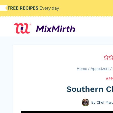
Skip
FREE RECIPES
Every day
to
content
Home
/
Appetizers
/
APP
Southern C
By
Chef Mar