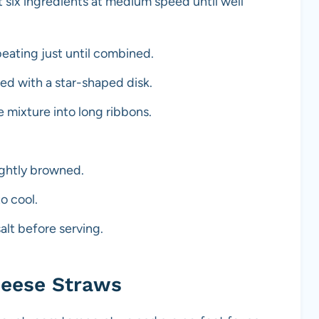
t six ingredients at medium speed until well
 beating just until combined.
ted with a star-shaped disk.
 mixture into long ribbons.
lightly browned.
o cool.
salt before serving.
heese Straws