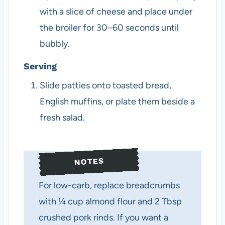
with a slice of cheese and place under
the broiler for 30–60 seconds until
bubbly.
Serving
Slide patties onto toasted bread,
English muffins, or plate them beside a
fresh salad.
NOTES
For low-carb, replace breadcrumbs
with ¼ cup almond flour and 2 Tbsp
crushed pork rinds. If you want a