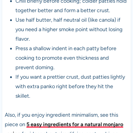
Chill briefly before cooking; colder patties hold
together better and form a better crust.
Use half butter, half neutral oil (like canola) if
you need a higher smoke point without losing
flavor.
Press a shallow indent in each patty before
cooking to promote even thickness and
prevent doming.
If you want a prettier crust, dust patties lightly
with extra panko right before they hit the
skillet.
Also, if you enjoy ingredient minimalism, see this
piece on
5 easy ingredients for a natural monjaro