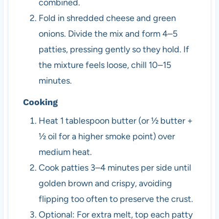
combined.
Fold in shredded cheese and green
onions. Divide the mix and form 4–5
patties, pressing gently so they hold. If
the mixture feels loose, chill 10–15
minutes.
Cooking
Heat 1 tablespoon butter (or ½ butter +
½ oil for a higher smoke point) over
medium heat.
Cook patties 3–4 minutes per side until
golden brown and crispy, avoiding
flipping too often to preserve the crust.
Optional: For extra melt, top each patty