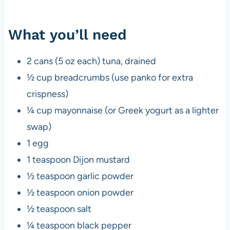
What you’ll need
2 cans (5 oz each) tuna, drained
½ cup breadcrumbs (use panko for extra
crispness)
¼ cup mayonnaise (or Greek yogurt as a lighter
swap)
1 egg
1 teaspoon Dijon mustard
½ teaspoon garlic powder
½ teaspoon onion powder
½ teaspoon salt
¼ teaspoon black pepper