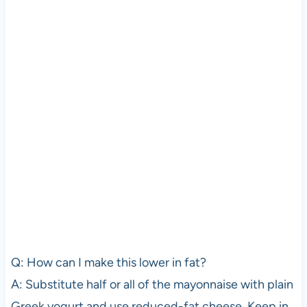
Q: How can I make this lower in fat?
A: Substitute half or all of the mayonnaise with plain
Greek yogurt and use reduced-fat cheese. Keep in