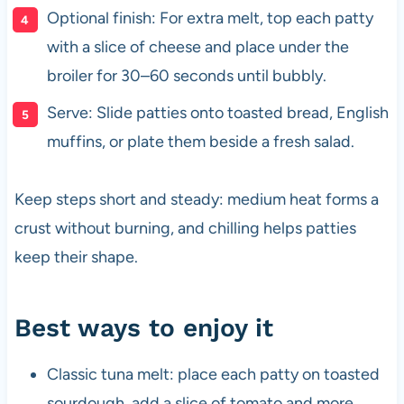
Optional finish: For extra melt, top each patty
with a slice of cheese and place under the
broiler for 30–60 seconds until bubbly.
Serve: Slide patties onto toasted bread, English
muffins, or plate them beside a fresh salad.
Keep steps short and steady: medium heat forms a
crust without burning, and chilling helps patties
keep their shape.
Best ways to enjoy it
Classic tuna melt: place each patty on toasted
sourdough, add a slice of tomato and more