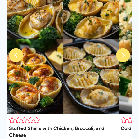
Stuffed Shells with Chicken, Broccoli, and
Cold Qu
Cheese