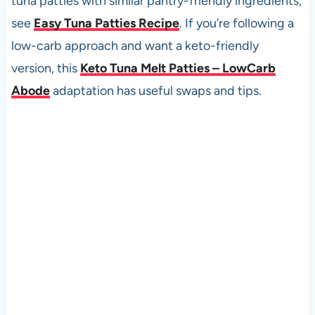
tuna patties with similar pantry-friendly ingredients,
see
Easy Tuna Patties Recipe
. If you’re following a
low-carb approach and want a keto-friendly
version, this
Keto Tuna Melt Patties – LowCarb
Abode
adaptation has useful swaps and tips.