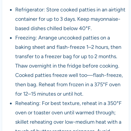
Refrigerator: Store cooked patties in an airtight
container for up to 3 days. Keep mayonnaise-
based dishes chilled below 40°F.
Freezing: Arrange uncooked patties on a
baking sheet and flash-freeze 1–2 hours, then
transfer to a freezer bag for up to 2 months.
Thaw overnight in the fridge before cooking.
Cooked patties freeze well too—flash-freeze,
then bag. Reheat from frozen in a 375°F oven
for 12–15 minutes or until hot.
Reheating: For best texture, reheat in a 350°F
oven or toaster oven until warmed through;
skillet reheating over low-medium heat with a