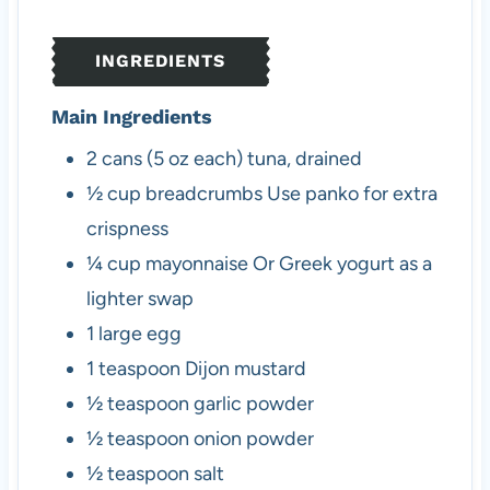
e
t
e
s
e
s
INGREDIENTS
s
Main Ingredients
2
cans (5 oz each)
tuna, drained
½
cup
breadcrumbs
Use panko for extra
crispness
¼
cup
mayonnaise
Or Greek yogurt as a
lighter swap
1
large
egg
1
teaspoon
Dijon mustard
½
teaspoon
garlic powder
½
teaspoon
onion powder
½
teaspoon
salt