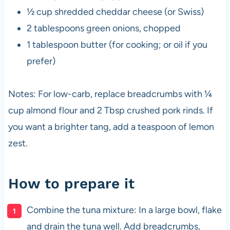
½ cup shredded cheddar cheese (or Swiss)
2 tablespoons green onions, chopped
1 tablespoon butter (for cooking; or oil if you
prefer)
Notes: For low-carb, replace breadcrumbs with ¼
cup almond flour and 2 Tbsp crushed pork rinds. If
you want a brighter tang, add a teaspoon of lemon
zest.
How to prepare it
Combine the tuna mixture: In a large bowl, flake
and drain the tuna well. Add breadcrumbs,