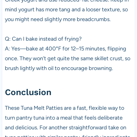
mind yogurt has more tang and a looser texture, so
you might need slightly more breadcrumbs.
Q: Can I bake instead of frying?
A: Yes—bake at 400°F for 12–15 minutes, flipping
once. They won’t get quite the same skillet crust, so
brush lightly with oil to encourage browning.
Conclusion
These Tuna Melt Patties are a fast, flexible way to
turn pantry tuna into a meal that feels deliberate
and delicious. For another straightforward take on