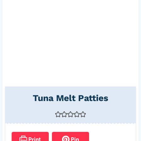
Tuna Melt Patties
Print
Pin