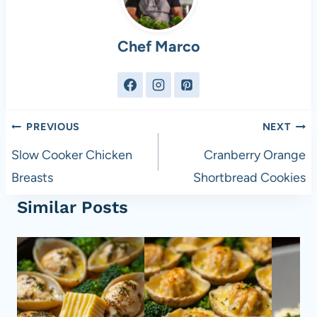
Chef Marco
Post
PREVIOUS
NEXT
navigation
Slow Cooker Chicken
Cranberry Orange
Breasts
Shortbread Cookies
Similar Posts