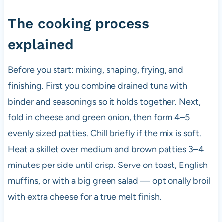
The cooking process
explained
Before you start: mixing, shaping, frying, and
finishing. First you combine drained tuna with
binder and seasonings so it holds together. Next,
fold in cheese and green onion, then form 4–5
evenly sized patties. Chill briefly if the mix is soft.
Heat a skillet over medium and brown patties 3–4
minutes per side until crisp. Serve on toast, English
muffins, or with a big green salad — optionally broil
with extra cheese for a true melt finish.