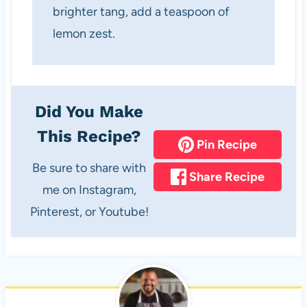
brighter tang, add a teaspoon of
lemon zest.
Did You Make
This Recipe?
Pin Recipe
Be sure to share with
Share Recipe
me on Instagram,
Pinterest, or Youtube!