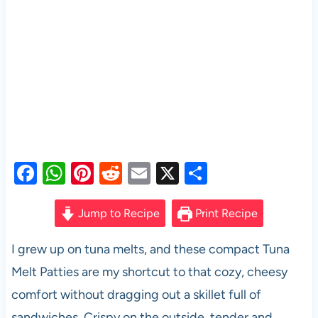
F
W
Pi
R
E
X
S
a
h
nt
e
m
h
c
at
er
d
ail
ar
Jump to Recipe
Print Recipe
e
s
es
di
e
I grew up on tuna melts, and these compact Tuna
b
A
t
t
Melt Patties are my shortcut to that cozy, cheesy
o
p
comfort without dragging out a skillet full of
o
p
sandwiches. Crispy on the outside, tender and