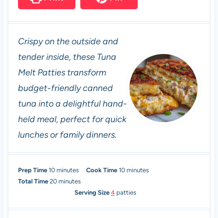
Crispy on the outside and
tender inside, these Tuna
Melt Patties transform
budget-friendly canned
tuna into a delightful hand-
held meal, perfect for quick
lunches or family dinners.
m
m
Prep Time
10
minutes
Cook Time
10
minutes
i
m
i
Total Time
20
minutes
n
i
n
Serving Size
4
patties
u
n
u
t
u
t