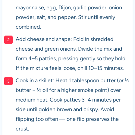
mayonnaise, egg, Dijon, garlic powder, onion
powder, salt, and pepper. Stir until evenly
combined.
Add cheese and shape: Fold in shredded
cheese and green onions. Divide the mix and
form 4–5 patties, pressing gently so they hold.
If the mixture feels loose, chill 10–15 minutes.
Cook in a skillet: Heat 1 tablespoon butter (or ½
butter + ½ oil for a higher smoke point) over
medium heat. Cook patties 3–4 minutes per
side until golden brown and crispy. Avoid
flipping too often — one flip preserves the
crust.