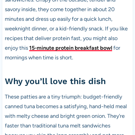
k
savory inside, they come together in about 20
minutes and dress up easily for a quick lunch,
weeknight dinner, or a kid-friendly snack. If you like
recipes that deliver protein fast, you might also
enjoy this
15-minute protein breakfast bowl
for
mornings when time is short.
Why you’ll love this dish
These patties are a tiny triumph: budget-friendly
canned tuna becomes a satisfying, hand-held meal
with melty cheese and bright green onion. They’re
faster than traditional tuna melt sandwiches