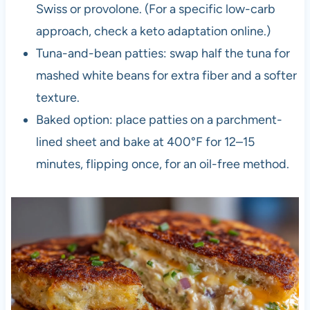
Swiss or provolone. (For a specific low-carb
approach, check a keto adaptation online.)
Tuna-and-bean patties: swap half the tuna for
mashed white beans for extra fiber and a softer
texture.
Baked option: place patties on a parchment-
lined sheet and bake at 400°F for 12–15
minutes, flipping once, for an oil-free method.