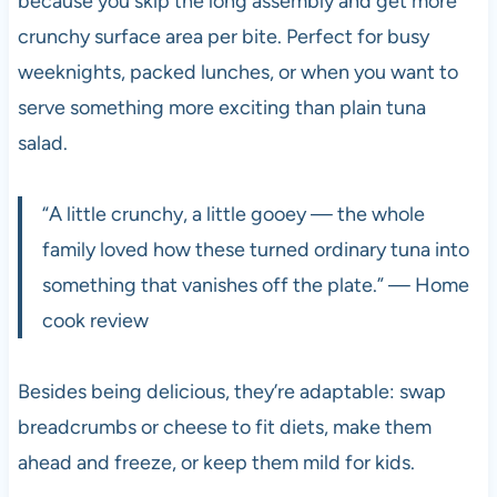
because you skip the long assembly and get more
crunchy surface area per bite. Perfect for busy
weeknights, packed lunches, or when you want to
serve something more exciting than plain tuna
salad.
“A little crunchy, a little gooey — the whole
family loved how these turned ordinary tuna into
something that vanishes off the plate.” — Home
cook review
Besides being delicious, they’re adaptable: swap
breadcrumbs or cheese to fit diets, make them
ahead and freeze, or keep them mild for kids.