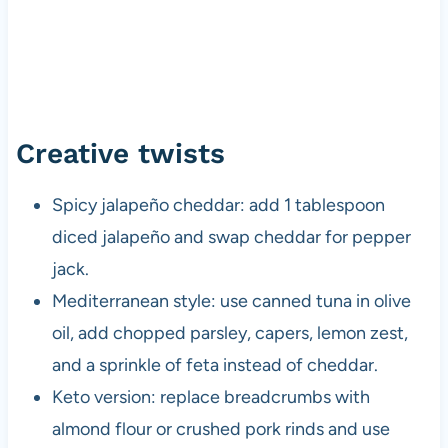
Creative twists
Spicy jalapeño cheddar: add 1 tablespoon
diced jalapeño and swap cheddar for pepper
jack.
Mediterranean style: use canned tuna in olive
oil, add chopped parsley, capers, lemon zest,
and a sprinkle of feta instead of cheddar.
Keto version: replace breadcrumbs with
almond flour or crushed pork rinds and use