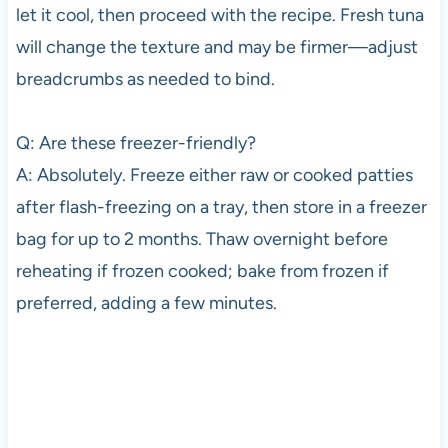
let it cool, then proceed with the recipe. Fresh tuna
will change the texture and may be firmer—adjust
breadcrumbs as needed to bind.
Q: Are these freezer-friendly?
A: Absolutely. Freeze either raw or cooked patties
after flash-freezing on a tray, then store in a freezer
bag for up to 2 months. Thaw overnight before
reheating if frozen cooked; bake from frozen if
preferred, adding a few minutes.