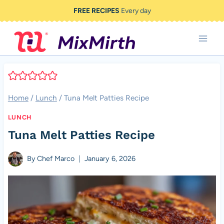
Skip
FREE RECIPES
Every day
to
content
Home
/
Lunch
/
Tuna Melt Patties Recipe
LUNCH
Tuna Melt Patties Recipe
By
Chef Marco
January 6, 2026