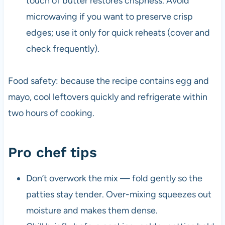
touch of butter restores crispness. Avoid
microwaving if you want to preserve crisp
edges; use it only for quick reheats (cover and
check frequently).
Food safety: because the recipe contains egg and
mayo, cool leftovers quickly and refrigerate within
two hours of cooking.
Pro chef tips
Don’t overwork the mix — fold gently so the
patties stay tender. Over-mixing squeezes out
moisture and makes them dense.