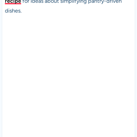
recipe
for ideas about simplifying pantry-driven
dishes.