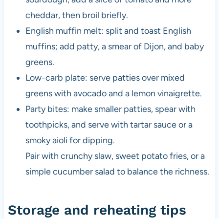
cheddar, then broil briefly.
English muffin melt: split and toast English
muffins; add patty, a smear of Dijon, and baby
greens.
Low-carb plate: serve patties over mixed
greens with avocado and a lemon vinaigrette.
Party bites: make smaller patties, spear with
toothpicks, and serve with tartar sauce or a
smoky aioli for dipping.
Pair with crunchy slaw, sweet potato fries, or a
simple cucumber salad to balance the richness.
Storage and reheating tips