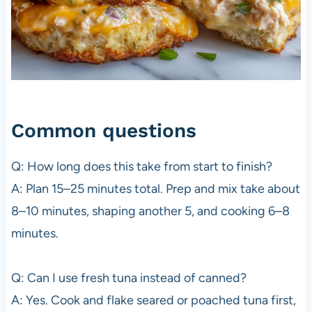
Common questions
Q: How long does this take from start to finish?
A: Plan 15–25 minutes total. Prep and mix take about
8–10 minutes, shaping another 5, and cooking 6–8
minutes.
Q: Can I use fresh tuna instead of canned?
A: Yes. Cook and flake seared or poached tuna first,