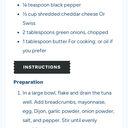
¼
teaspoon
black pepper
½
cup
shredded cheddar cheese
Or
Swiss
2
tablespoons
green onions, chopped
1
tablespoon
butter
For cooking; or oil if
you prefer
INSTRUCTIONS
Preparation
In a large bowl, flake and drain the tuna
well. Add breadcrumbs, mayonnaise,
egg, Dijon, garlic powder, onion powder,
salt, and pepper. Stir until evenly