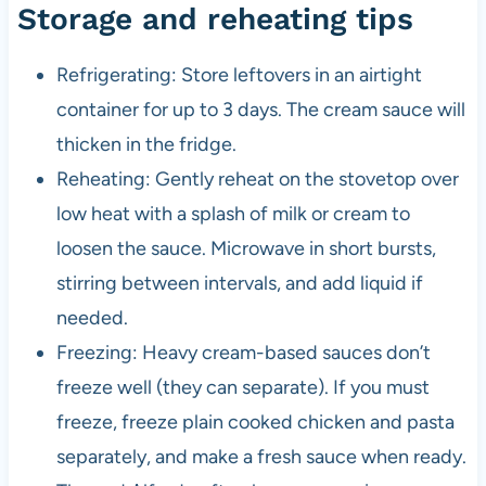
Storage and reheating tips
Refrigerating: Store leftovers in an airtight
container for up to 3 days. The cream sauce will
thicken in the fridge.
Reheating: Gently reheat on the stovetop over
low heat with a splash of milk or cream to
loosen the sauce. Microwave in short bursts,
stirring between intervals, and add liquid if
needed.
Freezing: Heavy cream-based sauces don’t
freeze well (they can separate). If you must
freeze, freeze plain cooked chicken and pasta
separately, and make a fresh sauce when ready.