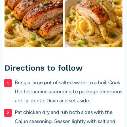
Directions to follow
Bring a large pot of salted water to a boil. Cook
the fettuccine according to package directions
until al dente. Drain and set aside.
Pat chicken dry and rub both sides with the
Cajun seasoning. Season lightly with salt and