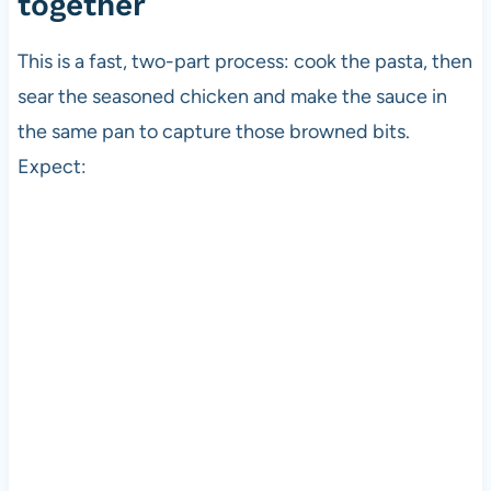
together
This is a fast, two-part process: cook the pasta, then
sear the seasoned chicken and make the sauce in
the same pan to capture those browned bits.
Expect: