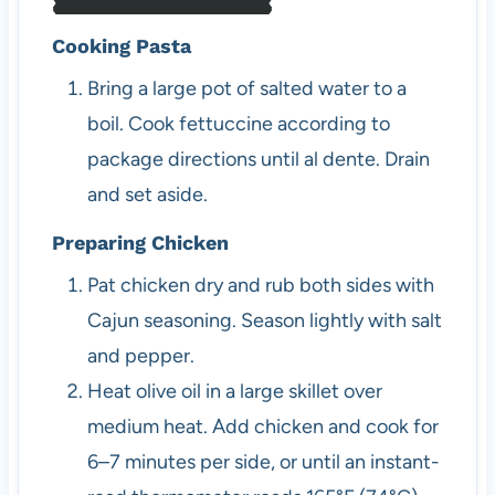
Cooking Pasta
Bring a large pot of salted water to a
boil. Cook fettuccine according to
package directions until al dente. Drain
and set aside.
Preparing Chicken
Pat chicken dry and rub both sides with
Cajun seasoning. Season lightly with salt
and pepper.
Heat olive oil in a large skillet over
medium heat. Add chicken and cook for
6–7 minutes per side, or until an instant-