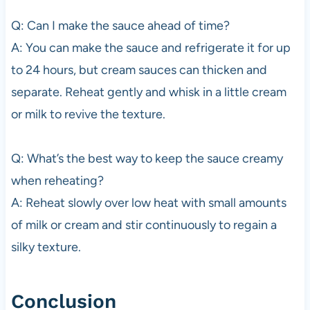
Q: Can I make the sauce ahead of time?
A: You can make the sauce and refrigerate it for up
to 24 hours, but cream sauces can thicken and
separate. Reheat gently and whisk in a little cream
or milk to revive the texture.
Q: What’s the best way to keep the sauce creamy
when reheating?
A: Reheat slowly over low heat with small amounts
of milk or cream and stir continuously to regain a
silky texture.
Conclusion