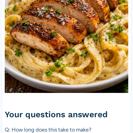
Your questions answered
Q: How long does this take to make?