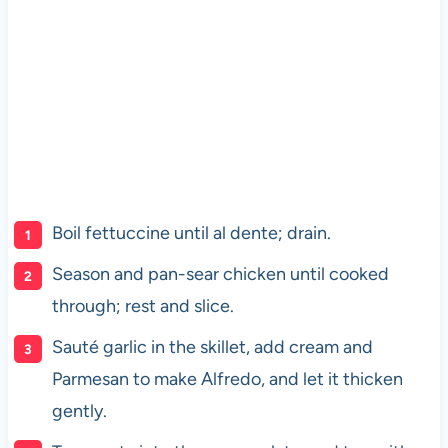
Boil fettuccine until al dente; drain.
Season and pan-sear chicken until cooked
through; rest and slice.
Sauté garlic in the skillet, add cream and
Parmesan to make Alfredo, and let it thicken
gently.