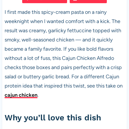
e
s
es
di
e
I first made this spicy-cream pasta on a rainy
b
A
t
t
weeknight when I wanted comfort with a kick. The
o
p
result was creamy, garlicky fettuccine topped with
o
p
smoky, well-seasoned chicken — and it quickly
k
became a family favorite. If you like bold flavors
without a lot of fuss, this Cajun Chicken Alfredo
checks those boxes and pairs perfectly with a crisp
salad or buttery garlic bread. For a different Cajun
protein idea that inspired this twist, see this take on
cajun chicken
.
Why you’ll love this dish