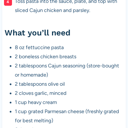
Toss pasta into the sauce, plate, and top with
sliced Cajun chicken and parsley.
What you’ll need
8 oz fettuccine pasta
2 boneless chicken breasts
2 tablespoons Cajun seasoning (store-bought
or homemade)
2 tablespoons olive oil
2 cloves garlic, minced
1 cup heavy cream
1 cup grated Parmesan cheese (freshly grated
for best melting)