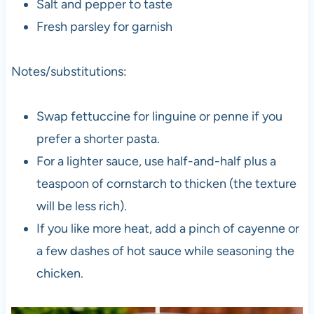
Salt and pepper to taste
Fresh parsley for garnish
Notes/substitutions:
Swap fettuccine for linguine or penne if you
prefer a shorter pasta.
For a lighter sauce, use half-and-half plus a
teaspoon of cornstarch to thicken (the texture
will be less rich).
If you like more heat, add a pinch of cayenne or
a few dashes of hot sauce while seasoning the
chicken.