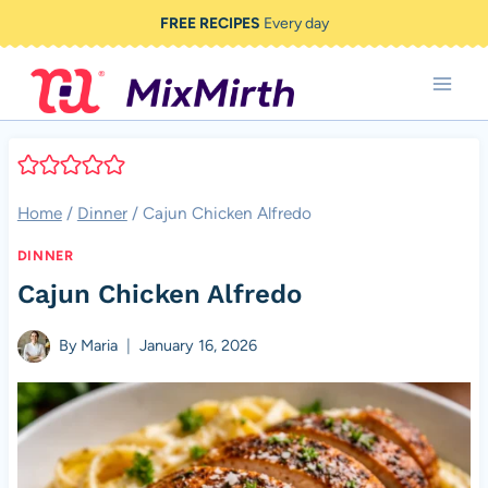
Skip
FREE RECIPES
Every day
to
content
Home
/
Dinner
/
Cajun Chicken Alfredo
DINNER
Cajun Chicken Alfredo
By
Maria
January 16, 2026