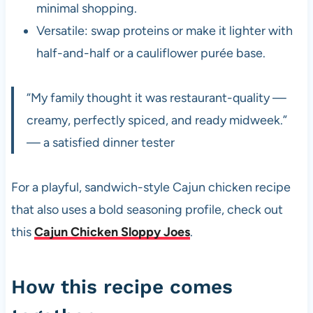
minimal shopping.
Versatile: swap proteins or make it lighter with
half-and-half or a cauliflower purée base.
“My family thought it was restaurant-quality —
creamy, perfectly spiced, and ready midweek.”
— a satisfied dinner tester
For a playful, sandwich-style Cajun chicken recipe
that also uses a bold seasoning profile, check out
this
Cajun Chicken Sloppy Joes
.
How this recipe comes