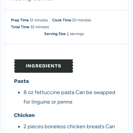
m
m
Prep Time
12
minutes
Cook Time
20
minutes
i
m
i
Total Time
32
minutes
n
i
n
Serving Size
4
servings
u
n
u
t
u
t
e
t
e
s
e
s
INGREDIENTS
s
Pasta
8
oz
fettuccine pasta
Can be swapped
for linguine or penne
Chicken
2
pieces
boneless chicken breasts
Can