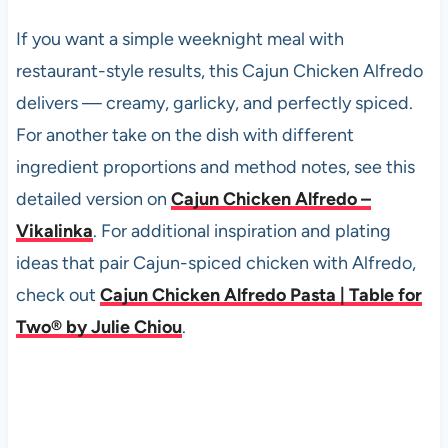
If you want a simple weeknight meal with
restaurant-style results, this Cajun Chicken Alfredo
delivers — creamy, garlicky, and perfectly spiced.
For another take on the dish with different
ingredient proportions and method notes, see this
detailed version on
Cajun Chicken Alfredo –
Vikalinka
. For additional inspiration and plating
ideas that pair Cajun-spiced chicken with Alfredo,
check out
Cajun Chicken Alfredo Pasta | Table for
Two® by Julie Chiou
.