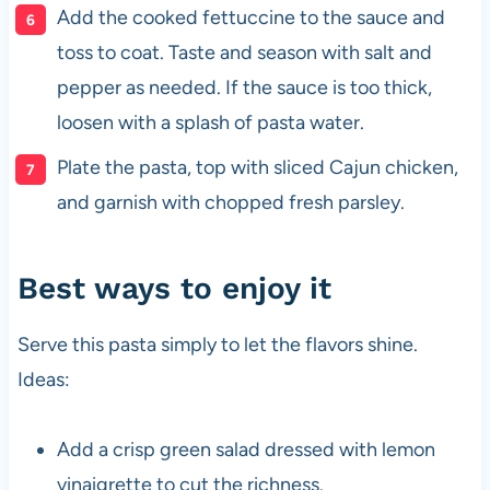
Add the cooked fettuccine to the sauce and
toss to coat. Taste and season with salt and
pepper as needed. If the sauce is too thick,
loosen with a splash of pasta water.
Plate the pasta, top with sliced Cajun chicken,
and garnish with chopped fresh parsley.
Best ways to enjoy it
Serve this pasta simply to let the flavors shine.
Ideas:
Add a crisp green salad dressed with lemon
vinaigrette to cut the richness.