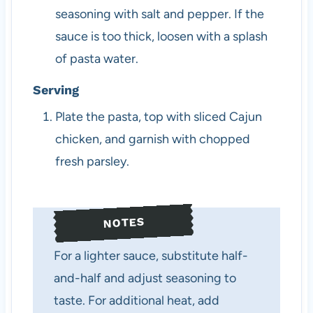
seasoning with salt and pepper. If the
sauce is too thick, loosen with a splash
of pasta water.
Serving
Plate the pasta, top with sliced Cajun
chicken, and garnish with chopped
fresh parsley.
NOTES
For a lighter sauce, substitute half-
and-half and adjust seasoning to
taste. For additional heat, add