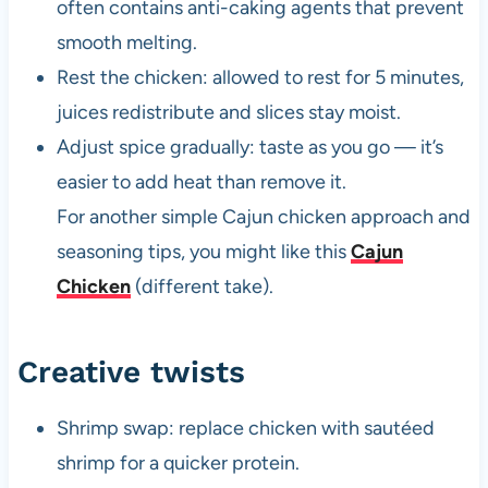
often contains anti-caking agents that prevent
smooth melting.
Rest the chicken: allowed to rest for 5 minutes,
juices redistribute and slices stay moist.
Adjust spice gradually: taste as you go — it’s
easier to add heat than remove it.
For another simple Cajun chicken approach and
seasoning tips, you might like this
Cajun
Chicken
(different take).
Creative twists
Shrimp swap: replace chicken with sautéed
shrimp for a quicker protein.