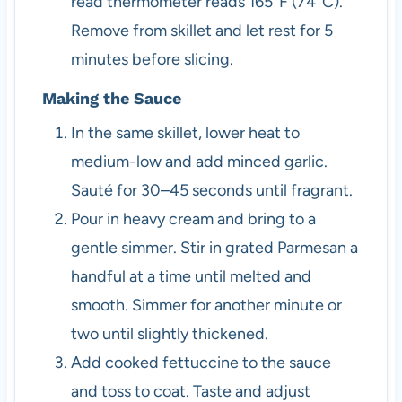
read thermometer reads 165°F (74°C).
Remove from skillet and let rest for 5
minutes before slicing.
Making the Sauce
In the same skillet, lower heat to
medium-low and add minced garlic.
Sauté for 30–45 seconds until fragrant.
Pour in heavy cream and bring to a
gentle simmer. Stir in grated Parmesan a
handful at a time until melted and
smooth. Simmer for another minute or
two until slightly thickened.
Add cooked fettuccine to the sauce
and toss to coat. Taste and adjust