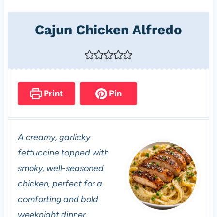
Cajun Chicken Alfredo
Print
Pin
A creamy, garlicky
fettuccine topped with
smoky, well-seasoned
chicken, perfect for a
comforting and bold
weeknight dinner.