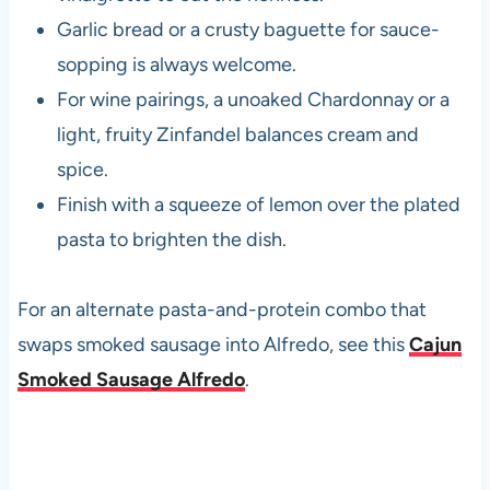
Garlic bread or a crusty baguette for sauce-
sopping is always welcome.
For wine pairings, a unoaked Chardonnay or a
light, fruity Zinfandel balances cream and
spice.
Finish with a squeeze of lemon over the plated
pasta to brighten the dish.
For an alternate pasta-and-protein combo that
swaps smoked sausage into Alfredo, see this
Cajun
Smoked Sausage Alfredo
.