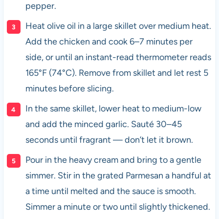
pepper.
Heat olive oil in a large skillet over medium heat.
Add the chicken and cook 6–7 minutes per
side, or until an instant-read thermometer reads
165°F (74°C). Remove from skillet and let rest 5
minutes before slicing.
In the same skillet, lower heat to medium-low
and add the minced garlic. Sauté 30–45
seconds until fragrant — don’t let it brown.
Pour in the heavy cream and bring to a gentle
simmer. Stir in the grated Parmesan a handful at
a time until melted and the sauce is smooth.
Simmer a minute or two until slightly thickened.