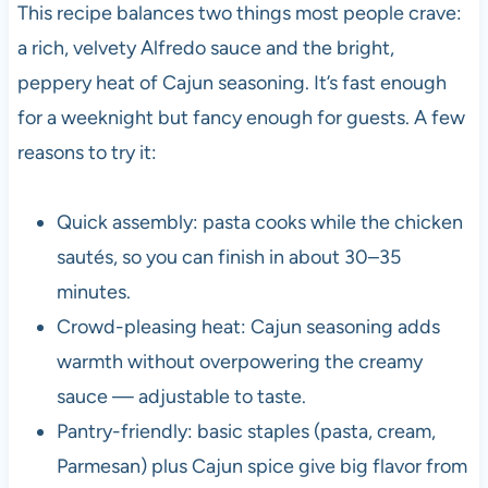
This recipe balances two things most people crave:
a rich, velvety Alfredo sauce and the bright,
peppery heat of Cajun seasoning. It’s fast enough
for a weeknight but fancy enough for guests. A few
reasons to try it:
Quick assembly: pasta cooks while the chicken
sautés, so you can finish in about 30–35
minutes.
Crowd-pleasing heat: Cajun seasoning adds
warmth without overpowering the creamy
sauce — adjustable to taste.
Pantry-friendly: basic staples (pasta, cream,
Parmesan) plus Cajun spice give big flavor from