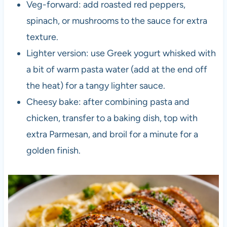
Veg-forward: add roasted red peppers,
spinach, or mushrooms to the sauce for extra
texture.
Lighter version: use Greek yogurt whisked with
a bit of warm pasta water (add at the end off
the heat) for a tangy lighter sauce.
Cheesy bake: after combining pasta and
chicken, transfer to a baking dish, top with
extra Parmesan, and broil for a minute for a
golden finish.