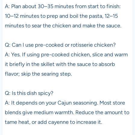
A: Plan about 30–35 minutes from start to finish:
10–12 minutes to prep and boil the pasta, 12–15
minutes to sear the chicken and make the sauce.
Q: Can I use pre-cooked or rotisserie chicken?
A: Yes. If using pre-cooked chicken, slice and warm
it briefly in the skillet with the sauce to absorb
flavor; skip the searing step.
Q: Is this dish spicy?
A: It depends on your Cajun seasoning. Most store
blends give medium warmth. Reduce the amount to
tame heat, or add cayenne to increase it.