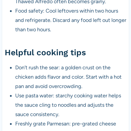
Thawed Alfredo often becomes grainy.
Food safety: Cool leftovers within two hours
and refrigerate. Discard any food left out longer
than two hours.
Helpful cooking tips
Don’t rush the sear: a golden crust on the
chicken adds flavor and color. Start with a hot
pan and avoid overcrowding.
Use pasta water: starchy cooking water helps
the sauce cling to noodles and adjusts the
sauce consistency.
Freshly grate Parmesan: pre-grated cheese