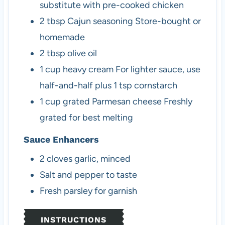
substitute with pre-cooked chicken
2
tbsp
Cajun seasoning
Store-bought or
homemade
2
tbsp
olive oil
1
cup
heavy cream
For lighter sauce, use
half-and-half plus 1 tsp cornstarch
1
cup
grated Parmesan cheese
Freshly
grated for best melting
Sauce Enhancers
2
cloves
garlic, minced
Salt and pepper
to taste
Fresh parsley
for garnish
INSTRUCTIONS