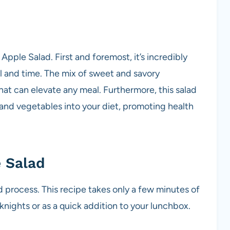
pple Salad. First and foremost, it’s incredibly
ll and time. The mix of sweet and savory
that can elevate any meal. Furthermore, this salad
 and vegetables into your diet, promoting health
 Salad
d process. This recipe takes only a few minutes of
nights or as a quick addition to your lunchbox.