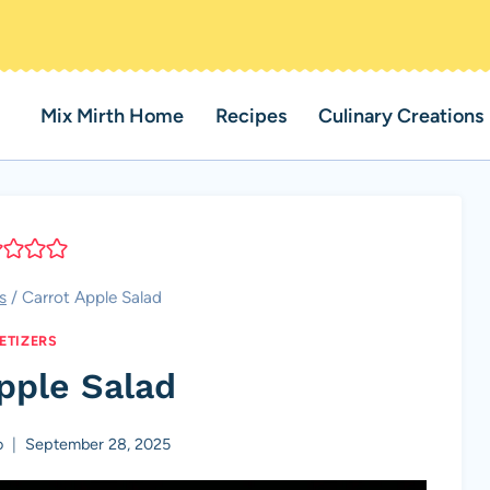
Mix Mirth Home
Recipes
Culinary Creations
s
/
Carrot Apple Salad
ETIZERS
pple Salad
o
September 28, 2025