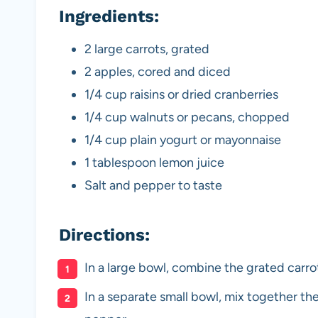
Ingredients:
2 large carrots, grated
2 apples, cored and diced
1/4 cup raisins or dried cranberries
1/4 cup walnuts or pecans, chopped
1/4 cup plain yogurt or mayonnaise
1 tablespoon lemon juice
Salt and pepper to taste
Directions:
In a large bowl, combine the grated carro
In a separate small bowl, mix together the