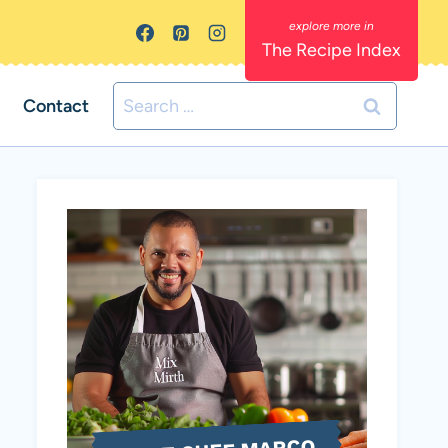
The Recipe Index
Search
Contact
for: