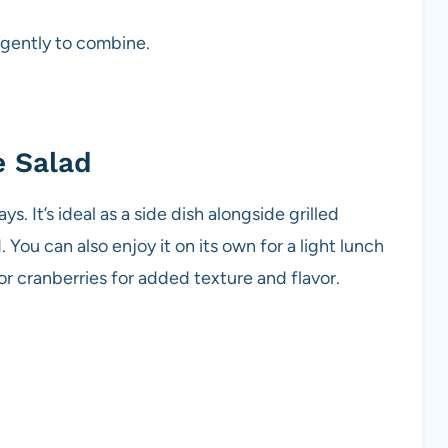
 gently to combine.
e Salad
. It’s ideal as a side dish alongside grilled
. You can also enjoy it on its own for a light lunch
 or cranberries for added texture and flavor.