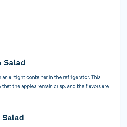
e Salad
 an airtight container in the refrigerator. This
 that the apples remain crisp, and the flavors are
 Salad