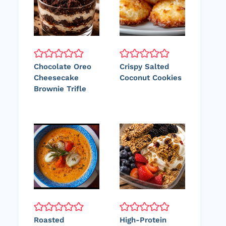
Chocolate Oreo
Crispy Salted
Cheesecake
Coconut Cookies
Brownie Trifle
Roasted
High-Protein