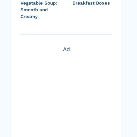
Vegetable Soup:
Breakfast Boxes
Smooth and
Creamy
Ad