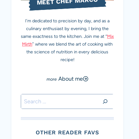
MEET CHEF MARCO
I’m dedicated to precision by day, and as a
culinary enthusiast by evening, I bring the
same exactness to the kitchen. Join me at “
Mix
Mirth
” where we blend the art of cooking with
the science of nutrition in every delicious
recipe!
About me
Search
OTHER READER FAVS