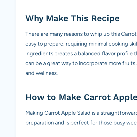
Why Make This Recipe
There are many reasons to whip up this Carrot A
easy to prepare, requiring minimal cooking ski
ingredients creates a balanced flavor profile 
can be a great way to incorporate more fruits
and wellness.
How to Make Carrot Apple
Making Carrot Apple Salad is a straightforwar
preparation and is perfect for those busy week