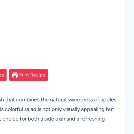
pe
Print Recipe
dish that combines the natural sweetness of apples
s colorful salad is not only visually appealing but
t choice for both a side dish and a refreshing