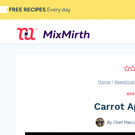
Skip
FREE RECIPES
Every day
to
content
Home
/
Appetizer
APP
Carrot A
By
Chef Marc