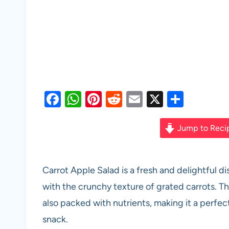
F
W
Pi
R
E
X
S
a
h
nt
e
m
h
c
at
er
d
ail
ar
Jump to Reci
e
s
es
di
e
b
A
t
t
Carrot Apple Salad is a fresh and delightful 
o
p
with the crunchy texture of grated carrots. Thi
o
p
also packed with nutrients, making it a perfec
k
snack.