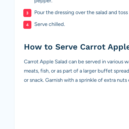
pepper.
Pour the dressing over the salad and toss
Serve chilled.
How to Serve Carrot Appl
Carrot Apple Salad can be served in various ways
meats, fish, or as part of a larger buffet spread
or snack. Garnish with a sprinkle of extra nuts