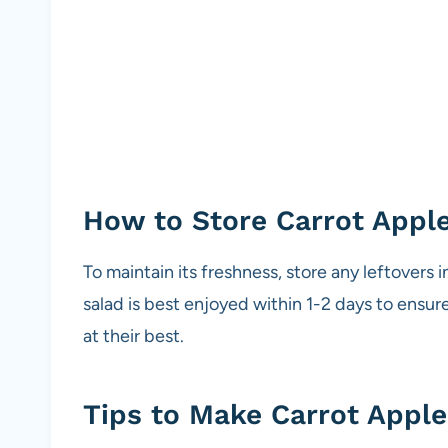
How to Store Carrot Appl
To maintain its freshness, store any leftovers in
salad is best enjoyed within 1-2 days to ensure
at their best.
Tips to Make Carrot Apple