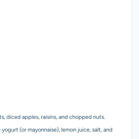
ts, diced apples, raisins, and chopped nuts.
 yogurt (or mayonnaise), lemon juice, salt, and