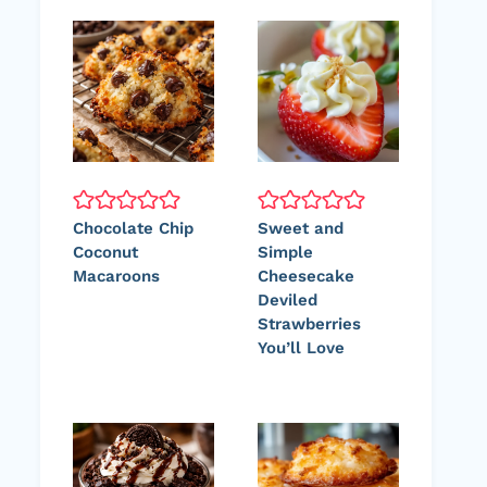
Chocolate Chip
Sweet and
Coconut
Simple
Macaroons
Cheesecake
Deviled
Strawberries
You’ll Love