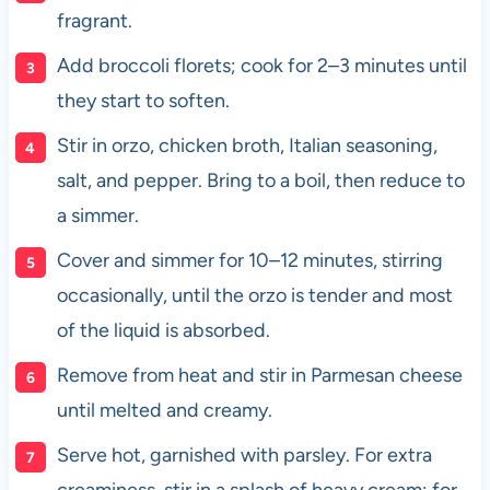
fragrant.
Add broccoli florets; cook for 2–3 minutes until
they start to soften.
Stir in orzo, chicken broth, Italian seasoning,
salt, and pepper. Bring to a boil, then reduce to
a simmer.
Cover and simmer for 10–12 minutes, stirring
occasionally, until the orzo is tender and most
of the liquid is absorbed.
Remove from heat and stir in Parmesan cheese
until melted and creamy.
Serve hot, garnished with parsley. For extra
creaminess, stir in a splash of heavy cream; for