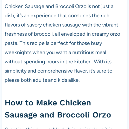
o
p
Chicken Sausage and Broccoli Orzo is not just a
k
dish; it’s an experience that combines the rich
flavors of savory chicken sausage with the vibrant
freshness of broccoli, all enveloped in creamy orzo
pasta. This recipe is perfect for those busy
weeknights when you want a nutritious meal
without spending hours in the kitchen. With its
simplicity and comprehensive flavor, it’s sure to
please both adults and kids alike.
How to Make Chicken
Sausage and Broccoli Orzo