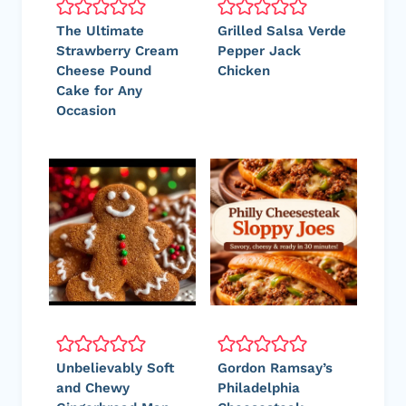
The Ultimate
Grilled Salsa Verde
Strawberry Cream
Pepper Jack
Cheese Pound
Chicken
Cake for Any
Occasion
Unbelievably Soft
Gordon Ramsay’s
and Chewy
Philadelphia