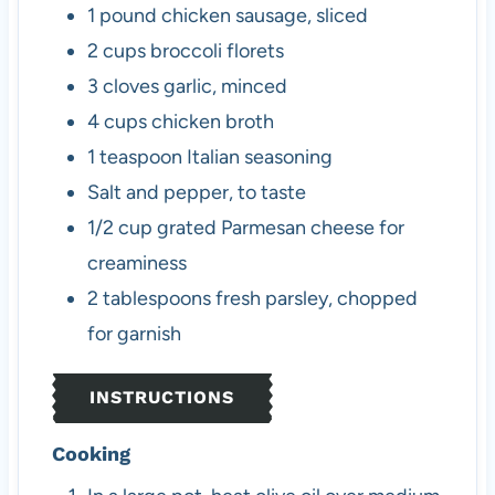
1
pound
chicken sausage, sliced
2
cups
broccoli florets
3
cloves
garlic, minced
4
cups
chicken broth
1
teaspoon
Italian seasoning
Salt and pepper, to taste
1/2
cup
grated Parmesan cheese
for
creaminess
2
tablespoons
fresh parsley, chopped
for garnish
INSTRUCTIONS
Cooking