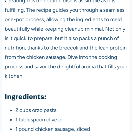
Creating this delectable dish is as simple as it is
fulfilling. The recipe guides you through a seamless
one-pot process, allowing the ingredients to meld
beautifully while keeping cleanup minimal. Not only
is it quick to prepare, but it also packs a punch of
nutrition, thanks to the broccoli and the lean protein
from the chicken sausage. Dive into the cooking
process and savor the delightful aroma that fills your
kitchen.
Ingredients:
2 cups orzo pasta
1 tablespoon olive oil
1 pound chicken sausage, sliced