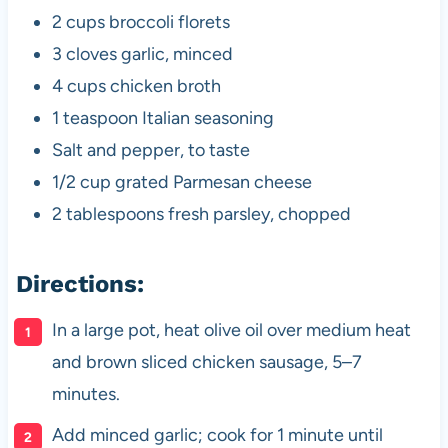
2 cups broccoli florets
3 cloves garlic, minced
4 cups chicken broth
1 teaspoon Italian seasoning
Salt and pepper, to taste
1/2 cup grated Parmesan cheese
2 tablespoons fresh parsley, chopped
Directions:
In a large pot, heat olive oil over medium heat
and brown sliced chicken sausage, 5–7
minutes.
Add minced garlic; cook for 1 minute until