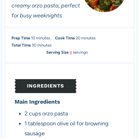
creamy orzo pasta, perfect
for busy weeknights.
m
m
Prep Time
10
minutes
Cook Time
20
minutes
i
m
i
Total Time
30
minutes
n
i
n
Serving Size
4
servings
u
n
u
t
u
t
e
t
e
s
e
s
INGREDIENTS
s
Main Ingredients
2
cups
orzo pasta
1
tablespoon
olive oil
for browning
sausage