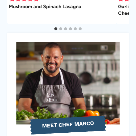
Mushroom and Spinach Lasagna
Garlic 
Cheesy, 
MEET CHEF MARCO