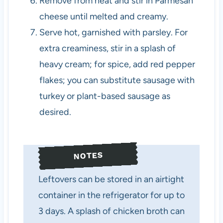
Remove from heat and stir in Parmesan
cheese until melted and creamy.
Serve hot, garnished with parsley. For
extra creaminess, stir in a splash of
heavy cream; for spice, add red pepper
flakes; you can substitute sausage with
turkey or plant-based sausage as
desired.
NOTES
Leftovers can be stored in an airtight
container in the refrigerator for up to
3 days. A splash of chicken broth can