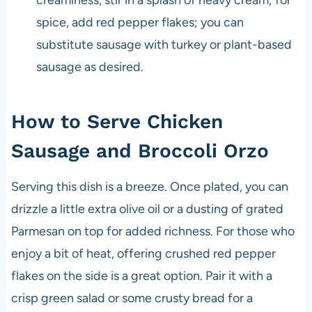
spice, add red pepper flakes; you can
substitute sausage with turkey or plant-based
sausage as desired.
How to Serve Chicken
Sausage and Broccoli Orzo
Serving this dish is a breeze. Once plated, you can
drizzle a little extra olive oil or a dusting of grated
Parmesan on top for added richness. For those who
enjoy a bit of heat, offering crushed red pepper
flakes on the side is a great option. Pair it with a
crisp green salad or some crusty bread for a