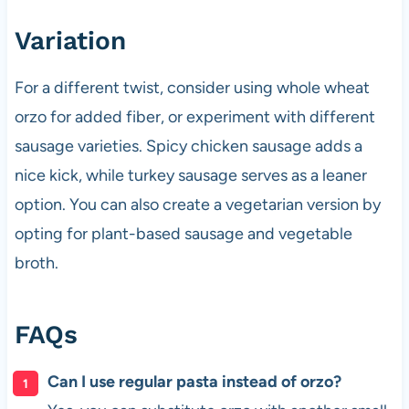
Variation
For a different twist, consider using whole wheat
orzo for added fiber, or experiment with different
sausage varieties. Spicy chicken sausage adds a
nice kick, while turkey sausage serves as a leaner
option. You can also create a vegetarian version by
opting for plant-based sausage and vegetable
broth.
FAQs
Can I use regular pasta instead of orzo?