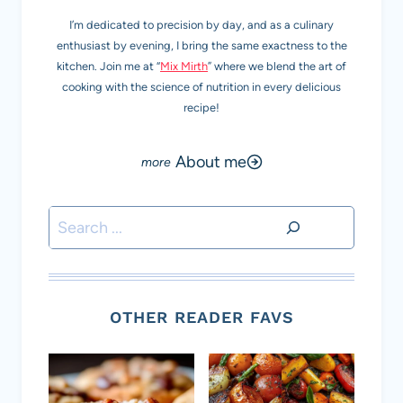
I’m dedicated to precision by day, and as a culinary
enthusiast by evening, I bring the same exactness to the
kitchen. Join me at “
Mix Mirth
” where we blend the art of
cooking with the science of nutrition in every delicious
recipe!
About me
Search
OTHER READER FAVS