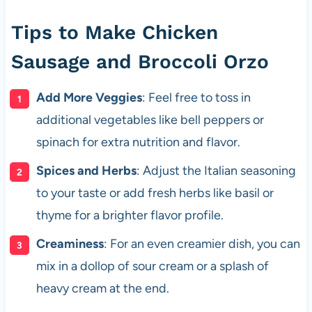
Tips to Make Chicken
Sausage and Broccoli Orzo
Add More Veggies
: Feel free to toss in
additional vegetables like bell peppers or
spinach for extra nutrition and flavor.
Spices and Herbs
: Adjust the Italian seasoning
to your taste or add fresh herbs like basil or
thyme for a brighter flavor profile.
Creaminess
: For an even creamier dish, you can
mix in a dollop of sour cream or a splash of
heavy cream at the end.