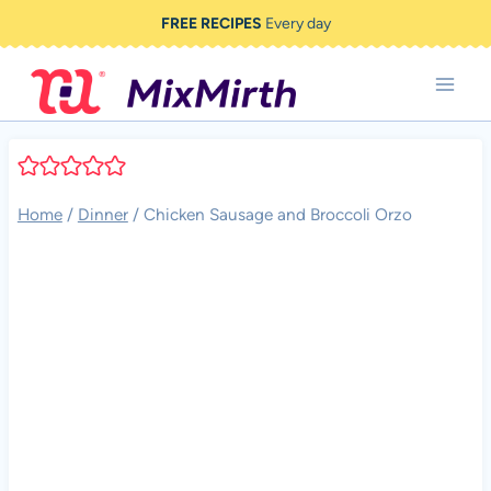
Skip
FREE RECIPES
Every day
to
content
Home
/
Dinner
/
Chicken Sausage and Broccoli Orzo