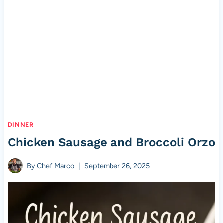
DINNER
Chicken Sausage and Broccoli Orzo
By
Chef Marco
September 26, 2025