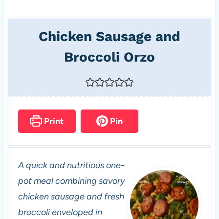
Chicken Sausage and
Broccoli Orzo
Print
Pin
A quick and nutritious one-
pot meal combining savory
chicken sausage and fresh
broccoli enveloped in