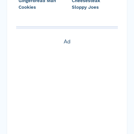
Gingerbread Man
Cheesesteak
Cookies
Sloppy Joes
Ad