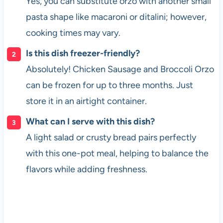
Yes, you can substitute orzo with another small
pasta shape like macaroni or ditalini; however,
cooking times may vary.
Is this dish freezer-friendly?
Absolutely! Chicken Sausage and Broccoli Orzo
can be frozen for up to three months. Just
store it in an airtight container.
What can I serve with this dish?
A light salad or crusty bread pairs perfectly
with this one-pot meal, helping to balance the
flavors while adding freshness.