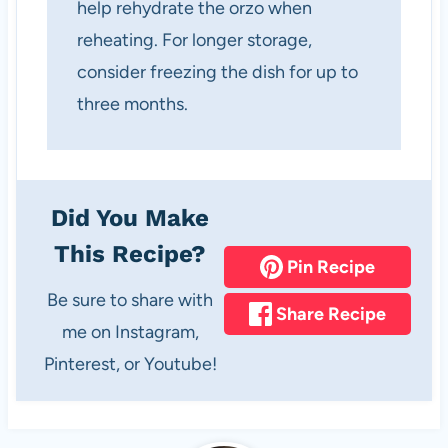
help rehydrate the orzo when
reheating. For longer storage,
consider freezing the dish for up to
three months.
Did You Make
This Recipe?
Pin Recipe
Be sure to share with
Share Recipe
me on Instagram,
Pinterest, or Youtube!