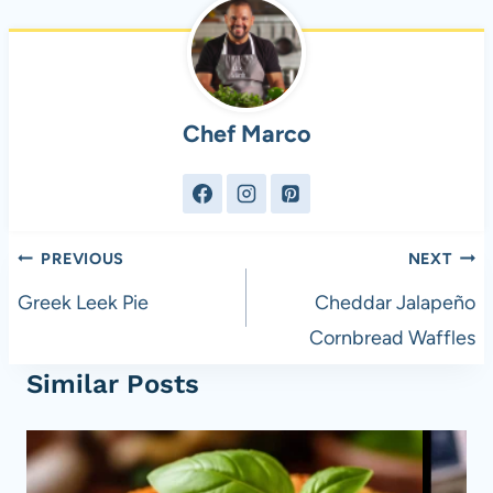
Chef Marco
Post
PREVIOUS
NEXT
navigation
Greek Leek Pie
Cheddar Jalapeño
Cornbread Waffles
Similar Posts