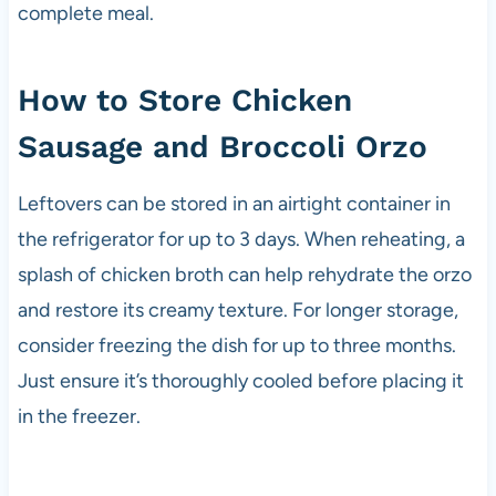
complete meal.
How to Store Chicken
Sausage and Broccoli Orzo
Leftovers can be stored in an airtight container in
the refrigerator for up to 3 days. When reheating, a
splash of chicken broth can help rehydrate the orzo
and restore its creamy texture. For longer storage,
consider freezing the dish for up to three months.
Just ensure it’s thoroughly cooled before placing it
in the freezer.