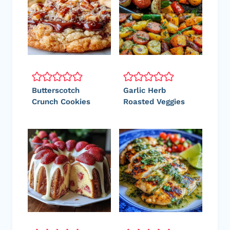
Butterscotch
Garlic Herb
Crunch Cookies
Roasted Veggies