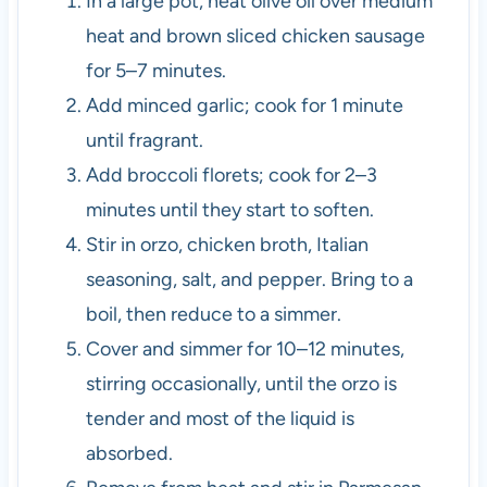
In a large pot, heat olive oil over medium
heat and brown sliced chicken sausage
for 5–7 minutes.
Add minced garlic; cook for 1 minute
until fragrant.
Add broccoli florets; cook for 2–3
minutes until they start to soften.
Stir in orzo, chicken broth, Italian
seasoning, salt, and pepper. Bring to a
boil, then reduce to a simmer.
Cover and simmer for 10–12 minutes,
stirring occasionally, until the orzo is
tender and most of the liquid is
absorbed.