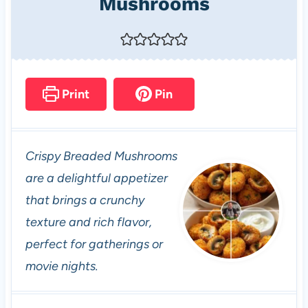
Mushrooms
Print
Pin
Crispy Breaded Mushrooms
are a delightful appetizer
that brings a crunchy
texture and rich flavor,
perfect for gatherings or
movie nights.