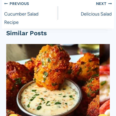
Post
PREVIOUS
NEXT
navigation
Cucumber Salad
Delicious Salad
Recipe
Similar Posts