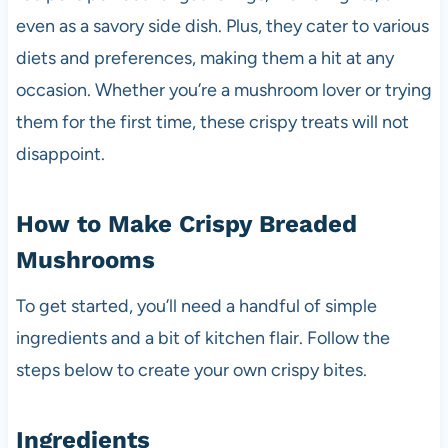
even as a savory side dish. Plus, they cater to various
diets and preferences, making them a hit at any
occasion. Whether you’re a mushroom lover or trying
them for the first time, these crispy treats will not
disappoint.
How to Make Crispy Breaded
Mushrooms
To get started, you’ll need a handful of simple
ingredients and a bit of kitchen flair. Follow the
steps below to create your own crispy bites.
Ingredients