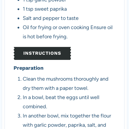
1
tsp
sweet paprika
Salt and pepper to taste
Oil for frying or oven cooking
Ensure oil
is hot before frying.
INSTRUCTIONS
Preparation
Clean the mushrooms thoroughly and
dry them with a paper towel.
In a bowl, beat the eggs until well
combined.
In another bowl, mix together the flour
with garlic powder, paprika, salt, and