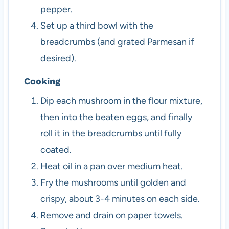
pepper.
Set up a third bowl with the
breadcrumbs (and grated Parmesan if
desired).
Cooking
Dip each mushroom in the flour mixture,
then into the beaten eggs, and finally
roll it in the breadcrumbs until fully
coated.
Heat oil in a pan over medium heat.
Fry the mushrooms until golden and
crispy, about 3-4 minutes on each side.
Remove and drain on paper towels.