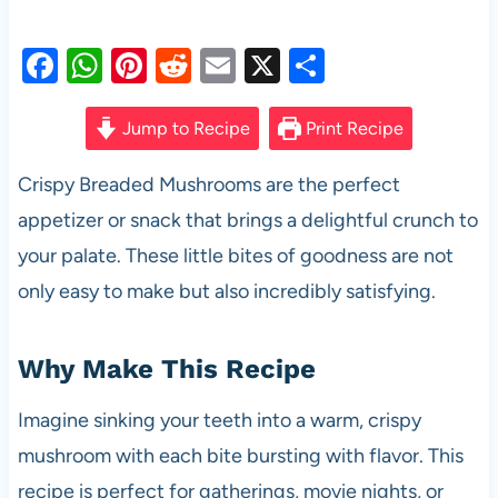
F
W
Pi
R
E
X
S
a
h
nt
e
m
h
c
at
er
d
ail
ar
Jump to Recipe
Print Recipe
e
s
es
di
e
Crispy Breaded Mushrooms are the perfect
b
A
t
t
appetizer or snack that brings a delightful crunch to
o
p
your palate. These little bites of goodness are not
o
p
only easy to make but also incredibly satisfying.
k
Why Make This Recipe
Imagine sinking your teeth into a warm, crispy
mushroom with each bite bursting with flavor. This
recipe is perfect for gatherings, movie nights, or