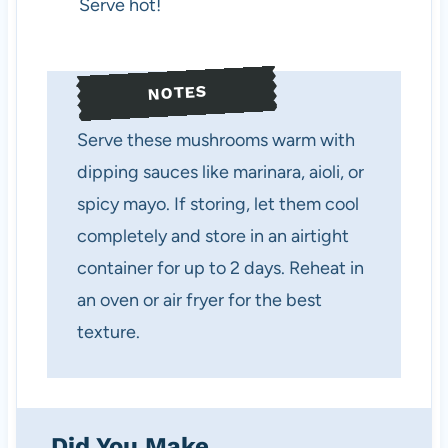
Serve hot!
NOTES
Serve these mushrooms warm with
dipping sauces like marinara, aioli, or
spicy mayo. If storing, let them cool
completely and store in an airtight
container for up to 2 days. Reheat in
an oven or air fryer for the best
texture.
Did You Make