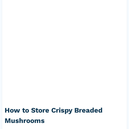
How to Store Crispy Breaded
Mushrooms