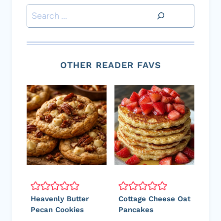
Search
OTHER READER FAVS
Heavenly Butter
Cottage Cheese Oat
Pecan Cookies
Pancakes