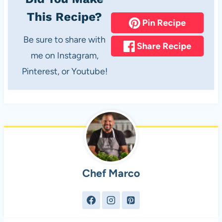
This Recipe?
Pin Recipe
Be sure to share with
Share Recipe
me on Instagram,
Pinterest, or Youtube!
Chef Marco