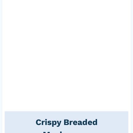
Crispy Breaded