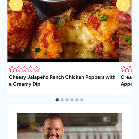
Cheesy Jalapeño Ranch Chicken Poppers with
Cream C
a Creamy Dip
Appetiz