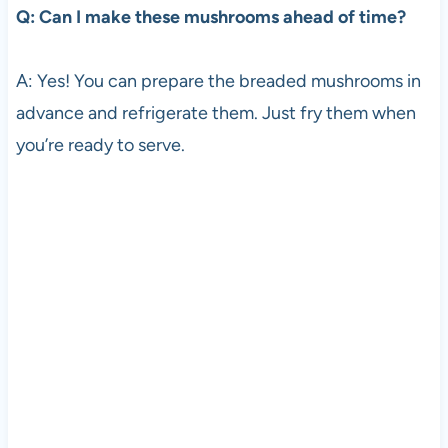
Q: Can I make these mushrooms ahead of time?
A: Yes! You can prepare the breaded mushrooms in
advance and refrigerate them. Just fry them when
you’re ready to serve.