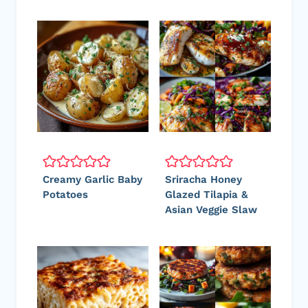
Creamy Garlic Baby
Sriracha Honey
Potatoes
Glazed Tilapia &
Asian Veggie Slaw