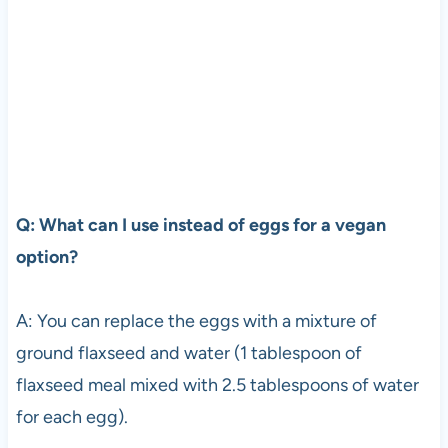
Q: What can I use instead of eggs for a vegan
option?
A: You can replace the eggs with a mixture of
ground flaxseed and water (1 tablespoon of
flaxseed meal mixed with 2.5 tablespoons of water
for each egg).