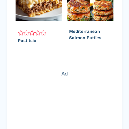
Mediterranean
Salmon Patties
Pastitsio
Ad