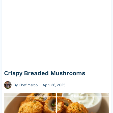
Crispy Breaded Mushrooms
By
Chef Marco
April 26, 2025