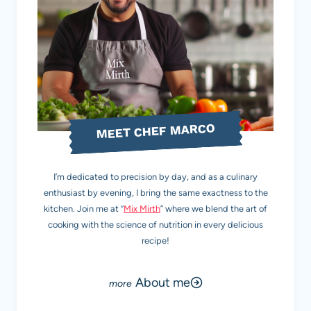
MEET CHEF MARCO
I’m dedicated to precision by day, and as a culinary
enthusiast by evening, I bring the same exactness to the
kitchen. Join me at “
Mix Mirth
” where we blend the art of
cooking with the science of nutrition in every delicious
recipe!
About me