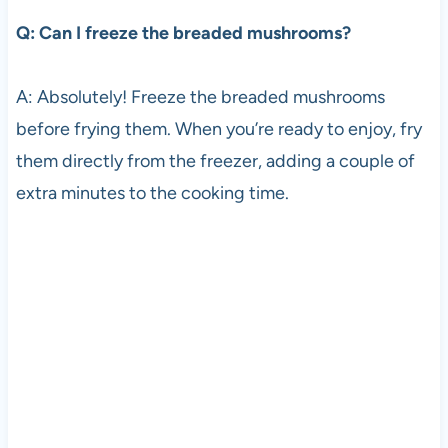
Q: Can I freeze the breaded mushrooms?
A: Absolutely! Freeze the breaded mushrooms
before frying them. When you’re ready to enjoy, fry
them directly from the freezer, adding a couple of
extra minutes to the cooking time.