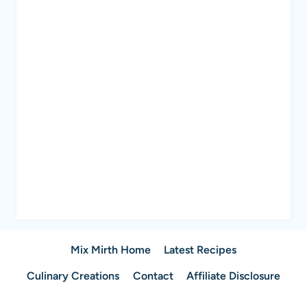
Mix Mirth Home
Latest Recipes
Culinary Creations
Contact
Affiliate Disclosure