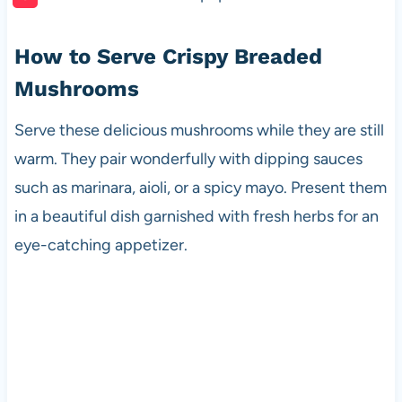
How to Serve Crispy Breaded
Mushrooms
Serve these delicious mushrooms while they are still
warm. They pair wonderfully with dipping sauces
such as marinara, aioli, or a spicy mayo. Present them
in a beautiful dish garnished with fresh herbs for an
eye-catching appetizer.