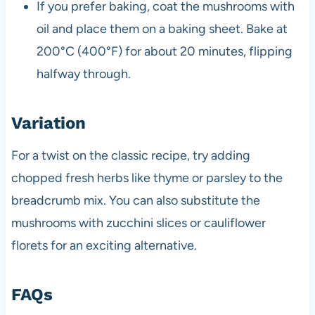
If you prefer baking, coat the mushrooms with
oil and place them on a baking sheet. Bake at
200°C (400°F) for about 20 minutes, flipping
halfway through.
Variation
For a twist on the classic recipe, try adding
chopped fresh herbs like thyme or parsley to the
breadcrumb mix. You can also substitute the
mushrooms with zucchini slices or cauliflower
florets for an exciting alternative.
FAQs