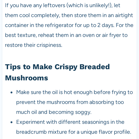
If you have any leftovers (which is unlikely!), let
them cool completely, then store them in an airtight
container in the refrigerator for up to 2 days. For the
best texture, reheat them in an oven or air fryer to
restore their crispiness.
Tips to Make Crispy Breaded
Mushrooms
Make sure the oil is hot enough before frying to
prevent the mushrooms from absorbing too
much oil and becoming soggy.
Experiment with different seasonings in the
breadcrumb mixture for a unique flavor profile.