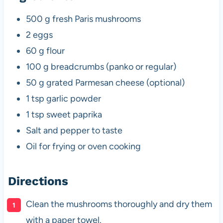
500 g fresh Paris mushrooms
2 eggs
60 g flour
100 g breadcrumbs (panko or regular)
50 g grated Parmesan cheese (optional)
1 tsp garlic powder
1 tsp sweet paprika
Salt and pepper to taste
Oil for frying or oven cooking
Directions
Clean the mushrooms thoroughly and dry them
with a paper towel.