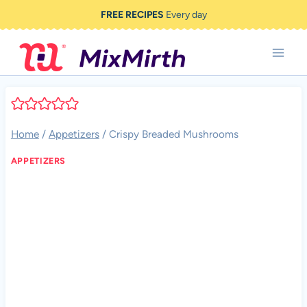
Skip
FREE RECIPES
Every day
to
content
Home
/
Appetizers
/
Crispy Breaded Mushrooms
APPETIZERS