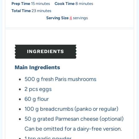
m
m
Prep Time
15
minutes
Cook Time
8
minutes
i
m
i
Total Time
23
minutes
n
i
n
Serving Size
4
servings
u
n
u
t
u
t
e
t
e
s
e
s
INGREDIENTS
s
Main Ingredients
500
g
fresh Paris mushrooms
2
pcs
eggs
60
g
flour
100
g
breadcrumbs (panko or regular)
50
g
grated Parmesan cheese (optional)
Can be omitted for a dairy-free version.
1
tsp
garlic powder