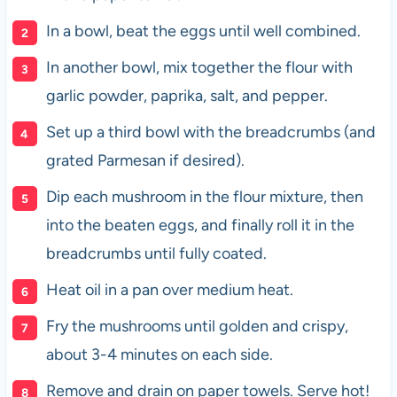
In a bowl, beat the eggs until well combined.
In another bowl, mix together the flour with
garlic powder, paprika, salt, and pepper.
Set up a third bowl with the breadcrumbs (and
grated Parmesan if desired).
Dip each mushroom in the flour mixture, then
into the beaten eggs, and finally roll it in the
breadcrumbs until fully coated.
Heat oil in a pan over medium heat.
Fry the mushrooms until golden and crispy,
about 3-4 minutes on each side.
Remove and drain on paper towels. Serve hot!