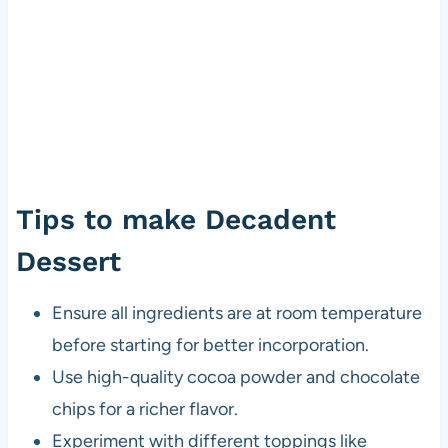
Tips to make Decadent
Dessert
Ensure all ingredients are at room temperature
before starting for better incorporation.
Use high-quality cocoa powder and chocolate
chips for a richer flavor.
Experiment with different toppings like