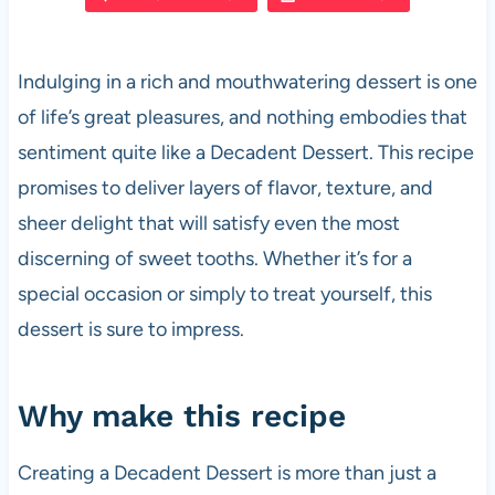
e
s
es
di
e
b
A
t
t
Indulging in a rich and mouthwatering dessert is one
o
p
of life’s great pleasures, and nothing embodies that
o
p
sentiment quite like a Decadent Dessert. This recipe
k
promises to deliver layers of flavor, texture, and
sheer delight that will satisfy even the most
discerning of sweet tooths. Whether it’s for a
special occasion or simply to treat yourself, this
dessert is sure to impress.
Why make this recipe
Creating a Decadent Dessert is more than just a