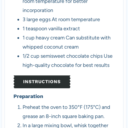
room temperature for better
incorporation
3
large
eggs
At room temperature
1
teaspoon
vanilla extract
1
cup
heavy cream
Can substitute with
whipped coconut cream
1/2
cup
semisweet chocolate chips
Use
high-quality chocolate for best results
INSTRUCTIONS
Preparation
Preheat the oven to 350°F (175°C) and
grease an 8-inch square baking pan.
In a large mixing bowl, whisk together