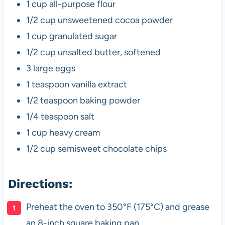
1 cup all-purpose flour
1/2 cup unsweetened cocoa powder
1 cup granulated sugar
1/2 cup unsalted butter, softened
3 large eggs
1 teaspoon vanilla extract
1/2 teaspoon baking powder
1/4 teaspoon salt
1 cup heavy cream
1/2 cup semisweet chocolate chips
Directions:
Preheat the oven to 350°F (175°C) and grease
an 8-inch square baking pan.