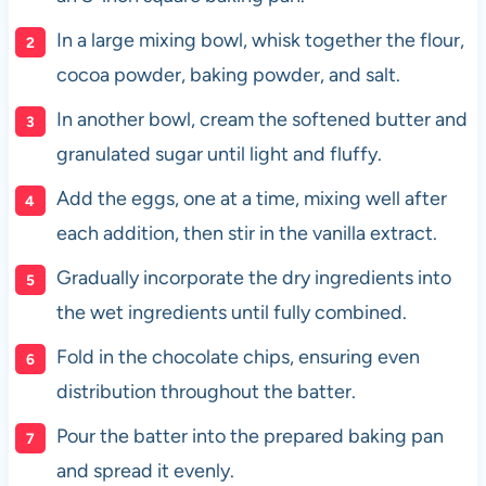
In a large mixing bowl, whisk together the flour,
cocoa powder, baking powder, and salt.
In another bowl, cream the softened butter and
granulated sugar until light and fluffy.
Add the eggs, one at a time, mixing well after
each addition, then stir in the vanilla extract.
Gradually incorporate the dry ingredients into
the wet ingredients until fully combined.
Fold in the chocolate chips, ensuring even
distribution throughout the batter.
Pour the batter into the prepared baking pan
and spread it evenly.