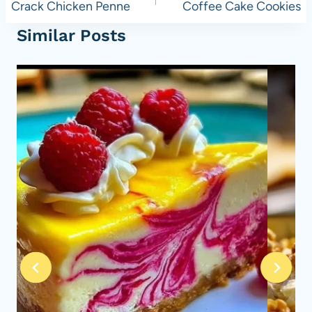
navigation
Crack Chicken Penne
Coffee Cake Cookies
Similar Posts