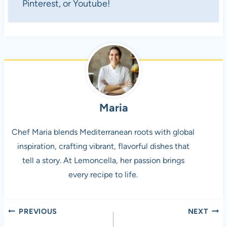
Pinterest, or Youtube!
Maria
Chef Maria blends Mediterranean roots with global
inspiration, crafting vibrant, flavorful dishes that
tell a story. At Lemoncella, her passion brings
every recipe to life.
Post
PREVIOUS
NEXT