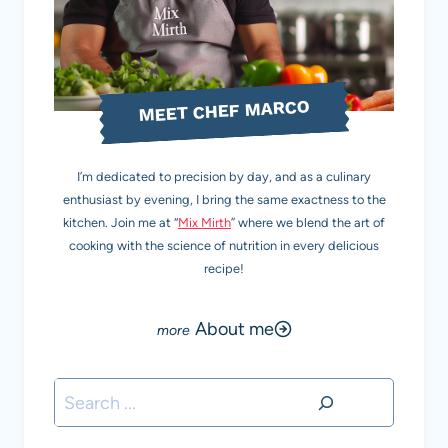
MEET CHEF MARCO
I’m dedicated to precision by day, and as a culinary
enthusiast by evening, I bring the same exactness to the
kitchen. Join me at “
Mix Mirth
” where we blend the art of
cooking with the science of nutrition in every delicious
recipe!
About me
Search