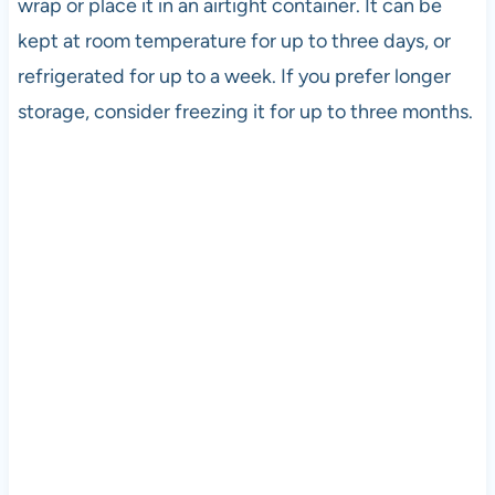
wrap or place it in an airtight container. It can be
kept at room temperature for up to three days, or
refrigerated for up to a week. If you prefer longer
storage, consider freezing it for up to three months.