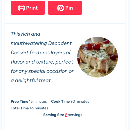
Print
Pin
This rich and
mouthwatering Decadent
Dessert features layers of
flavor and texture, perfect
for any special occasion or
a delightful treat.
m
m
Prep Time
15
minutes
Cook Time
30
minutes
i
m
i
Total Time
45
minutes
n
i
n
Serving Size
8
servings
u
n
u
t
u
t