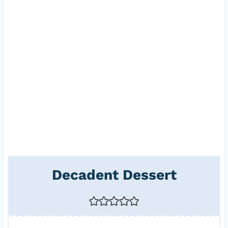
Decadent Dessert