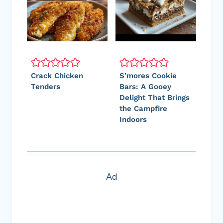
Crack Chicken
S’mores Cookie
Tenders
Bars: A Gooey
Delight That Brings
the Campfire
Indoors
Ad