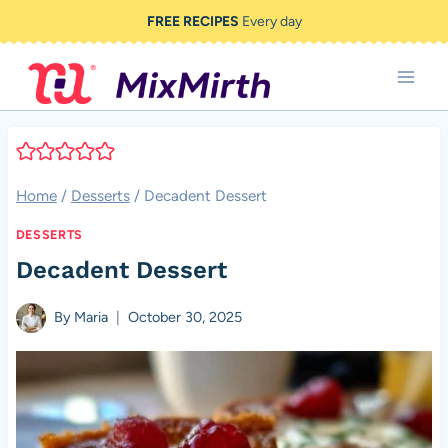
Skip
FREE RECIPES
Every day
to
content
Home
/
Desserts
/
Decadent Dessert
DESSERTS
Decadent Dessert
By
Maria
October 30, 2025