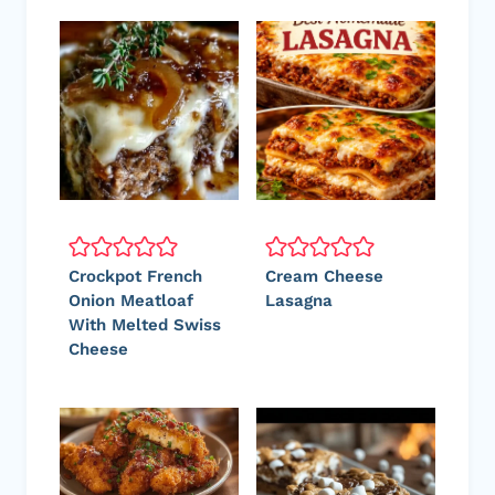
Crockpot French
Cream Cheese
Onion Meatloaf
Lasagna
With Melted Swiss
Cheese