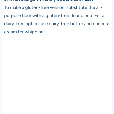
To make a gluten-free version, substitute the all-
purpose flour with a gluten-free flour blend. For a
dairy-free option, use dairy-free butter and coconut
cream for whipping.