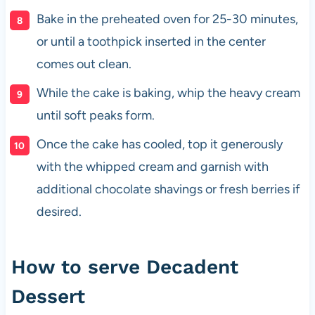
Bake in the preheated oven for 25-30 minutes,
or until a toothpick inserted in the center
comes out clean.
While the cake is baking, whip the heavy cream
until soft peaks form.
Once the cake has cooled, top it generously
with the whipped cream and garnish with
additional chocolate shavings or fresh berries if
desired.
How to serve Decadent
Dessert