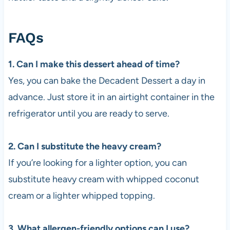
FAQs
1. Can I make this dessert ahead of time?
Yes, you can bake the Decadent Dessert a day in
advance. Just store it in an airtight container in the
refrigerator until you are ready to serve.
2. Can I substitute the heavy cream?
If you’re looking for a lighter option, you can
substitute heavy cream with whipped coconut
cream or a lighter whipped topping.
3. What allergen-friendly options can I use?