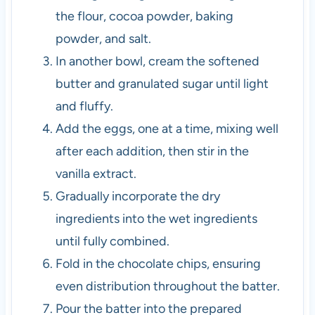
the flour, cocoa powder, baking
powder, and salt.
In another bowl, cream the softened
butter and granulated sugar until light
and fluffy.
Add the eggs, one at a time, mixing well
after each addition, then stir in the
vanilla extract.
Gradually incorporate the dry
ingredients into the wet ingredients
until fully combined.
Fold in the chocolate chips, ensuring
even distribution throughout the batter.
Pour the batter into the prepared