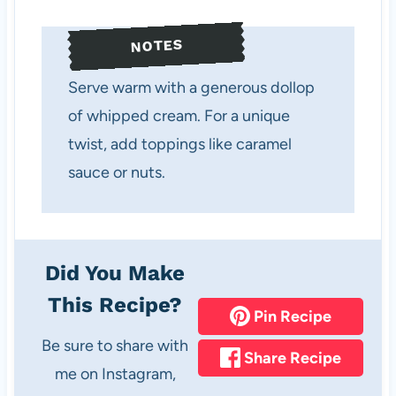
NOTES
Serve warm with a generous dollop
of whipped cream. For a unique
twist, add toppings like caramel
sauce or nuts.
Did You Make
This Recipe?
Pin Recipe
Be sure to share with
Share Recipe
me on Instagram,