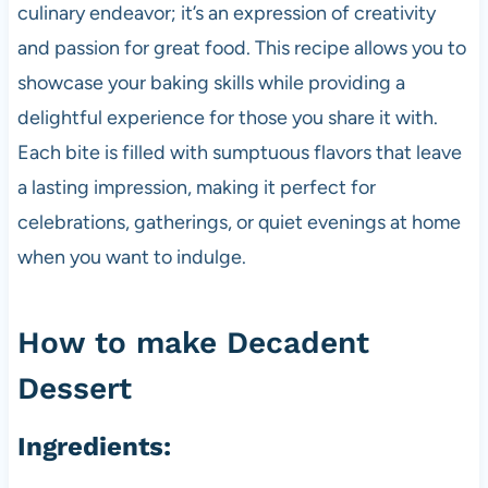
culinary endeavor; it’s an expression of creativity
and passion for great food. This recipe allows you to
showcase your baking skills while providing a
delightful experience for those you share it with.
Each bite is filled with sumptuous flavors that leave
a lasting impression, making it perfect for
celebrations, gatherings, or quiet evenings at home
when you want to indulge.
How to make Decadent
Dessert
Ingredients: