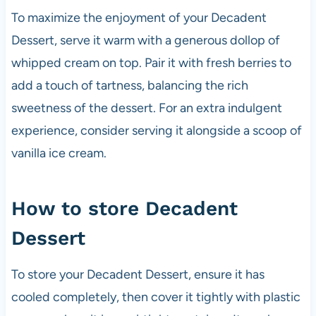
To maximize the enjoyment of your Decadent
Dessert, serve it warm with a generous dollop of
whipped cream on top. Pair it with fresh berries to
add a touch of tartness, balancing the rich
sweetness of the dessert. For an extra indulgent
experience, consider serving it alongside a scoop of
vanilla ice cream.
How to store Decadent
Dessert
To store your Decadent Dessert, ensure it has
cooled completely, then cover it tightly with plastic