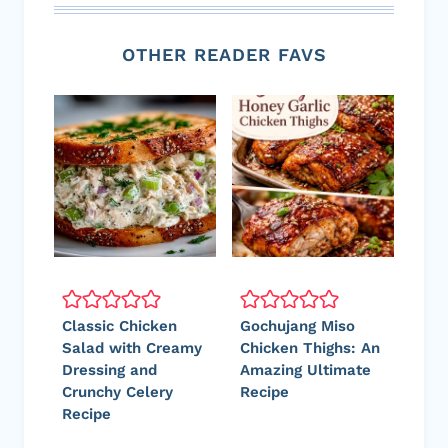
OTHER READER FAVS
Classic Chicken
Gochujang Miso
Salad with Creamy
Chicken Thighs: An
Dressing and
Amazing Ultimate
Crunchy Celery
Recipe
Recipe