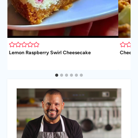
Lemon Raspberry Swirl Cheesecake
Cheesec