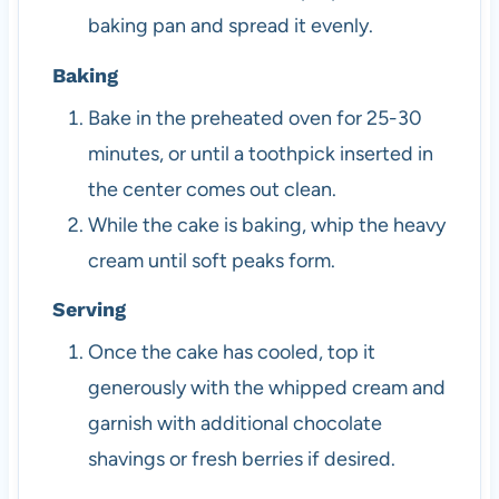
baking pan and spread it evenly.
Baking
Bake in the preheated oven for 25-30
minutes, or until a toothpick inserted in
the center comes out clean.
While the cake is baking, whip the heavy
cream until soft peaks form.
Serving
Once the cake has cooled, top it
generously with the whipped cream and
garnish with additional chocolate
shavings or fresh berries if desired.