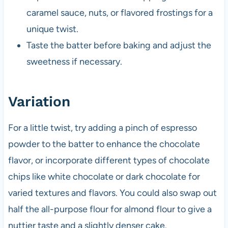
caramel sauce, nuts, or flavored frostings for a
unique twist.
Taste the batter before baking and adjust the
sweetness if necessary.
Variation
For a little twist, try adding a pinch of espresso
powder to the batter to enhance the chocolate
flavor, or incorporate different types of chocolate
chips like white chocolate or dark chocolate for
varied textures and flavors. You could also swap out
half the all-purpose flour for almond flour to give a
nuttier taste and a slightly denser cake.