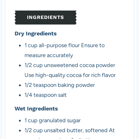
e
t
e
s
e
s
INGREDIENTS
s
Dry Ingredients
1
cup
all-purpose flour
Ensure to
measure accurately
1/2
cup
unsweetened cocoa powder
Use high-quality cocoa for rich flavor
1/2
teaspoon
baking powder
1/4
teaspoon
salt
Wet Ingredients
1
cup
granulated sugar
1/2
cup
unsalted butter, softened
At