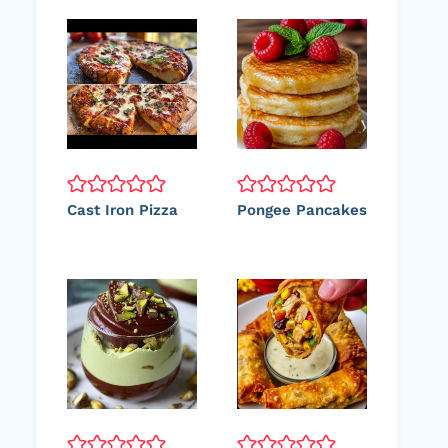
Cast Iron Pizza
Pongee Pancakes