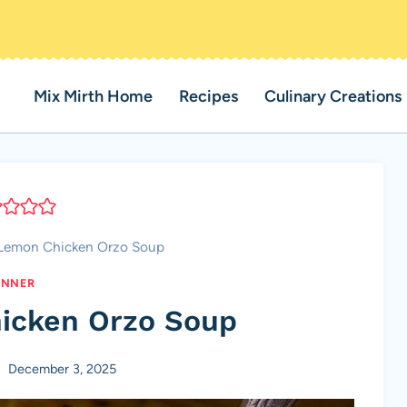
Mix Mirth Home
Recipes
Culinary Creations
Lemon Chicken Orzo Soup
INNER
icken Orzo Soup
December 3, 2025