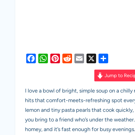
F
W
Pi
R
E
X
S
a
h
nt
e
m
h
c
at
er
d
ail
ar
Jump to Reci
e
s
es
di
e
I love a bowl of bright, simple soup on a chi
b
A
t
t
hits that comfort-meets-refreshing spot every 
o
p
lemon and tiny pasta pearls that cook quickly,
o
p
you bring to a friend who’s under the weather. 
k
homey, and it’s fast enough for busy evenings