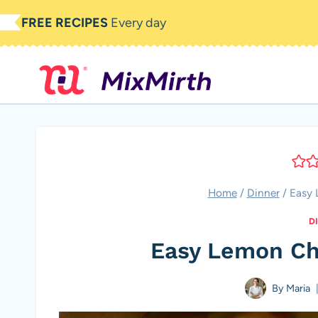
Skip
FREE RECIPES
Every day
to
content
Home
/
Dinner
/
Easy 
D
Easy Lemon Ch
By
Maria