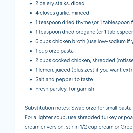
2 celery stalks, diced
4 cloves garlic, minced
1 teaspoon dried thyme (or 1 tablespoon 
1 teaspoon dried oregano (or 1 tablespoo
6 cups chicken broth (use low-sodium if y
1 cup orzo pasta
2 cups cooked chicken, shredded (rotisse
1 lemon, juiced (plus zest if you want ext
Salt and pepper to taste
Fresh parsley, for garnish
Substitution notes: Swap orzo for small pasta li
For a lighter soup, use shredded turkey or poa
creamier version, stir in 1/2 cup cream or Gree