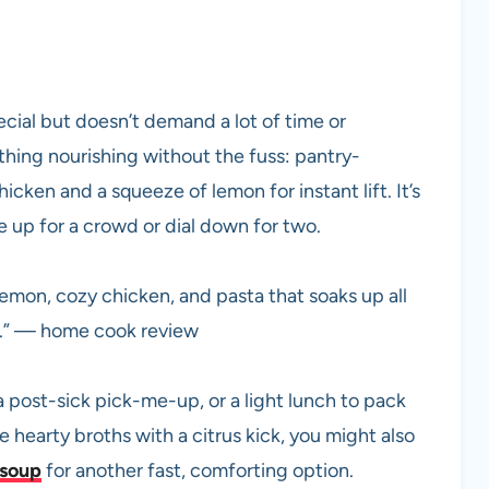
ecial but doesn’t demand a lot of time or
hing nourishing without the fuss: pantry-
cken and a squeeze of lemon for instant lift. It’s
le up for a crowd or dial down for two.
lemon, cozy chicken, and pasta that soaks up all
s.” — home cook review
post-sick pick-me-up, or a light lunch to pack
e hearty broths with a citrus kick, you might also
 soup
for another fast, comforting option.