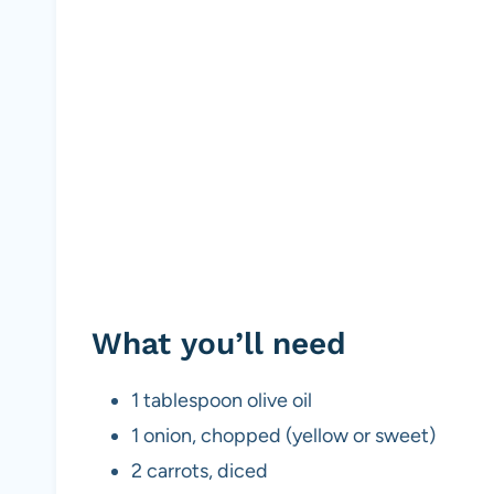
What you’ll need
1 tablespoon olive oil
1 onion, chopped (yellow or sweet)
2 carrots, diced