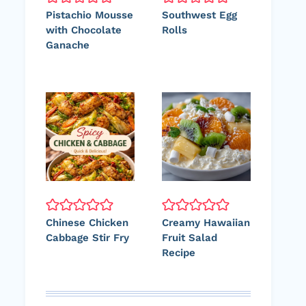
Pistachio Mousse
Southwest Egg
with Chocolate
Rolls
Ganache
Chinese Chicken
Creamy Hawaiian
Cabbage Stir Fry
Fruit Salad
Recipe