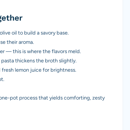
gether
live oil to build a savory base.
ase their aroma.
er — this is where the flavors meld.
e pasta thickens the broth slightly.
fresh lemon juice for brightness.
t.
 one-pot process that yields comforting, zesty