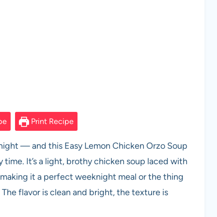
pe
Print Recipe
lly night — and this Easy Lemon Chicken Orzo Soup
time. It’s a light, brothy chicken soup laced with
 making it a perfect weeknight meal or the thing
The flavor is clean and bright, the texture is
.