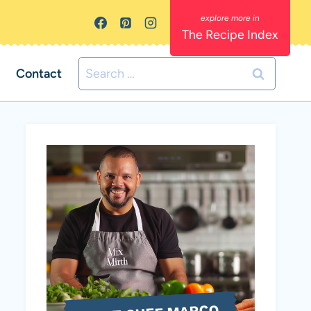
The Recipe Index
Search
Contact
for: