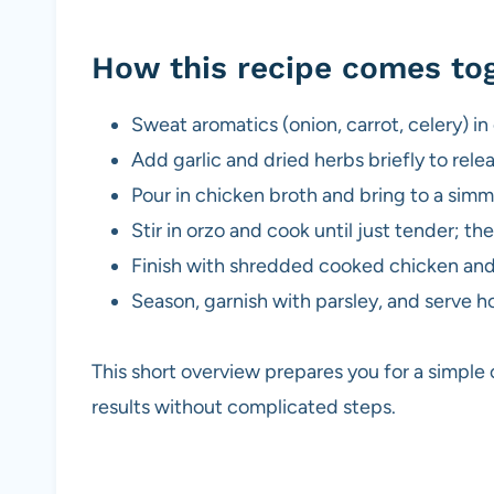
How this recipe comes to
Sweat aromatics (onion, carrot, celery) in o
Add garlic and dried herbs briefly to rele
Pour in chicken broth and bring to a simm
Stir in orzo and cook until just tender; th
Finish with shredded cooked chicken and 
Season, garnish with parsley, and serve ho
This short overview prepares you for a simple
results without complicated steps.