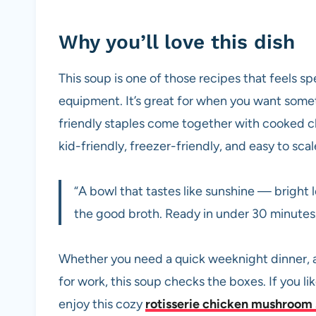
Why you’ll love this dish
This soup is one of those recipes that feels sp
equipment. It’s great for when you want somet
friendly staples come together with cooked chi
kid-friendly, freezer-friendly, and easy to sca
“A bowl that tastes like sunshine — bright 
the good broth. Ready in under 30 minute
Whether you need a quick weeknight dinner, a 
for work, this soup checks the boxes. If you lik
enjoy this cozy
rotisserie chicken mushroom