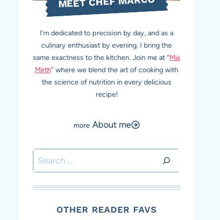
MEET CHEF MARCO
I’m dedicated to precision by day, and as a
culinary enthusiast by evening, I bring the
same exactness to the kitchen. Join me at “
Mix
Mirth
” where we blend the art of cooking with
the science of nutrition in every delicious
recipe!
About me
Search
OTHER READER FAVS