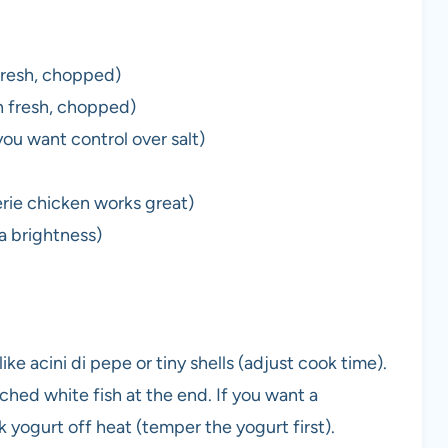
fresh, chopped)
n fresh, chopped)
ou want control over salt)
rie chicken works great)
ra brightness)
ke acini di pepe or tiny shells (adjust cook time).
ched white fish at the end. If you want a
k yogurt off heat (temper the yogurt first).