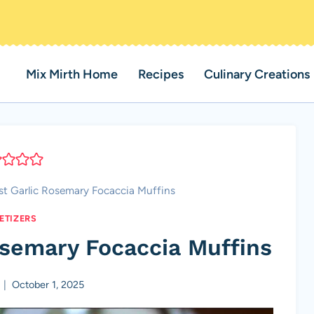
Mix Mirth Home
Recipes
Culinary Creations
t Garlic Rosemary Focaccia Muffins
ETIZERS
osemary Focaccia Muffins
October 1, 2025