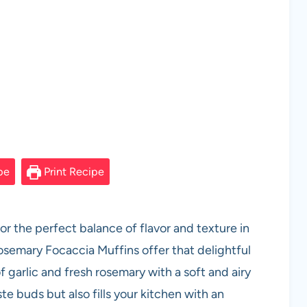
pe
Print Recipe
r the perfect balance of flavor and texture in
osemary Focaccia Muffins offer that delightful
f garlic and fresh rosemary with a soft and airy
ste buds but also fills your kitchen with an