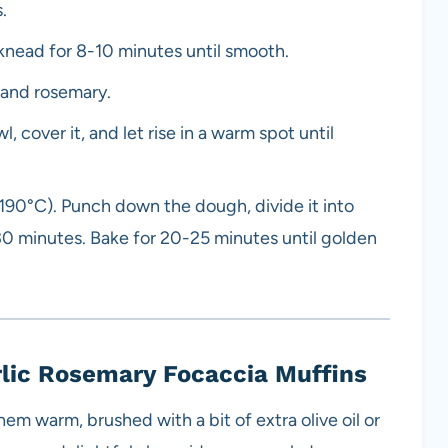
.
 knead for 8-10 minutes until smooth.
c and rosemary.
, cover it, and let rise in a warm spot until
(190°C). Punch down the dough, divide it into
r 30 minutes. Bake for 20-25 minutes until golden
rlic Rosemary Focaccia Muffins
hem warm, brushed with a bit of extra olive oil or