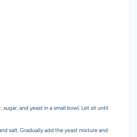
ugar, and yeast in a small bowl. Let sit until
r and salt. Gradually add the yeast mixture and