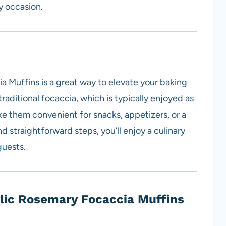
y occasion.
 Muffins is a great way to elevate your baking
raditional focaccia, which is typically enjoyed as
ke them convenient for snacks, appetizers, or a
d straightforward steps, you’ll enjoy a culinary
guests.
lic Rosemary Focaccia Muffins