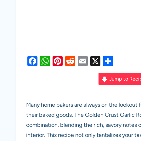
F
W
Pi
R
E
X
S
a
h
nt
e
m
h
c
at
er
d
ail
ar
Jump to Reci
e
s
es
di
e
b
A
t
t
Many home bakers are always on the lookout fo
o
p
their baked goods. The Golden Crust Garlic R
o
p
combination, blending the rich, savory notes o
k
interior. This recipe not only tantalizes your ta