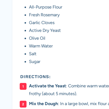
All-Purpose Flour
Fresh Rosemary
Garlic Cloves
Active Dry Yeast
Olive Oil
Warm Water
Salt
Sugar
DIRECTIONS:
Activate the Yeast
: Combine warm water, s
frothy (about 5 minutes).
Mix the Dough
: In a large bowl, mix flou