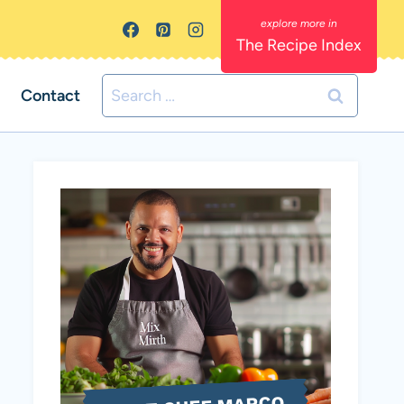
The Recipe Index
Search
Contact
for: