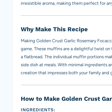
irresistible aroma, making them perfect for an
Why Make This Recipe
Making Golden Crust Garlic Rosemary Focaccia
game. These muffins are a delightful twist on t
a flatbread. The individual muffin portions ma
side dish at meals. With minimal ingredients an
creation that impresses both your family and 
How to Make Golden Crust Gar
INGREDIENTS: