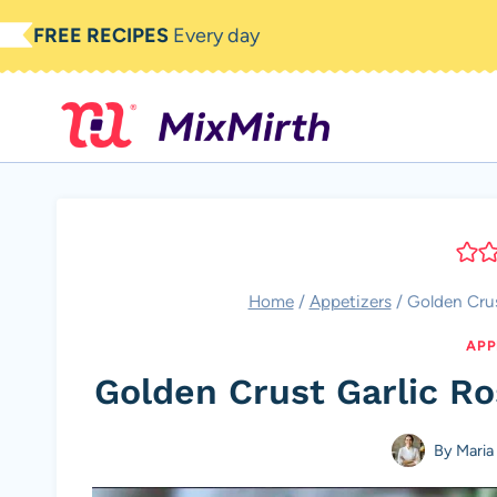
Skip
FREE RECIPES
Every day
to
content
Home
/
Appetizers
/
Golden Crus
APP
Golden Crust Garlic R
By
Maria