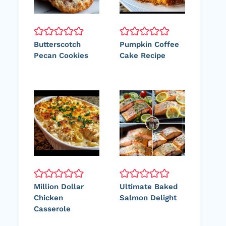
Butterscotch
Pumpkin Coffee
Pecan Cookies
Cake Recipe
Million Dollar
Ultimate Baked
Chicken
Salmon Delight
Casserole