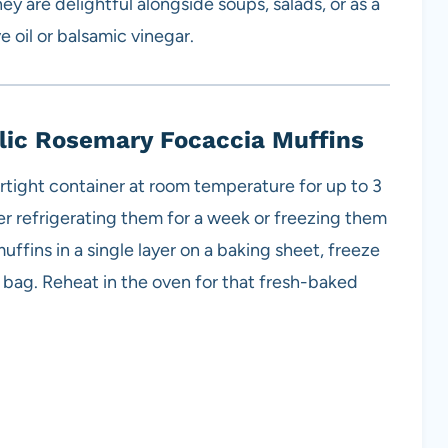
ey are delightful alongside soups, salads, or as a
e oil or balsamic vinegar.
lic Rosemary Focaccia Muffins
irtight container at room temperature for up to 3
er refrigerating them for a week or freezing them
uffins in a single layer on a baking sheet, freeze
er bag. Reheat in the oven for that fresh-baked