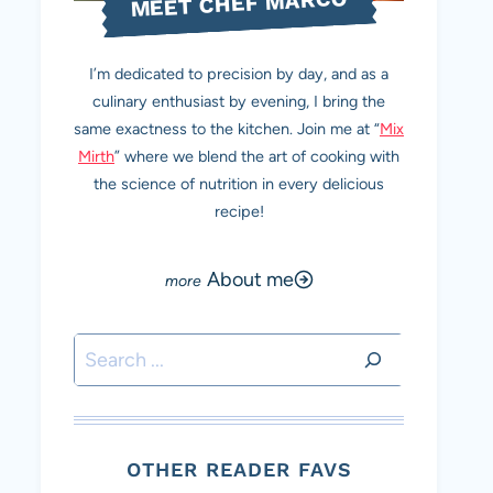
MEET CHEF MARCO
I’m dedicated to precision by day, and as a
culinary enthusiast by evening, I bring the
same exactness to the kitchen. Join me at “
Mix
Mirth
” where we blend the art of cooking with
the science of nutrition in every delicious
recipe!
About me
Search
OTHER READER FAVS