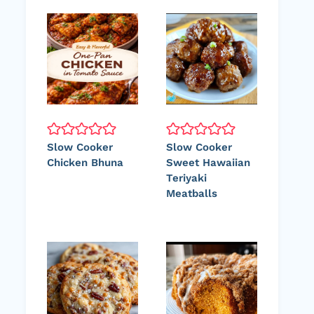
Slow Cooker
Slow Cooker
Chicken Bhuna
Sweet Hawaiian
Teriyaki
Meatballs