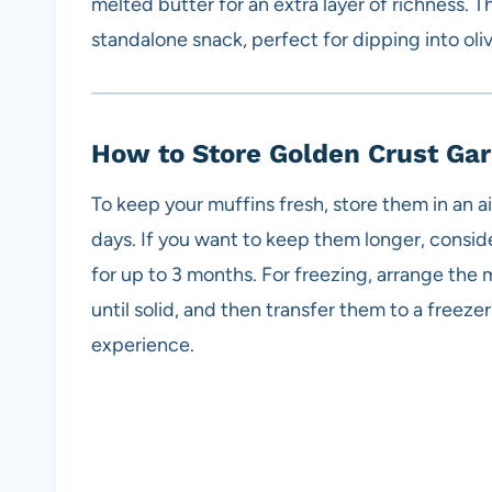
melted butter for an extra layer of richness. Th
standalone snack, perfect for dipping into oliv
How to Store Golden Crust Gar
To keep your muffins fresh, store them in an a
days. If you want to keep them longer, consid
for up to 3 months. For freezing, arrange the m
until solid, and then transfer them to a freez
experience.