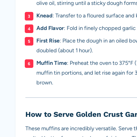
olive oil, stirring until a sticky dough forms
Knead
: Transfer to a floured surface and
Add Flavor
: Fold in finely chopped garli
First Rise
: Place the dough in an oiled bowl
doubled (about 1 hour).
Muffin Time
: Preheat the oven to 375°F 
muffin tin portions, and let rise again fo
brown.
How to Serve Golden Crust Ga
These muffins are incredibly versatile. Serve t