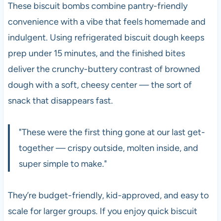
These biscuit bombs combine pantry-friendly
convenience with a vibe that feels homemade and
indulgent. Using refrigerated biscuit dough keeps
prep under 15 minutes, and the finished bites
deliver the crunchy-buttery contrast of browned
dough with a soft, cheesy center — the sort of
snack that disappears fast.
"These were the first thing gone at our last get-
together — crispy outside, molten inside, and
super simple to make."
They’re budget-friendly, kid-approved, and easy to
scale for larger groups. If you enjoy quick biscuit