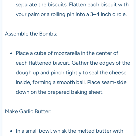
separate the biscuits. Flatten each biscuit with
your palm or a rolling pin into a 3–4 inch circle.
Assemble the Bombs:
Place a cube of mozzarella in the center of
each flattened biscuit. Gather the edges of the
dough up and pinch tightly to seal the cheese
inside, forming a smooth ball. Place seam-side
down on the prepared baking sheet.
Make Garlic Butter:
In a small bowl, whisk the melted butter with