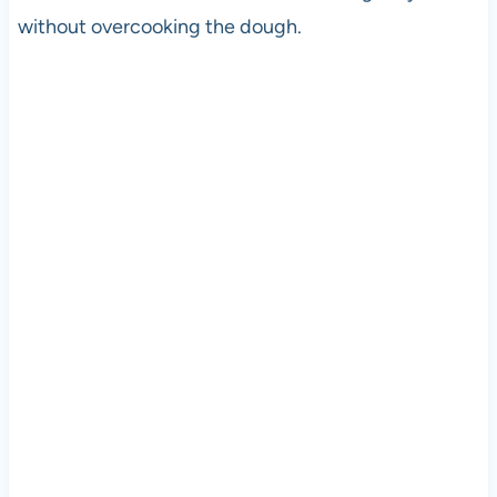
without overcooking the dough.