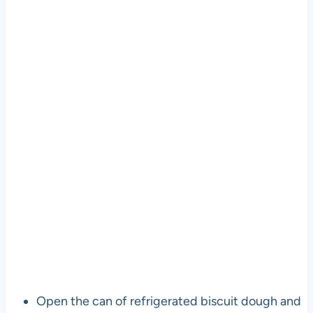
Open the can of refrigerated biscuit dough and