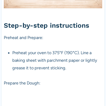
Step-by-step instructions
Preheat and Prepare:
Preheat your oven to 375°F (190°C). Line a
baking sheet with parchment paper or lightly
grease it to prevent sticking.
Prepare the Dough: