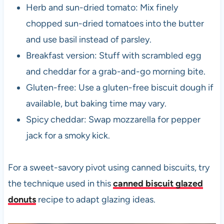
Herb and sun-dried tomato: Mix finely
chopped sun-dried tomatoes into the butter
and use basil instead of parsley.
Breakfast version: Stuff with scrambled egg
and cheddar for a grab-and-go morning bite.
Gluten-free: Use a gluten-free biscuit dough if
available, but baking time may vary.
Spicy cheddar: Swap mozzarella for pepper
jack for a smoky kick.
For a sweet-savory pivot using canned biscuits, try
the technique used in this
canned biscuit glazed
donuts
recipe to adapt glazing ideas.