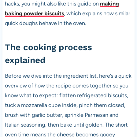
hacks, you might also like this guide on
making
baking powder biscuits
, which explains how similar
quick doughs behave in the oven.
The cooking process
explained
Before we dive into the ingredient list, here’s a quick
overview of how the recipe comes together so you
know what to expect: flatten refrigerated biscuits,
tuck a mozzarella cube inside, pinch them closed,
brush with garlic butter, sprinkle Parmesan and
Italian seasoning, then bake until golden. The short
oven time means the cheese becomes gooey