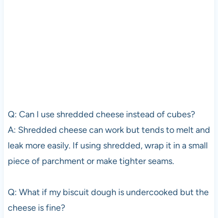
Q: Can I use shredded cheese instead of cubes?
A: Shredded cheese can work but tends to melt and
leak more easily. If using shredded, wrap it in a small
piece of parchment or make tighter seams.
Q: What if my biscuit dough is undercooked but the
cheese is fine?