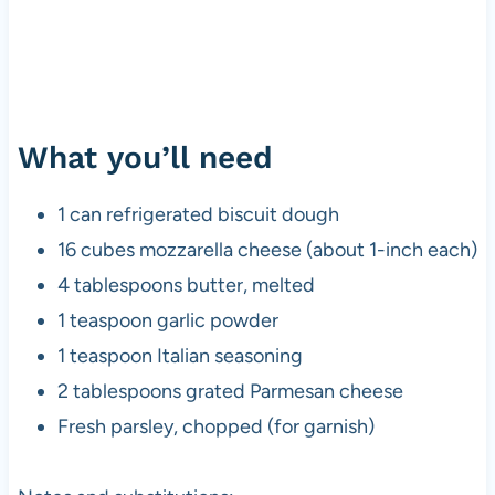
What you’ll need
1 can refrigerated biscuit dough
16 cubes mozzarella cheese (about 1-inch each)
4 tablespoons butter, melted
1 teaspoon garlic powder
1 teaspoon Italian seasoning
2 tablespoons grated Parmesan cheese
Fresh parsley, chopped (for garnish)