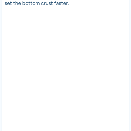
set the bottom crust faster.