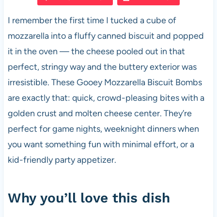
e
s
es
di
e
I remember the first time I tucked a cube of
b
A
t
t
mozzarella into a fluffy canned biscuit and popped
o
p
it in the oven — the cheese pooled out in that
o
p
perfect, stringy way and the buttery exterior was
k
irresistible. These Gooey Mozzarella Biscuit Bombs
are exactly that: quick, crowd-pleasing bites with a
golden crust and molten cheese center. They’re
perfect for game nights, weeknight dinners when
you want something fun with minimal effort, or a
kid-friendly party appetizer.
Why you’ll love this dish