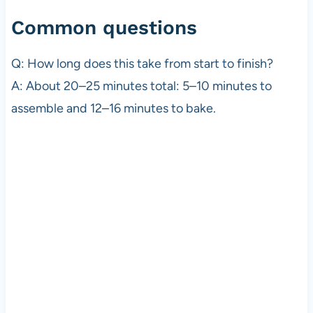
Common questions
Q: How long does this take from start to finish?
A: About 20–25 minutes total: 5–10 minutes to
assemble and 12–16 minutes to bake.