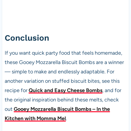
Conclusion
If you want quick party food that feels homemade,
these Gooey Mozzarella Biscuit Bombs are a winner
— simple to make and endlessly adaptable. For
another variation on stuffed biscuit bites, see this
recipe for
Quick and Easy Cheese Bombs
, and for
the original inspiration behind these melts, check
out
Gooey Mozzarella Biscuit Bombs – In the
Kitchen with Momma Mel
.