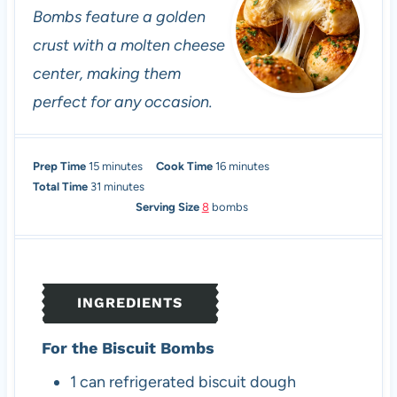
Bombs feature a golden
crust with a molten cheese
center, making them
perfect for any occasion.
m
m
Prep Time
15
minutes
Cook Time
16
minutes
i
m
i
Total Time
31
minutes
n
i
n
Serving Size
8
bombs
u
n
u
t
u
t
e
t
e
s
e
s
INGREDIENTS
s
For the Biscuit Bombs
1
can
refrigerated biscuit dough