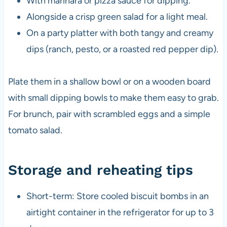
With marinara or pizza sauce for dipping.
Alongside a crisp green salad for a light meal.
On a party platter with both tangy and creamy
dips (ranch, pesto, or a roasted red pepper dip).
Plate them in a shallow bowl or on a wooden board
with small dipping bowls to make them easy to grab.
For brunch, pair with scrambled eggs and a simple
tomato salad.
Storage and reheating tips
Short-term: Store cooled biscuit bombs in an
airtight container in the refrigerator for up to 3