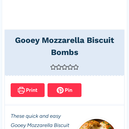
Gooey Mozzarella Biscuit
Bombs
Print
Pin
These quick and easy
Gooey Mozzarella Biscuit