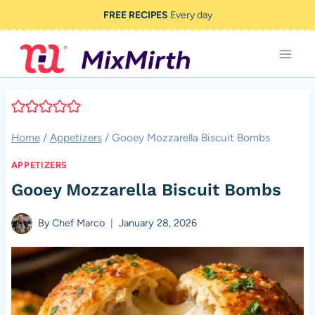
Skip
FREE RECIPES
Every day
to
content
Home
/
Appetizers
/
Gooey Mozzarella Biscuit Bombs
APPETIZERS
Gooey Mozzarella Biscuit Bombs
By
Chef Marco
January 28, 2026