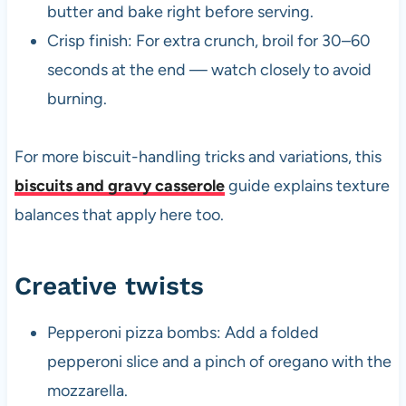
butter and bake right before serving.
Crisp finish: For extra crunch, broil for 30–60
seconds at the end — watch closely to avoid
burning.
For more biscuit-handling tricks and variations, this
biscuits and gravy casserole
guide explains texture
balances that apply here too.
Creative twists
Pepperoni pizza bombs: Add a folded
pepperoni slice and a pinch of oregano with the
mozzarella.