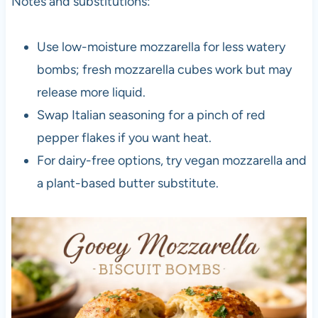
Notes and substitutions:
Use low-moisture mozzarella for less watery
bombs; fresh mozzarella cubes work but may
release more liquid.
Swap Italian seasoning for a pinch of red
pepper flakes if you want heat.
For dairy-free options, try vegan mozzarella and
a plant-based butter substitute.