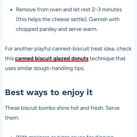
Remove from oven and let rest 2–3 minutes
(this helps the cheese settle). Garnish with
chopped parsley and serve warm.
For another playful canned-biscuit treat idea, check
this
canned biscuit glazed donuts
technique that
uses similar dough-handling tips.
Best ways to enjoy it
These biscuit bombs shine hot and fresh. Serve
them: