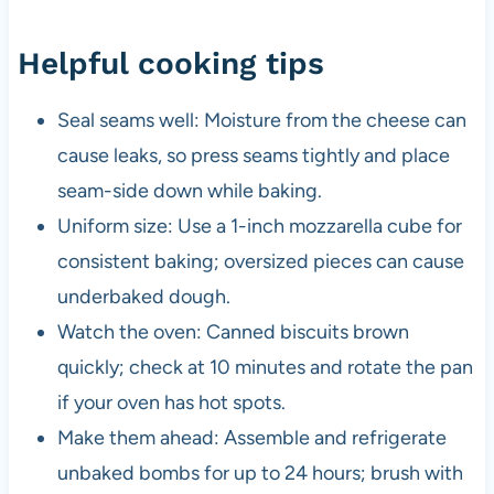
Helpful cooking tips
Seal seams well: Moisture from the cheese can
cause leaks, so press seams tightly and place
seam-side down while baking.
Uniform size: Use a 1-inch mozzarella cube for
consistent baking; oversized pieces can cause
underbaked dough.
Watch the oven: Canned biscuits brown
quickly; check at 10 minutes and rotate the pan
if your oven has hot spots.
Make them ahead: Assemble and refrigerate
unbaked bombs for up to 24 hours; brush with