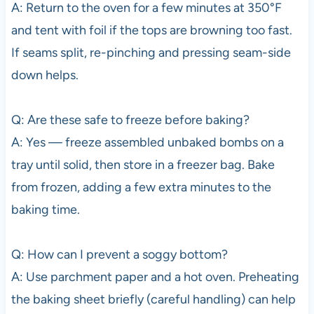
A: Return to the oven for a few minutes at 350°F
and tent with foil if the tops are browning too fast.
If seams split, re-pinching and pressing seam-side
down helps.
Q: Are these safe to freeze before baking?
A: Yes — freeze assembled unbaked bombs on a
tray until solid, then store in a freezer bag. Bake
from frozen, adding a few extra minutes to the
baking time.
Q: How can I prevent a soggy bottom?
A: Use parchment paper and a hot oven. Preheating
the baking sheet briefly (careful handling) can help