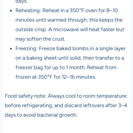
days.
Reheating: Reheat in a 350°F oven for 8–10
minutes until warmed through; this keeps the
outside crisp. A microwave will heat faster but
may soften the crust.
Freezing: Freeze baked bombs in a single layer
on a baking sheet until solid, then transfer to a
freezer bag for up to 1 month. Reheat from
frozen at 350°F for 12–16 minutes.
Food safety note: Always cool to room temperature
before refrigerating, and discard leftovers after 3–4
days to avoid bacterial growth.