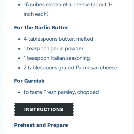
16
cubes
mozzarella cheese (about 1-
inch each)
For the Garlic Butter
4
tablespoons
butter, melted
1
teaspoon
garlic powder
1
teaspoon
Italian seasoning
2
tablespoons
grated Parmesan cheese
For Garnish
to taste
Fresh parsley, chopped
INSTRUCTIONS
Preheat and Prepare