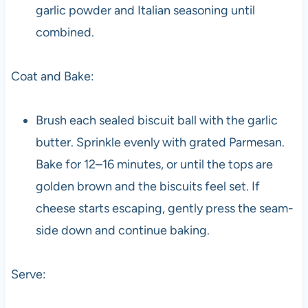
garlic powder and Italian seasoning until
combined.
Coat and Bake:
Brush each sealed biscuit ball with the garlic
butter. Sprinkle evenly with grated Parmesan.
Bake for 12–16 minutes, or until the tops are
golden brown and the biscuits feel set. If
cheese starts escaping, gently press the seam-
side down and continue baking.
Serve: