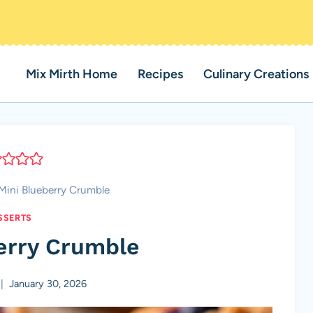
Mix Mirth Home
Recipes
Culinary Creations
Mini Blueberry Crumble
SSERTS
erry Crumble
January 30, 2026