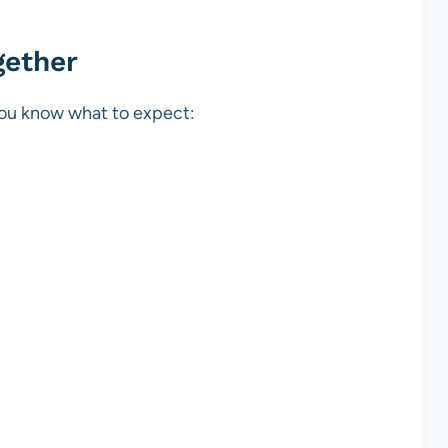
gether
 you know what to expect: