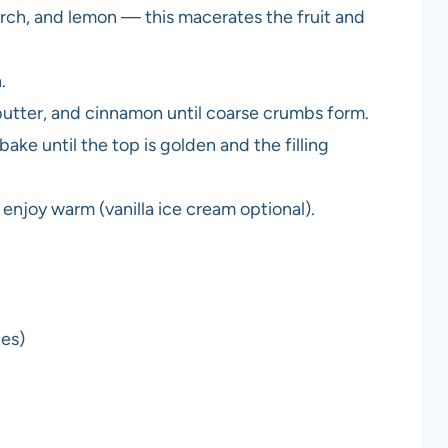
arch, and lemon — this macerates the fruit and
.
butter, and cinnamon until coarse crumbs form.
ake until the top is golden and the filling
hen enjoy warm (vanilla ice cream optional).
tes)