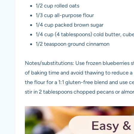
1/2 cup rolled oats
1/3 cup all-purpose flour
1/4 cup packed brown sugar
1/4 cup (4 tablespoons) cold butter, cub
1/2 teaspoon ground cinnamon
Notes/substitutions: Use frozen blueberries s
of baking time and avoid thawing to reduce a 
the flour for a 1:1 gluten-free blend and use c
stir in 2 tablespoons chopped pecans or almo