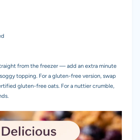
ed
traight from the freezer — add an extra minute
soggy topping. For a gluten-free version, swap
ertified gluten-free oats. For a nuttier crumble,
nds.