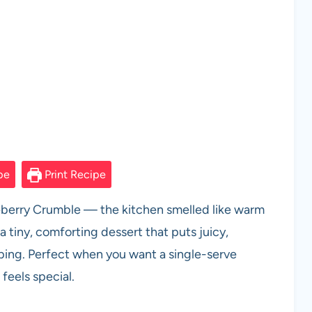
pe
Print Recipe
ueberry Crumble — the kitchen smelled like warm
a tiny, comforting dessert that puts juicy,
ping. Perfect when you want a single-serve
feels special.