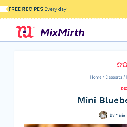
Skip
FREE RECIPES
Every day
to
content
Home
/
Desserts
/
DE
Mini Blueb
By
Maria