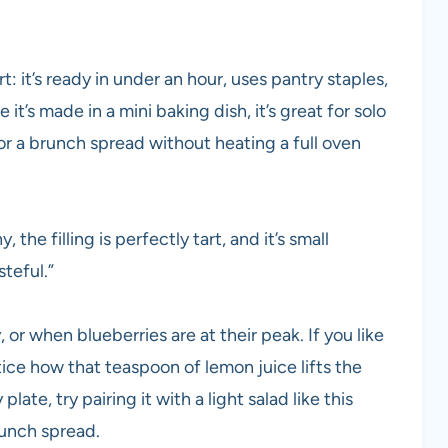
rt: it’s ready in under an hour, uses pantry staples,
t’s made in a mini baking dish, it’s great for solo
for a brunch spread without heating a full oven
the filling is perfectly tart, and it’s small
teful.”
 or when blueberries are at their peak. If you like
tice how that teaspoon of lemon juice lifts the
plate, try pairing it with a light salad like this
unch spread.