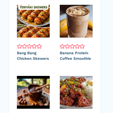
Bang Bang
Banana Protein
Chicken Skewers
Coffee Smoothie