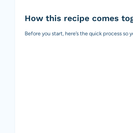
How this recipe comes to
Before you start, here’s the quick process so