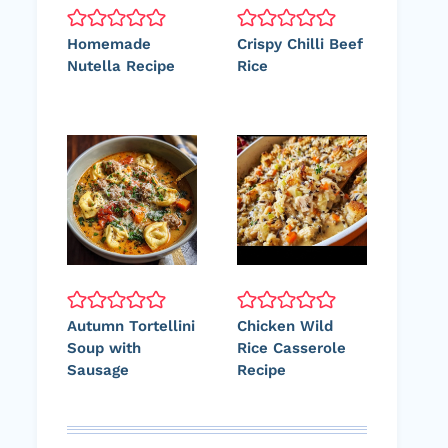
Homemade
Crispy Chilli Beef
Nutella Recipe
Rice
Autumn Tortellini
Chicken Wild
Soup with
Rice Casserole
Sausage
Recipe