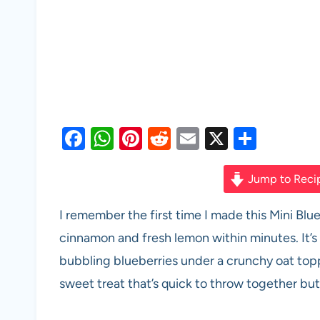
F
W
Pi
R
E
X
S
a
h
nt
e
m
h
c
at
er
d
ail
ar
Jump to Reci
e
s
es
di
e
I remember the first time I made this Mini Bl
b
A
t
t
cinnamon and fresh lemon within minutes. It’s 
o
p
bubbling blueberries under a crunchy oat top
o
p
sweet treat that’s quick to throw together but 
k