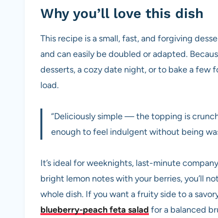
Why you’ll love this dish
This recipe is a small, fast, and forgiving desse
and can easily be doubled or adapted. Because i
desserts, a cozy date night, or to bake a few 
load.
“Deliciously simple — the topping is crunchy, 
enough to feel indulgent without being was
It’s ideal for weeknights, last-minute company,
bright lemon notes with your berries, you’ll no
whole dish. If you want a fruity side to a savory 
blueberry-peach feta salad
for a balanced br