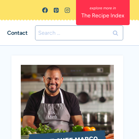
The Recipe Index
Search
Contact
for: