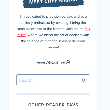
MEET CHEF MARCO
I’m dedicated to precision by day, and as a
culinary enthusiast by evening, I bring the
same exactness to the kitchen. Join me at “
Mix
Mirth
” where we blend the art of cooking with
the science of nutrition in every delicious
recipe!
About me
Search
OTHER READER FAVS