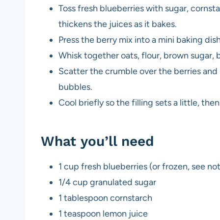
Toss fresh blueberries with sugar, cornst
thickens the juices as it bakes.
Press the berry mix into a mini baking dish
Whisk together oats, flour, brown sugar, 
Scatter the crumble over the berries and b
bubbles.
Cool briefly so the filling sets a little, t
What you’ll need
1 cup fresh blueberries (or frozen, see no
1/4 cup granulated sugar
1 tablespoon cornstarch
1 teaspoon lemon juice