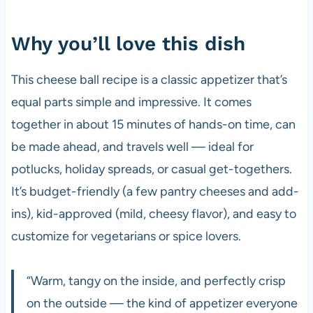
Why you’ll love this dish
This cheese ball recipe is a classic appetizer that’s
equal parts simple and impressive. It comes
together in about 15 minutes of hands-on time, can
be made ahead, and travels well — ideal for
potlucks, holiday spreads, or casual get-togethers.
It’s budget-friendly (a few pantry cheeses and add-
ins), kid-approved (mild, cheesy flavor), and easy to
customize for vegetarians or spice lovers.
“Warm, tangy on the inside, and perfectly crisp
on the outside — the kind of appetizer everyone