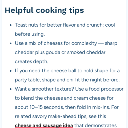
Helpful cooking tips
Toast nuts for better flavor and crunch; cool
before using.
Use a mix of cheeses for complexity — sharp
cheddar plus gouda or smoked cheddar
creates depth.
If you need the cheese ball to hold shape for a
party table, shape and chill it the night before.
Want a smoother texture? Use a food processor
to blend the cheeses and cream cheese for
about 10–15 seconds, then fold in mix-ins. For
related savory make-ahead tips, see this
cheese and sausage idea
that demonstrates