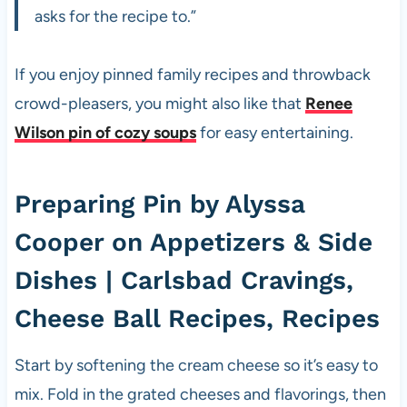
asks for the recipe to.”
If you enjoy pinned family recipes and throwback
crowd-pleasers, you might also like that
Renee
Wilson pin of cozy soups
for easy entertaining.
Preparing Pin by Alyssa
Cooper on Appetizers & Side
Dishes | Carlsbad Cravings,
Cheese Ball Recipes, Recipes
Start by softening the cream cheese so it’s easy to
mix. Fold in the grated cheeses and flavorings, then