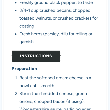
Freshly ground black pepper, to taste
3/4-1
cup
crushed pecans, chopped
toasted walnuts, or crushed crackers for
coating
Fresh herbs (parsley, dill) for rolling or
garnish
INSTRUCTIONS
Preparation
Beat the softened cream cheese in a
bowl until smooth.
Stir in the shredded cheese, green
onions, chopped bacon (if using),
Worcestershire sauce, garlic powder,