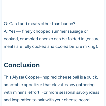
Q: Can I add meats other than bacon?
A: Yes — finely chopped summer sausage or
cooked, crumbled chorizo can be folded in (ensure
meats are fully cooked and cooled before mixing).
Conclusion
This Alyssa Cooper–inspired cheese ball is a quick,
adaptable appetizer that elevates any gathering
with minimal effort. For more seasonal savory ideas
and inspiration to pair with your cheese board,