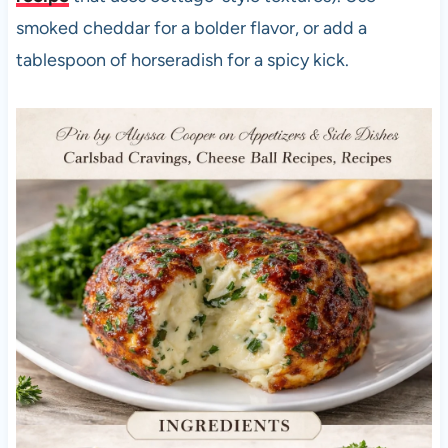
smoked cheddar for a bolder flavor, or add a
tablespoon of horseradish for a spicy kick.