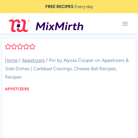
Skip
FREE RECIPES
Every day
to
content
Home
/
Appetizers
/
Pin by Alyssa Cooper on Appetizers &
Side Dishes | Carlsbad Cravings, Cheese Ball Recipes,
Recipes
APPETIZERS