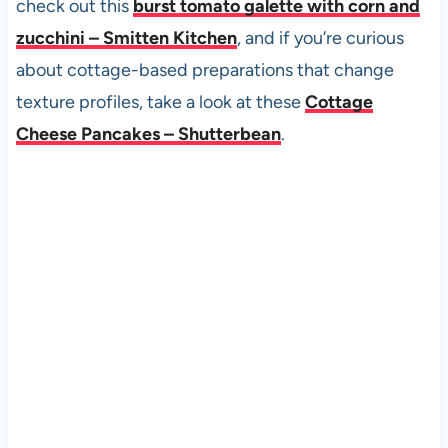
check out this
burst tomato galette with corn and
zucchini – Smitten Kitchen
, and if you’re curious
about cottage-based preparations that change
texture profiles, take a look at these
Cottage
Cheese Pancakes – Shutterbean
.