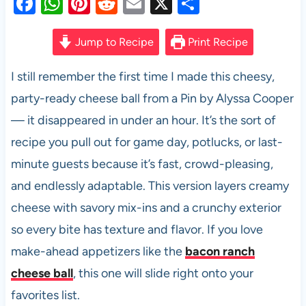
F
W
Pi
R
E
X
S
a
h
nt
e
m
h
c
at
er
d
ail
ar
Jump to Recipe
Print Recipe
e
s
es
di
e
I still remember the first time I made this cheesy,
b
A
t
t
party-ready cheese ball from a Pin by Alyssa Cooper
o
p
— it disappeared in under an hour. It’s the sort of
o
p
recipe you pull out for game day, potlucks, or last-
k
minute guests because it’s fast, crowd-pleasing,
and endlessly adaptable. This version layers creamy
cheese with savory mix-ins and a crunchy exterior
so every bite has texture and flavor. If you love
make-ahead appetizers like the
bacon ranch
cheese ball
, this one will slide right onto your
favorites list.