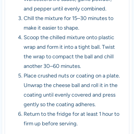
and pepper until evenly combined.
Chill the mixture for 15–30 minutes to
make it easier to shape.
Scoop the chilled mixture onto plastic
wrap and form it into a tight ball. Twist
the wrap to compact the ball and chill
another 30–60 minutes.
Place crushed nuts or coating on a plate.
Unwrap the cheese ball and roll it in the
coating until evenly covered and press
gently so the coating adheres.
Return to the fridge for at least 1 hour to
firm up before serving.