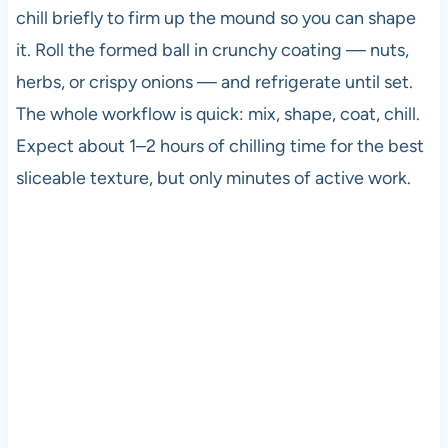
chill briefly to firm up the mound so you can shape
it. Roll the formed ball in crunchy coating — nuts,
herbs, or crispy onions — and refrigerate until set.
The whole workflow is quick: mix, shape, coat, chill.
Expect about 1–2 hours of chilling time for the best
sliceable texture, but only minutes of active work.