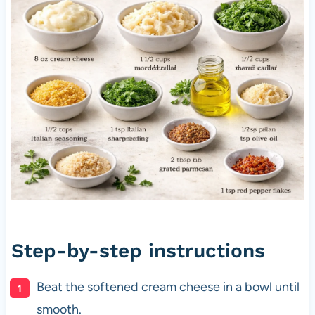
Step-by-step instructions
Beat the softened cream cheese in a bowl until
smooth.