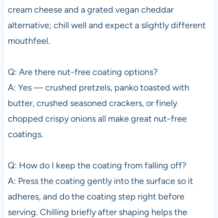
cream cheese and a grated vegan cheddar
alternative; chill well and expect a slightly different
mouthfeel.
Q: Are there nut-free coating options?
A: Yes — crushed pretzels, panko toasted with
butter, crushed seasoned crackers, or finely
chopped crispy onions all make great nut-free
coatings.
Q: How do I keep the coating from falling off?
A: Press the coating gently into the surface so it
adheres, and do the coating step right before
serving. Chilling briefly after shaping helps the