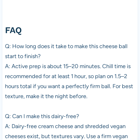
FAQ
Q: How long does it take to make this cheese ball
start to finish?
A: Active prep is about 15–20 minutes. Chill time is
recommended for at least 1 hour, so plan on 1.5–2
hours total if you want a perfectly firm ball. For best
texture, make it the night before.
Q: Can I make this dairy-free?
A: Dairy-free cream cheese and shredded vegan
cheeses exist, but textures vary. Use a firm vegan