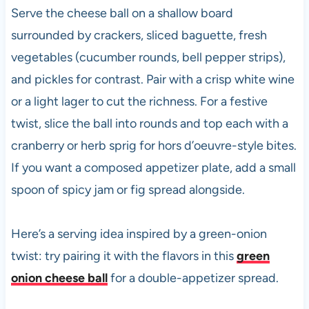
Serve the cheese ball on a shallow board
surrounded by crackers, sliced baguette, fresh
vegetables (cucumber rounds, bell pepper strips),
and pickles for contrast. Pair with a crisp white wine
or a light lager to cut the richness. For a festive
twist, slice the ball into rounds and top each with a
cranberry or herb sprig for hors d’oeuvre-style bites.
If you want a composed appetizer plate, add a small
spoon of spicy jam or fig spread alongside.
Here’s a serving idea inspired by a green-onion
twist: try pairing it with the flavors in this
green
onion cheese ball
for a double-appetizer spread.