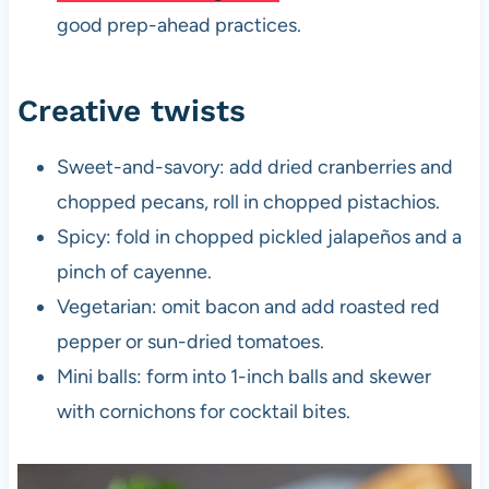
good prep-ahead practices.
Creative twists
Sweet-and-savory: add dried cranberries and
chopped pecans, roll in chopped pistachios.
Spicy: fold in chopped pickled jalapeños and a
pinch of cayenne.
Vegetarian: omit bacon and add roasted red
pepper or sun-dried tomatoes.
Mini balls: form into 1-inch balls and skewer
with cornichons for cocktail bites.