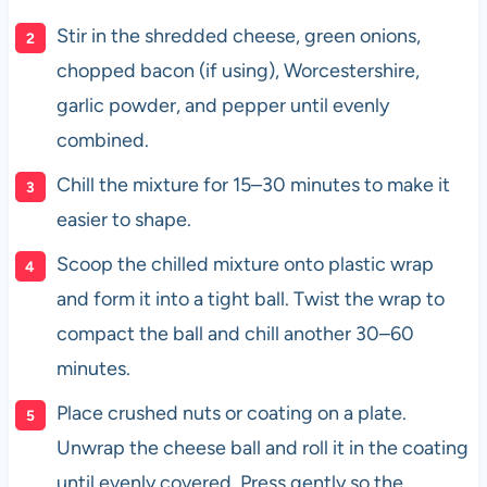
Stir in the shredded cheese, green onions,
chopped bacon (if using), Worcestershire,
garlic powder, and pepper until evenly
combined.
Chill the mixture for 15–30 minutes to make it
easier to shape.
Scoop the chilled mixture onto plastic wrap
and form it into a tight ball. Twist the wrap to
compact the ball and chill another 30–60
minutes.
Place crushed nuts or coating on a plate.
Unwrap the cheese ball and roll it in the coating
until evenly covered. Press gently so the