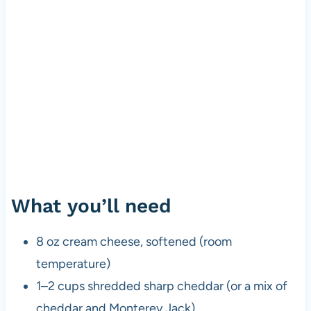
What you’ll need
8 oz cream cheese, softened (room
temperature)
1–2 cups shredded sharp cheddar (or a mix of
cheddar and Monterey Jack)