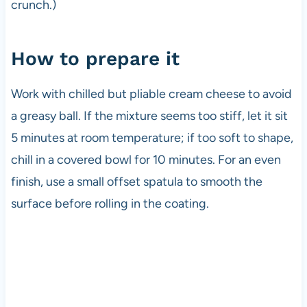
crunch.)
How to prepare it
Work with chilled but pliable cream cheese to avoid
a greasy ball. If the mixture seems too stiff, let it sit
5 minutes at room temperature; if too soft to shape,
chill in a covered bowl for 10 minutes. For an even
finish, use a small offset spatula to smooth the
surface before rolling in the coating.