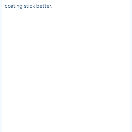
coating stick better.