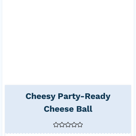
Cheesy Party-Ready
Cheese Ball