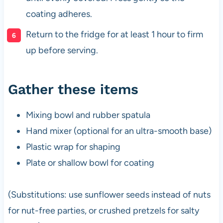
coating adheres.
Return to the fridge for at least 1 hour to firm
up before serving.
Gather these items
Mixing bowl and rubber spatula
Hand mixer (optional for an ultra-smooth base)
Plastic wrap for shaping
Plate or shallow bowl for coating
(Substitutions: use sunflower seeds instead of nuts
for nut-free parties, or crushed pretzels for salty