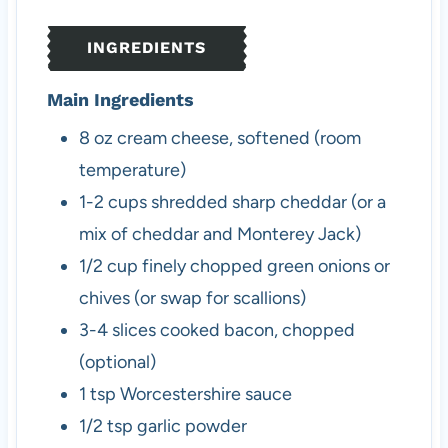
t
s
e
INGREDIENTS
s
Main Ingredients
8
oz
cream cheese, softened (room
temperature)
1-2
cups
shredded sharp cheddar (or a
mix of cheddar and Monterey Jack)
1/2
cup
finely chopped green onions or
chives (or swap for scallions)
3-4
slices
cooked bacon, chopped
(optional)
1
tsp
Worcestershire sauce
1/2
tsp
garlic powder