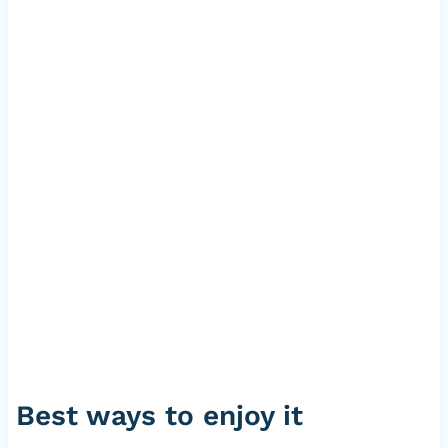
Best ways to enjoy it