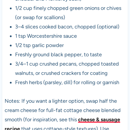
1/2 cup finely chopped green onions or chives
(or swap for scallions)
3–4 slices cooked bacon, chopped (optional)
1 tsp Worcestershire sauce
1/2 tsp garlic powder
Freshly ground black pepper, to taste
3/4–1 cup crushed pecans, chopped toasted
walnuts, or crushed crackers for coating
Fresh herbs (parsley, dill) for rolling or garnish
Notes: If you want a lighter option, swap half the
cream cheese for full-fat cottage cheese blended
smooth (for inspiration, see this
cheese & sausage
recipe
that uses cottage-style textures). Use