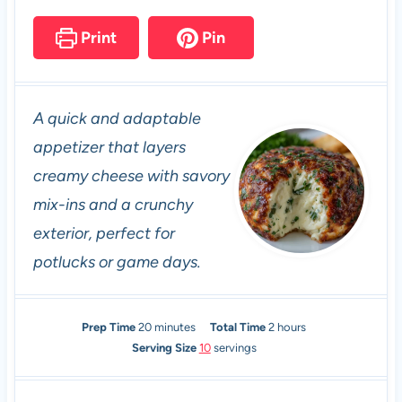
Print
Pin
A quick and adaptable
appetizer that layers
creamy cheese with savory
mix-ins and a crunchy
exterior, perfect for
potlucks or game days.
m
h
Prep Time
20
minutes
Total Time
2
hours
i
o
Serving Size
10
servings
n
u
u
r