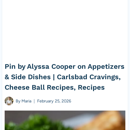
Pin by Alyssa Cooper on Appetizers
& Side Dishes | Carlsbad Cravings,
Cheese Ball Recipes, Recipes
By
Maria
February 25, 2026