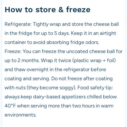
How to store & freeze
Refrigerate: Tightly wrap and store the cheese ball
in the fridge for up to 5 days. Keep it in an airtight
container to avoid absorbing fridge odors.
Freeze: You can freeze the uncoated cheese ball for
up to 2 months. Wrap it twice (plastic wrap + foil)
and thaw overnight in the refrigerator before
coating and serving. Do not freeze after coating
with nuts (they become soggy). Food safety tip:
always keep dairy-based appetizers chilled below
40°F when serving more than two hours in warm
environments.