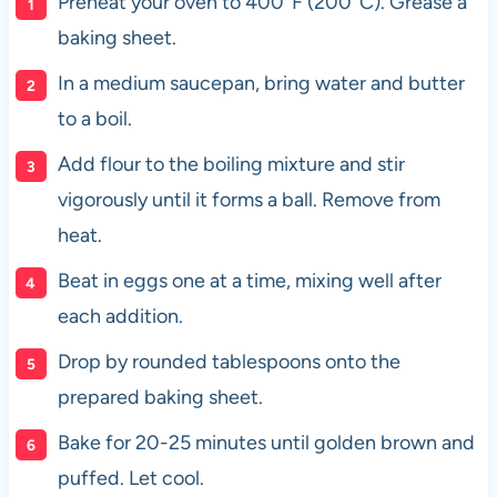
Preheat your oven to 400°F (200°C). Grease a
baking sheet.
In a medium saucepan, bring water and butter
to a boil.
Add flour to the boiling mixture and stir
vigorously until it forms a ball. Remove from
heat.
Beat in eggs one at a time, mixing well after
each addition.
Drop by rounded tablespoons onto the
prepared baking sheet.
Bake for 20-25 minutes until golden brown and
puffed. Let cool.