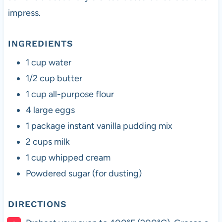
impress.
INGREDIENTS
1 cup water
1/2 cup butter
1 cup all-purpose flour
4 large eggs
1 package instant vanilla pudding mix
2 cups milk
1 cup whipped cream
Powdered sugar (for dusting)
DIRECTIONS