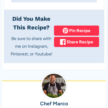
Did You Make
This Recipe?
Pin Recipe
Be sure to share with
Share Recipe
me on Instagram,
Pinterest, or Youtube!
Chef Marco