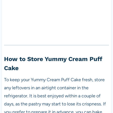
How to Store Yummy Cream Puff
Cake
To keep your Yummy Cream Puff Cake fresh, store
any leftovers in an airtight container in the
refrigerator. It is best enjoyed within a couple of
days, as the pastry may start to lose its crispness. If
you prefer to prepare it in advance, you can bake