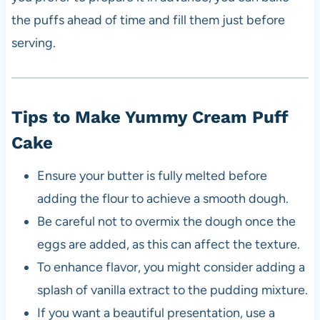
the puffs ahead of time and fill them just before
serving.
Tips to Make Yummy Cream Puff
Cake
Ensure your butter is fully melted before
adding the flour to achieve a smooth dough.
Be careful not to overmix the dough once the
eggs are added, as this can affect the texture.
To enhance flavor, you might consider adding a
splash of vanilla extract to the pudding mixture.
If you want a beautiful presentation, use a