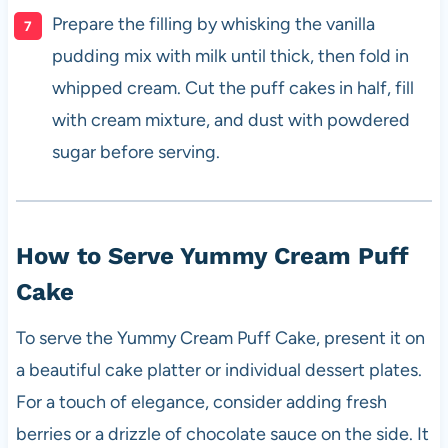
Prepare the filling by whisking the vanilla
pudding mix with milk until thick, then fold in
whipped cream. Cut the puff cakes in half, fill
with cream mixture, and dust with powdered
sugar before serving.
How to Serve Yummy Cream Puff
Cake
To serve the Yummy Cream Puff Cake, present it on
a beautiful cake platter or individual dessert plates.
For a touch of elegance, consider adding fresh
berries or a drizzle of chocolate sauce on the side. It