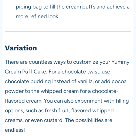
piping bag to fill the cream puffs and achieve a
more refined look.
Variation
There are countless ways to customize your Yummy
Cream Puff Cake. For a chocolate twist, use
chocolate pudding instead of vanilla, or add cocoa
powder to the whipped cream for a chocolate-
flavored cream. You can also experiment with filling
options, such as fresh fruit, flavored whipped
creams, or even custard. The possibilities are
endless!