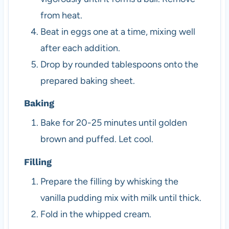
from heat.
Beat in eggs one at a time, mixing well
after each addition.
Drop by rounded tablespoons onto the
prepared baking sheet.
Baking
Bake for 20-25 minutes until golden
brown and puffed. Let cool.
Filling
Prepare the filling by whisking the
vanilla pudding mix with milk until thick.
Fold in the whipped cream.