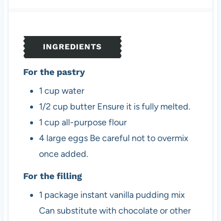
u
n
u
t
u
t
e
t
e
s
e
s
INGREDIENTS
s
For the pastry
1
cup
water
1/2
cup
butter
Ensure it is fully melted.
1
cup
all-purpose flour
4
large
eggs
Be careful not to overmix
once added.
For the filling
1
package
instant vanilla pudding mix
Can substitute with chocolate or other