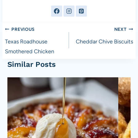
Post
PREVIOUS
NEXT
navigation
Texas Roadhouse
Cheddar Chive Biscuits
Smothered Chicken
Similar Posts