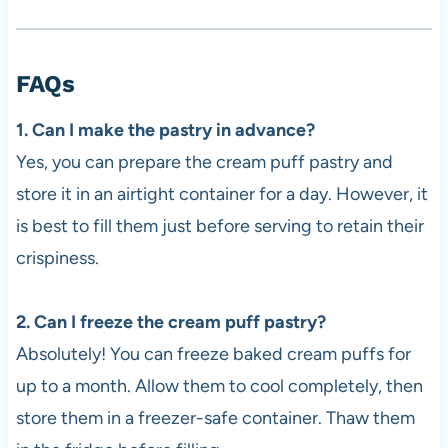
FAQs
1. Can I make the pastry in advance?
Yes, you can prepare the cream puff pastry and
store it in an airtight container for a day. However, it
is best to fill them just before serving to retain their
crispiness.
2. Can I freeze the cream puff pastry?
Absolutely! You can freeze baked cream puffs for
up to a month. Allow them to cool completely, then
store them in a freezer-safe container. Thaw them