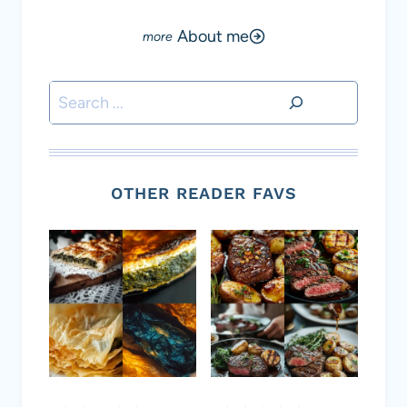
About me
Search
OTHER READER FAVS