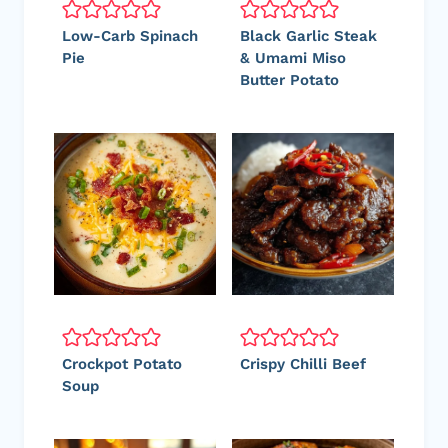
Low-Carb Spinach
Black Garlic Steak
Pie
& Umami Miso
Butter Potato
Crockpot Potato
Crispy Chilli Beef
Soup