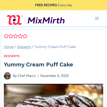
Skip
FREE RECIPES
Every day
to
content
Home
/
Desserts
/
Yummy Cream Puff Cake
DESSERTS
Yummy Cream Puff Cake
By
Chef Marco
November 6, 2025