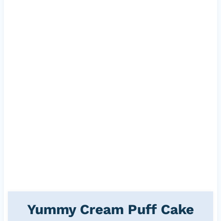
Yummy Cream Puff Cake