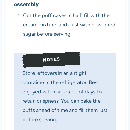
Assembly
Cut the puff cakes in half, fill with the
cream mixture, and dust with powdered
sugar before serving.
NOTES
Store leftovers in an airtight
container in the refrigerator. Best
enjoyed within a couple of days to
retain crispness. You can bake the
puffs ahead of time and fill them just
before serving.