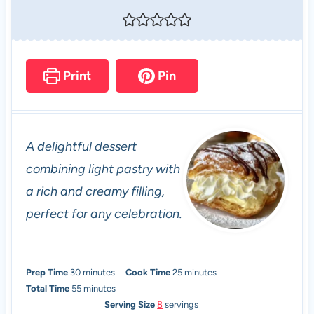
Print
Pin
A delightful dessert
combining light pastry with
a rich and creamy filling,
perfect for any celebration.
m
m
Prep Time
30
minutes
Cook Time
25
minutes
i
m
i
Total Time
55
minutes
n
i
n
Serving Size
8
servings