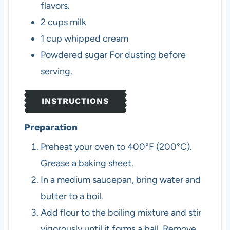
flavors.
2
cups
milk
1
cup
whipped cream
Powdered sugar
For dusting before
serving.
INSTRUCTIONS
Preparation
Preheat your oven to 400°F (200°C).
Grease a baking sheet.
In a medium saucepan, bring water and
butter to a boil.
Add flour to the boiling mixture and stir
vigorously until it forms a ball. Remove