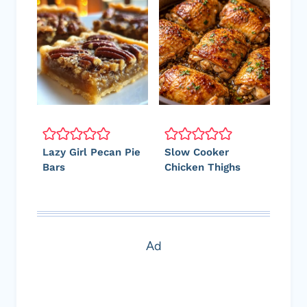
Lazy Girl Pecan Pie
Slow Cooker
Bars
Chicken Thighs
Ad