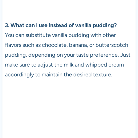
3. What can I use instead of vanilla pudding?
You can substitute vanilla pudding with other
flavors such as chocolate, banana, or butterscotch
pudding, depending on your taste preference. Just
make sure to adjust the milk and whipped cream
accordingly to maintain the desired texture.