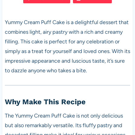
e
s
es
di
e
b
A
t
t
Yummy Cream Puff Cake is a delightful dessert that
o
p
combines light, airy pastry with a rich and creamy
o
p
filling. This cake is perfect for any celebration or
k
simply as a treat for yourself and loved ones. With its
impressive appearance and luscious taste, it’s sure
to dazzle anyone who takes a bite.
Why Make This Recipe
The Yummy Cream Puff Cake is not only delicious
but also remarkably versatile. Its fluffy pastry and