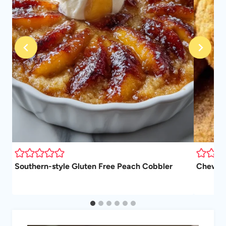
Southern-style Gluten Free Peach Cobbler
Chewy P