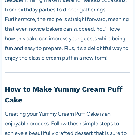
decadent filling make it ideal for various occasions,
from birthday parties to dinner gatherings.
Furthermore, the recipe is straightforward, meaning
that even novice bakers can succeed. You’ll love
how this cake can impress your guests while being
fun and easy to prepare. Plus, it’s a delightful way to
enjoy the classic cream puff in a new form!
How to Make Yummy Cream Puff
Cake
Creating your Yummy Cream Puff Cake is an
enjoyable process. Follow these simple steps to
achieve a beautifully crafted dessert that is sure to