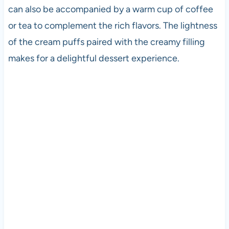
can also be accompanied by a warm cup of coffee
or tea to complement the rich flavors. The lightness
of the cream puffs paired with the creamy filling
makes for a delightful dessert experience.