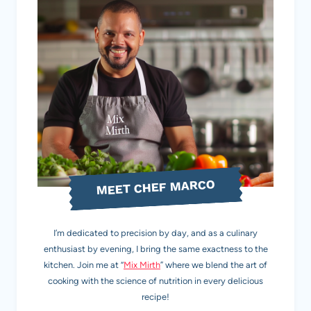
MEET CHEF MARCO
I’m dedicated to precision by day, and as a culinary
enthusiast by evening, I bring the same exactness to the
kitchen. Join me at “
Mix Mirth
” where we blend the art of
cooking with the science of nutrition in every delicious
recipe!