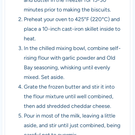
and butter in the freezer for 15-30
minutes prior to making the biscuits.
Preheat your oven to 425°F (220°C) and
place a 10-inch cast-iron skillet inside to
heat.
In the chilled mixing bowl, combine self-
rising flour with garlic powder and Old
Bay seasoning, whisking until evenly
mixed. Set aside.
Grate the frozen butter and stir it into
the flour mixture until well combined,
then add shredded cheddar cheese.
Pour in most of the milk, leaving a little
aside, and stir until just combined, being