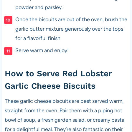
powder and parsley.
Once the biscuits are out of the oven, brush the
garlic butter mixture generously over the tops
for a flavorful finish.
Serve warm and enjoy!
How to Serve Red Lobster
Garlic Cheese Biscuits
These garlic cheese biscuits are best served warm,
straight from the oven. Pair them with a piping hot
bowl of soup, a fresh garden salad, or creamy pasta
for a delightful meal. They’re also fantastic on their