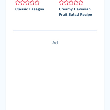
Classic Lasagna
Creamy Hawaiian
Fruit Salad Recipe
Ad