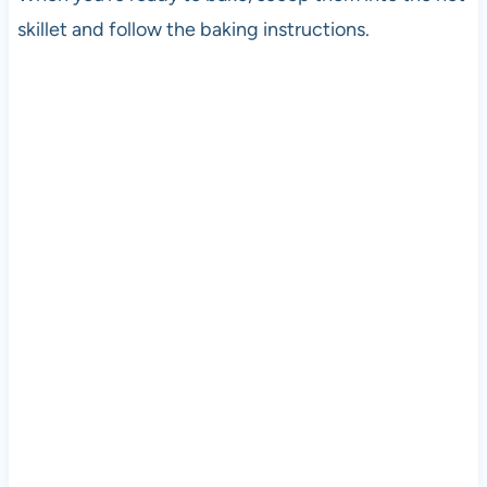
skillet and follow the baking instructions.