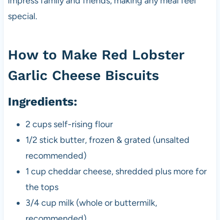
impress family and friends, making any meal feel
special.
How to Make Red Lobster
Garlic Cheese Biscuits
Ingredients:
2 cups self-rising flour
1/2 stick butter, frozen & grated (unsalted
recommended)
1 cup cheddar cheese, shredded plus more for
the tops
3/4 cup milk (whole or buttermilk,
recommended)