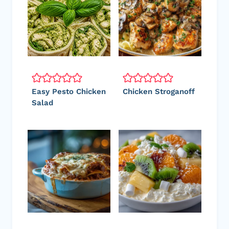
Easy Pesto Chicken
Chicken Stroganoff
Salad