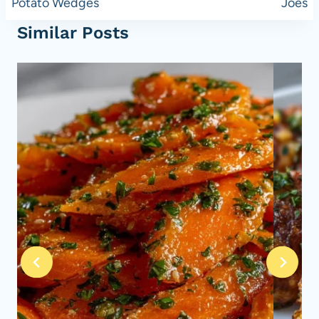
Potato Wedges
Joes
Similar Posts