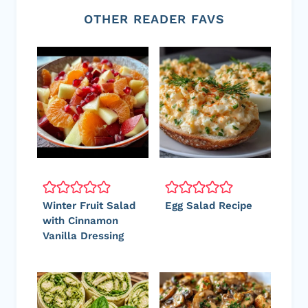
OTHER READER FAVS
Winter Fruit Salad
Egg Salad Recipe
with Cinnamon
Vanilla Dressing