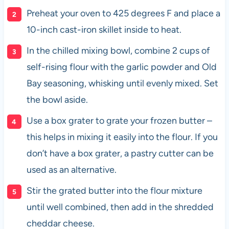
Preheat your oven to 425 degrees F and place a
10-inch cast-iron skillet inside to heat.
In the chilled mixing bowl, combine 2 cups of
self-rising flour with the garlic powder and Old
Bay seasoning, whisking until evenly mixed. Set
the bowl aside.
Use a box grater to grate your frozen butter –
this helps in mixing it easily into the flour. If you
don’t have a box grater, a pastry cutter can be
used as an alternative.
Stir the grated butter into the flour mixture
until well combined, then add in the shredded
cheddar cheese.