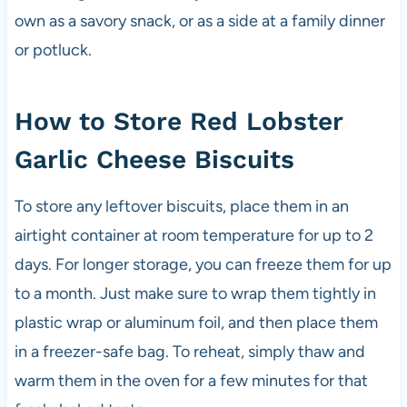
own as a savory snack, or as a side at a family dinner
or potluck.
How to Store Red Lobster
Garlic Cheese Biscuits
To store any leftover biscuits, place them in an
airtight container at room temperature for up to 2
days. For longer storage, you can freeze them for up
to a month. Just make sure to wrap them tightly in
plastic wrap or aluminum foil, and then place them
in a freezer-safe bag. To reheat, simply thaw and
warm them in the oven for a few minutes for that