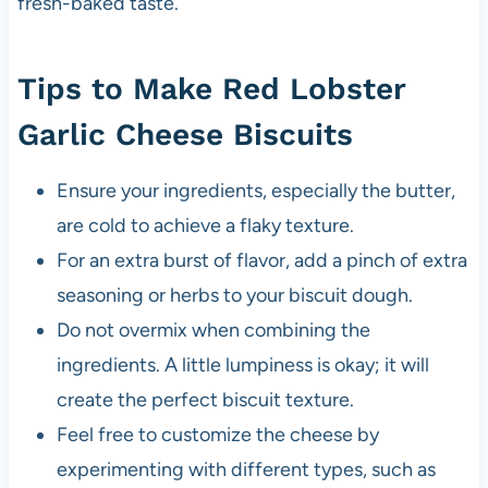
fresh-baked taste.
Tips to Make Red Lobster
Garlic Cheese Biscuits
Ensure your ingredients, especially the butter,
are cold to achieve a flaky texture.
For an extra burst of flavor, add a pinch of extra
seasoning or herbs to your biscuit dough.
Do not overmix when combining the
ingredients. A little lumpiness is okay; it will
create the perfect biscuit texture.
Feel free to customize the cheese by
experimenting with different types, such as