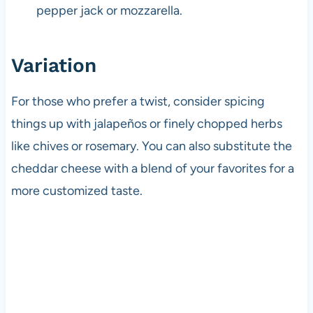
pepper jack or mozzarella.
Variation
For those who prefer a twist, consider spicing
things up with jalapeños or finely chopped herbs
like chives or rosemary. You can also substitute the
cheddar cheese with a blend of your favorites for a
more customized taste.