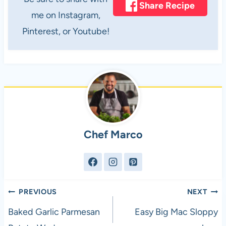
Share Recipe
me on Instagram,
Pinterest, or Youtube!
Chef Marco
Post
PREVIOUS
NEXT
navigation
Baked Garlic Parmesan
Easy Big Mac Sloppy