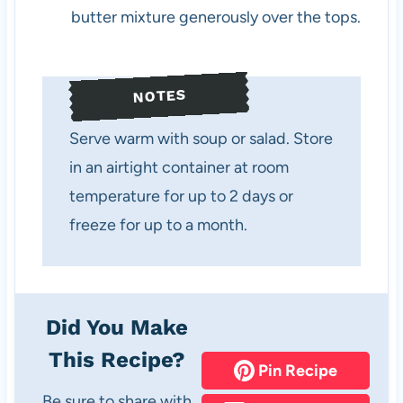
butter mixture generously over the tops.
NOTES
Serve warm with soup or salad. Store
in an airtight container at room
temperature for up to 2 days or
freeze for up to a month.
Did You Make
This Recipe?
Pin Recipe
Be sure to share with