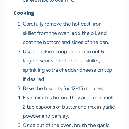
careful not to overmix.
Cooking
Carefully remove the hot cast-iron
skillet from the oven, add the oil, and
coat the bottom and sides of the pan.
Use a cookie scoop to portion out 6
large biscuits into the oiled skillet,
sprinkling extra cheddar cheese on top
if desired.
Bake the biscuits for 12-15 minutes.
Five minutes before they are done, melt
2 tablespoons of butter and mix in garlic
powder and parsley.
Once out of the oven, brush the garlic