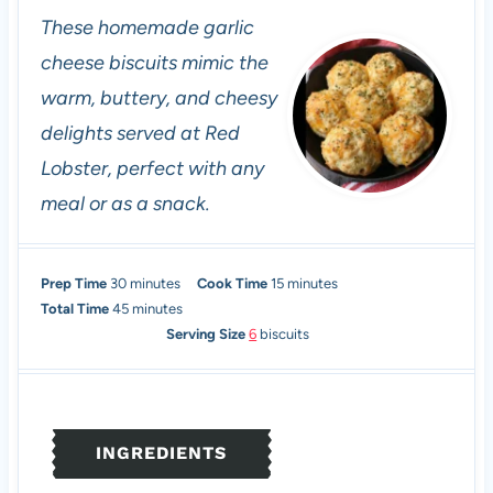
These homemade garlic
cheese biscuits mimic the
warm, buttery, and cheesy
delights served at Red
Lobster, perfect with any
meal or as a snack.
m
m
Prep Time
30
minutes
Cook Time
15
minutes
i
m
i
Total Time
45
minutes
n
i
n
Serving Size
6
biscuits
u
n
u
t
u
t
e
t
e
s
e
s
INGREDIENTS
s