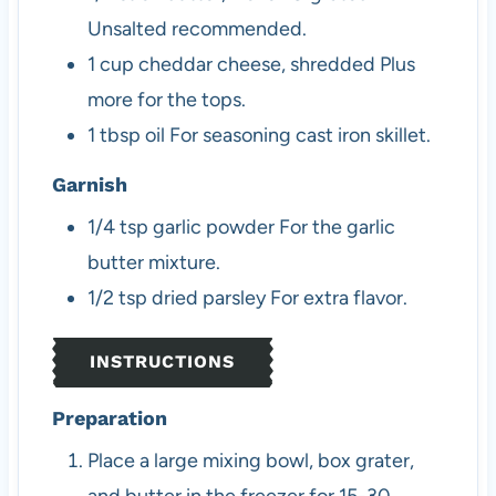
Unsalted recommended.
1
cup
cheddar cheese, shredded
Plus
more for the tops.
1
tbsp
oil
For seasoning cast iron skillet.
Garnish
1/4
tsp
garlic powder
For the garlic
butter mixture.
1/2
tsp
dried parsley
For extra flavor.
INSTRUCTIONS
Preparation
Place a large mixing bowl, box grater,