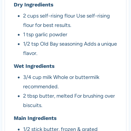
Dry Ingredients
2
cups
self-rising flour
Use self-rising
flour for best results.
1
tsp
garlic powder
1/2
tsp
Old Bay seasoning
Adds a unique
flavor.
Wet Ingredients
3/4
cup
milk
Whole or buttermilk
recommended.
2
tbsp
butter, melted
For brushing over
biscuits.
Main Ingredients
1/2
stick
butter, frozen & grated