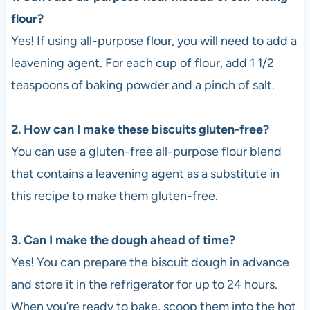
flour?
Yes! If using all-purpose flour, you will need to add a
leavening agent. For each cup of flour, add 1 1/2
teaspoons of baking powder and a pinch of salt.
2. How can I make these biscuits gluten-free?
You can use a gluten-free all-purpose flour blend
that contains a leavening agent as a substitute in
this recipe to make them gluten-free.
3. Can I make the dough ahead of time?
Yes! You can prepare the biscuit dough in advance
and store it in the refrigerator for up to 24 hours.
When you’re ready to bake, scoop them into the hot