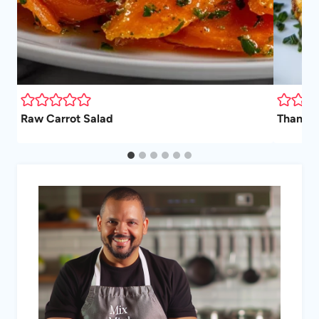
Raw Carrot Salad
Thanksg