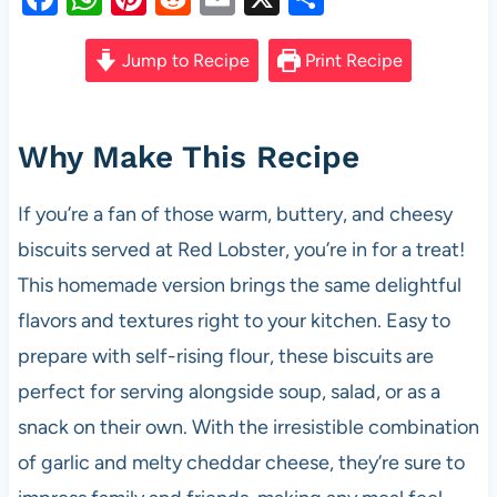
a
h
nt
e
m
h
c
at
er
d
ail
ar
Jump to Recipe
Print Recipe
e
s
es
di
e
b
A
t
t
Why Make This Recipe
o
p
o
p
If you’re a fan of those warm, buttery, and cheesy
k
biscuits served at Red Lobster, you’re in for a treat!
This homemade version brings the same delightful
flavors and textures right to your kitchen. Easy to
prepare with self-rising flour, these biscuits are
perfect for serving alongside soup, salad, or as a
snack on their own. With the irresistible combination
of garlic and melty cheddar cheese, they’re sure to