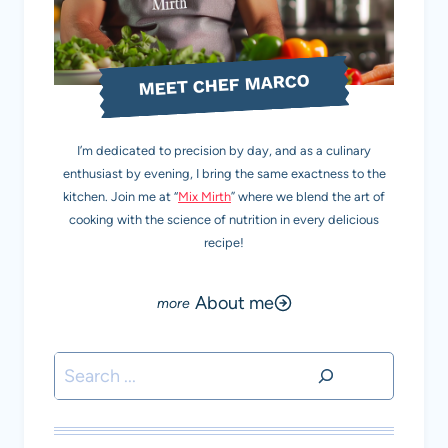
MEET CHEF MARCO
I’m dedicated to precision by day, and as a culinary
enthusiast by evening, I bring the same exactness to the
kitchen. Join me at “
Mix Mirth
” where we blend the art of
cooking with the science of nutrition in every delicious
recipe!
About me
Search