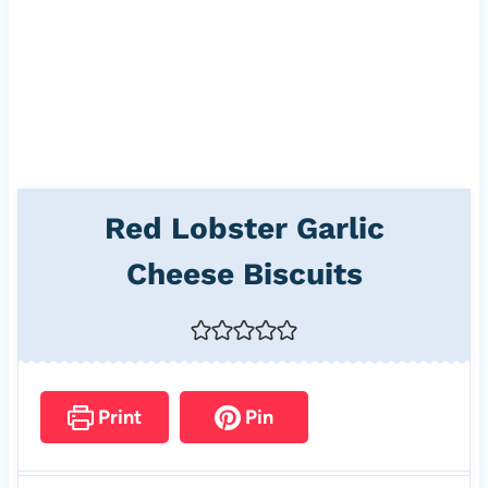
Red Lobster Garlic
Cheese Biscuits
Print
Pin