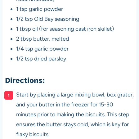
1 tsp garlic powder
1/2 tsp Old Bay seasoning
1 tbsp oil (for seasoning cast iron skillet)
2 tbsp butter, melted
1/4 tsp garlic powder
1/2 tsp dried parsley
Directions:
Start by placing a large mixing bowl, box grater,
and your butter in the freezer for 15-30
minutes prior to making the biscuits. This step
ensures the butter stays cold, which is key for
flaky biscuits.