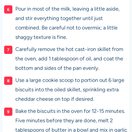
Pour in most of the milk, leaving a little aside,
and stir everything together until just
combined. Be careful not to overmix; a little
shaggy texture is fine.
Carefully remove the hot cast-iron skillet from
the oven, add 1 tablespoon of oil, and coat the
bottom and sides of the pan evenly.
Use a large cookie scoop to portion out 6 large
biscuits into the oiled skillet, sprinkling extra
cheddar cheese on top if desired.
Bake the biscuits in the oven for 12-15 minutes.
Five minutes before they are done, melt 2
tablespoons of butter in a bowl and mix in garlic