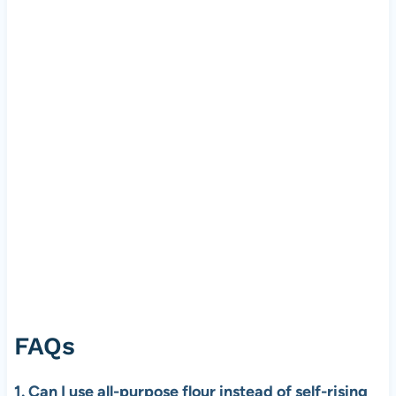
FAQs
1. Can I use all-purpose flour instead of self-rising