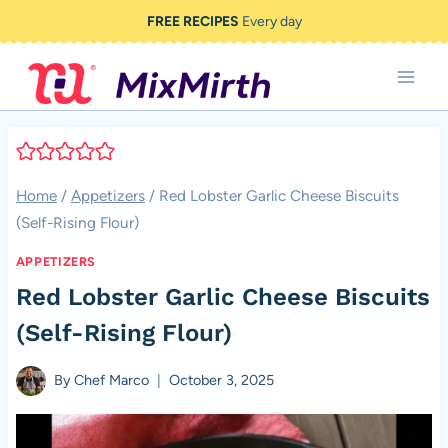
Skip
FREE RECIPES
Every day
to
content
Home
/
Appetizers
/
Red Lobster Garlic Cheese Biscuits
(Self-Rising Flour)
APPETIZERS
Red Lobster Garlic Cheese Biscuits
(Self-Rising Flour)
By
Chef Marco
October 3, 2025